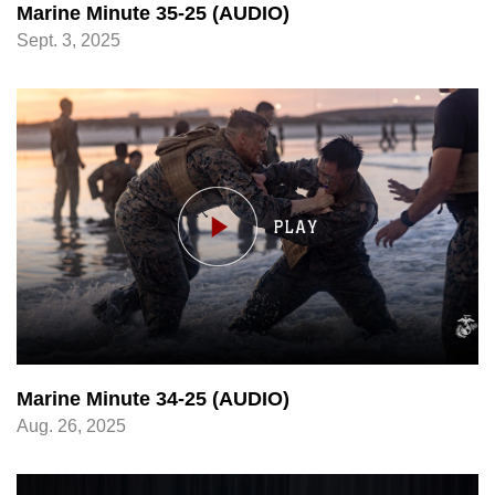
Marine Minute 35-25 (AUDIO)
Sept. 3, 2025
Marine Minute 34-25 (AUDIO)
Aug. 26, 2025