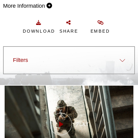
More Information
DOWNLOAD
SHARE
EMBED
Filters