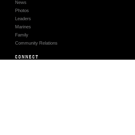
News
Photos
Leaders
Marines
Family
Community Relations
CONNECT
Contact Us
FAQS
Social Media
RSS Feeds
LINKS
Veterans Crisis Line - Dial 988
Accessibility