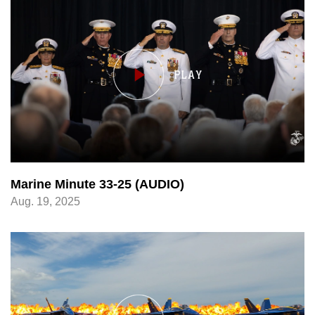
Marine Minute 33-25 (AUDIO)
Aug. 19, 2025