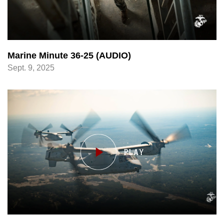
Marine Minute 36-25 (AUDIO)
Sept. 9, 2025