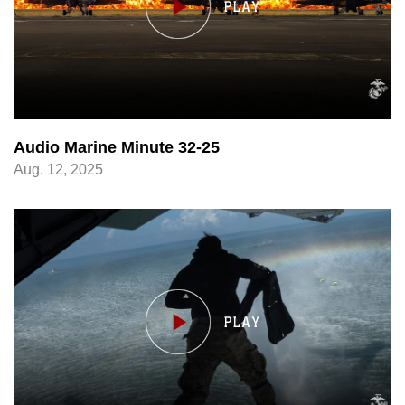
Audio Marine Minute 32-25
Aug. 12, 2025