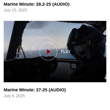
Marine Minute: 28.2-25 (AUDIO)
July 15, 2025
Marine Minute: 27-25 (AUDIO)
July 8, 2025