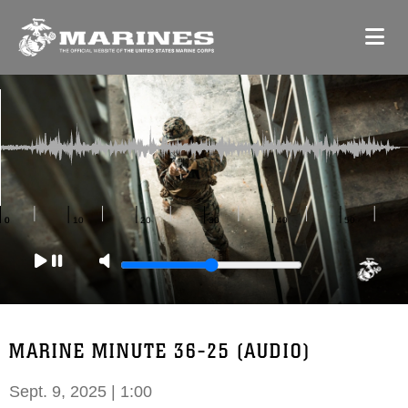
MARINE MINUTE 36-25 (AUDIO)
Sept. 9, 2025 | 1:00