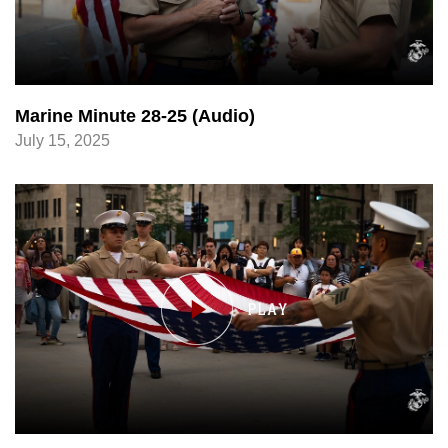
Marine Minute 28-25 (Audio)
July 15, 2025