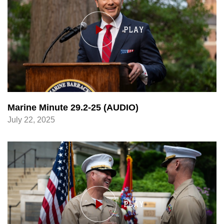
Marine Minute 29.2-25 (AUDIO)
July 22, 2025