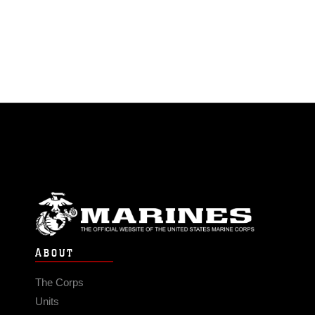
ABOUT
The Corps
Units