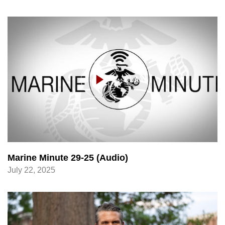
Marine Minute 29-25 (Audio)
July 22, 2025