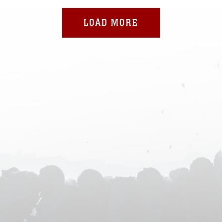
LOAD MORE