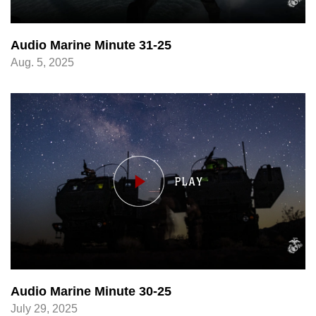
Audio Marine Minute 31-25
Aug. 5, 2025
Audio Marine Minute 30-25
July 29, 2025