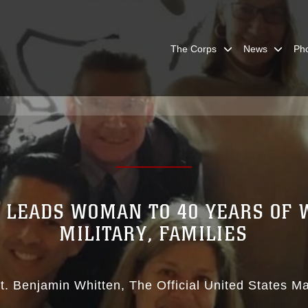
The Corps
News
Ph
 LEADS WOMAN TO 40 YEARS OF
MILITARY, FAMILIES
t. Benjamin Whitten
The Official United States M