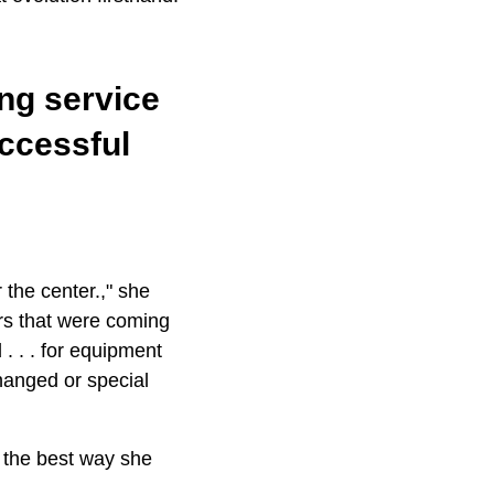
ing service
ccessful
the center.," she
rs that were coming
. . . for equipment
changed or special
 the best way she