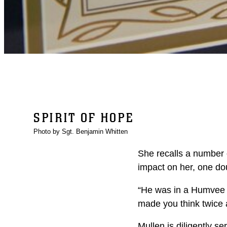
SPIRIT OF HOPE
Photo by Sgt. Benjamin Whitten
She recalls a number 
impact on her, one dou
“He was in a Humvee th
made you think twice 
Mullen is diligently s