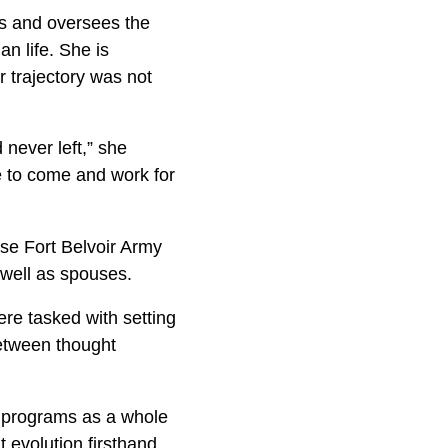
s and oversees the
an life. She is
 trajectory was not
 never left,” she
e to come and work for
e Fort Belvoir Army
 well as spouses.
re tasked with setting
between thought
r programs as a whole
 evolution firsthand.