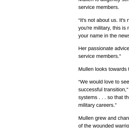
service members.
“It's not about us. It's
you're military, this is
your name in the news
Her passionate advice f
service members."
Mullen looks towards 
“We would love to see
successful transition,
systems . . . so that t
military careers.”
Mullen grew and chang
of the wounded warrio