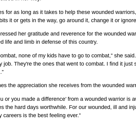
s for as long as it takes to help these wounded warriors,"
its it or gets in the way, go around it, change it or ignore 
pressed her gratitude and reverence for the wounded war
d life and limb in defense of this country.
 combat, none of my kids have to go to combat,” she said.
 job. They're the ones that went to combat. I find it just
.”
es the appreciation she receives from the wounded warr
ou or you made a difference’ from a wounded warrior is
es the hard days worthwhile. For our wounded, ill and inj
ry careers is the best feeling ever.”