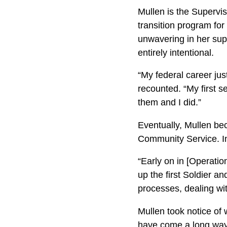
Mullen is the Superv
transition program for 
unwavering in her sup
entirely intentional.
“My federal career just
recounted. “My first 
them and I did.”
Eventually, Mullen b
Community Service. In
“Early on in [Operati
up the first Soldier a
processes, dealing wit
Mullen took notice of
have come a long way 