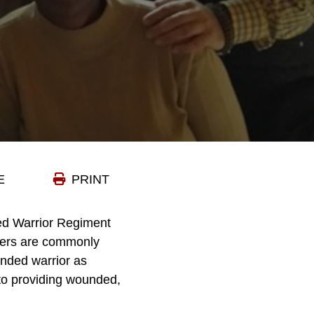
E
PRINT
ed Warrior Regiment
areers are commonly
nded warrior as
 to providing wounded,