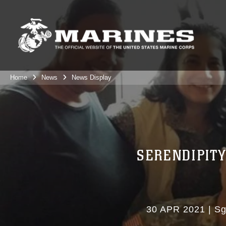
Home
News
News Display
SERENDIPITY
30 APR 2021
|
Sg