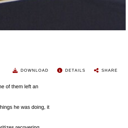
DOWNLOAD
DETAILS
SHARE
e of them left an
hings he was doing, it
ritizes recovering