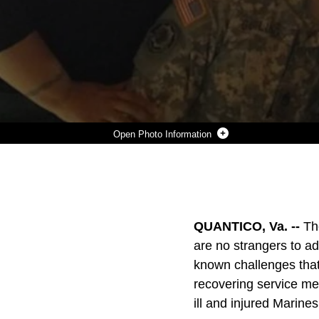
Photo Information
MS. VICKI MULLEN (SEATED AT CENTER), THE SUPERVISORY TRANSITION PROGRAM MANAGER FOR THE U.S. MARINE CORPS’ WOUNDED WARRIOR REGIMENT, POSES FOR A PHOTO ALONGSIDE HER THEN COWORKERS AT THE U.S. ARMY’S RECOVERY CARE PROGRAM IN ALEXANDRIA, VA., 2016. MULLEN HAS DEDICATED 41 YEARS OF SERVICE TOWARDS ASSISTING WOUNDED, ILL AND INJURED SERVICE MEMBERS.
Photo by Courtesy Photo
DOWNLOAD
DETAILS
SHARE
QUANTICO, Va. --
Th
are no strangers to ad
known challenges tha
recovering service me
ill and injured Marine