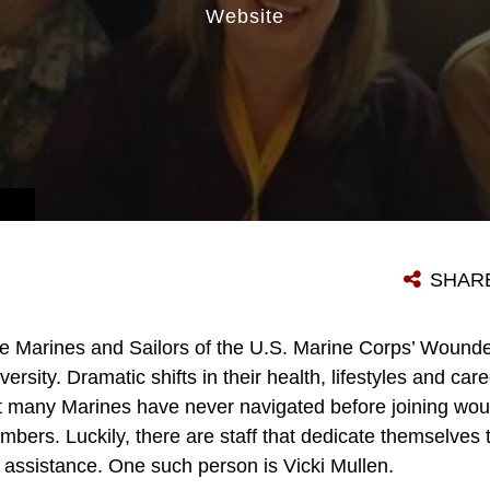
Website
SHAR
e Marines and Sailors of the U.S. Marine Corps’ Wound
versity. Dramatic shifts in their health, lifestyles and c
t many Marines have never navigated before joining wou
mbers. Luckily, there are staff that dedicate themselves
s assistance. One such person is Vicki Mullen.