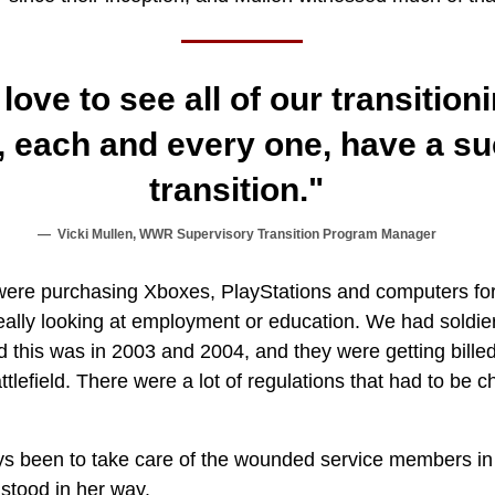
ove to see all of our transition
each and every one, have a su
transition."
Vicki Mullen, WWR Supervisory Transition Program Manager
were purchasing Xboxes, PlayStations and computers for 
eally looking at employment or education. We had soldie
this was in 2003 and 2004, and they were getting billed 
attlefield. There were a lot of regulations that had to be 
s been to take care of the wounded service members in
stood in her way.