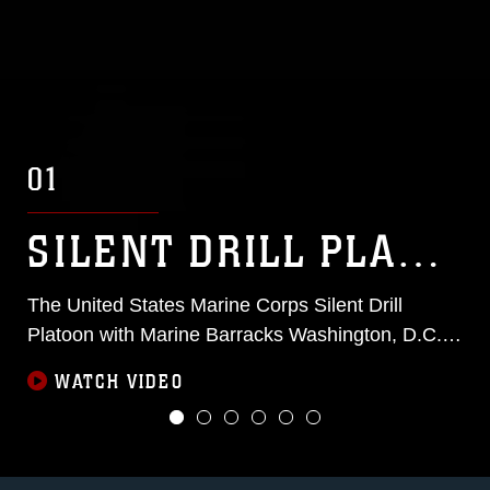
01
SILENT DRILL PLATOON
The United States Marine Corps Silent Drill
Platoon with Marine Barracks Washington, D.C.,
are featured in a video series titled 1801
WATCH VIDEO
Uncovered.