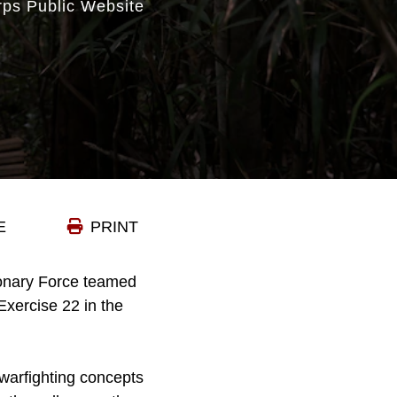
rps Public Website
E
PRINT
ionary Force teamed
xercise 22 in the
warfighting concepts