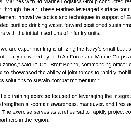
as. Marines with 3d Marine Logistics Group conducted re
d through the air. These Marines leveraged surface conn
plement innovative tactics and techniques in support of
luded purified drinking water, forward positioned sustain
 with the initial insertions of infantry units.
e are experimenting is utilizing the Navy’s small boat s
ntionally delivered by both Air Force and Marine Corps air
 zones,” said Lt. Col. Brett Bohne, commanding officer 
cise showcased the ability of joint forces to rapidly mobil
tics solutions to sustain combat momentum.”
field training exercise focused on leveraging the integrate
 strengthen all-domain awareness, maneuver, and fires ac
 The exercise serves as a rehearsal to rapidly project c
partners in the region.