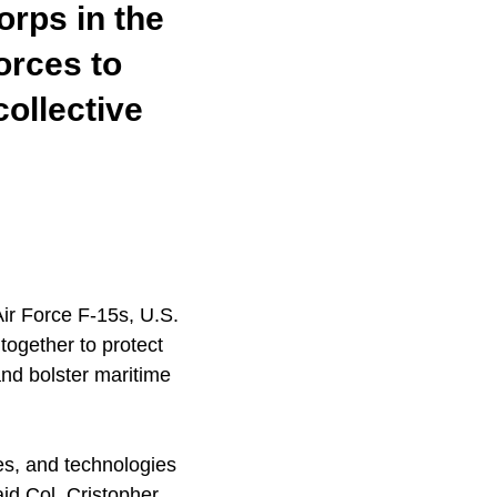
orps in the
orces to
ollective
ir Force F-15s, U.S.
ogether to protect
and bolster maritime
es, and technologies
said Col. Cristopher