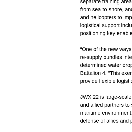
separate training are
from sea-to-shore, an
and helicopters to im
logistical support inc
positioning key enablers
“One of the new ways w
re-supply bundles inte
determined water drop
Battalion 4. “This exer
provide flexible logis
JWX 22 is large-scale 
and allied partners to
maritime environment.
defense of allies and 