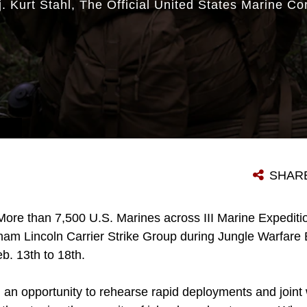
. Kurt Stahl
The Official United States Marine Co
SHAR
More than 7,500 U.S. Marines across III Marine Expedit
am Lincoln Carrier Strike Group during Jungle Warfare E
eb. 13th to 18th.
 an opportunity to rehearse rapid deployments and joint 