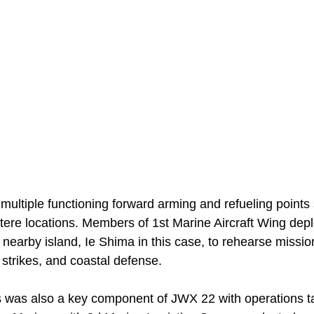
ultiple functioning forward arming and refueling points 
tere locations. Members of 1st Marine Aircraft Wing dep
a nearby island, Ie Shima in this case, to rehearse missi
 strikes, and coastal defense.
cs was also a key component of JWX 22 with operations ta