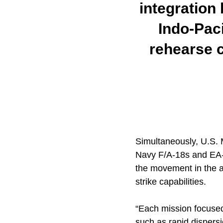
integration
Indo-Paci
rehearse c
Simultaneously, U.S. 
Navy F/A-18s and EA-1
the movement in the ai
strike capabilities.
“Each mission focused
such as rapid dispersio