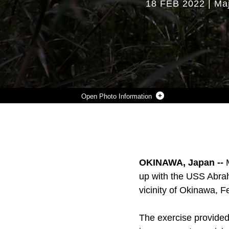
18 FEB 2022
|
Maj
Photo Information
U.S. MARINE CORPS 1ST LT. SETH MCANALLY, AN INFANTRY PLATOON COMMANDER, WITH 2ND BATTALION, 7TH MARINES, CONDUCTS A PATROL DURING JUNGLE WARFARE EXERCISE 22 IN THE NORTHERN TRAINING AREA, OKINAWA, JAPAN, FEB. 16TH, 2022. JWX 22 IS LARGE-SCALE FIELD TRAINING EXERCISE FOCUSED ON LEVERAGING THE INTEGRATED CAPABILITIES OF JOINT AND ALLIED PARTNERS TO STRENGTHEN ALL-DOMAIN AWARENESS, MANEUVER, AND FIRES ACROSS A DISTRIBUTED MARITIME ENVIRONMENT. 2/7 IS FORWARD-DEPLOYED IN THE INDO-PACIFIC UNDER 4TH MARINES, 3RD MARINE DIVISION AS A PART OF THE UNIT DEPLOYMENT PROGRAM.
Photo by Cpl. Jackson Dukes
DOWNLOAD
DETAILS
SHARE
OKINAWA, Japan --
up with the USS Abrah
vicinity of Okinawa, F
The exercise provided