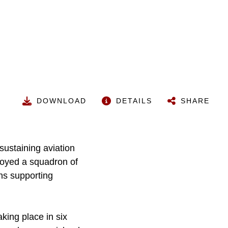
DOWNLOAD
DETAILS
SHARE
sustaining aviation
loyed a squadron of
ons supporting
king place in six