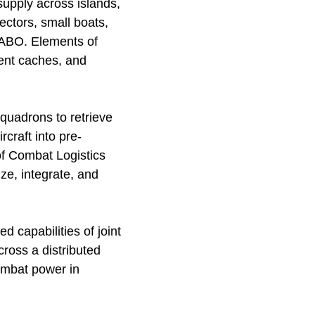
supply across islands,
ectors, small boats,
 EABO. Elements of
ment caches, and
quadrons to retrieve
craft into pre-
of Combat Logistics
ize, integrate, and
d capabilities of joint
ross a distributed
ombat power in