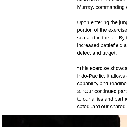
Murray, commanding of
Upon entering the jun
portion of the exercise
sea and in the air. B
increased battlefield 
detect and target.
"This exercise showc
Indo-Pacific. It allow
capability and readin
3. "Our continued par
to our allies and partn
safeguard our shared 