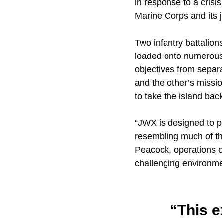
in response to a crisi
Marine Corps and its j
Two infantry battalion
loaded onto numerous
objectives from separa
and the other’s missio
to take the island bac
“JWX is designed to p
resembling much of the
Peacock, operations o
challenging environme
“This 