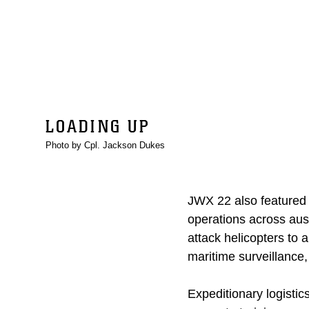
LOADING UP
Photo by Cpl. Jackson Dukes
JWX 22 also featured m
operations across aus
attack helicopters to 
maritime surveillance,
Expeditionary logisti