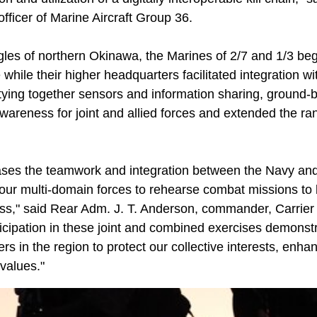
ficer of Marine Aircraft Group 36.
gles of northern Okinawa, the Marines of 2/7 and 1/3 beg
 while their higher headquarters facilitated integration wi
y tying together sensors and information sharing, ground
awareness for joint and allied forces and extended the r
ases the teamwork and integration between the Navy and
s our multi-domain forces to rehearse combat missions to b
ess," said Rear Adm. J. T. Anderson, commander, Carrie
ticipation in these joint and combined exercises demons
ers in the region to protect our collective interests, enha
values."