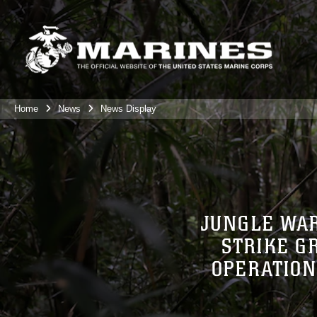
Home
News
News Display
JUNGLE WAR
STRIKE G
OPERATION