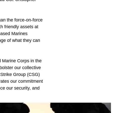
an the force-on-force
th friendly assets at
-based Marines
ange of what they can
 Marine Corps in the
olster our collective
r Strike Group (CSG)
trates our commitment
nce our security, and