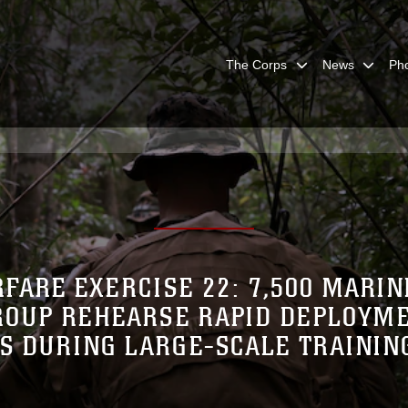
The Corps
News
Ph
FARE EXERCISE 22: 7,500 MARIN
ROUP REHEARSE RAPID DEPLOYME
S DURING LARGE-SCALE TRAININ