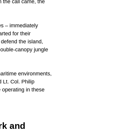
n the call came, the
nes – immediately
ted for their
 defend the island,
 double-canopy jungle
maritime environments,
 Lt. Col. Philip
 operating in these
rk and