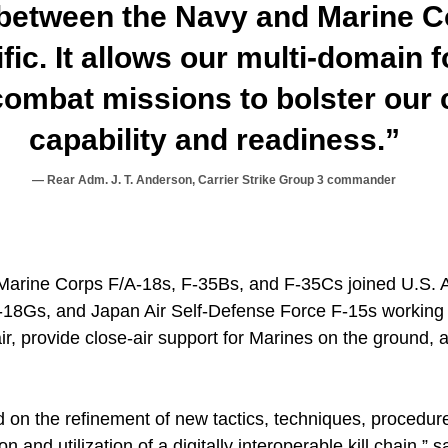
 between the Navy and Marine C
fic. It allows our multi-domain f
ombat missions to bolster our c
capability and readiness.”
Rear Adm. J. T. Anderson, Carrier Strike Group 3 commander
Marine Corps F/A-18s, F-35Bs, and F-35Cs joined U.S. A
8Gs, and Japan Air Self-Defense Force F-15s working t
r, provide close-air support for Marines on the ground, 
 on the refinement of new tactics, techniques, procedur
n and utilization of a digitally interoperable kill chain,” 