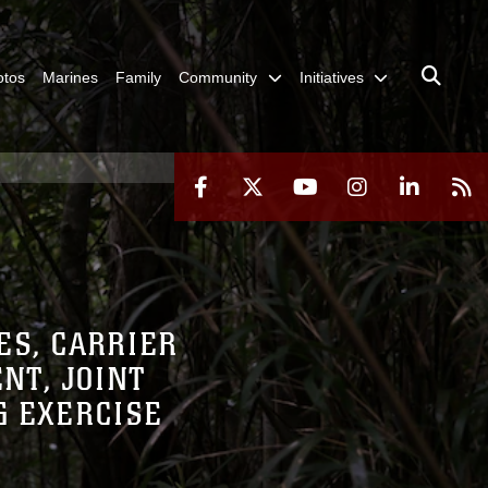
otos
Marines
Family
Community
Initiatives
ES, CARRIER
NT, JOINT
G EXERCISE