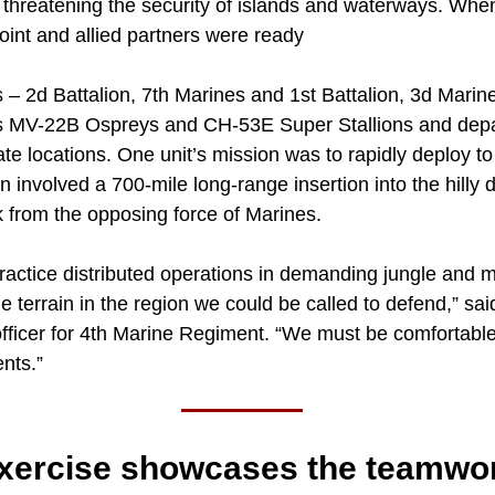
s threatening the security of islands and waterways. Whe
oint and allied partners were ready
s – 2d Battalion, 7th Marines and 1st Battalion, 3d Mari
 MV-22B Ospreys and CH-53E Super Stallions and depar
te locations. One unit’s mission was to rapidly deploy to
n involved a 700-mile long-range insertion into the hilly
k from the opposing force of Marines.
ractice distributed operations in demanding jungle and 
 terrain in the region we could be called to defend,” said
fficer for 4th Marine Regiment. “We must be comfortable
nts.”
exercise showcases the teamwo