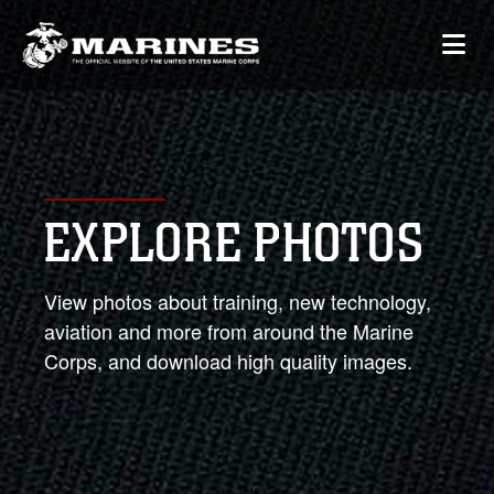
EXPLORE PHOTOS
View photos about training, new technology,
aviation and more from around the Marine
Corps, and download high quality images.