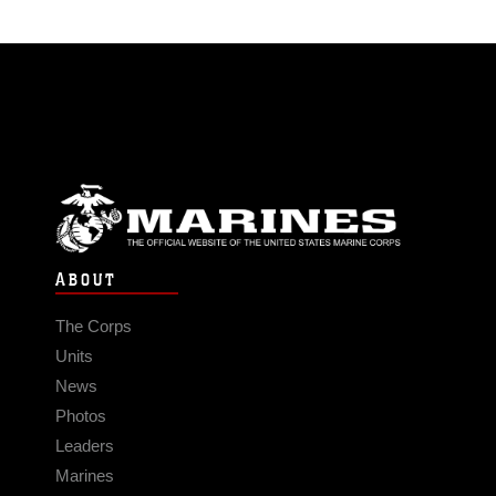
ABOUT
The Corps
Units
News
Photos
Leaders
Marines