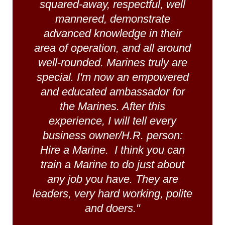
squared-away, respectful, well
mannered, demonstrate
advanced knowledge in their
area of operation, and all around
well-rounded. Marines truly are
special. I'm now an empowered
and educated ambassador for
the Marines. After this
experience, I will tell every
business owner/H.R. person:
Hire a Marine. I think you can
train a Marine to do just about
any job you have. They are
leaders, very hard working, polite
and doers."