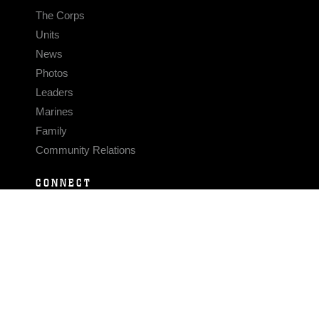
The Corps
Units
News
Photos
Leaders
Marines
Family
Community Relations
CONNECT
Contact Us
FAQS
Social Media
RSS Feeds
LINKS