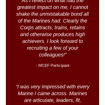
As I reflect on what had the
greatest impact on me, I cannot
shake the unmistakable bond all
of the Marines had. Clearly the
Corps attracts, trains, retains
and otherwise produces high
achievers. I look forward to
recruiting a few of your
colleagues!”
- MCEF Participant
“I was very impressed with every
Marine I came across. Marines
are articulate, leaders, fit,