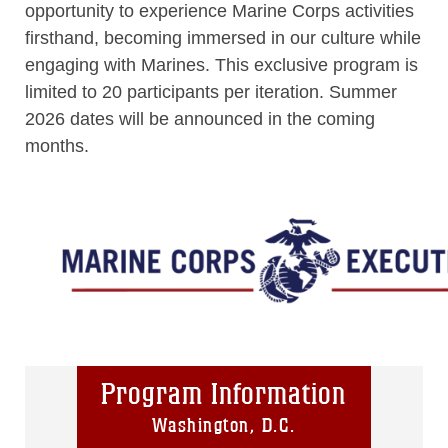
opportunity to experience Marine Corps activities
firsthand, becoming immersed in our culture while
engaging with Marines. This exclusive program is
limited to 20 participants per iteration. Summer
2026 dates will be announced in the coming
months.
Program Information
Washington, D.C.