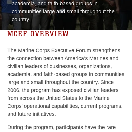
academia, and faith-based groups in
communities large and small throughout the
country.
MCEF OVERVIEW
The Marine Corps Executive Forum strengthens
the connection between America’s Marines and
civilian leaders of businesses, organizations,
academia, and faith-based groups in communities
large and small throughout the country. Since
2006, the program has exposed civilian leaders
from across the United States to the Marine
Corps’ operational capabilities, current programs,
and future initiatives.
During the program, participants have the rare