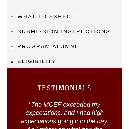
WHAT TO EXPECT
SUBMISSION INSTRUCTIONS
PROGRAM ALUMNI
ELIGIBILITY
TESTIMONIALS
"The MCEF exceeded my
expectations, and I had high
expectations going into the day.