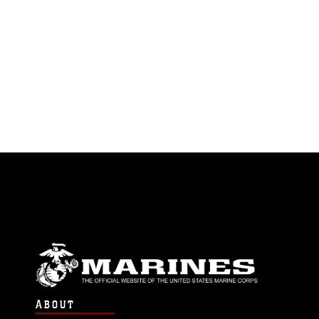
ABOUT