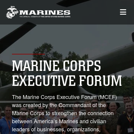
MARINE CORPS
EXECUTIVE FORUM
The Marine Corps Executive Forum (MCEF)
was created by the Commandant of the
Marine Corps to strengthen the connection
between America’s Marines and civilian
leaders of businesses, organizations,