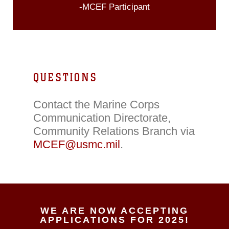
-MCEF Participant
QUESTIONS
Contact the Marine Corps
Communication Directorate,
Community Relations Branch via
MCEF@usmc.mil
.
WE ARE NOW ACCEPTING
APPLICATIONS FOR 2025!