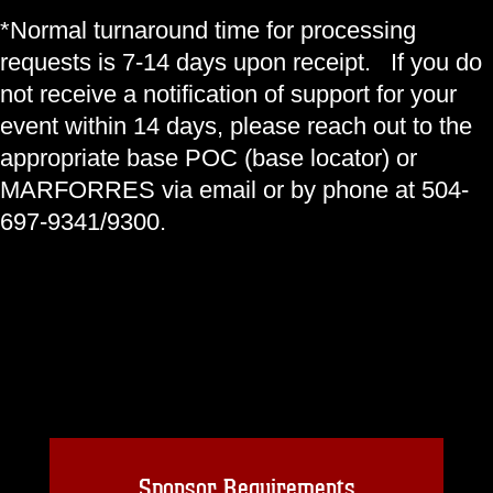
*Normal turnaround time for processing
requests is 7-14 days upon receipt. If you do
not receive a notification of support for your
event within 14 days, please reach out to the
appropriate base POC (base locator) or
MARFORRES via email or by phone at 504-
697-9341/9300.
Sponsor Requirements