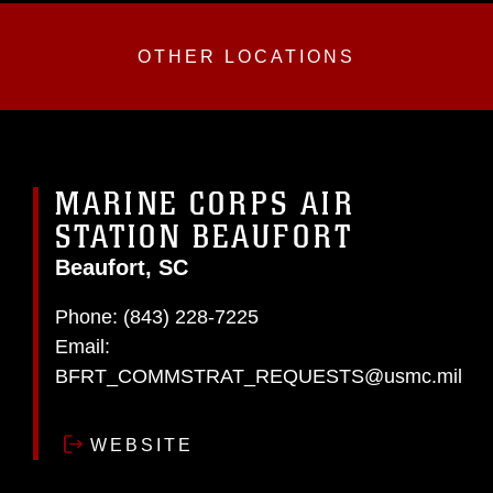
OTHER LOCATIONS
MARINE CORPS AIR
STATION BEAUFORT
Beaufort, SC
Phone:
(843) 228-7225
Email:
BFRT_COMMSTRAT_REQUESTS@usmc.mil
WEBSITE