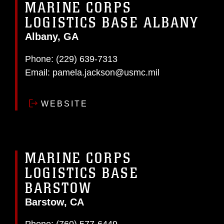
MARINE CORPS
LOGISTICS BASE ALBANY
Albany, GA
Phone:
(229) 639-7313
Email:
pamela.jackson@usmc.mil
WEBSITE
MARINE CORPS
LOGISTICS BASE
BARSTOW
Barstow, CA