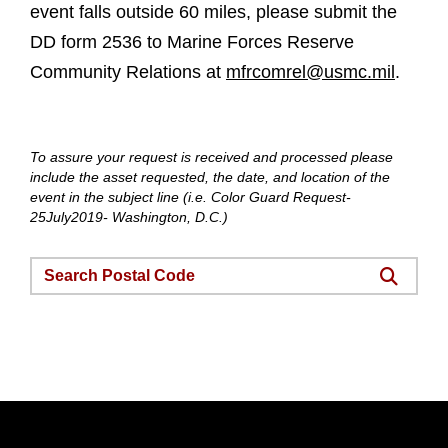
event falls outside 60 miles, please submit the
DD form 2536 to Marine Forces Reserve
Community Relations at
mfrcomrel@usmc.mil
.
To assure your request is received and processed please
include the asset requested, the date, and location of the
event in the subject line (i.e. Color Guard Request-
25July2019- Washington, D.C.)