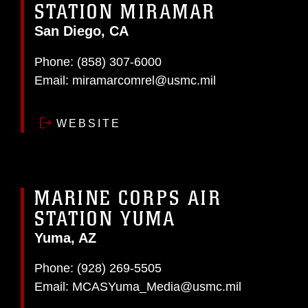
STATION MIRAMAR
San Diego, CA
Phone:
(858) 307-6000
Email:
miramarcomrel@usmc.mil
WEBSITE
MARINE CORPS AIR
STATION YUMA
Yuma, AZ
Phone:
(928) 269-5505
Email:
MCASYuma_Media@usmc.mil