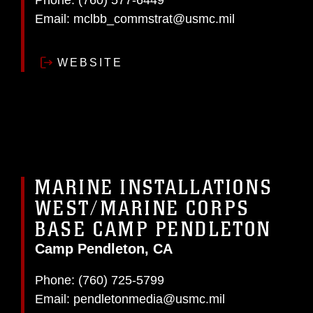
Phone:
(760) 577-6449
Email:
mclbb_commstrat@usmc.mil
WEBSITE
MARINE INSTALLATIONS
WEST/MARINE CORPS
BASE CAMP PENDLETON
Camp Pendleton, CA
Phone:
(760) 725-5799
Email:
pendletonmedia@usmc.mil