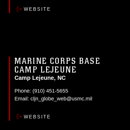
WEBSITE
MARINE CORPS BASE
CAMP LEJEUNE
Camp Lejeune, NC
Phone:
(910) 451-5655
Email:
cljn_globe_web@usmc.mil
WEBSITE