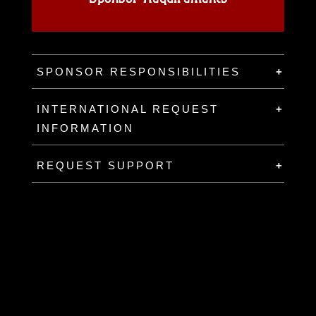
SPONSOR RESPONSIBILITIES
INTERNATIONAL REQUEST
INFORMATION
REQUEST SUPPORT