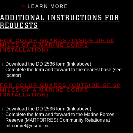
LEARN MORE
ADDITIONAL INSTRUCTIONS FOR
REQUESTS
FOR COLOR GUARDS (INSIDE OF 60
MILES OF A MARINE CORPS
INSTALLATION)
:
Download the DD 2536 form (link above)
Complete the form and forward to the nearest base (see
locator)
FOR COLOR GUARDS (OUTSIDE OF 60
MILES OF A MARINE CORPS
INSTALLATION)
:
Download the DD 2536 form (link above)
Complete the form and forward to the Marine Forces
Reserve (MARFORRES) Community Relations at
mfrcomrel@usmc.mil