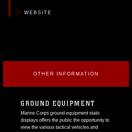
WEBSITE
OTHER INFORMATION
GROUND EQUIPMENT
Marine Corps ground equipment static
displays offers the public the opportunity to
view the various tactical vehicles and