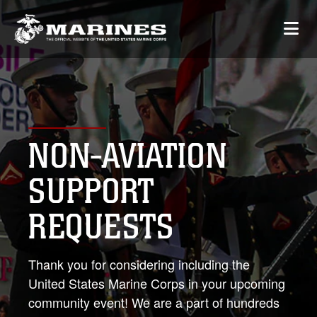
NON-AVIATION
SUPPORT
REQUESTS
Thank you for considering including the
United States Marine Corps in your upcoming
community event! We are a part of hundreds