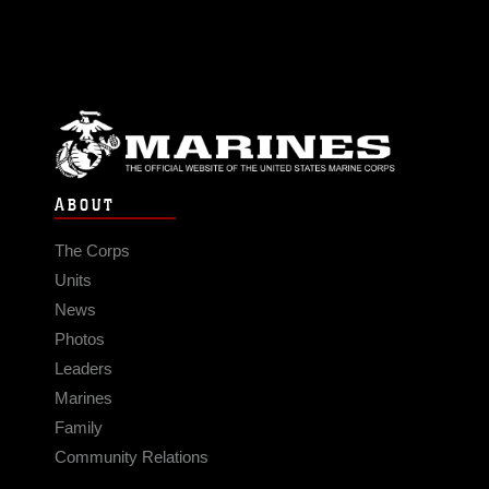
ABOUT
The Corps
Units
News
Photos
Leaders
Marines
Family
Community Relations