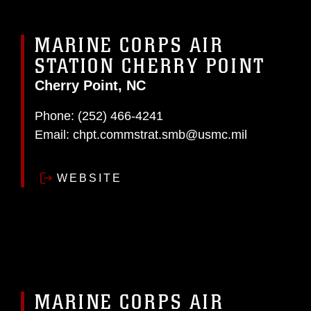
MARINE CORPS AIR
STATION CHERRY POINT
Cherry Point, NC
Phone:
(252) 466-4241
Email:
chpt.commstrat.smb@usmc.mil
WEBSITE
MARINE CORPS AIR