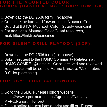
FOR THE MOUNTED COLOR
GUARD (BASED AT MCLB BARSTOW, CA)
:
Download the DD 2536 form (link above)
Complete the form and forward to the Mounted Color
Guard at BSTW_Mounted_Color_Guard@usmc.mil
For additional Mounted Color Guard resources,
visit: https://linktr.ee/usmcmcg
FOR SILENT DRILL PLATOON (SDP):
Download the DD 2536 form (link above)
Submit request to the HQMC Community Relations at
HQMC.COMREL@usmc.mil
Once received and reviewed,
your request will be sent to Marine Barracks Washington,
D.C. for processing.
FOR USMC FUNERAL HONORS
:
Go to the USMC Funeral Honors website:
https://www.hqmc.marines.mil/Agencies/Casualty-
MFPC/Funeral-Honors/
Fill out online request form or print and fill out Funeral