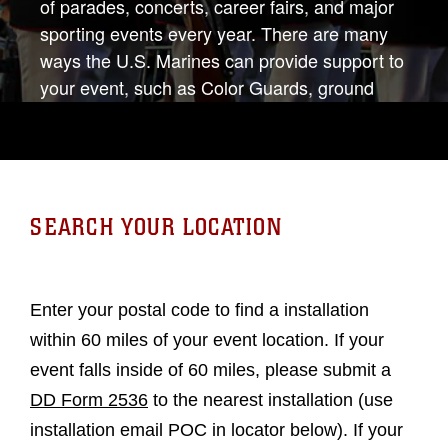
of parades, concerts, career fairs, and major
sporting events every year. There are many
ways the U.S. Marines can provide support to
your event, such as Color Guards, ground
static displays (to include military vehicles and
heavy equipment), musical unit performances,
and guest speakers. For more information,
please contact 703-614-1034 or
hqmc.comrel@usmc.mil.
SEARCH YOUR LOCATION
Enter your postal code to find a installation
within 60 miles of your event location. If your
event falls inside of 60 miles, please submit a
DD Form 2536
to the nearest installation (use
installation email POC in locator below). If your