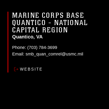
MARINE CORPS BASE
QUANTICO - NATIONAL
CAPITAL REGION
Quantico, VA
Phone:
(703) 784-3699
Email:
smb_quan_comrel@usmc.mil
WEBSITE