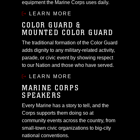
equipment the Marine Corps uses daily.
LEARN MORE
COLOR GUARD &
MOUNTED COLOR GUARD
The traditional formation of the Color Guard
adds dignity to any military-related activity,
parade, or civic event by showing respect
to our Nation and those who have served.
LEARN MORE
MARINE CORPS
SPEAKERS
Every Marine has a story to tell, and the
Corps supports them doing so at
community events across the country, from
small-town civic organizations to big-city
national conventions.