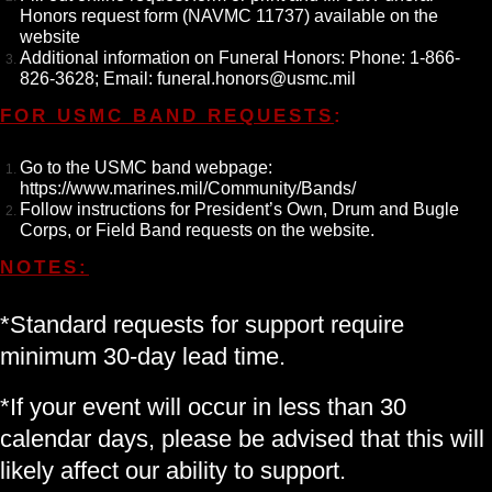
Honors request form (
NAVMC 11737
) available on the
website
Additional information on Funeral Honors: Phone: 1-866-
826-3628; Email: funeral.honors@usmc.mil
FOR USMC BAND REQUESTS
:
Go to the USMC band webpage:
https://www.marines.mil/Community/Bands/
Follow instructions for President’s Own, Drum and Bugle
Corps, or Field Band requests on the website.
NOTES:
*Standard requests for support require
minimum 30-day lead time.
*If your event will occur in less than 30
calendar days, please be advised that this will
likely affect our ability to support.