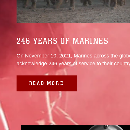
246 YEARS OF MARINES
On November 10, 2021, Marines across the globe
acknowledge 246 years of service to their country,
READ MORE