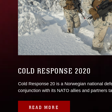
COLD RESPONSE 2020
Cold Response 20 is a Norwegian national defe
conjunction with its NATO allies and partners ta
READ MORE