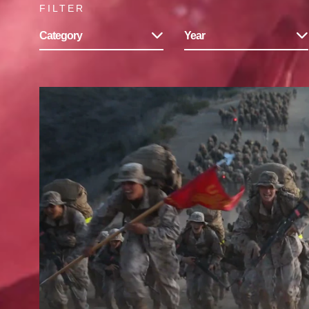
FILTER
Category
Year