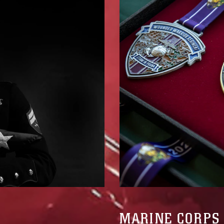
MARINE CORPS 