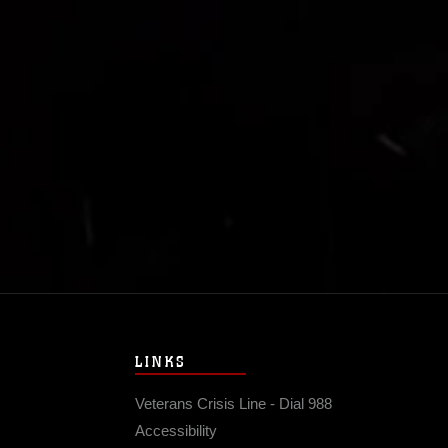
LINKS
Veterans Crisis Line - Dial 988
Accessibility