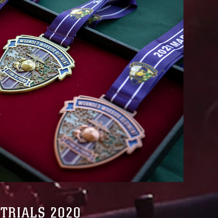
TRIALS 2020