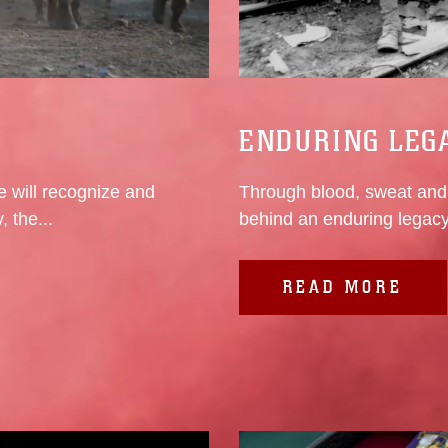
ENDURING LEG
 will recognize and
Through blood, sweat and 
 the...
behind an enduring legacy
READ MORE