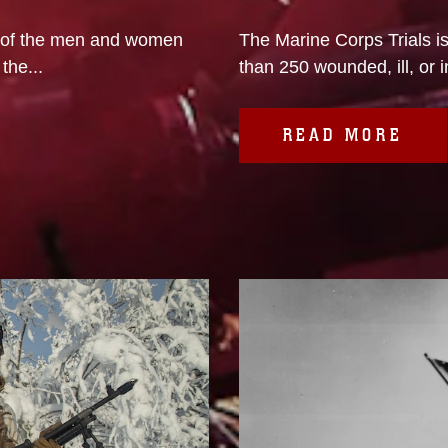
 of the men and women
The Marine Corps Trials i
the...
than 250 wounded, ill, or i
READ MORE