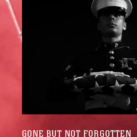
GONE BUT NOT FORGOTTEN