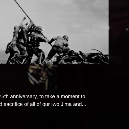
th anniversary, to take a moment to
acrifice of all of our Iwo Jima and...