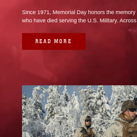
Since 1971, Memorial Day honors the memory
who have died serving the U.S. Military. Across 
READ MORE