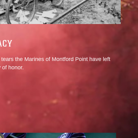
ACY
tears the Marines of Montford Point have left
 of honor.