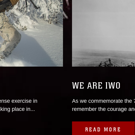
WE ARE IWO
nse exercise in
As we commemorate the 75
king place in...
remember the courage and s
READ MORE