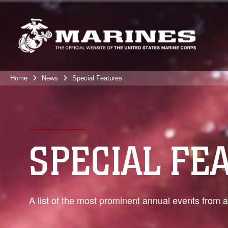
Home
News
Special Features
SPECIAL FE
A list of the most prominent annual events from 
0