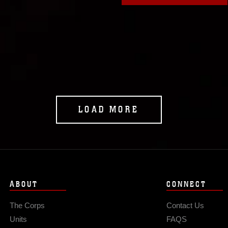
LOAD MORE
ABOUT
CONNECT
The Corps
Contact Us
Units
FAQS