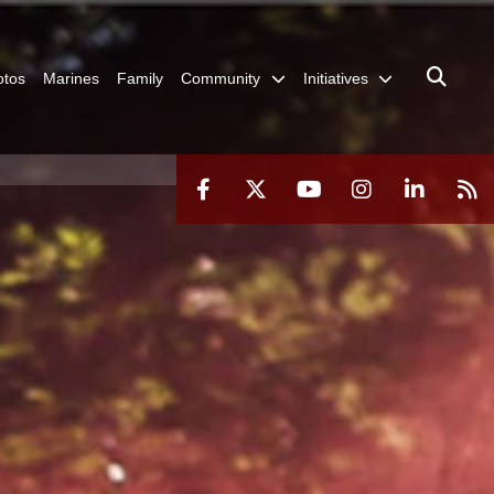
otos
Marines
Family
Community
Initiatives