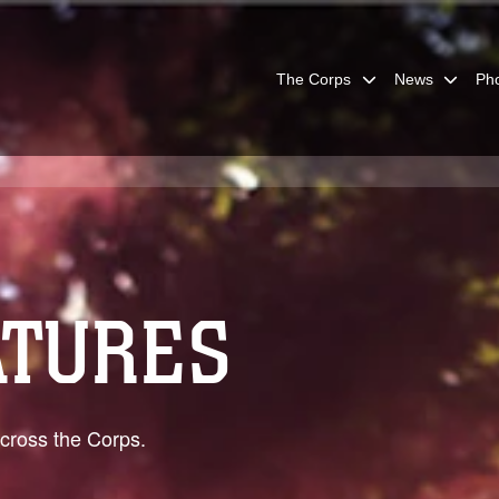
The Corps
News
Ph
ATURES
across the Corps.