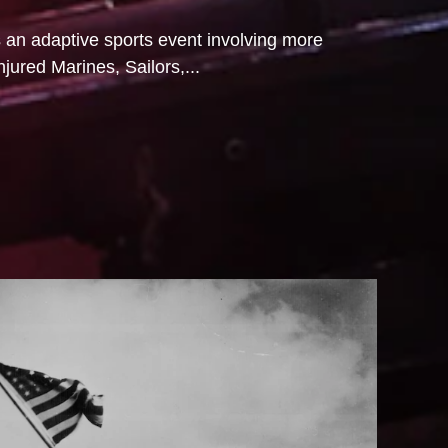
s an adaptive sports event involving more
njured Marines, Sailors,...