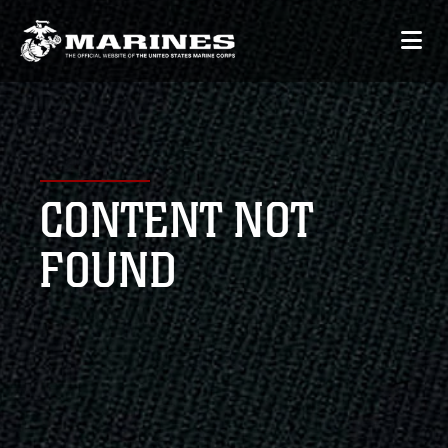
CONTENT NOT
FOUND