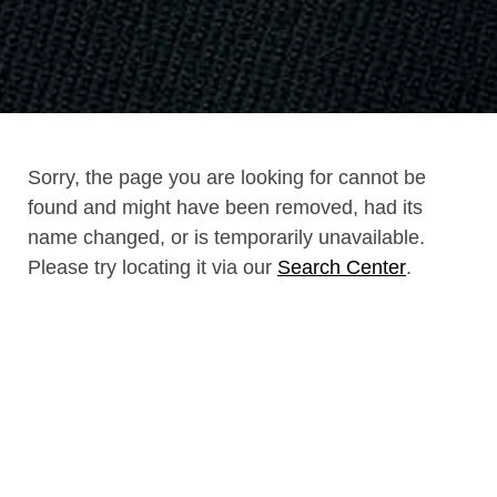
Sorry, the page you are looking for cannot be
found and might have been removed, had its
name changed, or is temporarily unavailable.
Please try locating it via our
Search Center
.