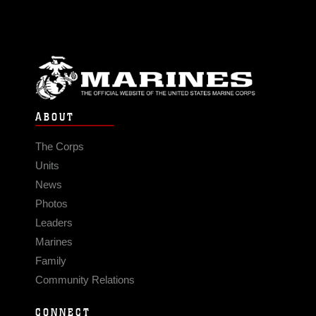
ABOUT
The Corps
Units
News
Photos
Leaders
Marines
Family
Community Relations
CONNECT