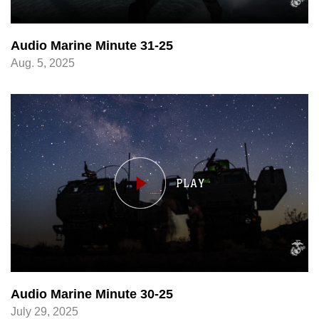
Audio Marine Minute 31-25
Aug. 5, 2025
Audio Marine Minute 30-25
July 29, 2025