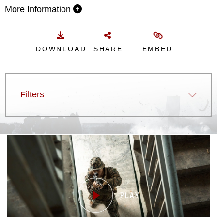
More Information
DOWNLOAD
SHARE
EMBED
Filters