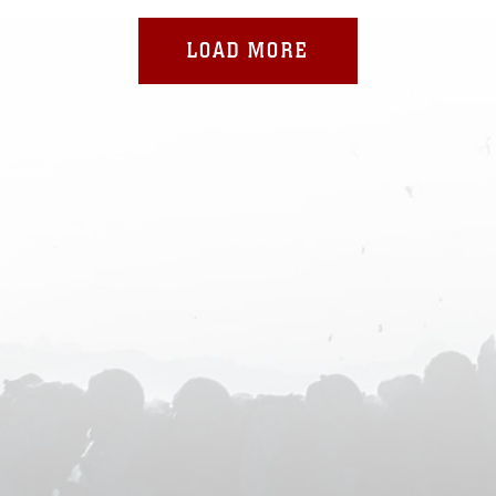
LOAD MORE