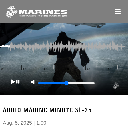
AUDIO MARINE MINUTE 31-25
Aug. 5, 2025 | 1:00