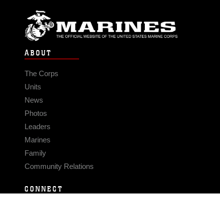
ABOUT
The Corps
Units
News
Photos
Leaders
Marines
Family
Community Relations
CONNECT
Contact Us