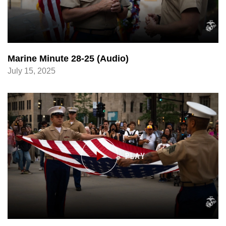
Marine Minute 28-25 (Audio)
July 15, 2025