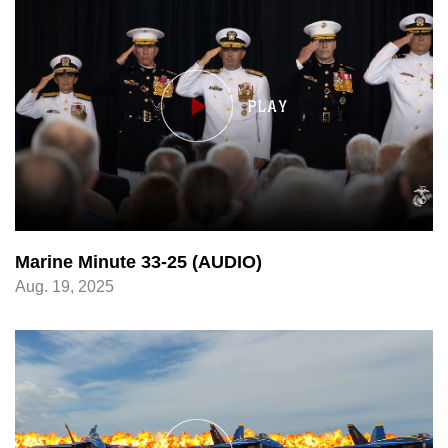
Marine Minute 33-25 (AUDIO)
Aug. 19, 2025