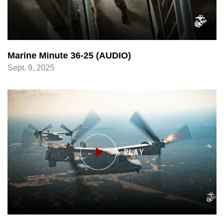
Marine Minute 36-25 (AUDIO)
Sept. 9, 2025