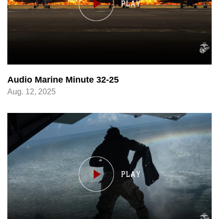
Audio Marine Minute 32-25
Aug. 12, 2025