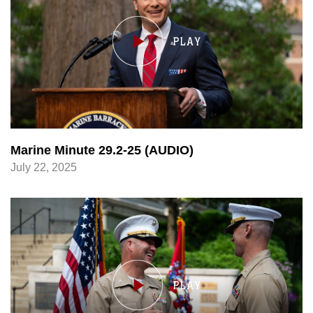
Marine Minute 29.2-25 (AUDIO)
July 22, 2025