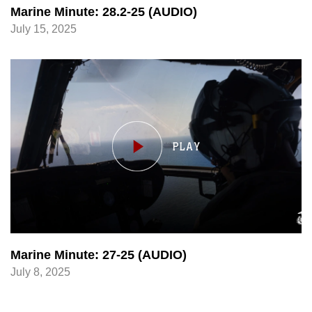
Marine Minute: 28.2-25 (AUDIO)
July 15, 2025
Marine Minute: 27-25 (AUDIO)
July 8, 2025