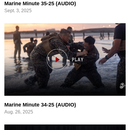
Marine Minute 35-25 (AUDIO)
Sept. 3, 2025
Marine Minute 34-25 (AUDIO)
Aug. 26, 2025