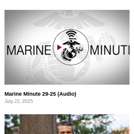
Marine Minute 29-25 (Audio)
July 22, 2025