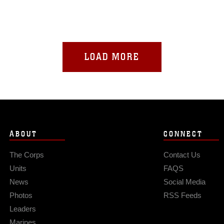
LOAD MORE
ABOUT
CONNECT
The Corps
Contact Us
Units
FAQS
News
Social Media
Photos
RSS Feeds
Leaders
Marines