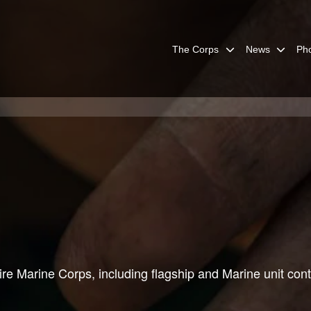
The Corps
News
Ph
re Marine Corps, including flagship and Marine unit cont