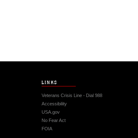
LINKS
Veterans Crisis Line - Dial 988
Accessibility
USA.gov
No Fear Act
FOIA