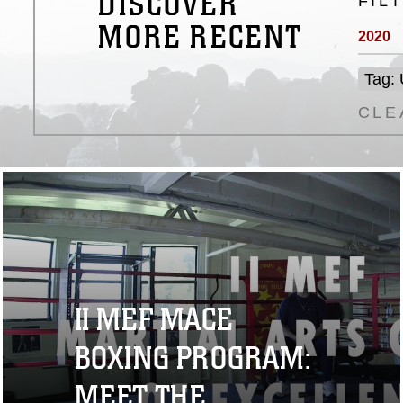
DISCOVER
FIL
MORE RECENT
2020
Tag:
CLE
II MEF MACE
BOXING PROGRAM:
MEET THE