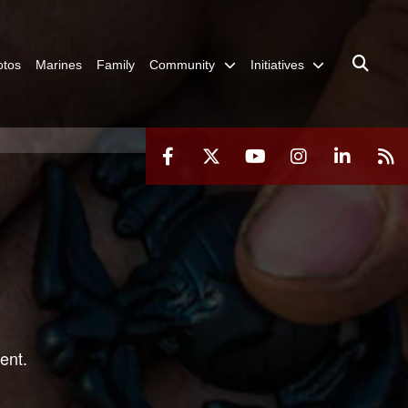
otos
Marines
Family
Community
Initiatives
ent.