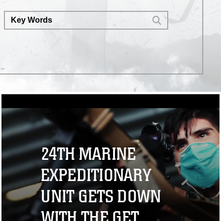
24TH MARINE
EXPEDITIONARY
UNIT GETS DOWN
WITH THE GET