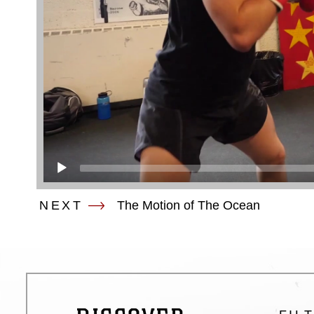
NEXT
The Motion of The Ocean