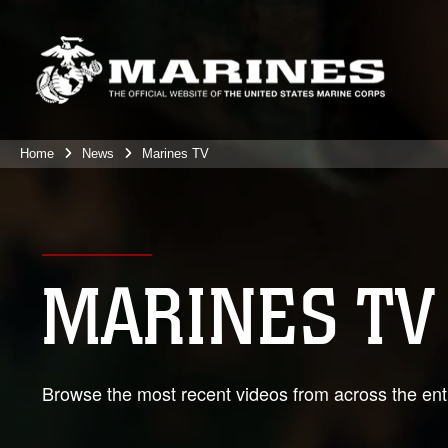
Home
News
Marines TV
MARINES TV
Browse the most recent videos from across the enti