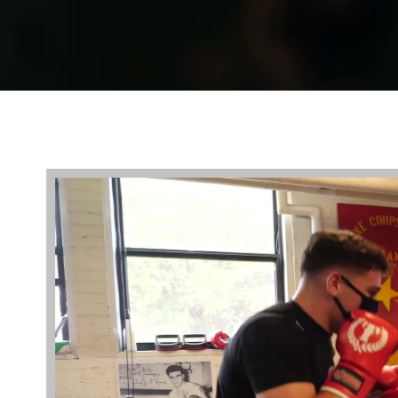
Video
Player