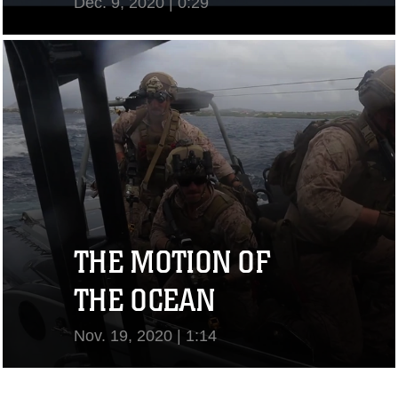
Dec. 9, 2020 | 0:29
View Video
THE MOTION OF
THE OCEAN
Nov. 19, 2020 | 1:14
View Video