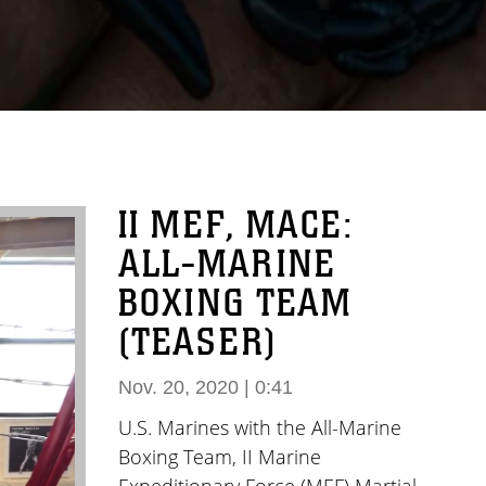
II MEF, MACE:
ALL-MARINE
BOXING TEAM
(TEASER)
Nov. 20, 2020 | 0:41
U.S. Marines with the All-Marine
Boxing Team, II Marine