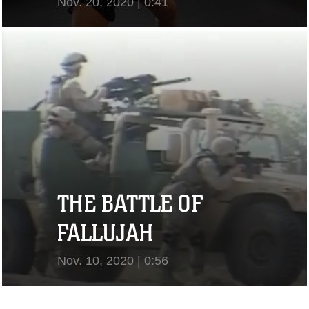
Nov. 20, 2020 | 0:41
View Video
THE BATTLE OF
FALLUJAH
Nov. 10, 2020 | 0:56
View Video