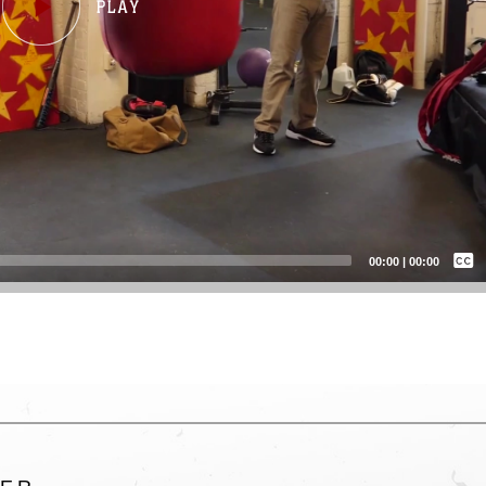
Captions /
Subtitles
00:00
|
00:00
None
English