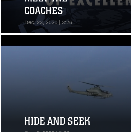
COACHES
Dec. 23, 2020 | 3:26
View Video
HIDE AND SEEK