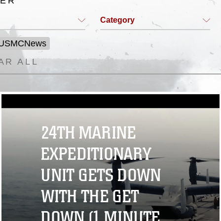
TER
Category
 USMCNews
AR ALL
24TH MARINE
EXPEDITIONARY
UNIT GETS DOWN
WITH THE GET
DOWN (1 MINUTE