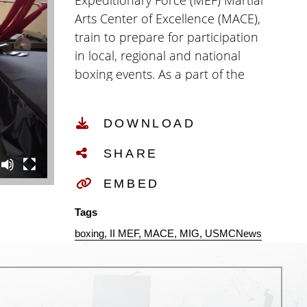
Expeditionary Force (MEF) Martial
Arts Center of Excellence (MACE),
train to prepare for participation
in local, regional and national
boxing events. As a part of the
boxing team, Marines train for
Olympic-style boxing in a high-
DOWNLOAD
performance training
environment to increase and
SHARE
maintain their physical fitness,
their readiness and their lethality.
EMBED
(U.S. Marine Corps video by Cpl.
Tags
Isaac Cantrell)
boxing
II MEF
MACE
MIG
USMCNews