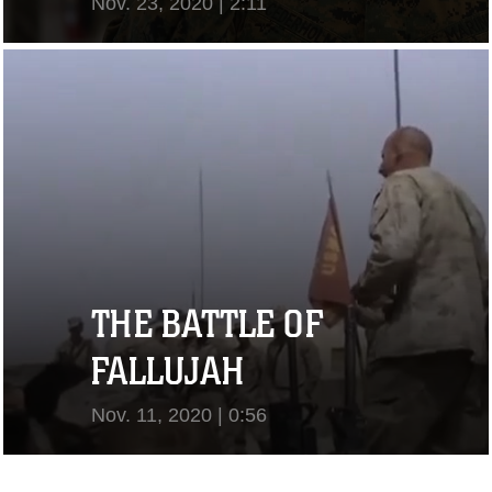
Nov. 23, 2020 | 2:11
View Video
THE BATTLE OF
FALLUJAH
Nov. 11, 2020 | 0:56
View Video