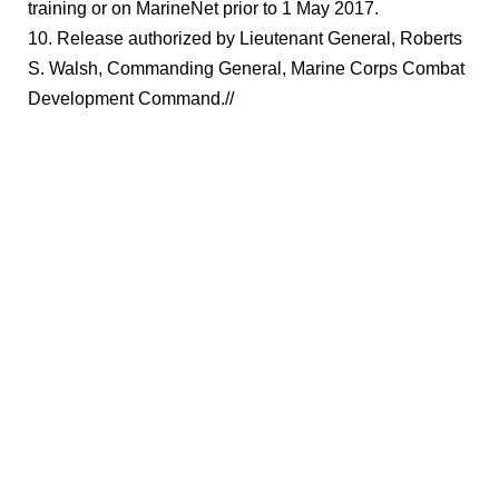
training or on MarineNet prior to 1 May 2017.
10. Release authorized by Lieutenant General, Roberts
S. Walsh, Commanding General, Marine Corps Combat
Development Command.//