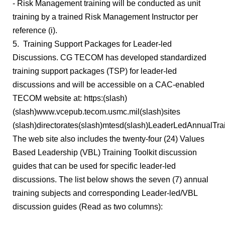
- Risk Management training will be conducted as unit
training by a trained Risk Management Instructor per
reference (i).
5. Training Support Packages for Leader-led
Discussions. CG TECOM has developed standardized
training support packages (TSP) for leader-led
discussions and will be accessible on a CAC-enabled
TECOM website at: https:(slash)
(slash)www.vcepub.tecom.usmc.mil(slash)sites
(slash)directorates(slash)mtesd(slash)LeaderLedAnnualTrai
The web site also includes the twenty-four (24) Values
Based Leadership (VBL) Training Toolkit discussion
guides that can be used for specific leader-led
discussions. The list below shows the seven (7) annual
training subjects and corresponding Leader-led/VBL
discussion guides (Read as two columns):