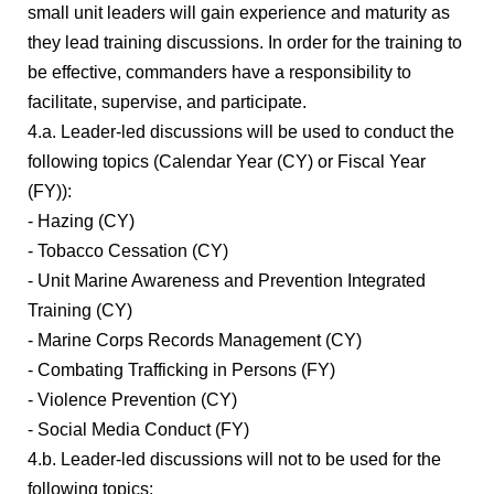
small unit leaders will gain experience and maturity as
they lead training discussions. In order for the training to
be effective, commanders have a responsibility to
facilitate, supervise, and participate.
4.a. Leader-led discussions will be used to conduct the
following topics (Calendar Year (CY) or Fiscal Year
(FY)):
- Hazing (CY)
- Tobacco Cessation (CY)
- Unit Marine Awareness and Prevention Integrated
Training (CY)
- Marine Corps Records Management (CY)
- Combating Trafficking in Persons (FY)
- Violence Prevention (CY)
- Social Media Conduct (FY)
4.b. Leader-led discussions will not to be used for the
following topics: