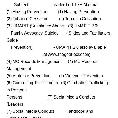
Subject Leader-Led TSP Material
(1) Hazing Prevention (1) Hazing Prevention
(2) Tobacco Cessation (2) Tobacco Cessation
(3) UMAPIT (Substance Abuse, (3) UMAPIT 2.0:
Family Advocacy, Suicide - Slides and Facilitators
Guide
Prevention) - UMAPIT 2.0 also available
at www.thegearlocker.org
(4) MC Records Management (4) MC Records
Management
(5) Violence Prevention (5) Violence Prevention
(6) Combating Trafficking in (6) Combating Trafficking
in Persons
Persons (7) Social Media Conduct
(Leaders
(7) Social Media Conduct Handbook and