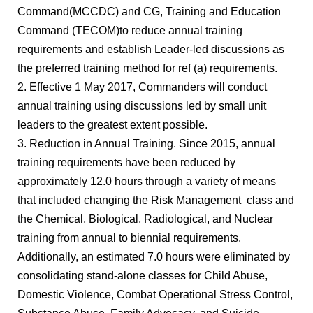
Command(MCCDC) and CG, Training and Education
Command (TECOM)to reduce annual training
requirements and establish Leader-led discussions as
the preferred training method for ref (a) requirements.
2. Effective 1 May 2017, Commanders will conduct
annual training using discussions led by small unit
leaders to the greatest extent possible.
3. Reduction in Annual Training. Since 2015, annual
training requirements have been reduced by
approximately 12.0 hours through a variety of means
that included changing the Risk Management class and
the Chemical, Biological, Radiological, and Nuclear
training from annual to biennial requirements.
Additionally, an estimated 7.0 hours were eliminated by
consolidating stand-alone classes for Child Abuse,
Domestic Violence, Combat Operational Stress Control,