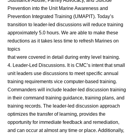
Substance Abuse, Family Advocacy, and Suicide
Prevention into the Unit Marine Awareness and
Prevention Integrated Training (UMAPIT). Today’s
transition to leader-led discussions will reduce training
approximately 5.0 hours. We are able to make these
reductions as it takes less time to refresh Marines on
topics
that were covered in detail during entry level training.
4. Leader-Led Discussions. It is CMC’s intent that small
unit leaders use discussions to meet specific annual
training requirements vice computer-based training.
Commanders will include leader-led discussion training
in their command training guidance, training plans, and
training records. The leader-led discussion approach
optimizes the transfer of learning, provides the
opportunity for immediate feedback and remediation,
and can occur at almost any time or place. Additionally,