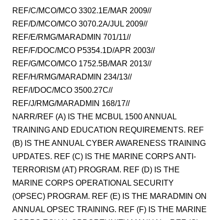
REF/C/MCO/MCO 3302.1E/MAR 2009//
REF/D/MCO/MCO 3070.2A/JUL 2009//
REF/E/RMG/MARADMIN 701/11//
REF/F/DOC/MCO P5354.1D/APR 2003//
REF/G/MCO/MCO 1752.5B/MAR 2013//
REF/H/RMG/MARADMIN 234/13//
REF/I/DOC/MCO 3500.27C//
REF/J/RMG/MARADMIN 168/17//
NARR/REF (A) IS THE MCBUL 1500 ANNUAL
TRAINING AND EDUCATION REQUIREMENTS. REF
(B) IS THE ANNUAL CYBER AWARENESS TRAINING
UPDATES. REF (C) IS THE MARINE CORPS ANTI-
TERRORISM (AT) PROGRAM. REF (D) IS THE
MARINE CORPS OPERATIONAL SECURITY
(OPSEC) PROGRAM. REF (E) IS THE MARADMIN ON
ANNUAL OPSEC TRAINING. REF (F) IS THE MARINE