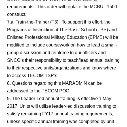
requirements. This order will replace the MCBUL 1500
construct.
7.a. Train-the-Trainer (T3). To support this effort, the
Programs of Instruction at The Basic School (TBS) and
Enlisted Professional Military Education (EPME) will be
modified to include coursework on how to lead a small-
group discussion and reinforce to our officers and
SNCO’s their responsibility to teach/lead annual training
to their respective units/organizations and know where
to access TECOM TSP’s.
8. Questions regarding this MARADMIN can be
addressed to the TECOM POC.
9. The Leader-Led annual training is effective 1 May
2017. Units will utilize leader-led discussion training to
satisfy remaining FY17 annual training requirements,
unless specific annual training was completed by unit