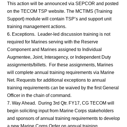
This action will be announced via SEPCOR and posted
on the TECOM TSP website. The MCTIMS (Training
Support) module will contain TSP’s and support unit
training management actions.
6. Exceptions. Leader-led discussion training is not
required for Marines serving with the Reserve
Component and Marines assigned to Individual
Augmentee, Joint, Interagency, or Independent Duty
assignments/billets. For these assignments, Marines
will complete annual training requirements via Marine
Net. Requests for additional exceptions to annual
training requirements can be waived by the first General
Officer in the chain of command.
7. Way Ahead. During 3rd Qtr. FY17, CG TECOM will
begin soliciting input from Marine Corps stakeholders
and sponsors of annual training requirements to develop
a new Marine Corps Order on annual training