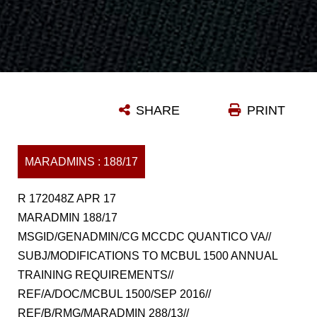
SHARE
PRINT
MARADMINS : 188/17
R 172048Z APR 17
MARADMIN 188/17
MSGID/GENADMIN/CG MCCDC QUANTICO VA//
SUBJ/MODIFICATIONS TO MCBUL 1500 ANNUAL
TRAINING REQUIREMENTS//
REF/A/DOC/MCBUL 1500/SEP 2016//
REF/B/RMG/MARADMIN 288/13//