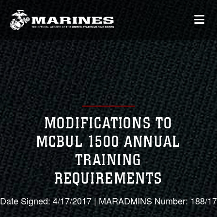
MODIFICATIONS TO
MCBUL 1500 ANNUAL
TRAINING
REQUIREMENTS
Date Signed: 4/17/2017 | MARADMINS Number: 188/17