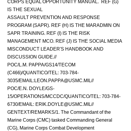
CORPS EQUAL OPPORTUNITY MANUAL. REF (G)
IS THE SEXUAL
ASSAULT PREVENTION AND RESPONSE
PROGRAM (SAPR). REF (H) IS THE MARADMIN ON
SAPR TRAINING. REF (I) IS THE RISK
MANAGEMENT MCO. REF (J) IS THE SOCIAL MEDIA
MISCONDUCT LEADER'S HANDBOOK AND
DISCUSSION GUIDE.//
POC/L.M. PAPPA/GS14/TECOM
(C466)/QUANTICO/TEL: 703-784-
3035/EMAIL:LEON.PAPPA@USMC.MIL//
POC/E.N. DOYLE/GS-
15/OPERATIONS/MCCDC/QUANTICO/TEL: 703-784-
6730/EMAIL: ERIK.DOYLE@USMC.MIL//
GENTEXT/REMARKS/1. The Commandant of the
Marine Corps (CMC) tasked Commanding General
(CG), Marine Corps Combat Development