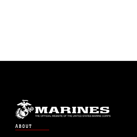
ABOUT