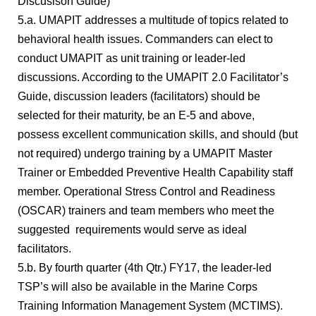
Discusison Guide)
5.a. UMAPIT addresses a multitude of topics related to
behavioral health issues. Commanders can elect to
conduct UMAPIT as unit training or leader-led
discussions. According to the UMAPIT 2.0 Facilitator’s
Guide, discussion leaders (facilitators) should be
selected for their maturity, be an E-5 and above,
possess excellent communication skills, and should (but
not required) undergo training by a UMAPIT Master
Trainer or Embedded Preventive Health Capability staff
member. Operational Stress Control and Readiness
(OSCAR) trainers and team members who meet the
suggested requirements would serve as ideal
facilitators.
5.b. By fourth quarter (4th Qtr.) FY17, the leader-led
TSP’s will also be available in the Marine Corps
Training Information Management System (MCTIMS).