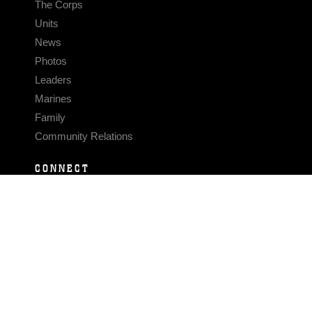
The Corps
Units
News
Photos
Leaders
Marines
Family
Community Relations
CONNECT
Contact Us
FAQS
Social Media
RSS Feeds
LINKS