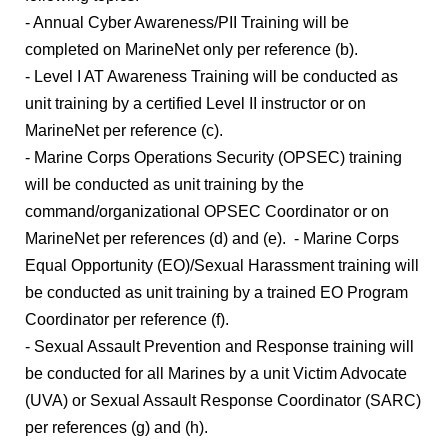
- Annual Cyber Awareness/PII Training will be
completed on MarineNet only per reference (b).
- Level I AT Awareness Training will be conducted as
unit training by a certified Level II instructor or on
MarineNet per reference (c).
- Marine Corps Operations Security (OPSEC) training
will be conducted as unit training by the
command/organizational OPSEC Coordinator or on
MarineNet per references (d) and (e). - Marine Corps
Equal Opportunity (EO)/Sexual Harassment training will
be conducted as unit training by a trained EO Program
Coordinator per reference (f).
- Sexual Assault Prevention and Response training will
be conducted for all Marines by a unit Victim Advocate
(UVA) or Sexual Assault Response Coordinator (SARC)
per references (g) and (h).