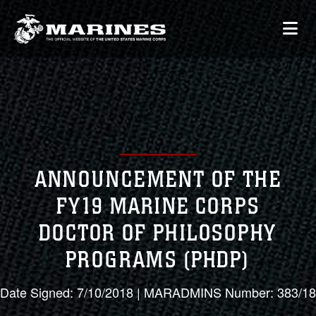
ANNOUNCEMENT OF THE
FY19 MARINE CORPS
DOCTOR OF PHILOSOPHY
PROGRAMS (PHDP)
Date Signed: 7/10/2018 | MARADMINS Number: 383/18