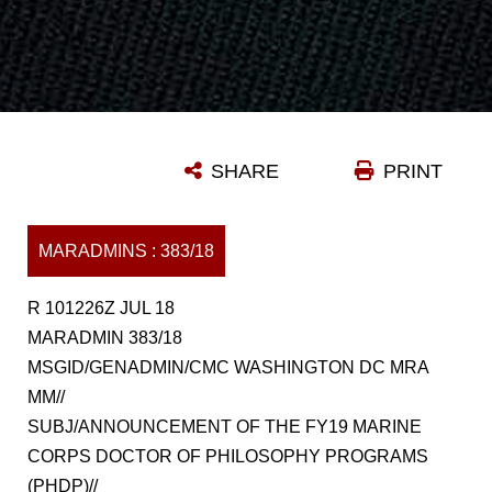
SHARE
PRINT
MARADMINS : 383/18
R 101226Z JUL 18
MARADMIN 383/18
MSGID/GENADMIN/CMC WASHINGTON DC MRA
MM//
SUBJ/ANNOUNCEMENT OF THE FY19 MARINE
CORPS DOCTOR OF PHILOSOPHY PROGRAMS
(PHDP)//