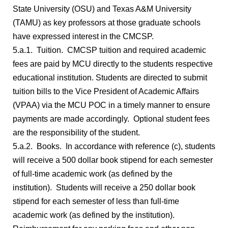
State University (OSU) and Texas A&M University
(TAMU) as key professors at those graduate schools
have expressed interest in the CMCSP.
5.a.1. Tuition. CMCSP tuition and required academic
fees are paid by MCU directly to the students respective
educational institution. Students are directed to submit
tuition bills to the Vice President of Academic Affairs
(VPAA) via the MCU POC in a timely manner to ensure
payments are made accordingly. Optional student fees
are the responsibility of the student.
5.a.2. Books. In accordance with reference (c), students
will receive a 500 dollar book stipend for each semester
of full-time academic work (as defined by the
institution). Students will receive a 250 dollar book
stipend for each semester of less than full-time
academic work (as defined by the institution).