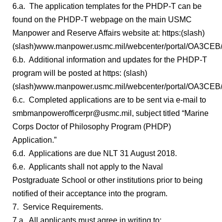
6.a. The application templates for the PHDP-T can be
found on the PHDP-T webpage on the main USMC
Manpower and Reserve Affairs website at: https:(slash)
(slash)www.manpower.usmc.mil/webcenter/portal/OA3CEB/
6.b. Additional information and updates for the PHDP-T
program will be posted at https: (slash)
(slash)www.manpower.usmc.mil/webcenter/portal/OA3CEB
6.c. Completed applications are to be sent via e-mail to
smbmanpowerofficerpr@usmc.mil, subject titled “Marine
Corps Doctor of Philosophy Program (PHDP)
Application.”
6.d. Applications are due NLT 31 August 2018.
6.e. Applicants shall not apply to the Naval
Postgraduate School or other institutions prior to being
notified of their acceptance into the program.
7. Service Requirements.
7.a. All applicants must agree in writing to: