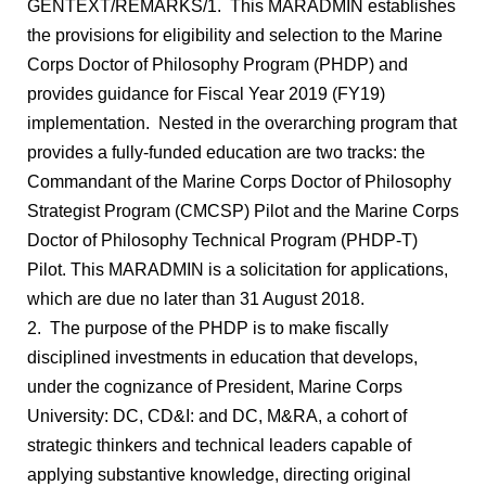
GENTEXT/REMARKS/1. This MARADMIN establishes
the provisions for eligibility and selection to the Marine
Corps Doctor of Philosophy Program (PHDP) and
provides guidance for Fiscal Year 2019 (FY19)
implementation. Nested in the overarching program that
provides a fully-funded education are two tracks: the
Commandant of the Marine Corps Doctor of Philosophy
Strategist Program (CMCSP) Pilot and the Marine Corps
Doctor of Philosophy Technical Program (PHDP-T)
Pilot. This MARADMIN is a solicitation for applications,
which are due no later than 31 August 2018.
2. The purpose of the PHDP is to make fiscally
disciplined investments in education that develops,
under the cognizance of President, Marine Corps
University: DC, CD&I: and DC, M&RA, a cohort of
strategic thinkers and technical leaders capable of
applying substantive knowledge, directing original