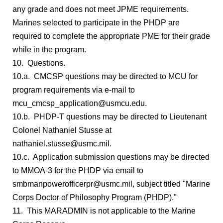
any grade and does not meet JPME requirements.
Marines selected to participate in the PHDP are
required to complete the appropriate PME for their grade
while in the program.
10. Questions.
10.a. CMCSP questions may be directed to MCU for
program requirements via e-mail to
mcu_cmcsp_application@usmcu.edu.
10.b. PHDP-T questions may be directed to Lieutenant
Colonel Nathaniel Stusse at
nathaniel.stusse@usmc.mil.
10.c. Application submission questions may be directed
to MMOA-3 for the PHDP via email to
smbmanpowerofficerpr@usmc.mil, subject titled "Marine
Corps Doctor of Philosophy Program (PHDP)."
11. This MARADMIN is not applicable to the Marine