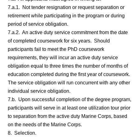
7.a.1. Not tender resignation or request separation or
retirement while participating in the program or during
period of service obligation.
7.a.2. An active duty service commitment from the date
of completed coursework for six years. Should
participants fail to meet the PhD coursework
requirements, they will incur an active duty service
obligation equal to three times the number of months of
education completed during the first year of coursework.
The service obligation will run concurrent with any other
individual service obligation.
7.b. Upon successful completion of the degree program,
participants will serve in at least one utilization tour prior
to separation from the active duty Marine Corps, based
on the needs of the Marine Corps.
8. Selection.