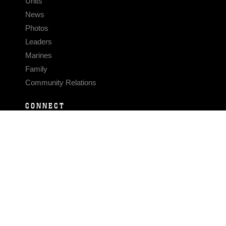
Units
News
Photos
Leaders
Marines
Family
Community Relations
CONNECT
Contact Us
FAQS
Social Media
RSS Feeds
LINKS
Veterans Crisis Line - Dial 988
Accessibility