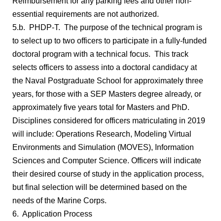
Reimbursement for any parking fees and other non-
essential requirements are not authorized.
5.b. PHDP-T. The purpose of the technical program is
to select up to two officers to participate in a fully-funded
doctoral program with a technical focus. This track
selects officers to assess into a doctoral candidacy at
the Naval Postgraduate School for approximately three
years, for those with a SEP Masters degree already, or
approximately five years total for Masters and PhD.
Disciplines considered for officers matriculating in 2019
will include: Operations Research, Modeling Virtual
Environments and Simulation (MOVES), Information
Sciences and Computer Science. Officers will indicate
their desired course of study in the application process,
but final selection will be determined based on the
needs of the Marine Corps.
6. Application Process