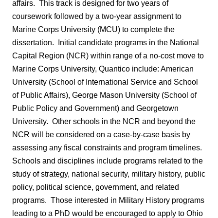
affairs. This track is designed for two years of
coursework followed by a two-year assignment to
Marine Corps University (MCU) to complete the
dissertation. Initial candidate programs in the National
Capital Region (NCR) within range of a no-cost move to
Marine Corps University, Quantico include: American
University (School of International Service and School
of Public Affairs), George Mason University (School of
Public Policy and Government) and Georgetown
University. Other schools in the NCR and beyond the
NCR will be considered on a case-by-case basis by
assessing any fiscal constraints and program timelines.
Schools and disciplines include programs related to the
study of strategy, national security, military history, public
policy, political science, government, and related
programs. Those interested in Military History programs
leading to a PhD would be encouraged to apply to Ohio