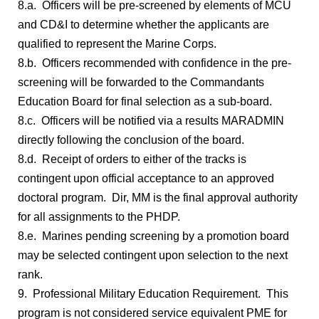
8.a. Officers will be pre-screened by elements of MCU
and CD&I to determine whether the applicants are
qualified to represent the Marine Corps.
8.b. Officers recommended with confidence in the pre-
screening will be forwarded to the Commandants
Education Board for final selection as a sub-board.
8.c. Officers will be notified via a results MARADMIN
directly following the conclusion of the board.
8.d. Receipt of orders to either of the tracks is
contingent upon official acceptance to an approved
doctoral program. Dir, MM is the final approval authority
for all assignments to the PHDP.
8.e. Marines pending screening by a promotion board
may be selected contingent upon selection to the next
rank.
9. Professional Military Education Requirement. This
program is not considered service equivalent PME for