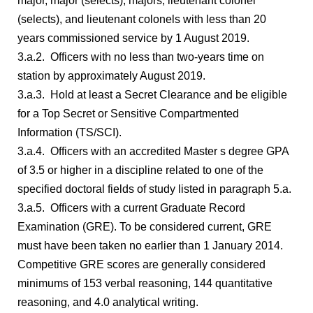
major, major (selects), majors, lieutenant colonel
(selects), and lieutenant colonels with less than 20
years commissioned service by 1 August 2019.
3.a.2. Officers with no less than two-years time on
station by approximately August 2019.
3.a.3. Hold at least a Secret Clearance and be eligible
for a Top Secret or Sensitive Compartmented
Information (TS/SCI).
3.a.4. Officers with an accredited Master s degree GPA
of 3.5 or higher in a discipline related to one of the
specified doctoral fields of study listed in paragraph 5.a.
3.a.5. Officers with a current Graduate Record
Examination (GRE). To be considered current, GRE
must have been taken no earlier than 1 January 2014.
Competitive GRE scores are generally considered
minimums of 153 verbal reasoning, 144 quantitative
reasoning, and 4.0 analytical writing.