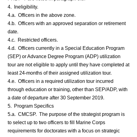
4. Ineligibility.
4.a. Officers in the above zone.
4.b. Officers with an approved separation or retirement
date.
4.c. Restricted officers.
4.d. Officers currently in a Special Education Program
(SEP) or Advance Degree Program (ADP) utilization
tour are not eligible to apply until they have completed at
least 24-months of their assigned utilization tour.
4.e. Officers in a required utilization tour incurred
through education or training, other than SEP/ADP, with
a date of departure after 30 September 2019.
5. Program Specifics
5.a. CMCSP. The purpose of the strategist program is
to select up to two officers to fill Marine Corps
requirements for doctorates with a focus on strategic