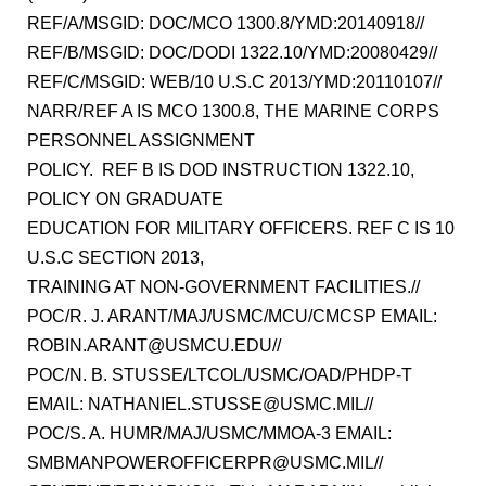
REF/A/MSGID: DOC/MCO 1300.8/YMD:20140918//
REF/B/MSGID: DOC/DODI 1322.10/YMD:20080429//
REF/C/MSGID: WEB/10 U.S.C 2013/YMD:20110107//
NARR/REF A IS MCO 1300.8, THE MARINE CORPS
PERSONNEL ASSIGNMENT
POLICY. REF B IS DOD INSTRUCTION 1322.10,
POLICY ON GRADUATE
EDUCATION FOR MILITARY OFFICERS. REF C IS 10
U.S.C SECTION 2013,
TRAINING AT NON-GOVERNMENT FACILITIES.//
POC/R. J. ARANT/MAJ/USMC/MCU/CMCSP EMAIL:
ROBIN.ARANT@USMCU.EDU//
POC/N. B. STUSSE/LTCOL/USMC/OAD/PHDP-T
EMAIL: NATHANIEL.STUSSE@USMC.MIL//
POC/S. A. HUMR/MAJ/USMC/MMOA-3 EMAIL:
SMBMANPOWEROFFICERPR@USMC.MIL//