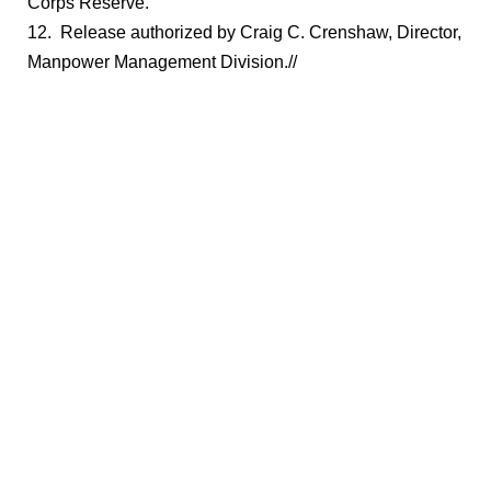
Corps Reserve.
12. Release authorized by Craig C. Crenshaw, Director,
Manpower Management Division.//