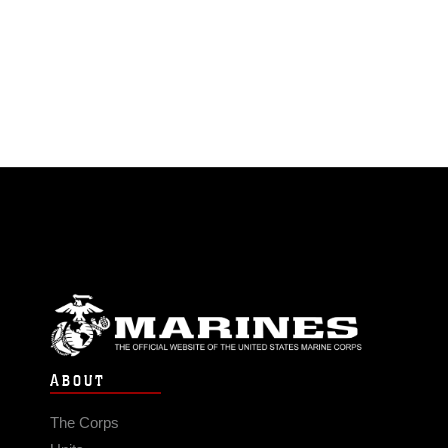
ABOUT
The Corps