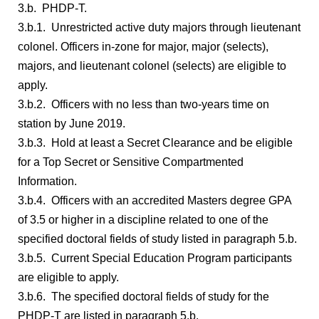
3.b. PHDP-T.
3.b.1. Unrestricted active duty majors through lieutenant
colonel. Officers in-zone for major, major (selects),
majors, and lieutenant colonel (selects) are eligible to
apply.
3.b.2. Officers with no less than two-years time on
station by June 2019.
3.b.3. Hold at least a Secret Clearance and be eligible
for a Top Secret or Sensitive Compartmented
Information.
3.b.4. Officers with an accredited Masters degree GPA
of 3.5 or higher in a discipline related to one of the
specified doctoral fields of study listed in paragraph 5.b.
3.b.5. Current Special Education Program participants
are eligible to apply.
3.b.6. The specified doctoral fields of study for the
PHDP-T are listed in paragraph 5.b.