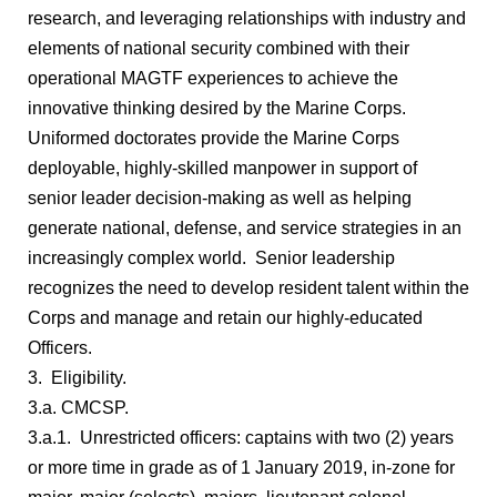
research, and leveraging relationships with industry and
elements of national security combined with their
operational MAGTF experiences to achieve the
innovative thinking desired by the Marine Corps.
Uniformed doctorates provide the Marine Corps
deployable, highly-skilled manpower in support of
senior leader decision-making as well as helping
generate national, defense, and service strategies in an
increasingly complex world. Senior leadership
recognizes the need to develop resident talent within the
Corps and manage and retain our highly-educated
Officers.
3. Eligibility.
3.a. CMCSP.
3.a.1. Unrestricted officers: captains with two (2) years
or more time in grade as of 1 January 2019, in-zone for