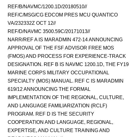
REF/B/NAVMC/1200.1D/20180510//
REF/C/MSG/CG EDCOM PRES MCU QUANTICO
VA/232332Z OCT 12//
REF/D/NAVMC 3500.59C/20171013//
NARR/REF A IS MARADMIN 472-14 ANNOUNCING
APPROVAL OF THE FSF ADVISOR FREE MOS
(FMOS) AND PROCESS FOR EXPERIENCE-TRACK
DESIGNATION. REF B IS NAVMC 1200.1D, THE FY19
MARINE CORPS MILITARY OCCUPATIONAL
SPECIALTY (MOS) MANUAL. REF C IS MARADMIN
619/12 ANNOUNCING THE FORMAL
IMPLEMENTATION OF THE REGIONAL, CULTURE,
AND LANGUAGE FAMILIARIZATION (RCLF)
PROGRAM. REF D IS THE SECURITY
COOPERATION AND LANGUAGE, REGIONAL,
EXPERTISE, AND CULTURE TRAINING AND