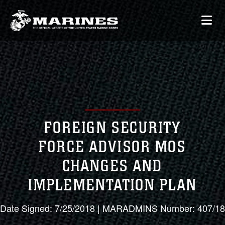
FOREIGN SECURITY
FORCE ADVISOR MOS
CHANGES AND
IMPLEMENTATION PLAN
Date Signed: 7/25/2018 | MARADMINS Number: 407/18