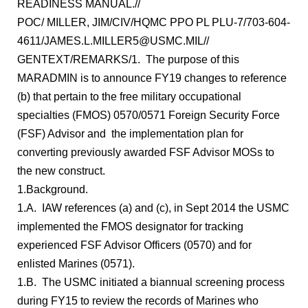
READINESS MANUAL.//
POC/ MILLER, JIM/CIV/HQMC PPO PL PLU-7/703-604-
4611/JAMES.L.MILLER5@USMC.MIL//
GENTEXT/REMARKS/1. The purpose of this
MARADMIN is to announce FY19 changes to reference
(b) that pertain to the free military occupational
specialties (FMOS) 0570/0571 Foreign Security Force
(FSF) Advisor and the implementation plan for
converting previously awarded FSF Advisor MOSs to
the new construct.
1.Background.
1.A. IAW references (a) and (c), in Sept 2014 the USMC
implemented the FMOS designator for tracking
experienced FSF Advisor Officers (0570) and for
enlisted Marines (0571).
1.B. The USMC initiated a biannual screening process
during FY15 to review the records of Marines who