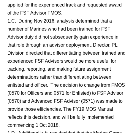
applied for the experienced track and requested award
of the FSF Advisor FMOS.
1.C. During Nov 2016, analysis determined that a
number of Marines who had been trained for FSF
Advisor duty did not subsequently gain experience in
that role through an advisor deployment. Director, PL
Division directed that differentiating between trained and
experienced FSF Advisors would be more useful for
tracking, reporting, and making future assignment
determinations rather than differentiating between
enlisted and officer. The decision to change from FMOS
(0570 for Officers and 0571 for Enlisted) to FSF Advisor
(0570) and Advanced FSF Advisor (0571) was made to
provide those efficiencies. The FY19 MOS Manual
reflects this decision, and will be fully implemented
commencing 1 Oct 2018.