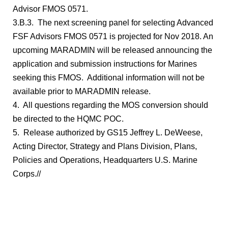
Advisor FMOS 0571.
3.B.3. The next screening panel for selecting Advanced
FSF Advisors FMOS 0571 is projected for Nov 2018. An
upcoming MARADMIN will be released announcing the
application and submission instructions for Marines
seeking this FMOS. Additional information will not be
available prior to MARADMIN release.
4. All questions regarding the MOS conversion should
be directed to the HQMC POC.
5. Release authorized by GS15 Jeffrey L. DeWeese,
Acting Director, Strategy and Plans Division, Plans,
Policies and Operations, Headquarters U.S. Marine
Corps.//