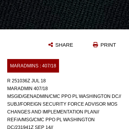
SHARE
PRINT
MARADMINS : 407/18
R 251036Z JUL 18
MARADMIN 407/18
MSGID/GENADMIN/CMC PPO PL WASHINGTON DC//
SUBJ/FOREIGN SECURITY FORCE ADVISOR MOS
CHANGES AND IMPLEMENTATION PLAN//
REF/A/MSG/CMC PPO PL WASHINGTON
DC/231941Z SEP 14//