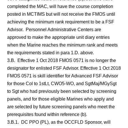
completed the MAC, will have the course completion
posted in MCTIMS but will not receive the FMOS until
achieving the minimum rank requirement to be a FSF
Advisor. Personnel Administrative Centers are
approved to make the appropriate unit diary entries
when the Marine reaches the minimum rank and meets
the requirements stated in para 1.D. above.
3.B. Effective 1 Oct 2018 FMOS 0571 is no longer the
designator for enlisted FSF Advisor. Effective 1 Oct 2018
FMOS 0571 is skill identifier for Advanced FSF Advisor
for those Col to 1stLt, CWO5-WO, and SgtMaj/MGySgt
to Sgt who had previously been selected by screening
panels, and for those eligible Marines who apply and
are selected by future screening panels who meet the
prerequisites found within reference (b).
3.B.1. DC PPO (PL), as the OCCFLD Sponsor, will