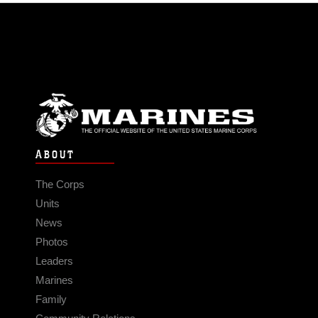
ABOUT
The Corps
Units
News
Photos
Leaders
Marines
Family