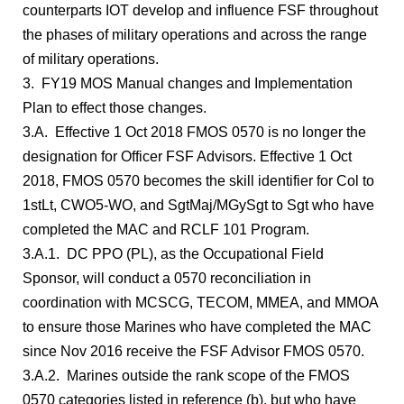
counterparts IOT develop and influence FSF throughout
the phases of military operations and across the range
of military operations.
3. FY19 MOS Manual changes and Implementation
Plan to effect those changes.
3.A. Effective 1 Oct 2018 FMOS 0570 is no longer the
designation for Officer FSF Advisors. Effective 1 Oct
2018, FMOS 0570 becomes the skill identifier for Col to
1stLt, CWO5-WO, and SgtMaj/MGySgt to Sgt who have
completed the MAC and RCLF 101 Program.
3.A.1. DC PPO (PL), as the Occupational Field
Sponsor, will conduct a 0570 reconciliation in
coordination with MCSCG, TECOM, MMEA, and MMOA
to ensure those Marines who have completed the MAC
since Nov 2016 receive the FSF Advisor FMOS 0570.
3.A.2. Marines outside the rank scope of the FMOS
0570 categories listed in reference (b), but who have