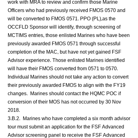
work with MRA to review and confirm those Marine
Officers who had previously received FMOS 0570 and
will be converted to FMOS 0571. PPO (PL),as the
OCCFLD Sponsor will identify, through screening of
MCTIMS entries, those enlisted Marines who have been
previously awarded FMOS 0571 through successful
completion of the MAC, but have not yet gained FSF
Advisor experience. Those enlisted Marines identified
will have their FMOS converted from 0571 to 0570.
Individual Marines should not take any action to convert
their previously awarded FMOS to align with the FY19
changes. Marines should contact the HQMC POC if
conversion of their MOS has not occurred by 30 Nov
2018.
3.B.2. Marines who have completed a six month advisor
tour must submit an application for the FSF Advanced
Advisor screening panel to receive the FSF Advanced