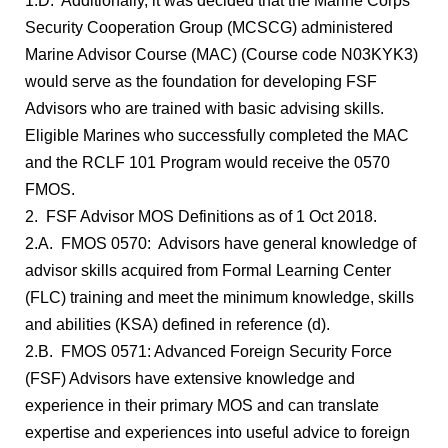
1.D. Additionally, it was decided that the Marine Corps
Security Cooperation Group (MCSCG) administered
Marine Advisor Course (MAC) (Course code N03KYK3)
would serve as the foundation for developing FSF
Advisors who are trained with basic advising skills.
Eligible Marines who successfully completed the MAC
and the RCLF 101 Program would receive the 0570
FMOS.
2. FSF Advisor MOS Definitions as of 1 Oct 2018.
2.A. FMOS 0570: Advisors have general knowledge of
advisor skills acquired from Formal Learning Center
(FLC) training and meet the minimum knowledge, skills
and abilities (KSA) defined in reference (d).
2.B. FMOS 0571: Advanced Foreign Security Force
(FSF) Advisors have extensive knowledge and
experience in their primary MOS and can translate
expertise and experiences into useful advice to foreign