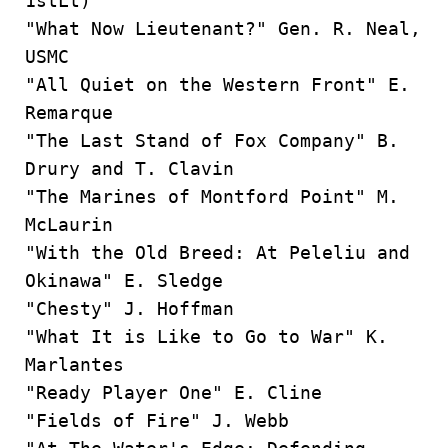
1stLt)
"What Now Lieutenant?" Gen. R. Neal,
USMC
"All Quiet on the Western Front" E.
Remarque
"The Last Stand of Fox Company" B.
Drury and T. Clavin
"The Marines of Montford Point" M.
McLaurin
"With the Old Breed: At Peleliu and
Okinawa" E. Sledge
"Chesty" J. Hoffman
"What It is Like to Go to War" K.
Marlantes
"Ready Player One" E. Cline
"Fields of Fire" J. Webb