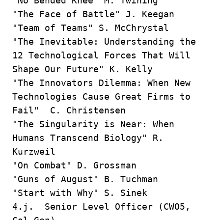
"No Bended Knee” M. Twining
"The Face of Battle" J. Keegan
"Team of Teams" S. McChrystal
"The Inevitable: Understanding the
12 Technological Forces That Will
Shape Our Future" K. Kelly
"The Innovators Dilemma: When New
Technologies Cause Great Firms to
Fail" C. Christensen
"The Singularity is Near: When
Humans Transcend Biology" R.
Kurzweil
"On Combat" D. Grossman
"Guns of August" B. Tuchman
"Start with Why" S. Sinek
4.j. Senior Level Officer (CWO5,