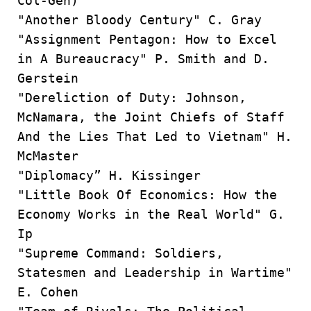
Col-Gen)
"Another Bloody Century" C. Gray
"Assignment Pentagon: How to Excel
in A Bureaucracy" P. Smith and D.
Gerstein
"Dereliction of Duty: Johnson,
McNamara, the Joint Chiefs of Staff
And the Lies That Led to Vietnam" H.
McMaster
"Diplomacy” H. Kissinger
"Little Book Of Economics: How the
Economy Works in the Real World" G.
Ip
"Supreme Command: Soldiers,
Statesmen and Leadership in Wartime"
E. Cohen