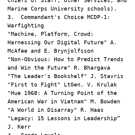
Chiefs of Staff, other Services, and
Marine Corps University schools).
3. Commandant's Choice MCDP-1:
Warfighting
"Machine, Platform, Crowd:
Harnessing Our Digital Future" A.
McAfee and E. Brynjolfsson
"Non-Obvious: How to Predict Trends
and Win the Future" R. Bhargava
"The Leader's Bookshelf" J. Stavris
"First to Fight" LtGen. V. Krulak
"Hue 1968: A Turning Point of the
American War in Vietnam" M. Bowden
"A World in Disarray" R. Haas
"Legacy: 15 Lessons in Leadership”
J. Kerr