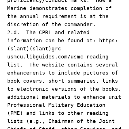
proficiency/conduct marks. How a
Marine demonstrates completion of
the annual requirement is at the
discretion of the commander.
2.d. The CPRL and related
information can be found at: https:
(slant)(slant)grc-
usmcu.libguides.com/usmc-reading-
list. The website contains several
enhancements to include pictures of
book covers, short summaries, links
to electronic versions of the books,
additional materials to enhance unit
Professional Military Education
(PME) and links to other reading
lists (e.g., Chairman of the Joint