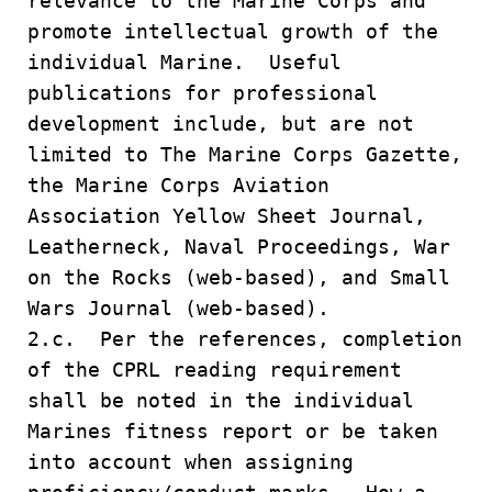
relevance to the Marine Corps and
promote intellectual growth of the
individual Marine. Useful
publications for professional
development include, but are not
limited to The Marine Corps Gazette,
the Marine Corps Aviation
Association Yellow Sheet Journal,
Leatherneck, Naval Proceedings, War
on the Rocks (web-based), and Small
Wars Journal (web-based).
2.c. Per the references, completion
of the CPRL reading requirement
shall be noted in the individual
Marines fitness report or be taken
into account when assigning