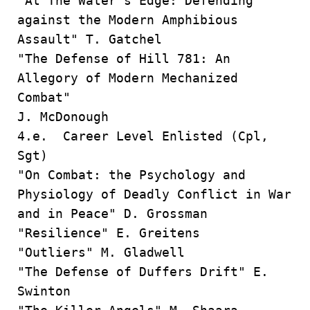
"At The Water's Edge: Defending
against the Modern Amphibious
Assault" T. Gatchel
"The Defense of Hill 781: An
Allegory of Modern Mechanized
Combat"
J. McDonough
4.e. Career Level Enlisted (Cpl,
Sgt)
"On Combat: the Psychology and
Physiology of Deadly Conflict in War
and in Peace" D. Grossman
"Resilience" E. Greitens
"Outliers" M. Gladwell
"The Defense of Duffers Drift" E.
Swinton