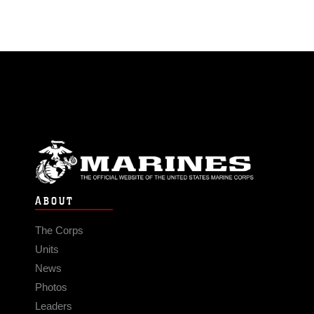
ABOUT
The Corps
Units
News
Photos
Leaders