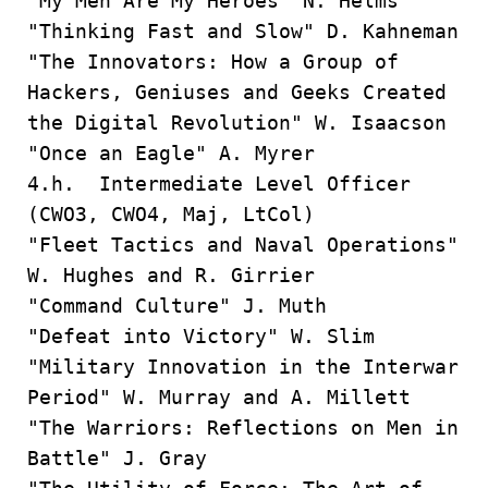
"My Men Are My Heroes" N. Helms
"Thinking Fast and Slow" D. Kahneman
"The Innovators: How a Group of
Hackers, Geniuses and Geeks Created
the Digital Revolution" W. Isaacson
"Once an Eagle" A. Myrer
4.h. Intermediate Level Officer
(CWO3, CWO4, Maj, LtCol)
"Fleet Tactics and Naval Operations"
W. Hughes and R. Girrier
"Command Culture" J. Muth
"Defeat into Victory" W. Slim
"Military Innovation in the Interwar
Period" W. Murray and A. Millett
"The Warriors: Reflections on Men in
Battle" J. Gray