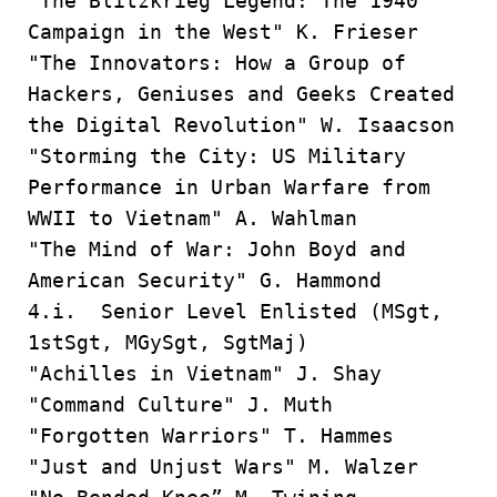
"The Blitzkrieg Legend: The 1940
Campaign in the West" K. Frieser
"The Innovators: How a Group of
Hackers, Geniuses and Geeks Created
the Digital Revolution" W. Isaacson
"Storming the City: US Military
Performance in Urban Warfare from
WWII to Vietnam" A. Wahlman
"The Mind of War: John Boyd and
American Security" G. Hammond
4.i. Senior Level Enlisted (MSgt,
1stSgt, MGySgt, SgtMaj)
"Achilles in Vietnam" J. Shay
"Command Culture" J. Muth
"Forgotten Warriors" T. Hammes
"Just and Unjust Wars" M. Walzer