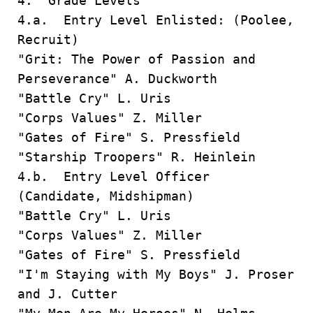
4. Grade Levels
4.a. Entry Level Enlisted: (Poolee,
Recruit)
"Grit: The Power of Passion and
Perseverance" A. Duckworth
"Battle Cry" L. Uris
"Corps Values" Z. Miller
"Gates of Fire" S. Pressfield
"Starship Troopers" R. Heinlein
4.b. Entry Level Officer
(Candidate, Midshipman)
"Battle Cry" L. Uris
"Corps Values" Z. Miller
"Gates of Fire" S. Pressfield
"I'm Staying with My Boys" J. Proser
and J. Cutter