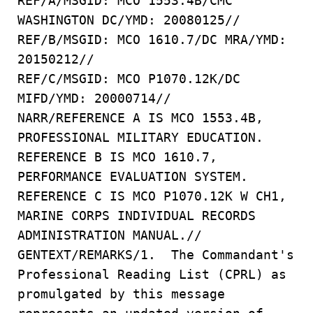
REF/A/MSGID: MCO 1553.4B/CMC
WASHINGTON DC/YMD: 20080125//
REF/B/MSGID: MCO 1610.7/DC MRA/YMD:
20150212//
REF/C/MSGID: MCO P1070.12K/DC
MIFD/YMD: 20000714//
NARR/REFERENCE A IS MCO 1553.4B,
PROFESSIONAL MILITARY EDUCATION.
REFERENCE B IS MCO 1610.7,
PERFORMANCE EVALUATION SYSTEM.
REFERENCE C IS MCO P1070.12K W CH1,
MARINE CORPS INDIVIDUAL RECORDS
ADMINISTRATION MANUAL.//
GENTEXT/REMARKS/1. The Commandant's
Professional Reading List (CPRL) as
promulgated by this message