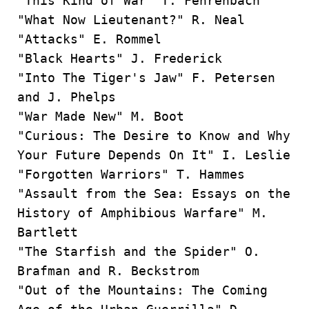
"This Kind of War” T. Fehrenbach
"What Now Lieutenant?" R. Neal
"Attacks" E. Rommel
"Black Hearts" J. Frederick
"Into The Tiger's Jaw" F. Petersen
and J. Phelps
"War Made New" M. Boot
"Curious: The Desire to Know and Why
Your Future Depends On It" I. Leslie
"Forgotten Warriors" T. Hammes
"Assault from the Sea: Essays on the
History of Amphibious Warfare" M.
Bartlett
"The Starfish and the Spider" O.
Brafman and R. Beckstrom
"Out of the Mountains: The Coming