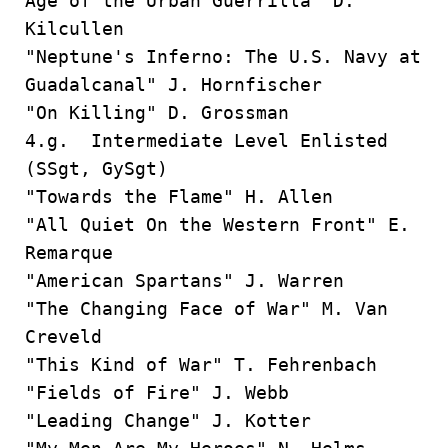
Age of the Urban Guerrilla" D.
Kilcullen
"Neptune's Inferno: The U.S. Navy at
Guadalcanal" J. Hornfischer
"On Killing" D. Grossman
4.g. Intermediate Level Enlisted
(SSgt, GySgt)
"Towards the Flame" H. Allen
"All Quiet On the Western Front" E.
Remarque
"American Spartans" J. Warren
"The Changing Face of War" M. Van
Creveld
"This Kind of War" T. Fehrenbach
"Fields of Fire" J. Webb
"Leading Change" J. Kotter