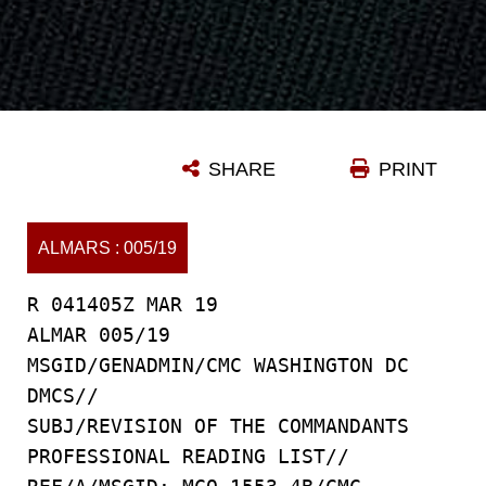
SHARE
PRINT
ALMARS : 005/19
R 041405Z MAR 19
ALMAR 005/19
MSGID/GENADMIN/CMC WASHINGTON DC
DMCS//
SUBJ/REVISION OF THE COMMANDANTS
PROFESSIONAL READING LIST//