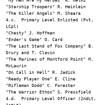
"My Men Are My Heroes" N. Helms
"Starship Troopers" R. Heinlein
"The Killer Angels" M. Shaara
4.c. Primary Level Enlisted (Pvt,
LCpl)
"Chesty" J. Hoffman
"Ender's Game" O. Card
"The Last Stand of Fox Company" B.
Drury and T. Clavin
"The Marines of Montford Point" M.
McLaurin
"On Call in Hell" R. Jadick
"Ready Player One" E. Cline
"Rifleman Dodd" C. Forester
"The Warrior Ethos” S. Pressfield
4.d. Primary Level Officer (2ndLt,