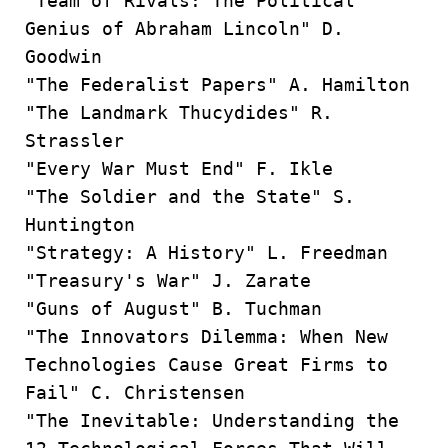
"Team of Rivals: The Political
Genius of Abraham Lincoln" D.
Goodwin
"The Federalist Papers" A. Hamilton
"The Landmark Thucydides" R.
Strassler
"Every War Must End" F. Ikle
"The Soldier and the State" S.
Huntington
"Strategy: A History" L. Freedman
"Treasury's War" J. Zarate
"Guns of August" B. Tuchman
"The Innovators Dilemma: When New
Technologies Cause Great Firms to
Fail" C. Christensen
"The Inevitable: Understanding the