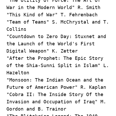
"The Utility of Force: The Art of
War in the Modern World" R. Smith
"This Kind of War" T. Fehrenbach
"Team of Teams" S. McChrystal and T.
Collins
"Countdown to Zero Day: Stuxnet and
the Launch of the World's First
Digital Weapon" K. Zetter
"After the Prophet: The Epic Story
of the Shia-Sunni Split in Islam" L.
Hazelton
"Monsoon: The Indian Ocean and the
Future of American Power" R. Kaplan
"Cobra II: The Inside Story Of the
Invasion and Occupation of Iraq" M.
Gordon and B. Trainor