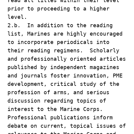
read all titles within their level
prior to proceeding to a higher
level.
2.b. In addition to the reading
list, Marines are highly encouraged
to incorporate periodicals into
their reading regimens. Scholarly
and professionally oriented articles
published by independent magazines
and journals foster innovation, PME
development, critical study of the
profession of arms, and serious
discussion regarding topics of
interest to the Marine Corps.
Professional publications inform
debate on current, topical issues of