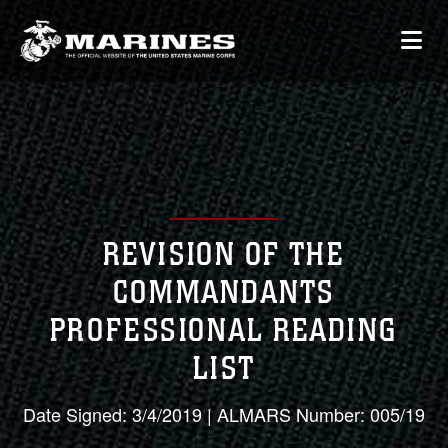
REVISION OF THE
COMMANDANTS
PROFESSIONAL READING
LIST
Date Signed: 3/4/2019 | ALMARS Number: 005/19