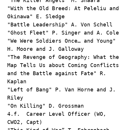
"The Killer Angels" M. Shaara
"With the Old Breed: At Peleliu and
Okinawa" E. Sledge
"Battle Leadership" A. Von Schell
"Ghost Fleet" P. Singer and A. Cole
"We Were Soldiers Once… and Young"
H. Moore and J. Galloway
"The Revenge of Geography: What the
Map Tells Us about Coming Conflicts
and the Battle against Fate" R.
Kaplan
"Left of Bang" P. Van Horne and J.
Riley
"On Killing" D. Grossman
4.f. Career Level Officer (WO,
CWO2, Capt)