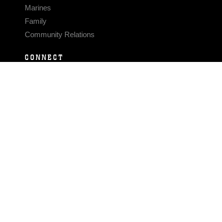
Marines
Family
Community Relations
CONNECT
Contact Us
FAQS
Social Media
RSS Feeds
LINKS
Veterans Crisis Line - Dial 988
Accessibility
USA.gov
No Fear Act
FOIA