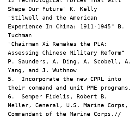
12 Technological Forces That Will
Shape Our Future" K. Kelly
"Stilwell and the American
Experience In China: 1911-1945" B.
Tuchman
"Chairman Xi Remakes the PLA:
Assessing Chinese Military Reform"
P. Saunders, A. Ding, A. Scobell, A.
Yang, and J. Wuthnow
5. Incorporate the new CPRL into
their command and unit PME programs.
6. Semper Fidelis, Robert B.
Neller, General, U.S. Marine Corps,
Commandant of the Marine Corps.//