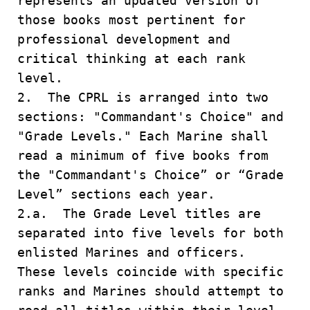
represents an updated version of
those books most pertinent for
professional development and
critical thinking at each rank
level.
2. The CPRL is arranged into two
sections: "Commandant's Choice" and
"Grade Levels." Each Marine shall
read a minimum of five books from
the "Commandant's Choice” or “Grade
Level” sections each year.
2.a. The Grade Level titles are
separated into five levels for both
enlisted Marines and officers.
These levels coincide with specific
ranks and Marines should attempt to