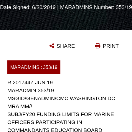
Date Signed: 6/20/2019 | MARADMINS Number: 353/19
SHARE
PRINT
MARADMINS : 353/19
R 201744Z JUN 19
MARADMIN 353/19
MSGID/GENADMIN/CMC WASHINGTON DC
MRA MM//
SUBJ/FY20 FUNDING LIMITS FOR MARINE
OFFICERS PARTICIPATING IN
COMMANDANTS EDUCATION BOARD