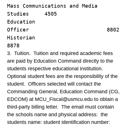
Mass Communications and Media
Studies 4505
Education
Officer 8802
Historia
8878
3. Tuition. Tuition and required academic fees
are paid by Education Command directly to the
students respective educational institution.
Optional student fees are the responsibility of the
student. Officers selected will contact the
Commanding General, Education Command (CG,
EDCOM) at MCU_Fiscal@usmcu.edu to obtain a
third-party billing letter. The email must contain
the schools name and physical address: the
students name: student identification number: