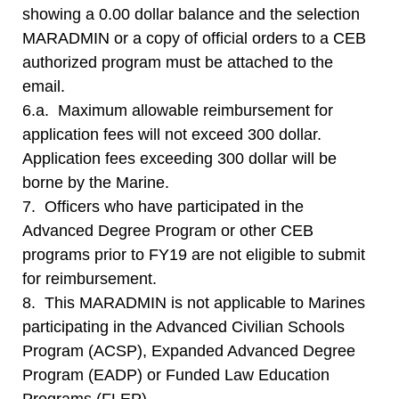
showing a 0.00 dollar balance and the selection
MARADMIN or a copy of official orders to a CEB
authorized program must be attached to the
email.
6.a. Maximum allowable reimbursement for
application fees will not exceed 300 dollar.
Application fees exceeding 300 dollar will be
borne by the Marine.
7. Officers who have participated in the
Advanced Degree Program or other CEB
programs prior to FY19 are not eligible to submit
for reimbursement.
8. This MARADMIN is not applicable to Marines
participating in the Advanced Civilian Schools
Program (ACSP), Expanded Advanced Degree
Program (EADP) or Funded Law Education