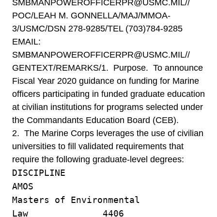
SMBMANPOWEROFFICERPR@USMC.MIL//
POC/LEAH M. GONNELLA/MAJ/MMOA-
3/USMC/DSN 278-9285/TEL (703)784-9285
EMAIL:
SMBMANPOWEROFFICERPR@USMC.MIL//
GENTEXT/REMARKS/1. Purpose. To announce
Fiscal Year 2020 guidance on funding for Marine
officers participating in funded graduate education
at civilian institutions for programs selected under
the Commandants Education Board (CEB).
2. The Marine Corps leverages the use of civilian
universities to fill validated requirements that
require the following graduate-level degrees:
DISCIPLIN
AMOS
Masters of Environmental
Law 4406