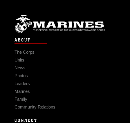
ABOUT
The Corps
Units
News
Photos
Leaders
Marines
Family
Community Relations
CONNECT