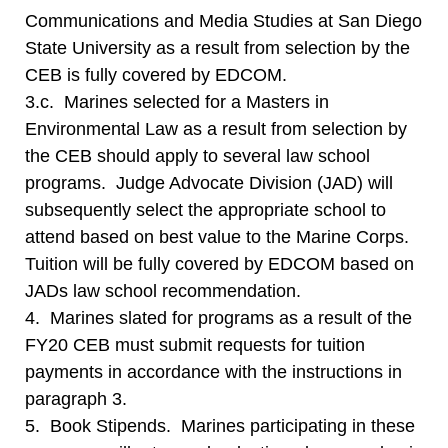
Communications and Media Studies at San Diego
State University as a result from selection by the
CEB is fully covered by EDCOM.
3.c. Marines selected for a Masters in
Environmental Law as a result from selection by
the CEB should apply to several law school
programs. Judge Advocate Division (JAD) will
subsequently select the appropriate school to
attend based on best value to the Marine Corps.
Tuition will be fully covered by EDCOM based on
JADs law school recommendation.
4. Marines slated for programs as a result of the
FY20 CEB must submit requests for tuition
payments in accordance with the instructions in
paragraph 3.
5. Book Stipends. Marines participating in these