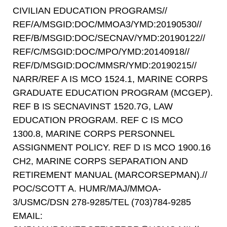
CIVILIAN EDUCATION PROGRAMS//
REF/A/MSGID:DOC/MMOA3/YMD:20190530//
REF/B/MSGID:DOC/SECNAV/YMD:20190122//
REF/C/MSGID:DOC/MPO/YMD:20140918//
REF/D/MSGID:DOC/MMSR/YMD:20190215//
NARR/REF A IS MCO 1524.1, MARINE CORPS
GRADUATE EDUCATION PROGRAM (MCGEP).
REF B IS SECNAVINST 1520.7G, LAW
EDUCATION PROGRAM. REF C IS MCO
1300.8, MARINE CORPS PERSONNEL
ASSIGNMENT POLICY. REF D IS MCO 1900.16
CH2, MARINE CORPS SEPARATION AND
RETIREMENT MANUAL (MARCORSEPMAN).//
POC/SCOTT A. HUMR/MAJ/MMOA-
3/USMC/DSN 278-9285/TEL (703)784-9285
EMAIL: