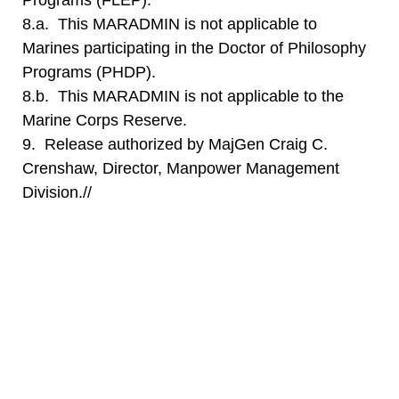
Programs (FLEP).
8.a. This MARADMIN is not applicable to
Marines participating in the Doctor of Philosophy
Programs (PHDP).
8.b. This MARADMIN is not applicable to the
Marine Corps Reserve.
9. Release authorized by MajGen Craig C.
Crenshaw, Director, Manpower Management
Division.//