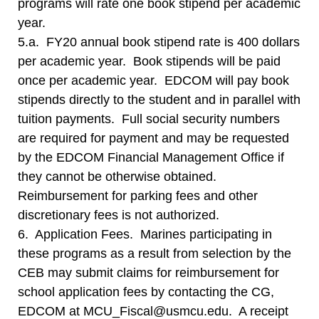
programs will rate one book stipend per academic
year.
5.a. FY20 annual book stipend rate is 400 dollars
per academic year. Book stipends will be paid
once per academic year. EDCOM will pay book
stipends directly to the student and in parallel with
tuition payments. Full social security numbers
are required for payment and may be requested
by the EDCOM Financial Management Office if
they cannot be otherwise obtained.
Reimbursement for parking fees and other
discretionary fees is not authorized.
6. Application Fees. Marines participating in
these programs as a result from selection by the
CEB may submit claims for reimbursement for
school application fees by contacting the CG,
EDCOM at MCU_Fiscal@usmcu.edu. A receipt