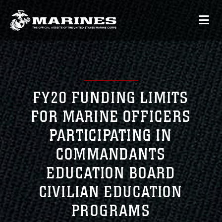
FY20 FUNDING LIMITS
FOR MARINE OFFICERS
PARTICIPATING IN
COMMANDANTS
EDUCATION BOARD
CIVILIAN EDUCATION
PROGRAMS