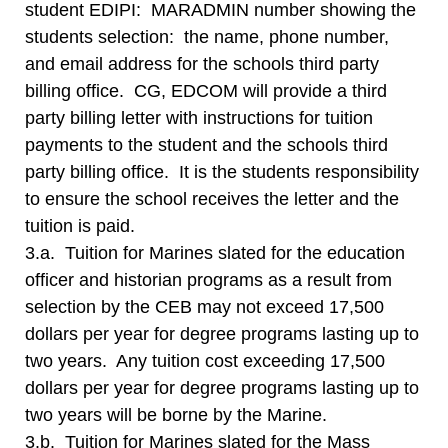
student EDIPI: MARADMIN number showing the
students selection: the name, phone number,
and email address for the schools third party
billing office. CG, EDCOM will provide a third
party billing letter with instructions for tuition
payments to the student and the schools third
party billing office. It is the students responsibility
to ensure the school receives the letter and the
tuition is paid.
3.a. Tuition for Marines slated for the education
officer and historian programs as a result from
selection by the CEB may not exceed 17,500
dollars per year for degree programs lasting up to
two years. Any tuition cost exceeding 17,500
dollars per year for degree programs lasting up to
two years will be borne by the Marine.
3.b. Tuition for Marines slated for the Mass