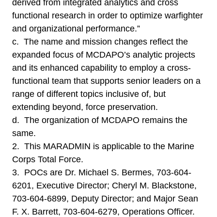
derived from integrated analytics and cross
functional research in order to optimize warfighter
and organizational performance.”
c. The name and mission changes reflect the
expanded focus of MCDAPO’s analytic projects
and its enhanced capability to employ a cross-
functional team that supports senior leaders on a
range of different topics inclusive of, but
extending beyond, force preservation.
d. The organization of MCDAPO remains the
same.
2. This MARADMIN is applicable to the Marine
Corps Total Force.
3. POCs are Dr. Michael S. Bermes, 703-604-
6201, Executive Director; Cheryl M. Blackstone,
703-604-6899, Deputy Director; and Major Sean
F. X. Barrett, 703-604-6279, Operations Officer.