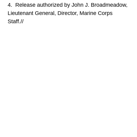
4. Release authorized by John J. Broadmeadow,
Lieutenant General, Director, Marine Corps
Staff.//