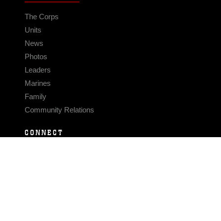
The Corps
Units
News
Photos
Leaders
Marines
Family
Community Relations
CONNECT
Contact Us
FAQS
Social Media
RSS Feeds
LINKS