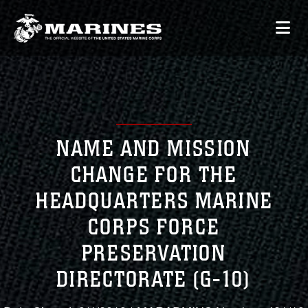
NAME AND MISSION
CHANGE FOR THE
HEADQUARTERS MARINE
CORPS FORCE
PRESERVATION
DIRECTORATE (G-10)