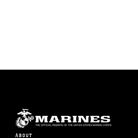
ABOUT