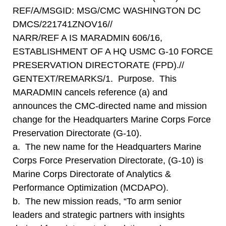
REF/A/MSGID: MSG/CMC WASHINGTON DC
DMCS/221741ZNOV16//
NARR/REF A IS MARADMIN 606/16,
ESTABLISHMENT OF A HQ USMC G-10 FORCE
PRESERVATION DIRECTORATE (FPD).//
GENTEXT/REMARKS/1. Purpose. This
MARADMIN cancels reference (a) and
announces the CMC-directed name and mission
change for the Headquarters Marine Corps Force
Preservation Directorate (G-10).
a. The new name for the Headquarters Marine
Corps Force Preservation Directorate, (G-10) is
Marine Corps Directorate of Analytics &
Performance Optimization (MCDAPO).
b. The new mission reads, “To arm senior
leaders and strategic partners with insights