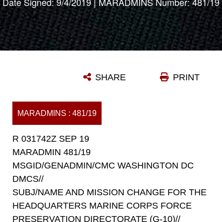
Date Signed: 9/4/2019 | MARADMINS Number: 481/19
SHARE
PRINT
MARADMINS : 481/19
R 031742Z SEP 19
MARADMIN 481/19
MSGID/GENADMIN/CMC WASHINGTON DC
DMCS//
SUBJ/NAME AND MISSION CHANGE FOR THE
HEADQUARTERS MARINE CORPS FORCE
PRESERVATION DIRECTORATE (G-10)//