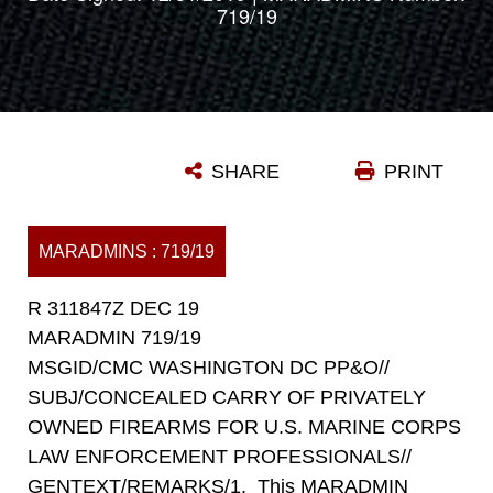
719/19
SHARE
PRINT
MARADMINS : 719/19
R 311847Z DEC 19
MARADMIN 719/19
MSGID/CMC WASHINGTON DC PP&O//
SUBJ/CONCEALED CARRY OF PRIVATELY
OWNED FIREARMS FOR U.S. MARINE CORPS
LAW ENFORCEMENT PROFESSIONALS//
GENTEXT/REMARKS/1. This MARADMIN