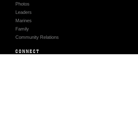
Photos
Leaders
Marines
Family
Community Relations
CONNECT
Contact Us
FAQS
Social Media
RSS Feeds
LINKS
Veterans Crisis Line - Dial 988
Accessibility
USA.gov