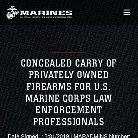
CONCEALED CARRY OF
PRIVATELY OWNED
FIREARMS FOR U.S.
MARINE CORPS LAW
ENFORCEMENT
PROFESSIONALS
Date Signed: 12/31/2019 | MARADMINS Number: