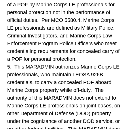
of a POF by Marine Corps LE professionals for
personal protection not in the performance of
official duties. Per MCO 5580.4, Marine Corps
LE professionals are defined as Military Police,
Criminal Investigators, and Marine Corps Law
Enforcement Program Police Officers who meet
credentialing requirements for concealed carry of
a POF for personal protection.
5. This MARADMIN authorizes Marine Corps LE
professionals, who maintain LEOSA 926B
credentials, to carry a concealed POF aboard
Marine Corps property while off-duty. The
authority of this MARADMIN does not extend to
Marine Corps LE professionals on joint bases, on
other Department of Defense (DOD) property
under the cognizance of another DOD service, or