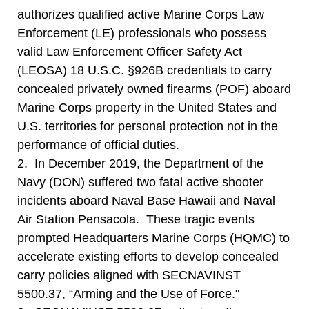
authorizes qualified active Marine Corps Law
Enforcement (LE) professionals who possess
valid Law Enforcement Officer Safety Act
(LEOSA) 18 U.S.C. §926B credentials to carry
concealed privately owned firearms (POF) aboard
Marine Corps property in the United States and
U.S. territories for personal protection not in the
performance of official duties.
2. In December 2019, the Department of the
Navy (DON) suffered two fatal active shooter
incidents aboard Naval Base Hawaii and Naval
Air Station Pensacola. These tragic events
prompted Headquarters Marine Corps (HQMC) to
accelerate existing efforts to develop concealed
carry policies aligned with SECNAVINST
5500.37, “Arming and the Use of Force."