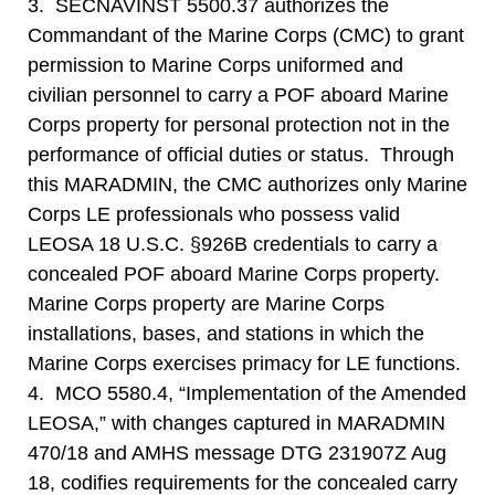
3. SECNAVINST 5500.37 authorizes the
Commandant of the Marine Corps (CMC) to grant
permission to Marine Corps uniformed and
civilian personnel to carry a POF aboard Marine
Corps property for personal protection not in the
performance of official duties or status. Through
this MARADMIN, the CMC authorizes only Marine
Corps LE professionals who possess valid
LEOSA 18 U.S.C. §926B credentials to carry a
concealed POF aboard Marine Corps property.
Marine Corps property are Marine Corps
installations, bases, and stations in which the
Marine Corps exercises primacy for LE functions.
4. MCO 5580.4, “Implementation of the Amended
LEOSA,” with changes captured in MARADMIN
470/18 and AMHS message DTG 231907Z Aug
18, codifies requirements for the concealed carry