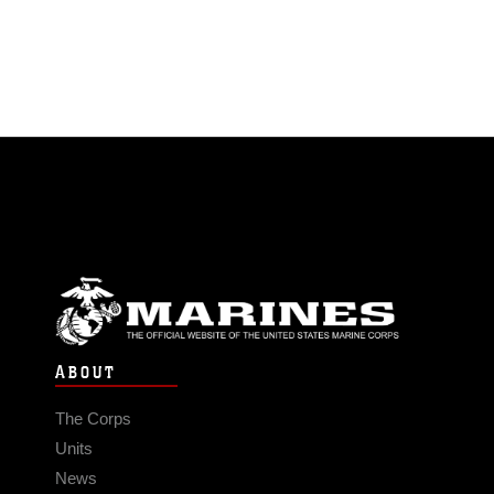
ABOUT
The Corps
Units
News