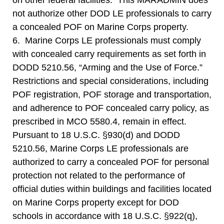
on other federal facilities. This MARADMIN does
not authorize other DOD LE professionals to carry
a concealed POF on Marine Corps property.
6. Marine Corps LE professionals must comply
with concealed carry requirements as set forth in
DODD 5210.56, “Arming and the Use of Force.”
Restrictions and special considerations, including
POF registration, POF storage and transportation,
and adherence to POF concealed carry policy, as
prescribed in MCO 5580.4, remain in effect.
Pursuant to 18 U.S.C. §930(d) and DODD
5210.56, Marine Corps LE professionals are
authorized to carry a concealed POF for personal
protection not related to the performance of
official duties within buildings and facilities located
on Marine Corps property except for DOD
schools in accordance with 18 U.S.C. §922(q),