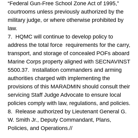
“Federal Gun-Free School Zone Act of 1995,”
courtrooms unless previously authorized by the
military judge, or where otherwise prohibited by
law.
7. HQMC will continue to develop policy to
address the total force requirements for the carry,
transport, and storage of concealed POFs aboard
Marine Corps property aligned with SECNAVINST
5500.37. Installation commanders and arming
authorities charged with implementing the
provisions of this MARADMIN should consult their
servicing Staff Judge Advocate to ensure local
policies comply with law, regulations, and policies.
8. Release authorized by Lieutenant General G.
W. Smith Jr., Deputy Commandant, Plans,
Policies, and Operations.//