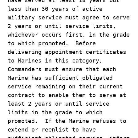
have served at least 18 years but
less than 30 years of active
military service must agree to serve
2 years or until service limits,
whichever occurs first, in the grade
to which promoted. Before
delivering appointment certificates
to Marines in this category,
Commanders must ensure that each
Marine has sufficient obligated
service remaining on their current
contract to enable them to serve at
least 2 years or until service
limits in the grade to which
promoted. If the Marine refuses to
extend or reenlist to have