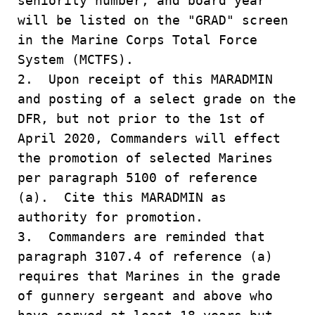
seniority number, and board year
will be listed on the "GRAD" screen
in the Marine Corps Total Force
System (MCTFS).
2. Upon receipt of this MARADMIN
and posting of a select grade on the
DFR, but not prior to the 1st of
April 2020, Commanders will effect
the promotion of selected Marines
per paragraph 5100 of reference
(a). Cite this MARADMIN as
authority for promotion.
3. Commanders are reminded that
paragraph 3107.4 of reference (a)
requires that Marines in the grade
of gunnery sergeant and above who