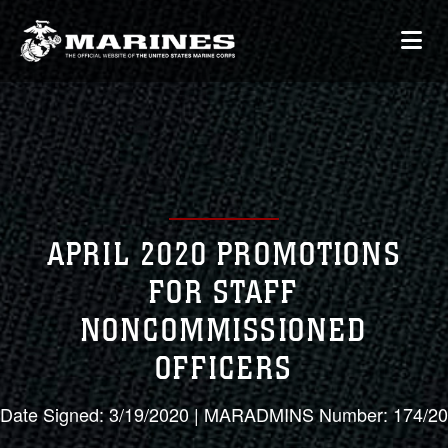
APRIL 2020 PROMOTIONS
FOR STAFF
NONCOMMISSIONED
OFFICERS
Date Signed: 3/19/2020 | MARADMINS Number: 174/20