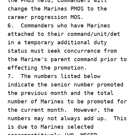
the PMOS held, Commanders will
change the Marines PMOS to the
career progression MOS.
6. Commanders who have Marines
attached to their command/unit/det
in a temporary additional duty
status must seek concurrence from
the Marine's parent command prior to
effecting the promotion.
7. The numbers listed below
indicate the senior number promoted
the previous month and the total
number of Marines to be promoted for
the current month. However, the
numbers may not always add up. This
is due to Marines selected