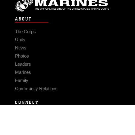
ABOUT
The Corps
Units
News
Photos
Leaders
Marines
Family
Community Relations
CONNECT
Contact Us
FAQS
Social Media