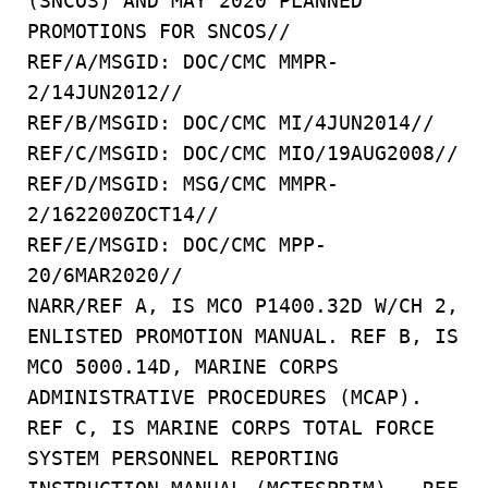
(SNCOS) AND MAY 2020 PLANNED
PROMOTIONS FOR SNCOS//
REF/A/MSGID: DOC/CMC MMPR-
2/14JUN2012//
REF/B/MSGID: DOC/CMC MI/4JUN2014//
REF/C/MSGID: DOC/CMC MIO/19AUG2008//
REF/D/MSGID: MSG/CMC MMPR-
2/162200ZOCT14//
REF/E/MSGID: DOC/CMC MPP-
20/6MAR2020//
NARR/REF A, IS MCO P1400.32D W/CH 2,
ENLISTED PROMOTION MANUAL. REF B, IS
MCO 5000.14D, MARINE CORPS
ADMINISTRATIVE PROCEDURES (MCAP).
REF C, IS MARINE CORPS TOTAL FORCE
SYSTEM PERSONNEL REPORTING