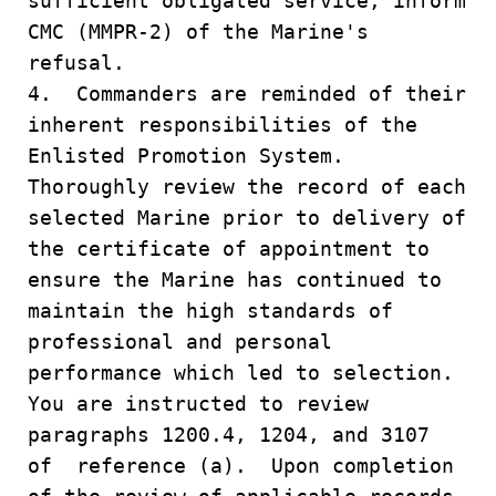
sufficient obligated service, inform
CMC (MMPR-2) of the Marine's
refusal.
4. Commanders are reminded of their
inherent responsibilities of the
Enlisted Promotion System.
Thoroughly review the record of each
selected Marine prior to delivery of
the certificate of appointment to
ensure the Marine has continued to
maintain the high standards of
professional and personal
performance which led to selection.
You are instructed to review
paragraphs 1200.4, 1204, and 3107
of reference (a). Upon completion