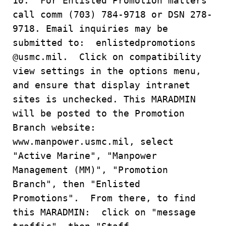
10. For Enlisted Promotion matters
call comm (703) 784-9718 or DSN 278-
9718. Email inquiries may be
submitted to: enlistedpromotions
@usmc.mil. Click on compatibility
view settings in the options menu,
and ensure that display intranet
sites is unchecked. This MARADMIN
will be posted to the Promotion
Branch website:
www.manpower.usmc.mil, select
"Active Marine", "Manpower
Management (MM)", "Promotion
Branch", then "Enlisted
Promotions". From there, to find
this MARADMIN: click on "message