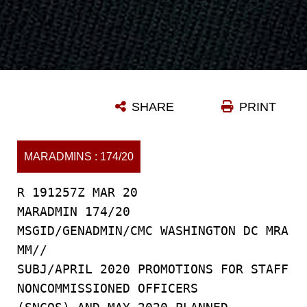
SHARE
PRINT
MARADMINS : 174/20
R 191257Z MAR 20
MARADMIN 174/20
MSGID/GENADMIN/CMC WASHINGTON DC MRA
MM//
SUBJ/APRIL 2020 PROMOTIONS FOR STAFF
NONCOMMISSIONED OFFICERS