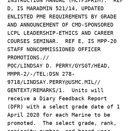
INSTRUCTION MANUAL (MCTFSPRIM). REF
D, IS MARADMIN 521/14, UPDATED
ENLISTED PME REQUIREMENTS BY GRADE
AND ANNOUNCEMENT OF CMD-SPONSORED
LCPL LEADERSHIP-ETHICS AND CAREER
COURSES SEMINAR. REF E, IS MPP-20
STAFF NONCOMMISSIONED OFFICER
PROMOTIONS.//
POC/LINDSAY D. PERRY/GYSGT/HEAD,
MMPR-2/-/TEL:DSN 278-
9718/LINDSAY.PERRY@USMC.MIL//
GENTEXT/REMARKS/1. Units will
receive a Diary Feedback Report
(DFR) with a select grade date of 1
April 2020 for each Marine to be
promoted. The select grade, rank,