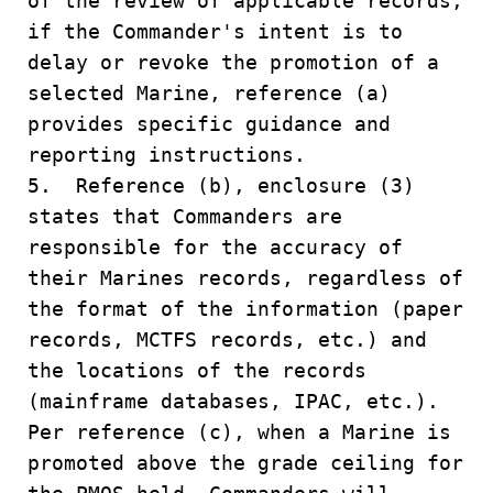
of the review of applicable records,
if the Commander's intent is to
delay or revoke the promotion of a
selected Marine, reference (a)
provides specific guidance and
reporting instructions.
5. Reference (b), enclosure (3)
states that Commanders are
responsible for the accuracy of
their Marines records, regardless of
the format of the information (paper
records, MCTFS records, etc.) and
the locations of the records
(mainframe databases, IPAC, etc.).
Per reference (c), when a Marine is
promoted above the grade ceiling for