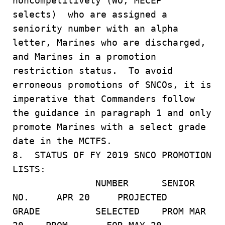
noncompetitively (WO, MECEP
selects) who are assigned a
seniority number with an alpha
letter, Marines who are discharged,
and Marines in a promotion
restriction status. To avoid
erroneous promotions of SNCOs, it is
imperative that Commanders follow
the guidance in paragraph 1 and only
promote Marines with a select grade
date in the MCTFS.
8. STATUS OF FY 2019 SNCO PROMOTION
LISTS:
NUMBER SENIOR
NO. APR 20 PROJECTED
GRADE SELECTED PROM MAR