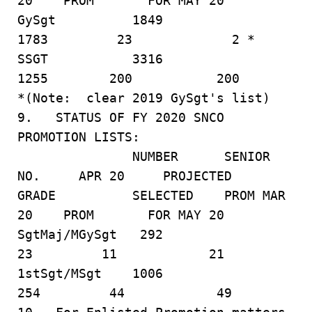
20 PROM FOR MAY 20
GySgt 1849
1783 23 2 *
SSGT 3316
1255 200 200
*(Note: clear 2019 GySgt's list)
9. STATUS OF FY 2020 SNCO
PROMOTION LISTS:
NUMBER SENIOR
NO. APR 20 PROJECTED
GRADE SELECTED PROM MAR
20 PROM FOR MAY 20
SgtMaj/MGySgt 292
23 11 21
1stSgt/MSgt 1006
254 44 49