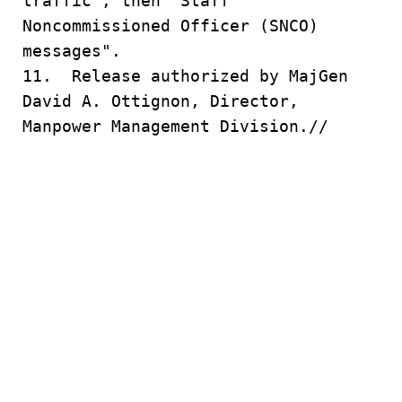
traffic", then "Staff
Noncommissioned Officer (SNCO)
messages".
11. Release authorized by MajGen
David A. Ottignon, Director,
Manpower Management Division.//