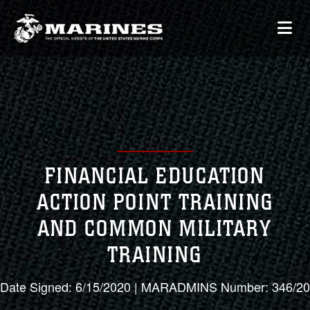
FINANCIAL EDUCATION
ACTION POINT TRAINING
AND COMMON MILITARY
TRAINING
Date Signed: 6/15/2020 | MARADMINS Number: 346/20