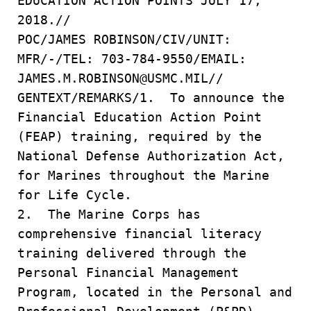
EDUCATION ACTION POINTS JULY 17,
2018.//
POC/JAMES ROBINSON/CIV/UNIT:
MFR/-/TEL: 703-784-9550/EMAIL:
JAMES.M.ROBINSON@USMC.MIL//
GENTEXT/REMARKS/1. To announce the
Financial Education Action Point
(FEAP) training, required by the
National Defense Authorization Act,
for Marines throughout the Marine
for Life Cycle.
2. The Marine Corps has
comprehensive financial literacy
training delivered through the
Personal Financial Management
Program, located in the Personal and