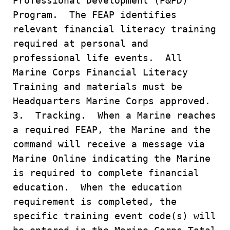
Professional Development (P&PD)
Program. The FEAP identifies
relevant financial literacy training
required at personal and
professional life events. All
Marine Corps Financial Literacy
Training and materials must be
Headquarters Marine Corps approved.
3. Tracking. When a Marine reaches
a required FEAP, the Marine and the
command will receive a message via
Marine Online indicating the Marine
is required to complete financial
education. When the education
requirement is completed, the
specific training event code(s) will