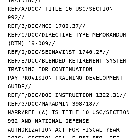
TRAINING//
REF/A/DOC/ TITLE 10 USC/SECTION
992//
REF/B/DOC/MCO 1700.37//
REF/C/DOC/DIRECTIVE-TYPE MEMORANDUM
(DTM) 19-009//
REF/D/DOC/SECNAVINST 1740.2F//
REF/E/DOC/BLENDED RETIREMENT SYSTEM
TRAINING FOR CONTINUATION
PAY PROVISION TRAINING DEVELOPMENT
GUIDE//
REF/F/DOC/DOD INSTRUCTION 1322.31//
REF/G/DOC/MARADMIN 398/18//
NARR/REF (A) IS TITLE 10 USC/SECTION
992 AND NATIONAL DEFENSE
AUTHORIZATION ACT FOR FISCAL YEAR