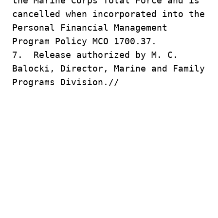
the Marine Corps Total Force and is
cancelled when incorporated into the
Personal Financial Management
Program Policy MCO 1700.37.
7. Release authorized by M. C.
Balocki, Director, Marine and Family
Programs Division.//