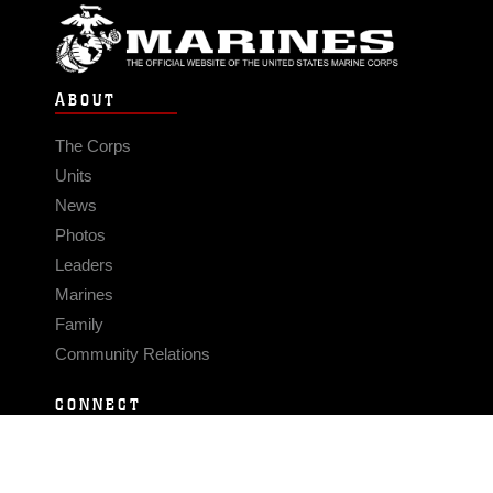
ABOUT
The Corps
Units
News
Photos
Leaders
Marines
Family
Community Relations
CONNECT
Contact Us
FAQS