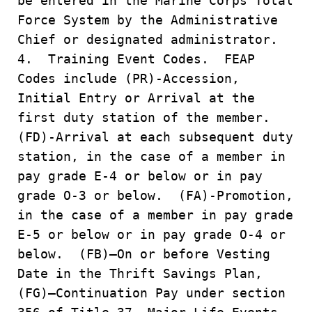
be entered in the Marine Corps Total
Force System by the Administrative
Chief or designated administrator.
4. Training Event Codes. FEAP
Codes include (PR)-Accession,
Initial Entry or Arrival at the
first duty station of the member.
(FD)-Arrival at each subsequent duty
station, in the case of a member in
pay grade E-4 or below or in pay
grade O-3 or below. (FA)-Promotion,
in the case of a member in pay grade
E-5 or below or in pay grade O-4 or
below. (FB)–On or before Vesting
Date in the Thrift Savings Plan,
(FG)–Continuation Pay under section