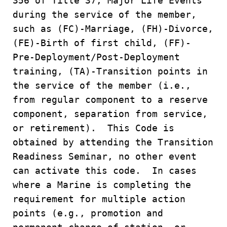
356 of Title 37, Major Life Events
during the service of the member,
such as (FC)-Marriage, (FH)-Divorce,
(FE)-Birth of first child, (FF)-
Pre-Deployment/Post-Deployment
training, (TA)-Transition points in
the service of the member (i.e.,
from regular component to a reserve
component, separation from service,
or retirement). This Code is
obtained by attending the Transition
Readiness Seminar, no other event
can activate this code. In cases
where a Marine is completing the
requirement for multiple action
points (e.g., promotion and