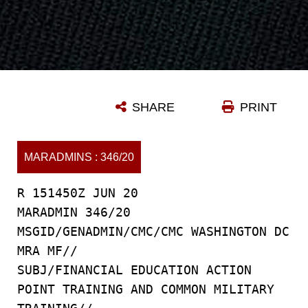
SHARE
PRINT
MARADMINS : 346/20
R 151450Z JUN 20
MARADMIN 346/20
MSGID/GENADMIN/CMC/CMC WASHINGTON DC
MRA MF//
SUBJ/FINANCIAL EDUCATION ACTION
POINT TRAINING AND COMMON MILITARY