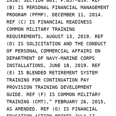
2016; SECTION 661, P.857-859. REF
(B) IS PERSONAL FINANCIAL MANAGEMENT
PROGRAM (PFMP), DECEMBER 11, 2014.
REF (C) IS FINANCIAL READINESS
COMMON MILITARY TRAINING
REQUIREMENTS, AUGUST 13, 2019. REF
(D) IS SOLICITATION AND THE CONDUCT
OF PERSONAL COMMERCIAL AFFAIRS ON
DEPARTMENT OF NAVY-MARINE CORPS
INSTALLATIONS, JUNE 18, 2019. REF
(E) IS BLENDED RETIREMENT SYSTEM
TRAINING FOR CONTINUATION PAY
PROVISION TRAINING DEVELOPMENT
GUIDE. REF (F) IS COMMON MILITARY
TRAINING (CMT),” FEBRUARY 26, 2015,
AS AMENDED. REF (G) IS FINANCIAL