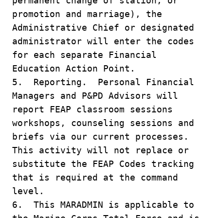
permanent change of station, or
promotion and marriage), the
Administrative Chief or designated
administrator will enter the codes
for each separate Financial
Education Action Point.
5. Reporting. Personal Financial
Managers and P&PD Advisors will
report FEAP classroom sessions
workshops, counseling sessions and
briefs via our current processes.
This activity will not replace or
substitute the FEAP Codes tracking
that is required at the command
level.
6. This MARADMIN is applicable to