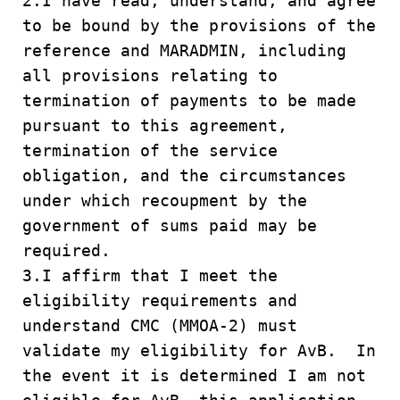
2.I have read, understand, and agree
to be bound by the provisions of the
reference and MARADMIN, including
all provisions relating to
termination of payments to be made
pursuant to this agreement,
termination of the service
obligation, and the circumstances
under which recoupment by the
government of sums paid may be
required.
3.I affirm that I meet the
eligibility requirements and
understand CMC (MMOA-2) must
validate my eligibility for AvB. In
the event it is determined I am not