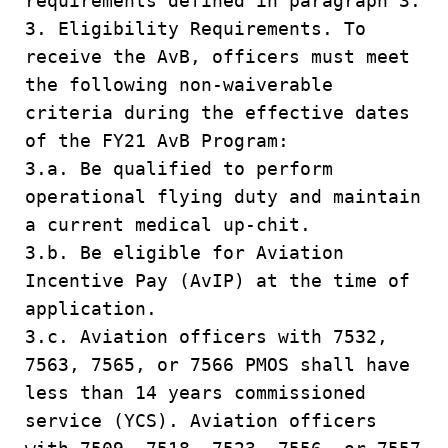
requirements defined in paragraph 3.
3. Eligibility Requirements. To
receive the AvB, officers must meet
the following non-waiverable
criteria during the effective dates
of the FY21 AvB Program:
3.a. Be qualified to perform
operational flying duty and maintain
a current medical up-chit.
3.b. Be eligible for Aviation
Incentive Pay (AvIP) at the time of
application.
3.c. Aviation officers with 7532,
7563, 7565, or 7566 PMOS shall have
less than 14 years commissioned
service (YCS). Aviation officers