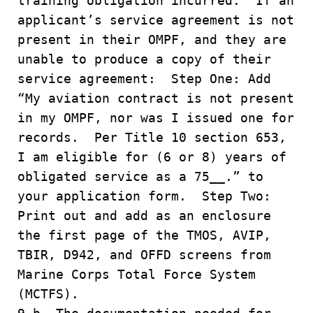
training obligation incurred. If an
applicant’s service agreement is not
present in their OMPF, and they are
unable to produce a copy of their
service agreement: Step One: Add
“My aviation contract is not present
in my OMPF, nor was I issued one for
records. Per Title 10 section 653,
I am eligible for (6 or 8) years of
obligated service as a 75__.” to
your application form. Step Two:
Print out and add as an enclosure
the first page of the TMOS, AVIP,
TBIR, D942, and OFFD screens from
Marine Corps Total Force System
(MCTFS).