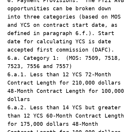
6. Payment Provisions. The FY21 AvB
opportunities can be broken down
into three categories (based on MOS
and YCS on contract start date, as
defined in paragraph 6.f.). Start
date for calculating YCS is date
accepted first commission (DAFC).
6.a. Category 1: (MOS: 7509, 7518,
7523, 7556 and 7557)
6.a.1. Less than 12 YCS 72-Month
Contract Length for 210,000 dollars
48-Month Contract Length for 100,000
dollars
6.a.2. Less than 14 YCS but greater
than 12 YCS 60-Month Contract Length
for 175,000 dollars 48-Month