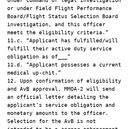
under command or legal investigation
or under Field Flight Performance
Board/Flight Status Selection Board
investigation, and this officer
meets the eligibility criteria.”
11.c. “Applicant has fulfilled/will
fulfill their active duty service
obligation as of___”
11.d. “Applicant possesses a current
medical up-chit.”
12. Upon confirmation of eligibility
and AvB approval, MMOA-2 will send
an official letter detailing the
applicant’s service obligation and
monetary amounts to the officer.
Selection for the AvB is not