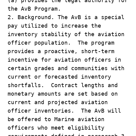
(a) provides the legal authority for
the AvB Program.
2. Background. The AvB is a special
pay utilized to increase the
inventory stability of the aviation
officer population. The program
provides a proactive, short-term
incentive for aviation officers in
certain grades and communities with
current or forecasted inventory
shortfalls. Contract lengths and
monetary amounts are set based on
current and projected aviation
officer inventories. The AvB will
be offered to Marine aviation
officers who meet eligibility