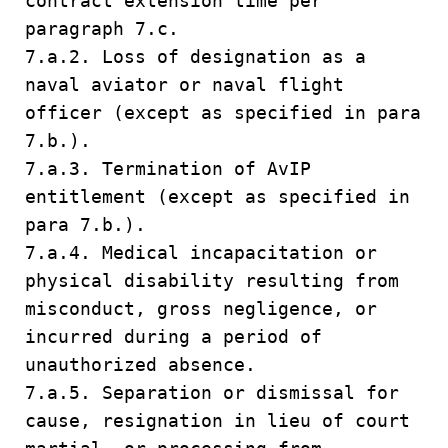
contract extension time per
paragraph 7.c.
7.a.2. Loss of designation as a
naval aviator or naval flight
officer (except as specified in para
7.b.).
7.a.3. Termination of AvIP
entitlement (except as specified in
para 7.b.).
7.a.4. Medical incapacitation or
physical disability resulting from
misconduct, gross negligence, or
incurred during a period of
unauthorized absence.
7.a.5. Separation or dismissal for
cause, resignation in lieu of court