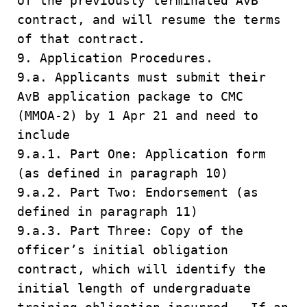
of the previously terminated AvB
contract, and will resume the terms
of that contract.
9. Application Procedures.
9.a. Applicants must submit their
AvB application package to CMC
(MMOA-2) by 1 Apr 21 and need to
include
9.a.1. Part One: Application form
(as defined in paragraph 10)
9.a.2. Part Two: Endorsement (as
defined in paragraph 11)
9.a.3. Part Three: Copy of the
officer’s initial obligation
contract, which will identify the
initial length of undergraduate