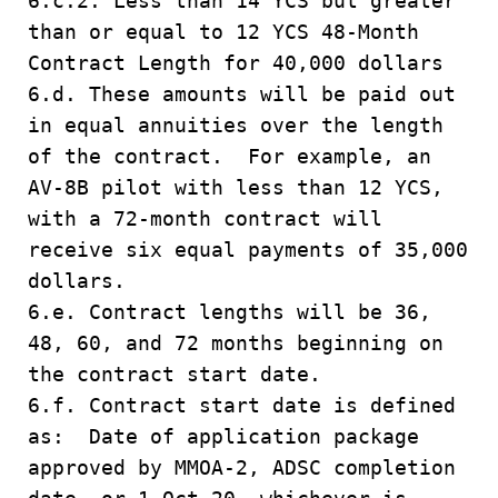
6.c.2. Less than 14 YCS but greater
than or equal to 12 YCS 48-Month
Contract Length for 40,000 dollars
6.d. These amounts will be paid out
in equal annuities over the length
of the contract. For example, an
AV-8B pilot with less than 12 YCS,
with a 72-month contract will
receive six equal payments of 35,000
dollars.
6.e. Contract lengths will be 36,
48, 60, and 72 months beginning on
the contract start date.
6.f. Contract start date is defined
as: Date of application package
approved by MMOA-2, ADSC completion