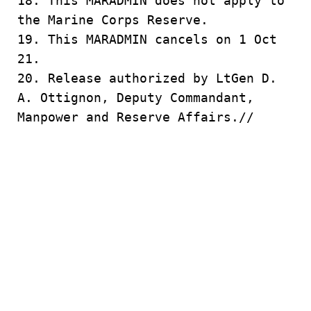
18. This MARADMIN does not apply to
the Marine Corps Reserve.
19. This MARADMIN cancels on 1 Oct
21.
20. Release authorized by LtGen D.
A. Ottignon, Deputy Commandant,
Manpower and Reserve Affairs.//