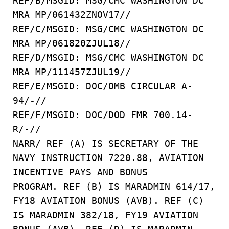
REF/B/MSGID: MSG/CMC WASHINGTON DC
MRA MP/061432ZNOV17//
REF/C/MSGID: MSG/CMC WASHINGTON DC
MRA MP/061820ZJUL18//
REF/D/MSGID: MSG/CMC WASHINGTON DC
MRA MP/111457ZJUL19//
REF/E/MSGID: DOC/OMB CIRCULAR A-
94/-//
REF/F/MSGID: DOC/DOD FMR 700.14-
R/-//
NARR/ REF (A) IS SECRETARY OF THE
NAVY INSTRUCTION 7220.88, AVIATION
INCENTIVE PAYS AND BONUS
PROGRAM. REF (B) IS MARADMIN 614/17,
FY18 AVIATION BONUS (AVB). REF (C)
IS MARADMIN 382/18, FY19 AVIATION