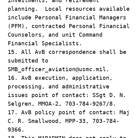
investments, and retirement
planning. Local resources available
include Personal Financial Managers
(PFM), contracted Personal Financial
Counselors, and unit Command
Financial Specialists.
15. All AvB correspondence shall be
submitted to
SMB_officer_aviation@usmc.mil.
16. AvB execution, application,
processing, and administrative
issues point of contact: SSgt D. N.
Selgren, MMOA-2, 703-784-9267/8.
17. AvB policy point of contact: Maj
C. R. Smallwood, MPP-33, 703-784-
9366.