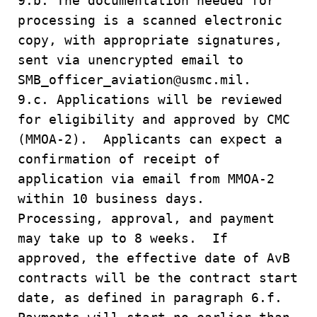
9.b. The documentation needed for
processing is a scanned electronic
copy, with appropriate signatures,
sent via unencrypted email to
SMB_officer_aviation@usmc.mil.
9.c. Applications will be reviewed
for eligibility and approved by CMC
(MMOA-2). Applicants can expect a
confirmation of receipt of
application via email from MMOA-2
within 10 business days.
Processing, approval, and payment
may take up to 8 weeks. If
approved, the effective date of AvB
contracts will be the contract start
date, as defined in paragraph 6.f.