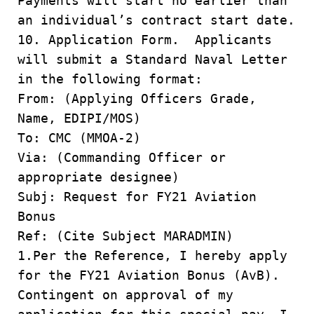
Payments will start no earlier than
an individual’s contract start date.
10. Application Form. Applicants
will submit a Standard Naval Letter
in the following format:
From: (Applying Officers Grade,
Name, EDIPI/MOS)
To: CMC (MMOA-2)
Via: (Commanding Officer or
appropriate designee)
Subj: Request for FY21 Aviation
Bonus
Ref: (Cite Subject MARADMIN)
1.Per the Reference, I hereby apply
for the FY21 Aviation Bonus (AvB).
Contingent on approval of my