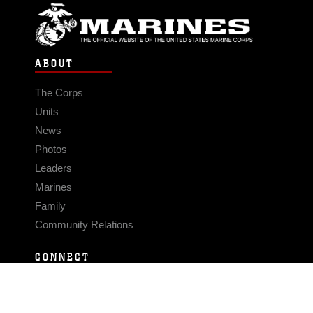
ABOUT
The Corps
Units
News
Photos
Leaders
Marines
Family
Community Relations
CONNECT
Contact Us
FAQS