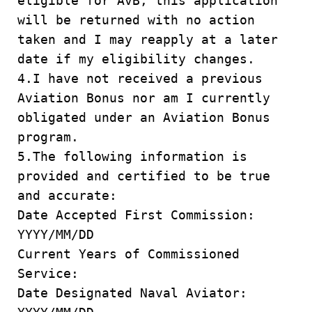
eligible for AvB, this application
will be returned with no action
taken and I may reapply at a later
date if my eligibility changes.
4.I have not received a previous
Aviation Bonus nor am I currently
obligated under an Aviation Bonus
program.
5.The following information is
provided and certified to be true
and accurate:
Date Accepted First Commission:
YYYY/MM/DD
Current Years of Commissioned
Service:
Date Designated Naval Aviator: