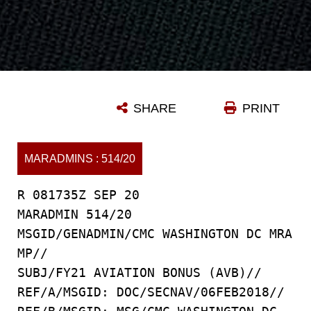
SHARE
PRINT
MARADMINS : 514/20
R 081735Z SEP 20
MARADMIN 514/20
MSGID/GENADMIN/CMC WASHINGTON DC MRA
MP//
SUBJ/FY21 AVIATION BONUS (AVB)//
REF/A/MSGID: DOC/SECNAV/06FEB2018//