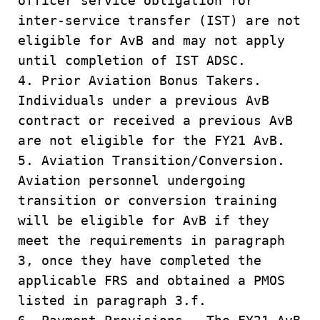
officer service obligation for
inter-service transfer (IST) are not
eligible for AvB and may not apply
until completion of IST ADSC.
4. Prior Aviation Bonus Takers.
Individuals under a previous AvB
contract or received a previous AvB
are not eligible for the FY21 AvB.
5. Aviation Transition/Conversion.
Aviation personnel undergoing
transition or conversion training
will be eligible for AvB if they
meet the requirements in paragraph
3, once they have completed the
applicable FRS and obtained a PMOS
listed in paragraph 3.f.