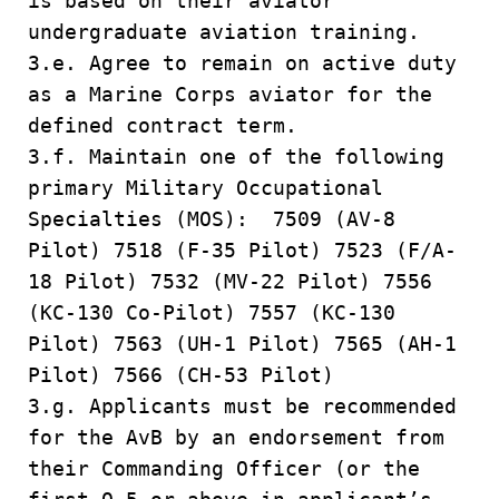
is based on their aviator
undergraduate aviation training.
3.e. Agree to remain on active duty
as a Marine Corps aviator for the
defined contract term.
3.f. Maintain one of the following
primary Military Occupational
Specialties (MOS): 7509 (AV-8
Pilot) 7518 (F-35 Pilot) 7523 (F/A-
18 Pilot) 7532 (MV-22 Pilot) 7556
(KC-130 Co-Pilot) 7557 (KC-130
Pilot) 7563 (UH-1 Pilot) 7565 (AH-1
Pilot) 7566 (CH-53 Pilot)
3.g. Applicants must be recommended
for the AvB by an endorsement from
their Commanding Officer (or the