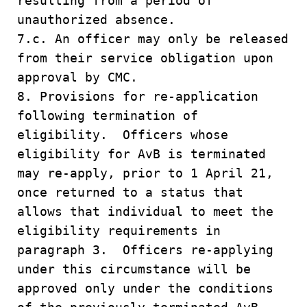
resulting from a period of
unauthorized absence.
7.c. An officer may only be released
from their service obligation upon
approval by CMC.
8. Provisions for re-application
following termination of
eligibility. Officers whose
eligibility for AvB is terminated
may re-apply, prior to 1 April 21,
once returned to a status that
allows that individual to meet the
eligibility requirements in
paragraph 3. Officers re-applying
under this circumstance will be
approved only under the conditions