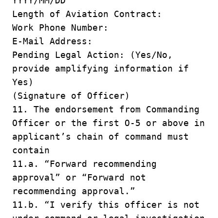
YYYY/MM/DD
Length of Aviation Contract:
Work Phone Number:
E-Mail Address:
Pending Legal Action: (Yes/No,
provide amplifying information if
Yes)
(Signature of Officer)
11. The endorsement from Commanding
Officer or the first O-5 or above in
applicant’s chain of command must
contain
11.a. “Forward recommending
approval” or “Forward not
recommending approval.”
11.b. “I verify this officer is not