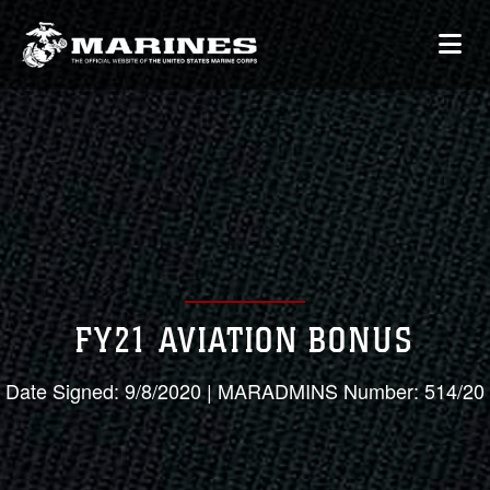
FY21 AVIATION BONUS
Date Signed: 9/8/2020 | MARADMINS Number: 514/20