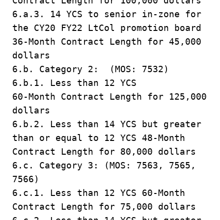
Contract Length for 100,000 dollars
6.a.3. 14 YCS to senior in-zone for
the CY20 FY22 LtCol promotion board
36-Month Contract Length for 45,000
dollars
6.b. Category 2: (MOS: 7532)
6.b.1. Less than 12 YCS
60-Month Contract Length for 125,000
dollars
6.b.2. Less than 14 YCS but greater
than or equal to 12 YCS 48-Month
Contract Length for 80,000 dollars
6.c. Category 3: (MOS: 7563, 7565,
7566)
6.c.1. Less than 12 YCS 60-Month
Contract Length for 75,000 dollars