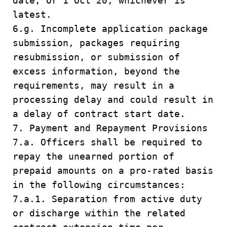
date, or 1 Oct 20, whichever is
latest.
6.g. Incomplete application package
submission, packages requiring
resubmission, or submission of
excess information, beyond the
requirements, may result in a
processing delay and could result in
a delay of contract start date.
7. Payment and Repayment Provisions
7.a. Officers shall be required to
repay the unearned portion of
prepaid amounts on a pro-rated basis
in the following circumstances:
7.a.1. Separation from active duty
or discharge within the related