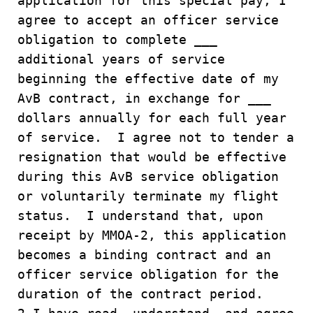
application for this special pay, I
agree to accept an officer service
obligation to complete ___
additional years of service
beginning the effective date of my
AvB contract, in exchange for ___
dollars annually for each full year
of service. I agree not to tender a
resignation that would be effective
during this AvB service obligation
or voluntarily terminate my flight
status. I understand that, upon
receipt by MMOA-2, this application
becomes a binding contract and an
officer service obligation for the
duration of the contract period.