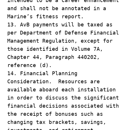
intended to be a career enhancement
and shall not be annotated in a
Marine’s fitness report.
13. AvB payments will be taxed as
per Department of Defense Financial
Management Regulation, except for
those identified in Volume 7A,
Chapter 44, Paragraph 440202,
reference (d).
14. Financial Planning
Consideration. Resources are
available aboard each installation
in order to discuss the significant
financial decisions associated with
the receipt of bonuses such as
changing tax brackets, savings,