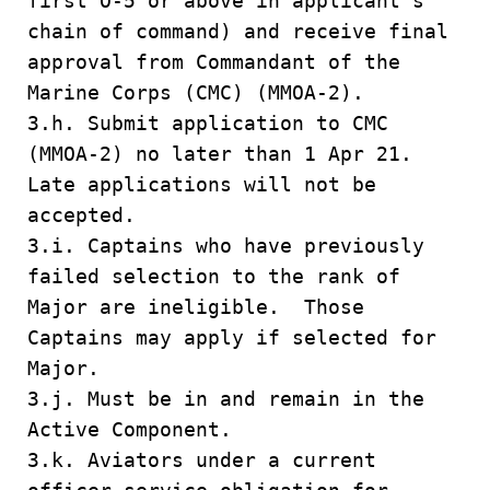
first O-5 or above in applicant’s
chain of command) and receive final
approval from Commandant of the
Marine Corps (CMC) (MMOA-2).
3.h. Submit application to CMC
(MMOA-2) no later than 1 Apr 21.
Late applications will not be
accepted.
3.i. Captains who have previously
failed selection to the rank of
Major are ineligible. Those
Captains may apply if selected for
Major.
3.j. Must be in and remain in the
Active Component.
3.k. Aviators under a current