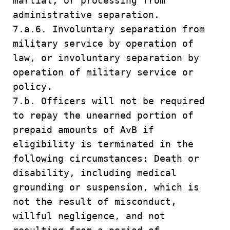
martial, or processing from
administrative separation.
7.a.6. Involuntary separation from
military service by operation of
law, or involuntary separation by
operation of military service or
policy.
7.b. Officers will not be required
to repay the unearned portion of
prepaid amounts of AvB if
eligibility is terminated in the
following circumstances: Death or
disability, including medical
grounding or suspension, which is
not the result of misconduct,
willful negligence, and not