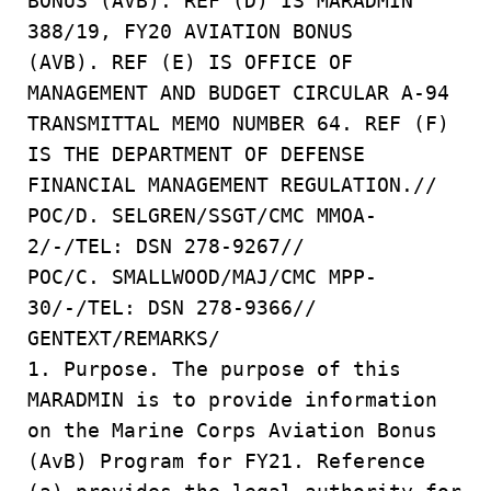
BONUS (AVB). REF (D) IS MARADMIN
388/19, FY20 AVIATION BONUS
(AVB). REF (E) IS OFFICE OF
MANAGEMENT AND BUDGET CIRCULAR A-94
TRANSMITTAL MEMO NUMBER 64. REF (F)
IS THE DEPARTMENT OF DEFENSE
FINANCIAL MANAGEMENT REGULATION.//
POC/D. SELGREN/SSGT/CMC MMOA-
2/-/TEL: DSN 278-9267//
POC/C. SMALLWOOD/MAJ/CMC MPP-
30/-/TEL: DSN 278-9366//
GENTEXT/REMARKS/
1. Purpose. The purpose of this
MARADMIN is to provide information
on the Marine Corps Aviation Bonus
(AvB) Program for FY21. Reference