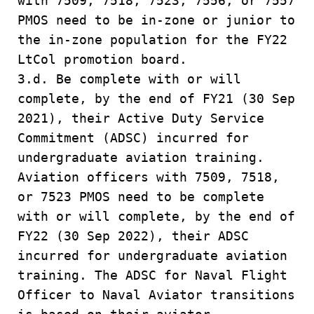
with 7509, 7518, 7523, 7556, or 7557
PMOS need to be in-zone or junior to
the in-zone population for the FY22
LtCol promotion board.
3.d. Be complete with or will
complete, by the end of FY21 (30 Sep
2021), their Active Duty Service
Commitment (ADSC) incurred for
undergraduate aviation training.
Aviation officers with 7509, 7518,
or 7523 PMOS need to be complete
with or will complete, by the end of
FY22 (30 Sep 2022), their ADSC
incurred for undergraduate aviation
training. The ADSC for Naval Flight
Officer to Naval Aviator transitions