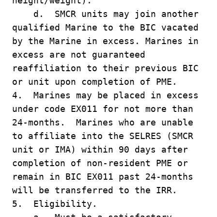
height/weight).
d. SMCR units may join another
qualified Marine to the BIC vacated
by the Marine in excess. Marines in
excess are not guaranteed
reaffiliation to their previous BIC
or unit upon completion of PME.
4. Marines may be placed in excess
under code EX011 for not more than
24-months. Marines who are unable
to affiliate into the SELRES (SMCR
unit or IMA) within 90 days after
completion of non-resident PME or
remain in BIC EX011 past 24-months
will be transferred to the IRR.
5. Eligibility.