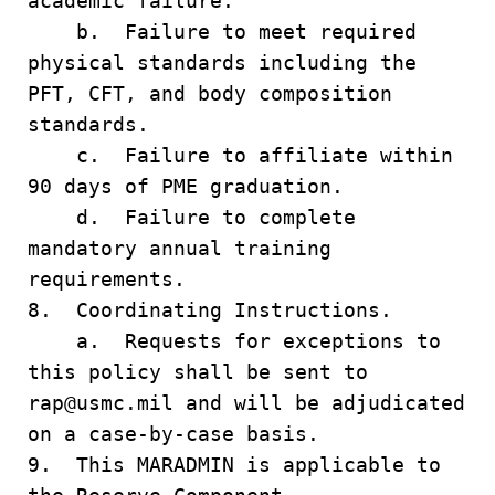
academic failure.
b. Failure to meet required
physical standards including the
PFT, CFT, and body composition
standards.
c. Failure to affiliate within
90 days of PME graduation.
d. Failure to complete
mandatory annual training
requirements.
8. Coordinating Instructions.
a. Requests for exceptions to
this policy shall be sent to
rap@usmc.mil and will be adjudicated
on a case-by-case basis.
9. This MARADMIN is applicable to