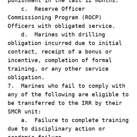
punishment in the last 12 months.
c. Reserve Officer
Commissioning Program (ROCP)
Officers with obligated service.
d. Marines with drilling
obligation incurred due to initial
contract, receipt of a bonus or
incentive, completion of formal
training, or any other service
obligation.
7. Marines who fail to comply with
any of the following are eligible to
be transferred to the IRR by their
SMCR unit:
a. Failure to complete training
due to disciplinary action or