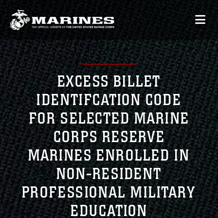
EXCESS BILLET
IDENTIFCATION CODE
FOR SELECTED MARINE
CORPS RESERVE
MARINES ENROLLED IN
NON-RESIDENT
PROFESSIONAL MILITARY
EDUCATION