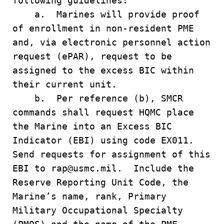
following guidelines:
a. Marines will provide proof
of enrollment in non-resident PME
and, via electronic personnel action
request (ePAR), request to be
assigned to the excess BIC within
their current unit.
b. Per reference (b), SMCR
commands shall request HQMC place
the Marine into an Excess BIC
Indicator (EBI) using code EX011.
Send requests for assignment of this
EBI to rap@usmc.mil. Include the
Reserve Reporting Unit Code, the
Marine’s name, rank, Primary
Military Occupational Specialty