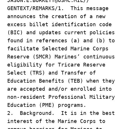
JASON.E.BURKETT@USMC.MIL//
GENTEXT/REMARKS/1. This message
announces the creation of a new
excess billet identification code
(BIC) and updates current policies
found in references (a) and (b) to
facilitate Selected Marine Corps
Reserve (SMCR) Marines’ continuous
eligibility for Tricare Reserve
Select (TRS) and Transfer of
Education Benefits (TEB) when they
are accepted and/or enrolled into
non-resident Professional Military
Education (PME) programs.
2. Background. It is in the best
interest of the Marine Corps to