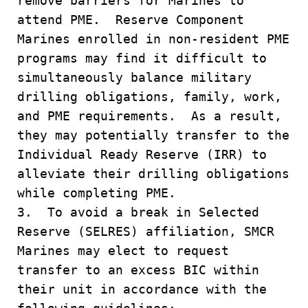
remove barriers for Marines to
attend PME. Reserve Component
Marines enrolled in non-resident PME
programs may find it difficult to
simultaneously balance military
drilling obligations, family, work,
and PME requirements. As a result,
they may potentially transfer to the
Individual Ready Reserve (IRR) to
alleviate their drilling obligations
while completing PME.
3. To avoid a break in Selected
Reserve (SELRES) affiliation, SMCR
Marines may elect to request
transfer to an excess BIC within
their unit in accordance with the