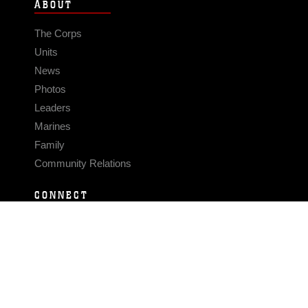
ABOUT
The Corps
Units
News
Photos
Leaders
Marines
Family
Community Relations
CONNECT
Contact Us
FAQS
Social Media
RSS Feeds