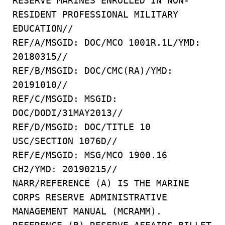
RESERVE MARINES ENROLLED IN NON-
RESIDENT PROFESSIONAL MILITARY
EDUCATION//
REF/A/MSGID: DOC/MCO 1001R.1L/YMD:
20180315//
REF/B/MSGID: DOC/CMC(RA)/YMD:
20191010//
REF/C/MSGID: MSGID:
DOC/DODI/31MAY2013//
REF/D/MSGID: DOC/TITLE 10
USC/SECTION 1076D//
REF/E/MSGID: MSG/MCO 1900.16
CH2/YMD: 20190215//
NARR/REFERENCE (A) IS THE MARINE
CORPS RESERVE ADMINISTRATIVE
MANAGEMENT MANUAL (MCRAMM).