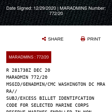
Date Signed: 12/29/2020 | MARADMINS Number:
772/20
SHARE
PRINT
MARADMINS : 772/20
R 281738Z DEC 20
MARADMIN 772/20
MSGID/GENADMIN/CMC WASHINGTON DC MRA
RA//
SUBJ/EXCESS BILLET IDENTIFCATION
CODE FOR SELECTED MARINE CORPS