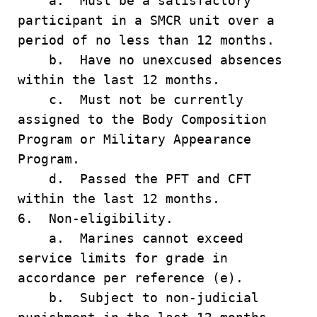
a. Must be a satisfactory
participant in a SMCR unit over a
period of no less than 12 months.
b. Have no unexcused absences
within the last 12 months.
c. Must not be currently
assigned to the Body Composition
Program or Military Appearance
Program.
d. Passed the PFT and CFT
within the last 12 months.
6. Non-eligibility.
a. Marines cannot exceed
service limits for grade in
accordance per reference (e).
b. Subject to non-judicial