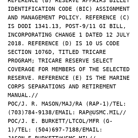
REFERENCE (B) RESERVE AFFAIRS BILLET
IDENTIFICATION CODE (BIC) ASSIGNMENT
AND MANAGEMENT POLICY. REFERENCE (C)
IS DODI 1341.13, POST-9/11 GI BILL,
INCORPORATING CHANGE 1 DATED 12 JULY
2018. REFERENCE (D) IS 10 US CODE
SECTION 1076D, TITLED TRICARE
PROGRAM; TRICARE RESERVE SELECT
COVERAGE FOR MEMBERS OF THE SELECTED
RESERVE. REFERENCE (E) IS THE MARINE
CORPS SEPARATIONS AND RETIREMENT
MANUAL.//
POC/J. R. MASON/MAJ/RA (RAP-1)/TEL:
(703)784-9138/EMAIL: RAP@USMC.MIL//
POC/J. E. BURKETT/LTCOL/MFR (G-
1)/TEL: (504)697-7188/EMAIL: