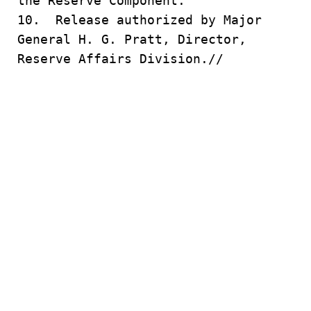
the Reserve Component.
10. Release authorized by Major
General H. G. Pratt, Director,
Reserve Affairs Division.//