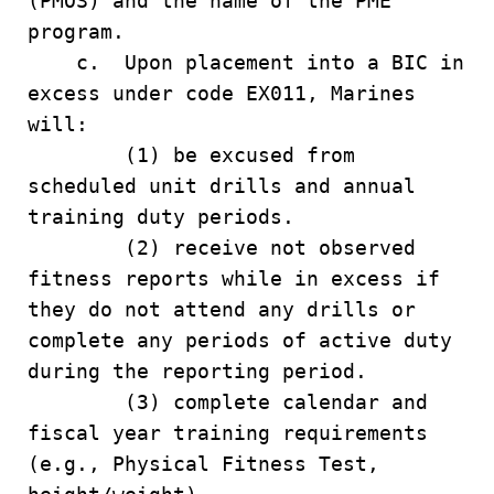
(PMOS) and the name of the PME
program.
c. Upon placement into a BIC in
excess under code EX011, Marines
will:
(1) be excused from
scheduled unit drills and annual
training duty periods.
(2) receive not observed
fitness reports while in excess if
they do not attend any drills or
complete any periods of active duty
during the reporting period.
(3) complete calendar and
fiscal year training requirements
(e.g., Physical Fitness Test,