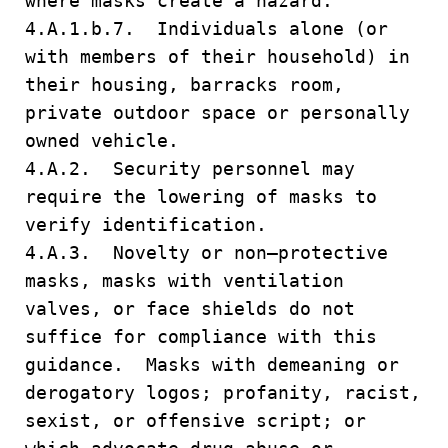
where masks create a hazard.
4.A.1.b.7. Individuals alone (or
with members of their household) in
their housing, barracks room,
private outdoor space or personally
owned vehicle.
4.A.2. Security personnel may
require the lowering of masks to
verify identification.
4.A.3. Novelty or non–protective
masks, masks with ventilation
valves, or face shields do not
suffice for compliance with this
guidance. Masks with demeaning or
derogatory logos; profanity, racist,
sexist, or offensive script; or