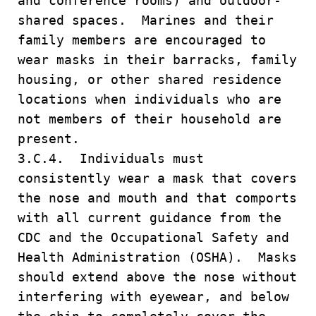
and conference rooms) and outdoor-
shared spaces. Marines and their
family members are encouraged to
wear masks in their barracks, family
housing, or other shared residence
locations when individuals who are
not members of their household are
present.
3.C.4. Individuals must
consistently wear a mask that covers
the nose and mouth and that comports
with all current guidance from the
CDC and the Occupational Safety and
Health Administration (OSHA). Masks
should extend above the nose without
interfering with eyewear, and below