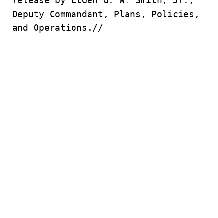
release by LtGen G. W. Smith, Jr.,
Deputy Commandant, Plans, Policies,
and Operations.//