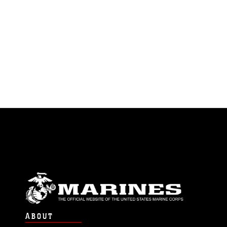
ABOUT