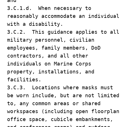
and
3.C.1.d. When necessary to
reasonably accommodate an individual
with a disability.
3.C.2. This guidance applies to all
military personnel, civilian
employees, family members, DoD
contractors, and all other
individuals on Marine Corps
property, installations, and
facilities.
3.C.3. Locations where masks must
be worn include, but are not limited
to, any common areas or shared
workspaces (including open floorplan
office space, cubicle embankments,