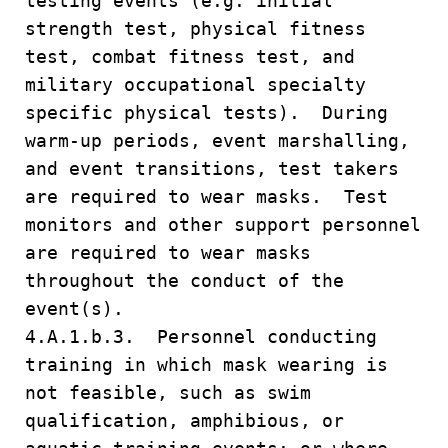
testing events (e.g. initial
strength test, physical fitness
test, combat fitness test, and
military occupational specialty
specific physical tests). During
warm-up periods, event marshalling,
and event transitions, test takers
are required to wear masks. Test
monitors and other support personnel
are required to wear masks
throughout the conduct of the
event(s).
4.A.1.b.3. Personnel conducting
training in which mask wearing is
not feasible, such as swim
qualification, amphibious, or