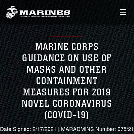
MARINE CORPS
GUIDANCE ON USE OF
MASKS AND OTHER
CONTAINMENT
MEASURES FOR 2019
NOVEL CORONAVIRUS
(COVID-19)
Date Signed: 2/17/2021 | MARADMINS Number: 075/21