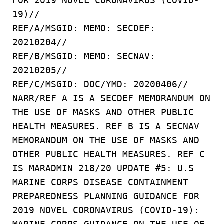
FOR 2019 NOVEL CORONAVIRUS (COVID-
19)//
REF/A/MSGID: MEMO: SECDEF:
20210204//
REF/B/MSGID: MEMO: SECNAV:
20210205//
REF/C/MSGID: DOC/YMD: 20200406//
NARR/REF A IS A SECDEF MEMORANDUM ON
THE USE OF MASKS AND OTHER PUBLIC
HEALTH MEASURES. REF B IS A SECNAV
MEMORANDUM ON THE USE OF MASKS AND
OTHER PUBLIC HEALTH MEASURES. REF C
IS MARADMIN 218/20 UPDATE #5: U.S
MARINE CORPS DISEASE CONTAINMENT
PREPAREDNESS PLANNING GUIDANCE FOR
2019 NOVEL CORONAVIRUS (COVID-19):