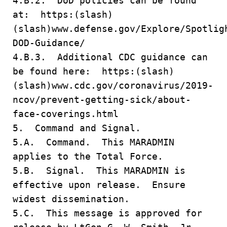
4.B.2. DoD policies can be found
at: https:(slash)
(slash)www.defense.gov/Explore/Spotlig
DOD-Guidance/
4.B.3. Additional CDC guidance can
be found here: https:(slash)
(slash)www.cdc.gov/coronavirus/2019-
ncov/prevent-getting-sick/about-
face-coverings.html
5. Command and Signal.
5.A. Command. This MARADMIN
applies to the Total Force.
5.B. Signal. This MARADMIN is
effective upon release. Ensure
widest dissemination.
5.C. This message is approved for