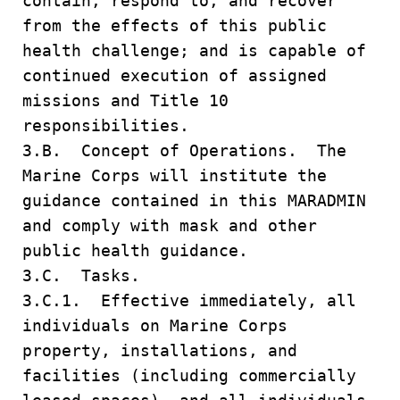
contain, respond to, and recover
from the effects of this public
health challenge; and is capable of
continued execution of assigned
missions and Title 10
responsibilities.
3.B. Concept of Operations. The
Marine Corps will institute the
guidance contained in this MARADMIN
and comply with mask and other
public health guidance.
3.C. Tasks.
3.C.1. Effective immediately, all
individuals on Marine Corps
property, installations, and
facilities (including commercially