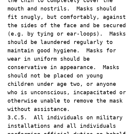
the chin to completely cover the
mouth and nostrils. Masks should
fit snugly, but comfortably, against
the sides of the face and be secured
(e.g. by tying or ear-loops). Masks
should be laundered regularly to
maintain good hygiene. Masks for
wear in uniform should be
conservative in appearance. Masks
should not be placed on young
children under age two, or anyone
who is unconscious, incapacitated or
otherwise unable to remove the mask
without assistance.
3.C.5. All individuals on military
installations and all individuals