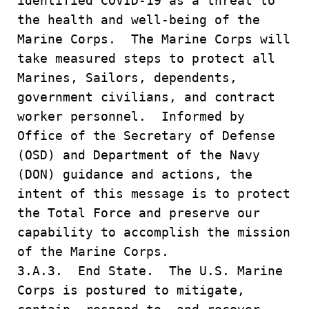
identified COVID-19 as a threat to
the health and well-being of the
Marine Corps. The Marine Corps will
take measured steps to protect all
Marines, Sailors, dependents,
government civilians, and contract
worker personnel. Informed by
Office of the Secretary of Defense
(OSD) and Department of the Navy
(DON) guidance and actions, the
intent of this message is to protect
the Total Force and preserve our
capability to accomplish the mission
of the Marine Corps.
3.A.3. End State. The U.S. Marine
Corps is postured to mitigate,