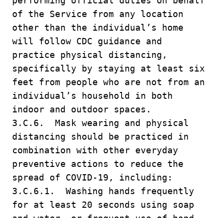
performing official duties on behalf
of the Service from any location
other than the individual’s home
will follow CDC guidance and
practice physical distancing,
specifically by staying at least six
feet from people who are not from an
individual’s household in both
indoor and outdoor spaces.
3.C.6. Mask wearing and physical
distancing should be practiced in
combination with other everyday
preventive actions to reduce the
spread of COVID-19, including:
3.C.6.1. Washing hands frequently
for at least 20 seconds using soap