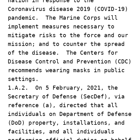
nation in response to the
Coronavirus disease 2019 (COVID-19)
pandemic. The Marine Corps will
implement measures necessary to
mitigate risks to the force and our
mission; and to counter the spread
of the disease. The Centers for
Disease Control and Prevention (CDC)
recommends wearing masks in public
settings.
1.A.2. On 5 February, 2021, the
Secretary of Defense (SecDef), via
reference (a), directed that all
individuals on Department of Defense
(DoD) property, installations, and
facilities, and all individuals