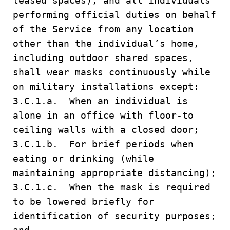
leased spaces), and all individuals
performing official duties on behalf
of the Service from any location
other than the individual’s home,
including outdoor shared spaces,
shall wear masks continuously while
on military installations except:
3.C.1.a. When an individual is
alone in an office with floor-to
ceiling walls with a closed door;
3.C.1.b. For brief periods when
eating or drinking (while
maintaining appropriate distancing);
3.C.1.c. When the mask is required
to be lowered briefly for
identification of security purposes;