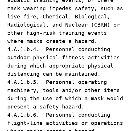
aquatic training events; or where
mask wearing impedes safety, such as
live-fire, Chemical, Biological,
Radiological, and Nuclear (CBRN) or
other high-risk training events
where masks create a hazard.
4.A.1.b.4. Personnel conducting
outdoor physical fitness activities
during which appropriate physical
distancing can be maintained.
4.A.1.b.5. Personnel operating
machinery, tools and/or other items
during the use of which a mask would
present a safety hazard.
4.A.1.b.6. Personnel conducting
flight-line activities or operations