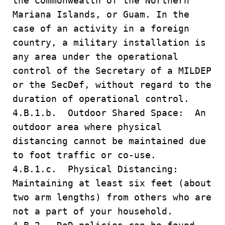
the Commonwealth of the Northern
Mariana Islands, or Guam. In the
case of an activity in a foreign
country, a military installation is
any area under the operational
control of the Secretary of a MILDEP
or the SecDef, without regard to the
duration of operational control.
4.B.1.b. Outdoor Shared Space: An
outdoor area where physical
distancing cannot be maintained due
to foot traffic or co-use.
4.B.1.c. Physical Distancing:
Maintaining at least six feet (about
two arm lengths) from others who are
not a part of your household.