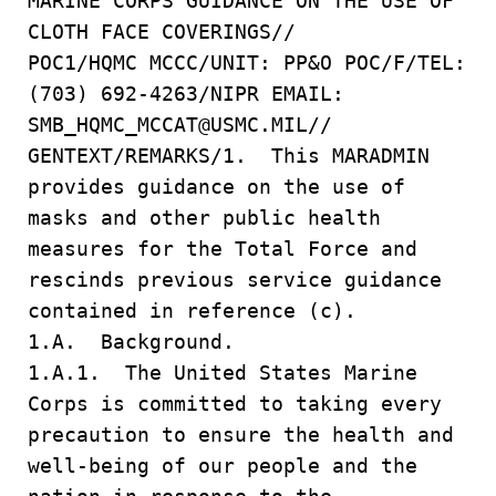
MARINE CORPS GUIDANCE ON THE USE OF
CLOTH FACE COVERINGS//
POC1/HQMC MCCC/UNIT: PP&O POC/F/TEL:
(703) 692-4263/NIPR EMAIL:
SMB_HQMC_MCCAT@USMC.MIL//
GENTEXT/REMARKS/1. This MARADMIN
provides guidance on the use of
masks and other public health
measures for the Total Force and
rescinds previous service guidance
contained in reference (c).
1.A. Background.
1.A.1. The United States Marine
Corps is committed to taking every
precaution to ensure the health and
well-being of our people and the