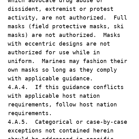
which advocate drug abuse or
dissident, extremist or protest
activity, are not authorized. Full
masks (field protective masks, ski
masks) are not authorized. Masks
with eccentric designs are not
authorized for use while in
uniform. Marines may fashion their
own masks so long as they comply
with applicable guidance.
4.A.4. If this guidance conflicts
with applicable host nation
requirements, follow host nation
requirements.
4.A.5. Categorical or case-by-case
exceptions not contained herein