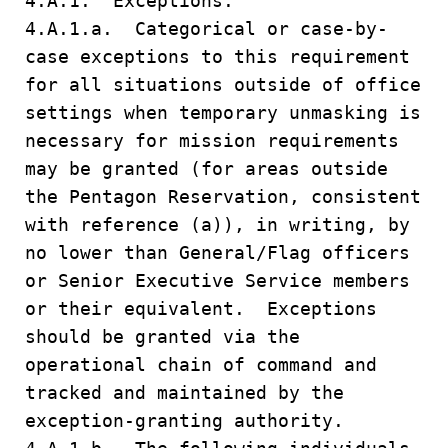
4.A.1. Exceptions.
4.A.1.a. Categorical or case-by-
case exceptions to this requirement
for all situations outside of office
settings when temporary unmasking is
necessary for mission requirements
may be granted (for areas outside
the Pentagon Reservation, consistent
with reference (a)), in writing, by
no lower than General/Flag officers
or Senior Executive Service members
or their equivalent. Exceptions
should be granted via the
operational chain of command and
tracked and maintained by the
exception-granting authority.