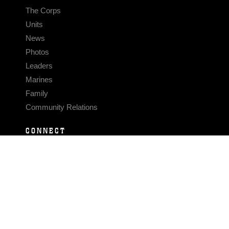
The Corps
Units
News
Photos
Leaders
Marines
Family
Community Relations
CONNECT
Contact Us
FAQS
Social Media
RSS Feeds
LINKS