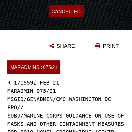
CANCELLED
SHARE
PRINT
MARADMINS : 075/21
R 171559Z FEB 21
MARADMIN 075/21
MSGID/GENADMIN/CMC WASHINGTON DC
PPO//
SUBJ/MARINE CORPS GUIDANCE ON USE OF
MASKS AND OTHER CONTAINMENT MEASURES