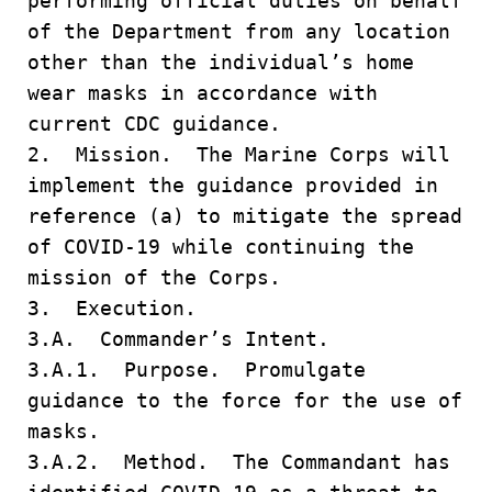
performing official duties on behalf
of the Department from any location
other than the individual’s home
wear masks in accordance with
current CDC guidance.
2. Mission. The Marine Corps will
implement the guidance provided in
reference (a) to mitigate the spread
of COVID-19 while continuing the
mission of the Corps.
3. Execution.
3.A. Commander’s Intent.
3.A.1. Purpose. Promulgate
guidance to the force for the use of
masks.
3.A.2. Method. The Commandant has