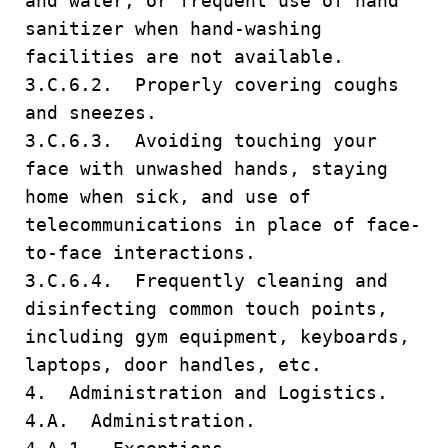
and water, or frequent use of hand
sanitizer when hand-washing
facilities are not available.
3.C.6.2. Properly covering coughs
and sneezes.
3.C.6.3. Avoiding touching your
face with unwashed hands, staying
home when sick, and use of
telecommunications in place of face-
to-face interactions.
3.C.6.4. Frequently cleaning and
disinfecting common touch points,
including gym equipment, keyboards,
laptops, door handles, etc.
4. Administration and Logistics.
4.A. Administration.