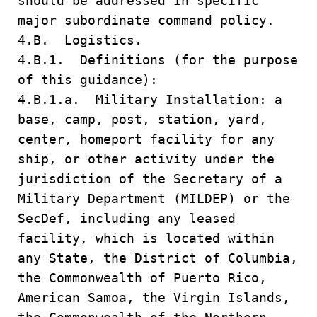
should be addressed in specific
major subordinate command policy.
4.B. Logistics.
4.B.1. Definitions (for the purpose
of this guidance):
4.B.1.a. Military Installation: a
base, camp, post, station, yard,
center, homeport facility for any
ship, or other activity under the
jurisdiction of the Secretary of a
Military Department (MILDEP) or the
SecDef, including any leased
facility, which is located within
any State, the District of Columbia,
the Commonwealth of Puerto Rico,
American Samoa, the Virgin Islands,