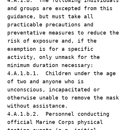
4.A.1.b. The following individuals
and groups are excepted from this
guidance, but must take all
practicable precautions and
preventative measures to reduce the
risk of exposure and, if the
exemption is for a specific
activity, only unmask for the
minimum duration necessary:
4.A.1.b.1. Children under the age
of two and anyone who is
unconscious, incapacitated or
otherwise unable to remove the mask
without assistance.
4.A.1.b.2. Personnel conducting
official Marine Corps physical