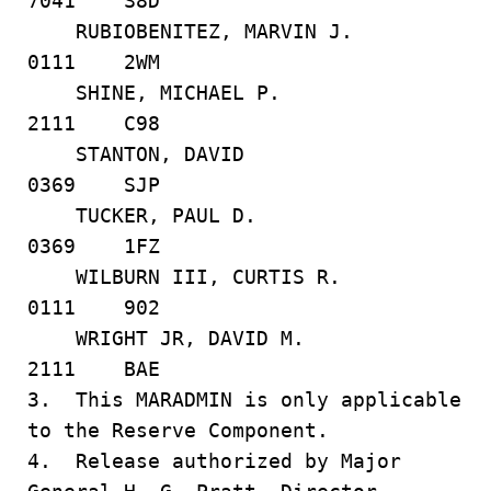
7041 S8D
RUBIOBENITEZ, MARVIN J.
0111 2WM
SHINE, MICHAEL P.
2111 C98
STANTON, DAVID
0369 SJP
TUCKER, PAUL D.
0369 1FZ
WILBURN III, CURTIS R.
0111 902
WRIGHT JR, DAVID M.
2111 BAE
3. This MARADMIN is only applicable
to the Reserve Component.
4. Release authorized by Major