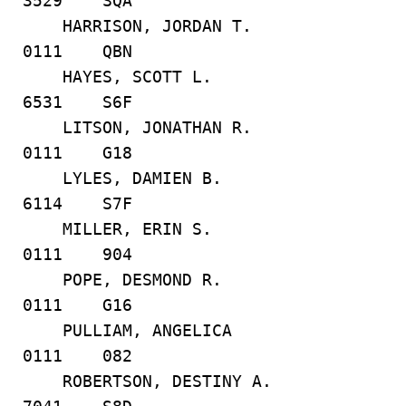
3529 SQA
HARRISON, JORDAN T.
0111 QBN
HAYES, SCOTT L.
6531 S6F
LITSON, JONATHAN R.
0111 G18
LYLES, DAMIEN B.
6114 S7F
MILLER, ERIN S.
0111 904
POPE, DESMOND R.
0111 G16
PULLIAM, ANGELICA
0111 082
ROBERTSON, DESTINY A.