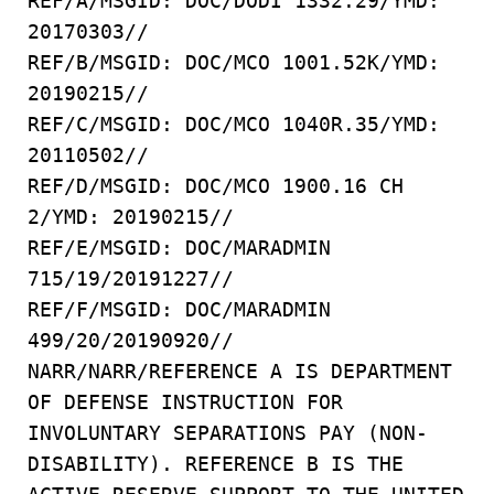
REF/A/MSGID: DOC/DODI 1332.29/YMD:
20170303//
REF/B/MSGID: DOC/MCO 1001.52K/YMD:
20190215//
REF/C/MSGID: DOC/MCO 1040R.35/YMD:
20110502//
REF/D/MSGID: DOC/MCO 1900.16 CH
2/YMD: 20190215//
REF/E/MSGID: DOC/MARADMIN
715/19/20191227//
REF/F/MSGID: DOC/MARADMIN
499/20/20190920//
NARR/NARR/REFERENCE A IS DEPARTMENT
OF DEFENSE INSTRUCTION FOR
INVOLUNTARY SEPARATIONS PAY (NON-
DISABILITY). REFERENCE B IS THE