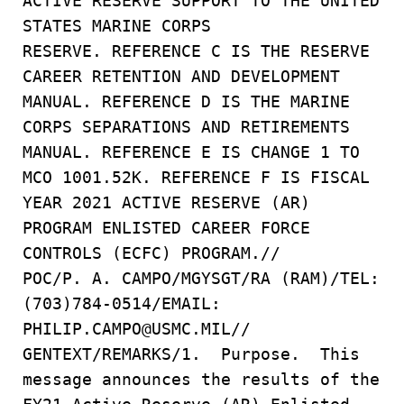
ACTIVE RESERVE SUPPORT TO THE UNITED
STATES MARINE CORPS
RESERVE. REFERENCE C IS THE RESERVE
CAREER RETENTION AND DEVELOPMENT
MANUAL. REFERENCE D IS THE MARINE
CORPS SEPARATIONS AND RETIREMENTS
MANUAL. REFERENCE E IS CHANGE 1 TO
MCO 1001.52K. REFERENCE F IS FISCAL
YEAR 2021 ACTIVE RESERVE (AR)
PROGRAM ENLISTED CAREER FORCE
CONTROLS (ECFC) PROGRAM.//
POC/P. A. CAMPO/MGYSGT/RA (RAM)/TEL:
(703)784-0514/EMAIL:
PHILIP.CAMPO@USMC.MIL//
GENTEXT/REMARKS/1. Purpose. This
message announces the results of the