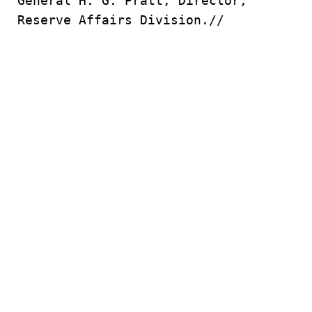
General H. G. Pratt, Director,
Reserve Affairs Division.//