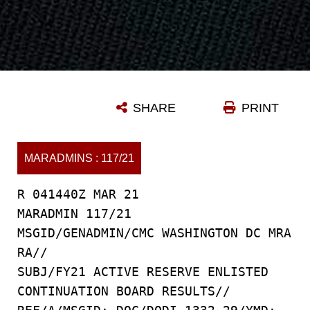
SHARE
PRINT
MARADMINS : 117/21
R 041440Z MAR 21
MARADMIN 117/21
MSGID/GENADMIN/CMC WASHINGTON DC MRA
RA//
SUBJ/FY21 ACTIVE RESERVE ENLISTED
CONTINUATION BOARD RESULTS//