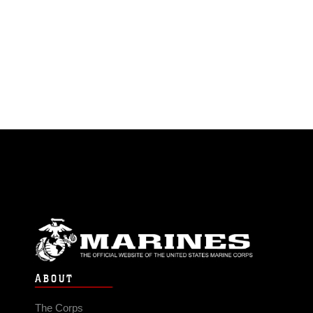
ABOUT
The Corps