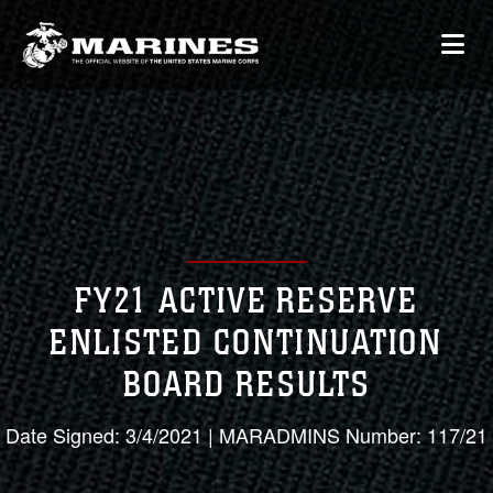
FY21 ACTIVE RESERVE
ENLISTED CONTINUATION
BOARD RESULTS
Date Signed: 3/4/2021 | MARADMINS Number: 117/21