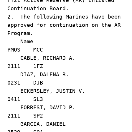
FY21 Active Reserve (AR) Enlisted
Continuation Board.
2. The following Marines have been
approved for continuation on the AR
Program.
Name
PMOS MCC
CABLE, RICHARD A.
2111 1FZ
DIAZ, DALENA R.
0231 DJB
ECKERSLEY, JUSTIN V.
0411 SL3
FORREST, DAVID P.
2111 SP2
GARCIA, DANIEL