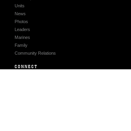
Units
News
Photos
Leaders
Marines
Family
Community Relations
CONNECT
Contact Us
FAQS
Social Media
RSS Feeds
LINKS
Veterans Crisis Line - Dial 988