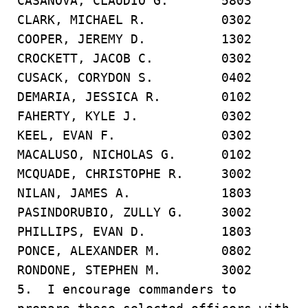
CASANOVA, CLAUDIO G. 5803
CLARK, MICHAEL R. 0302
COOPER, JEREMY D. 1302
CROCKETT, JACOB C. 0302
CUSACK, CORYDON S. 0402
DEMARIA, JESSICA R. 0102
FAHERTY, KYLE J. 0302
KEEL, EVAN F. 0302
MACALUSO, NICHOLAS G. 0102
MCQUADE, CHRISTOPHE R. 3002
NILAN, JAMES A. 1803
PASINDORUBIO, ZULLY G. 3002
PHILLIPS, EVAN D. 1803
PONCE, ALEXANDER M. 0802
RONDONE, STEPHEN M. 3002
5. I encourage commanders to