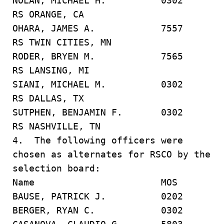
NOLAN, MICHAEL H. 0302
RS ORANGE, CA
OHARA, JAMES A. 7557
RS TWIN CITIES, MN
RODER, BRYEN M. 7565
RS LANSING, MI
SIANI, MICHAEL M. 0302
RS DALLAS, TX
SUTPHEN, BENJAMIN F. 0302
RS NASHVILLE, TN
4. The following officers were
chosen as alternates for RSCO by the
selection board:
Name MOS
BAUSE, PATRICK J. 0202
BERGER, RYAN C. 0302