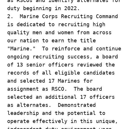
as RSCOs and identify alternates for
duty beginning in 2022.
2. Marine Corps Recruiting Command
is dedicated to recruiting high
quality men and women from across
our nation to earn the title
"Marine." To reinforce and continue
ongoing recruiting success, a board
of 13 senior officers reviewed the
records of all eligible candidates
and selected 17 Marines for
assignment as RSCO. The board
selected an additional 17 officers
as alternates. Demonstrated
leadership and the potential to
operate effectively in this unique,