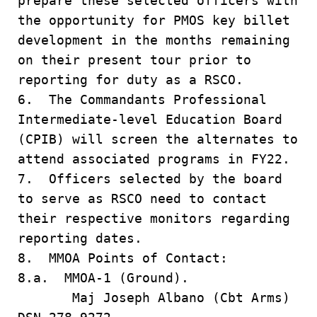
prepare these selected officers with
the opportunity for PMOS key billet
development in the months remaining
on their present tour prior to
reporting for duty as a RSCO.
6. The Commandants Professional
Intermediate-level Education Board
(CPIB) will screen the alternates to
attend associated programs in FY22.
7. Officers selected by the board
to serve as RSCO need to contact
their respective monitors regarding
reporting dates.
8. MMOA Points of Contact:
8.a. MMOA-1 (Ground).
Maj Joseph Albano (Cbt Arms)