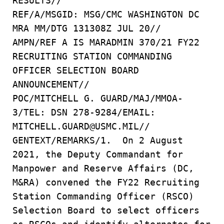
RESULTS//
REF/A/MSGID: MSG/CMC WASHINGTON DC
MRA MM/DTG 131308Z JUL 20//
AMPN/REF A IS MARADMIN 370/21 FY22
RECRUITING STATION COMMANDING
OFFICER SELECTION BOARD
ANNOUNCEMENT//
POC/MITCHELL G. GUARD/MAJ/MMOA-
3/TEL: DSN 278-9284/EMAIL:
MITCHELL.GUARD@USMC.MIL//
GENTEXT/REMARKS/1. On 2 August
2021, the Deputy Commandant for
Manpower and Reserve Affairs (DC,
M&RA) convened the FY22 Recruiting
Station Commanding Officer (RSCO)
Selection Board to select officers