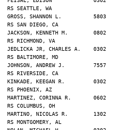
FEISAL, EDISON 0302
RS SEATTLE, WA
GROSS, SHANNON L. 5803
RS SAN DIEGO, CA
JACKSON, KENNETH M. 0802
RS RICHMOND, VA
JEDLICKA JR, CHARLES A. 0302
RS BALTIMORE, MD
JOHNSON, ANDREW J. 7557
RS RIVERSIDE, CA
KINKADE, KEEGAN R. 0302
RS PHOENIX, AZ
MARTINEZ, CORINNA R. 0602
RS COLUMBUS, OH
MARTINO, NICOLAS R. 1302
RS MONTGOMERY, AL