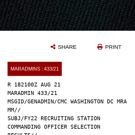
SHARE
PRINT
MARADMINS : 433/21
R 182100Z AUG 21
MARADMIN 433/21
MSGID/GENADMIN/CMC WASHINGTON DC MRA
MM//
SUBJ/FY22 RECRUITING STATION
COMMANDING OFFICER SELECTION