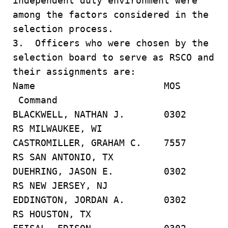
independent duty environment were
among the factors considered in the
selection process.
3. Officers who were chosen by the
selection board to serve as RSCO and
their assignments are:
Name MOS
Command
BLACKWELL, NATHAN J. 0302
RS MILWAUKEE, WI
CASTROMILLER, GRAHAM C. 7557
RS SAN ANTONIO, TX
DUEHRING, JASON E. 0302
RS NEW JERSEY, NJ
EDDINGTON, JORDAN A. 0302
RS HOUSTON, TX