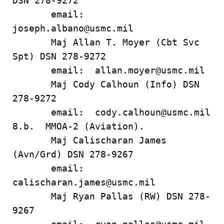
DSN 278-9272
email:
joseph.albano@usmc.mil
Maj Allan T. Moyer (Cbt Svc
Spt) DSN 278-9272
email: allan.moyer@usmc.mil
Maj Cody Calhoun (Info) DSN
278-9272
email: cody.calhoun@usmc.mil
8.b. MMOA-2 (Aviation).
Maj Calischaran James
(Avn/Grd) DSN 278-9267
email:
calischaran.james@usmc.mil
Maj Ryan Pallas (RW) DSN 278-
9267