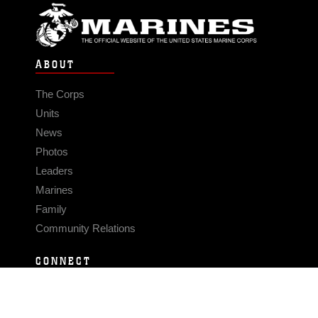
ABOUT
The Corps
Units
News
Photos
Leaders
Marines
Family
Community Relations
CONNECT
Contact Us
FAQS