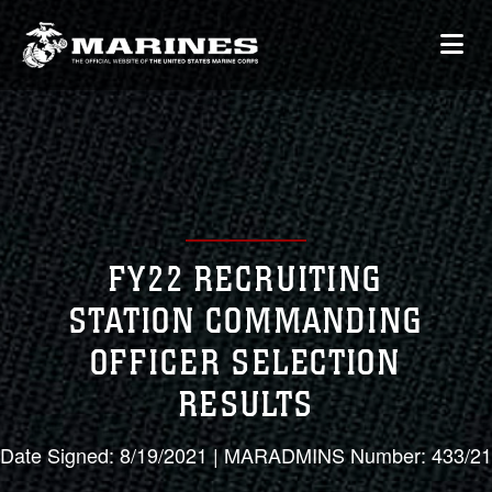
FY22 RECRUITING
STATION COMMANDING
OFFICER SELECTION
RESULTS
Date Signed: 8/19/2021 | MARADMINS Number: 433/21