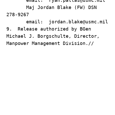
email: ryan.pallas@usmc.mil
Maj Jordan Blake (FW) DSN
278-9267
email: jordan.blake@usmc.mil
9. Release authorized by BGen
Michael J. Borgschulte, Director,
Manpower Management Division.//