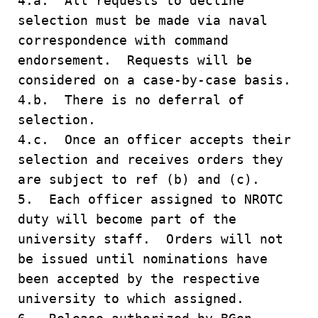
4.a. All requests to decline
selection must be made via naval
correspondence with command
endorsement. Requests will be
considered on a case-by-case basis.
4.b. There is no deferral of
selection.
4.c. Once an officer accepts their
selection and receives orders they
are subject to ref (b) and (c).
5. Each officer assigned to NROTC
duty will become part of the
university staff. Orders will not
be issued until nominations have
been accepted by the respective
university to which assigned.