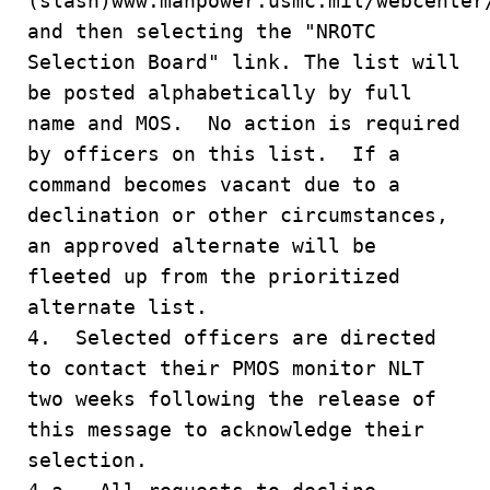
(slash)www.manpower.usmc.mil/webcenter
and then selecting the "NROTC
Selection Board" link. The list will
be posted alphabetically by full
name and MOS. No action is required
by officers on this list. If a
command becomes vacant due to a
declination or other circumstances,
an approved alternate will be
fleeted up from the prioritized
alternate list.
4. Selected officers are directed
to contact their PMOS monitor NLT
two weeks following the release of
this message to acknowledge their
selection.