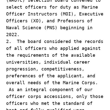
(NROTC) selection board convened to
select officers for duty as Marine
Officer Instructors (MOI), Executive
Officers (XO), and Professors of
Naval Science (PNS) beginning in
2022.
2. The board considered the records
of all officers who applied against
the requirements of the available
universities, individual career
progression, competitiveness,
preferences of the applicant, and
overall needs of the Marine Corps.
As an integral component of our
officer corps accessions, only those
officers who met the standard of