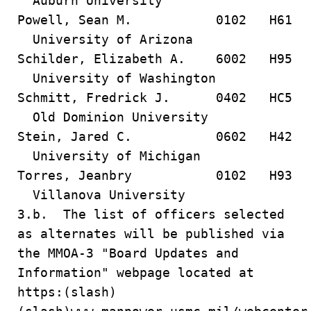
Auburn University
Powell, Sean M. 0102 H61
University of Arizona
Schilder, Elizabeth A. 6002 H95
University of Washington
Schmitt, Fredrick J. 0402 HC5
Old Dominion University
Stein, Jared C. 0602 H42
University of Michigan
Torres, Jeanbry 0102 H93
Villanova University
3.b. The list of officers selected
as alternates will be published via
the MMOA-3 "Board Updates and
Information" webpage located at
https:(slash)