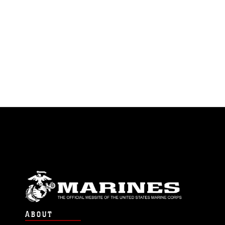
ABOUT