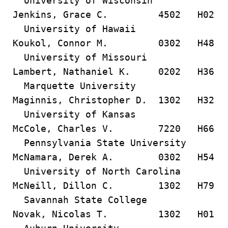
University of Wisconsin
Jenkins, Grace C. 4502 H02
University of Hawaii
Koukol, Connor M. 0302 H48
University of Missouri
Lambert, Nathaniel K. 0202 H36
Marquette University
Maginnis, Christopher D. 1302 H32
University of Kansas
McCole, Charles V. 7220 H66
Pennsylvania State University
McNamara, Derek A. 0302 H54
University of North Carolina
McNeill, Dillon C. 1302 H79
Savannah State College
Novak, Nicolas T. 1302 H01