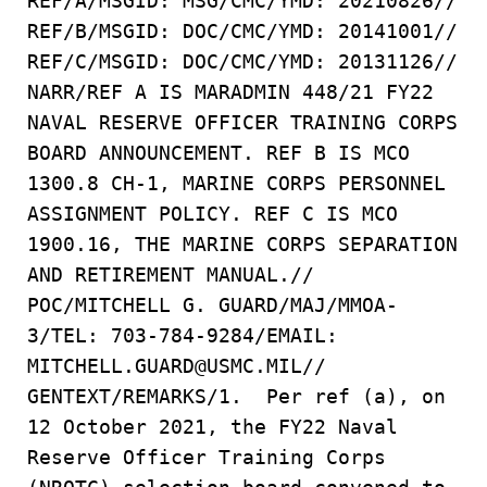
REF/A/MSGID: MSG/CMC/YMD: 20210826//
REF/B/MSGID: DOC/CMC/YMD: 20141001//
REF/C/MSGID: DOC/CMC/YMD: 20131126//
NARR/REF A IS MARADMIN 448/21 FY22
NAVAL RESERVE OFFICER TRAINING CORPS
BOARD ANNOUNCEMENT. REF B IS MCO
1300.8 CH-1, MARINE CORPS PERSONNEL
ASSIGNMENT POLICY. REF C IS MCO
1900.16, THE MARINE CORPS SEPARATION
AND RETIREMENT MANUAL.//
POC/MITCHELL G. GUARD/MAJ/MMOA-
3/TEL: 703-784-9284/EMAIL:
MITCHELL.GUARD@USMC.MIL//
GENTEXT/REMARKS/1. Per ref (a), on
12 October 2021, the FY22 Naval
Reserve Officer Training Corps