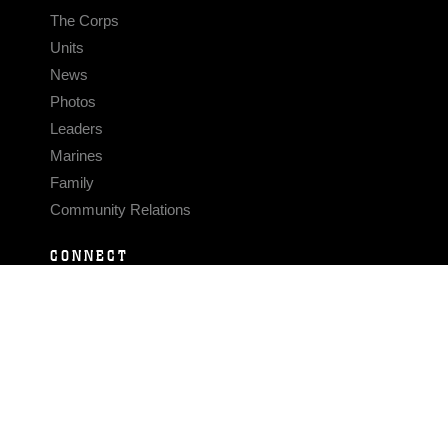
The Corps
Units
News
Photos
Leaders
Marines
Family
Community Relations
CONNECT
Contact Us
FAQS
Social Media
RSS Feeds
LINKS