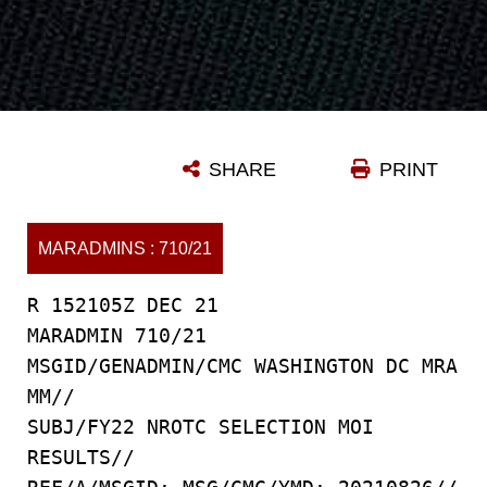
SHARE
PRINT
MARADMINS : 710/21
R 152105Z DEC 21
MARADMIN 710/21
MSGID/GENADMIN/CMC WASHINGTON DC MRA
MM//
SUBJ/FY22 NROTC SELECTION MOI
RESULTS//