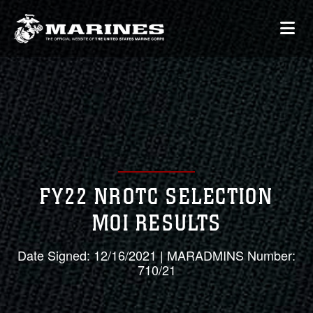
FY22 NROTC SELECTION
MOI RESULTS
Date Signed: 12/16/2021 | MARADMINS Number:
710/21