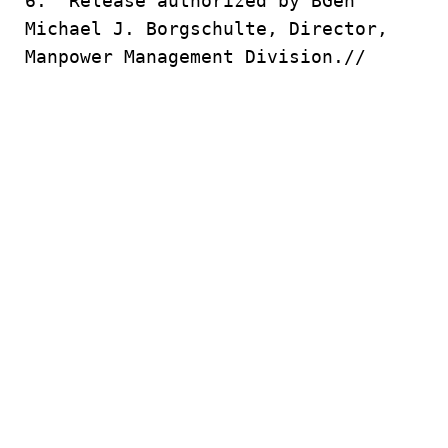
6. Release authorized by BGen
Michael J. Borgschulte, Director,
Manpower Management Division.//