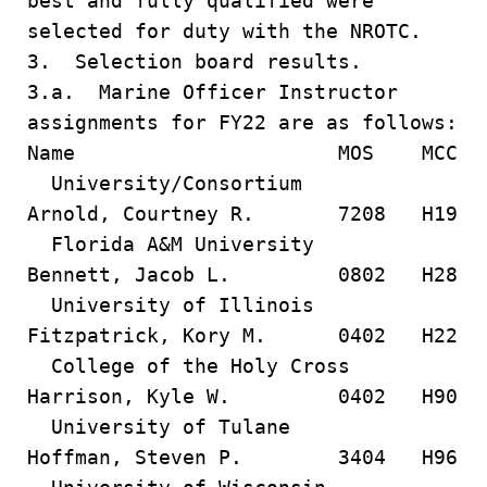
best and fully qualified were
selected for duty with the NROTC.
3. Selection board results.
3.a. Marine Officer Instructor
assignments for FY22 are as follows:
Name MOS MCC
University/Consortium
Arnold, Courtney R. 7208 H19
Florida A&M University
Bennett, Jacob L. 0802 H28
University of Illinois
Fitzpatrick, Kory M. 0402 H22
College of the Holy Cross
Harrison, Kyle W. 0402 H90
University of Tulane
Hoffman, Steven P. 3404 H96