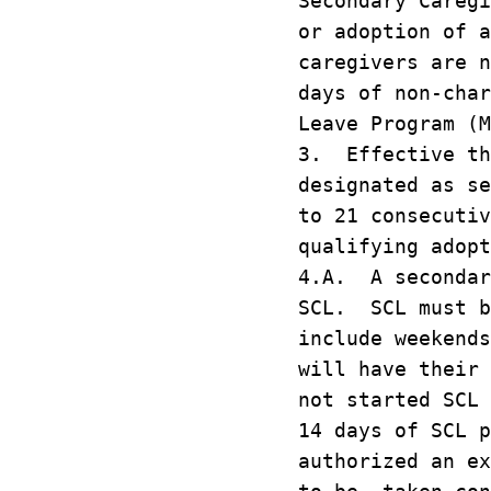
Secondary Caregi
or adoption of 
caregivers are n
days of non-char
Leave Program (M
3. Effective th
designated as se
to 21 consecutiv
qualifying adopt
4.A. A secondar
SCL. SCL must b
include weekend
will have their 
not started SCL
14 days of SCL p
authorized an e