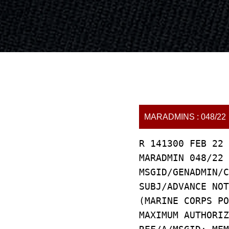
MARADMINS : 048/22
R 141300 FEB 22
MARADMIN 048/22
MSGID/GENADMIN/C
SUBJ/ADVANCE NOT
(MARINE CORPS PO
MAXIMUM AUTHORIZ