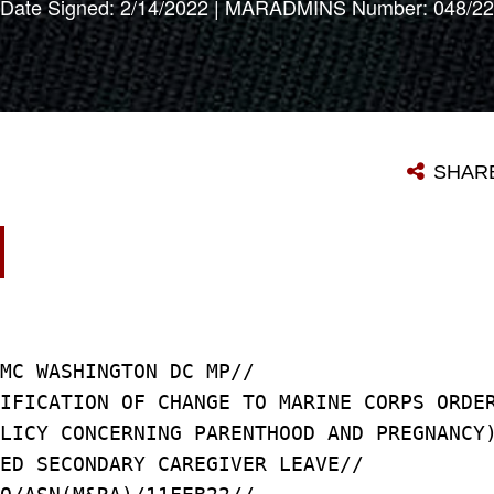
Date Signed: 2/14/2022 | MARADMINS Number: 048/22
SHAR
MC WASHINGTON DC MP//
IFICATION OF CHANGE TO MARINE CORPS ORDE
LICY CONCERNING PARENTHOOD AND PREGNANCY
ED SECONDARY CAREGIVER LEAVE//