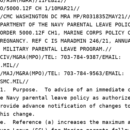
O/ASN(M&RA)/11FEB22//
O/5000.12F CH 1/10MAR21//
/CMC WASHINGTON DC MRA MP/R031835ZMAY21/
PARTMENT OF THE NAVY PARENTAL LEAVE POLI
ORDER 5000.12F CH1, MARINE CORPS POLICY 
REGNANCY. REF C IS MARADMIN 246/21, ANNU
 MILITARY PARENTAL LEAVE PROGRAM.//
CIV/M&RA(MPO)/TEL: 703-784-9387/EMAIL:
.MIL//
/MAJ/M&RA(MPO)/TEL: 703-784-9563/EMAIL:
SMC.MIL//
/1. Purpose. To advise of an immediate c
e Navy parental leave policy as authoriz
rovide advance notification of changes t
his change.
e. Reference (a) increases the maximum 