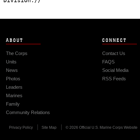
 Division.//
ABOUT
CONNECT
The Corps
Contact Us
Units
FAQS
News
Social Media
Photos
RSS Feeds
Leaders
Marines
Family
Community Relations
Privacy Policy
Site Map
© 2026 Official U.S. Marine Corps Website