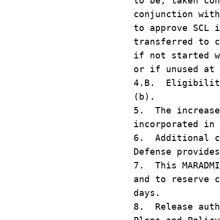
to be, taken con
conjunction wit
to approve SCL 
transferred to c
if not started w
or if unused at 
4.B. Eligibilit
(b).
5. The increase
incorporated in 
6. Additional c
Defense provides
7. This MARADMI
and to reserve c
days.
8. Release auth