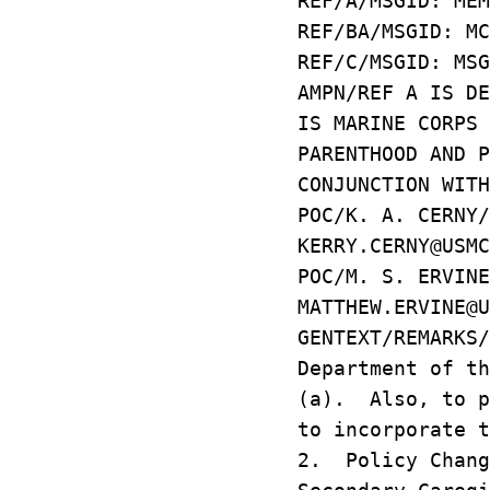
REF/A/MSGID: MEM
REF/BA/MSGID: MC
REF/C/MSGID: MSG
AMPN/REF A IS DE
IS MARINE CORPS 
PARENTHOOD AND P
CONJUNCTION WITH
POC/K. A. CERNY/
KERRY.CERNY@USMC
POC/M. S. ERVINE
MATTHEW.ERVINE@U
GENTEXT/REMARKS
Department of th
(a). Also, to p
to incorporate t
2. Policy Chang