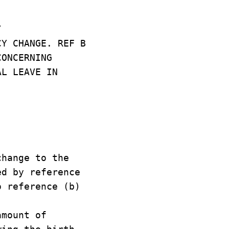
/
CY CHANGE. REF B
CONCERNING
AL LEAVE IN
hange to the
ed by reference
o reference (b)
amount of