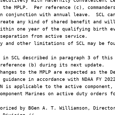
secutively with Maternity Convalescent L
h the MPLP. Per reference (c), commander
in conjunction with annual leave. SCL ca
reate any kind of shared benefit and wil
ithin one year of the qualifying birth e
separation from active service.
y and other limitations of SCL may be fo
 in SCL described in paragraph 3 of this
reference (b) during its next update.
hanges to the MPLP are expected as the D
 guidance in accordance with NDAA FY 202
N is applicable to the active component,
omponent Marines on active duty orders f
orized by BGen A. T. Williamson, Directo