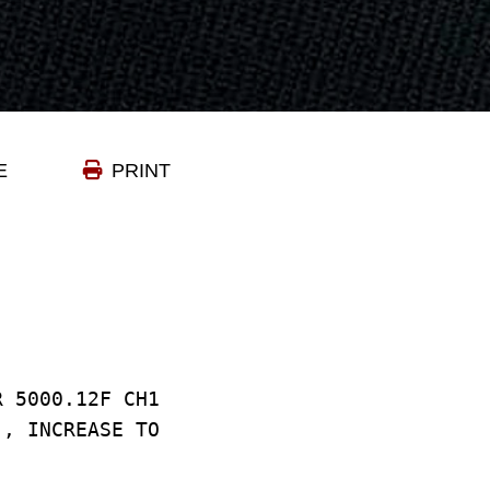
E
PRINT
R 5000.12F CH1
), INCREASE TO