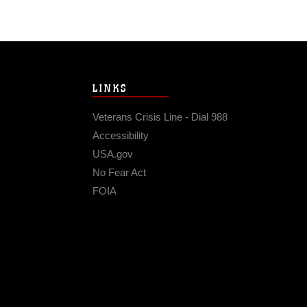
LINKS
Veterans Crisis Line - Dial 988
Accessibility
USA.gov
No Fear Act
FOIA