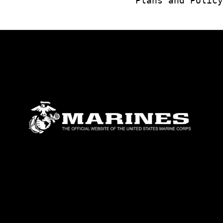
Plans and Policy