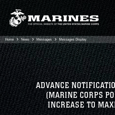
Home
News
Messages
Messages Display
ADVANCE NOTIFICATI
(MARINE CORPS P
INCREASE TO MAX