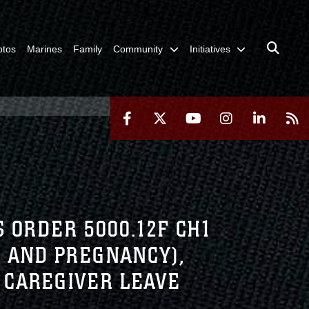
otos
Marines
Family
Community
Initiatives
 ORDER 5000.12F CH1
 AND PREGNANCY),
 CAREGIVER LEAVE