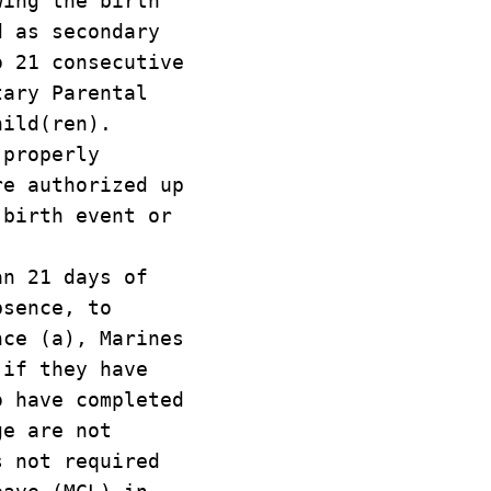
wing the birth
d as secondary
o 21 consecutive
tary Parental
hild(ren).
 properly
re authorized up
 birth event or
an 21 days of
bsence, to
nce (a), Marines
 if they have
o have completed
ge are not
s not required