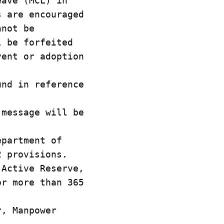
eave (MCL) in
s are encouraged
nnot be
l be forfeited
vent or adoption
und in reference
 message will be
epartment of
2 provisions.
 Active Reserve,
or more than 365
r, Manpower