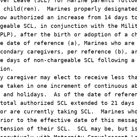
ver Leave (SCL) for Marine parents follo
a child(ren). Marines properly designate
ow authorized an increase from 14 days t
geable SCL, in conjunction with the Mili
PLP), after the birth or adoption of a c
e date of reference (a), Marines who are
condary caregivers, per reference (b), a
e days of non-chargeable SCL following a
ion.
y caregiver may elect to receive less th
e taken in one increment of continuous a
s and holidays. As of the date of refere
total authorized SCL extended to 21 days
 or are currently taking SCL. Marines wh
rior to the effective date of this messa
xtension of their SCL. SCL may be, but i