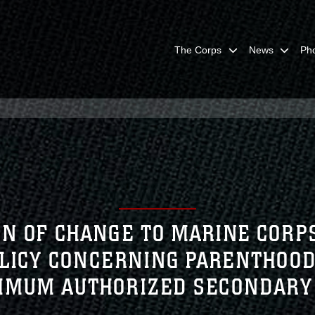
The Corps
News
Ph
ON OF CHANGE TO MARINE CORPS
OLICY CONCERNING PARENTHOOD
IMUM AUTHORIZED SECONDARY