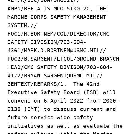
REF/A/DOC/DON/5AUG21//
AMPN/REF A IS MCO 5100.2C, THE
MARINE CORPS SAFETY MANAGEMENT
SYSTEM.//
POC1/M.BORTNEM/COL/DIRECTOR/CMC
SAFETY DIVISION/703-604-
4361/MARK.D.BORTNEM@USMC.MIL//
POC2/B.SARGENT/LTCOL/GROUND BRANCH
HEAD/CMC SAFETY DIVISON/703-604-
4172/BRYAN.SARGENT@USMC.MIL//
GENTEXT/REMARKS/1. The 42nd
Executive Safety Board (ESB) will
convene on 6 April 2022 from 2000-
2130 (GMT) to discuss current and
future service-wide safety
initiatives as well as evaluate the