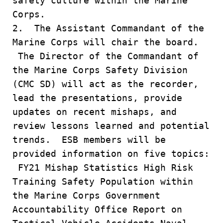
safety culture within the Marine
Corps.
2. The Assistant Commandant of the
Marine Corps will chair the board.
The Director of the Commandant of
the Marine Corps Safety Division
(CMC SD) will act as the recorder,
lead the presentations, provide
updates on recent mishaps, and
review lessons learned and potential
trends. ESB members will be
provided information on five topics:
FY21 Mishap Statistics High Risk
Training Safety Population within
the Marine Corps Government
Accountability Office Report on