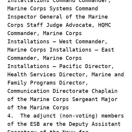
Installations Command Commander,
Marine Corps Systems Command
Inspector General of the Marine
Corps Staff Judge Advocate, HQMC
Commander, Marine Corps
Installations – West Commander,
Marine Corps Installations – East
Commander, Marine Corps
Installations – Pacific Director,
Health Services Director, Marine and
Family Programs Director,
Communication Directorate Chaplain
of the Marine Corps Sergeant Major
of the Marine Corps
4. The adjunct (non-voting) members
of the ESB are the Deputy Assistant