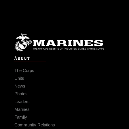
ABOUT
The Corps
Units
News
Photos
Leaders
Marines
Family
Community Relations