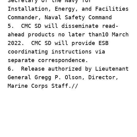
Secretary of the Navy for
Installation, Energy, and Facilities
Commander, Naval Safety Command
5. CMC SD will disseminate read-
ahead products no later than10 March
2022. CMC SD will provide ESB
coordinating instructions via
separate correspondence.
6. Release authorized by Lieutenant
General Gregg P. Olson, Director,
Marine Corps Staff.//