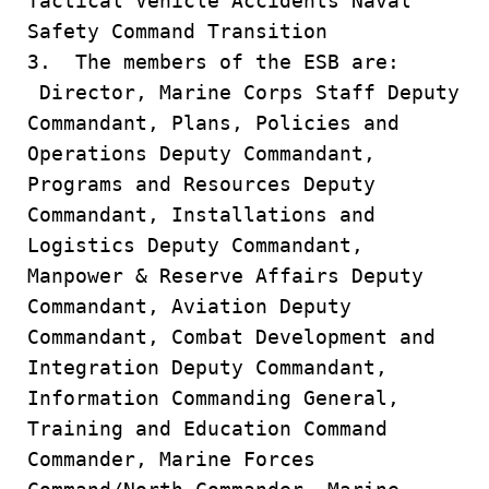
Tactical Vehicle Accidents Naval
Safety Command Transition
3. The members of the ESB are:
Director, Marine Corps Staff Deputy
Commandant, Plans, Policies and
Operations Deputy Commandant,
Programs and Resources Deputy
Commandant, Installations and
Logistics Deputy Commandant,
Manpower & Reserve Affairs Deputy
Commandant, Aviation Deputy
Commandant, Combat Development and
Integration Deputy Commandant,
Information Commanding General,
Training and Education Command
Commander, Marine Forces