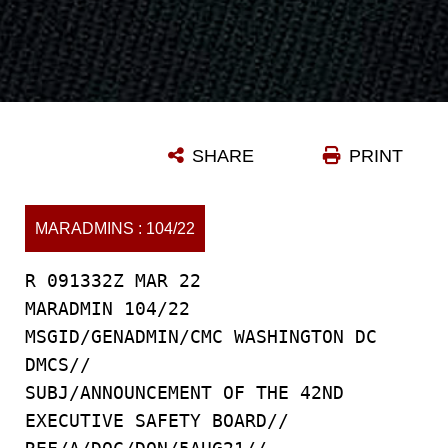
SHARE
PRINT
MARADMINS : 104/22
R 091332Z MAR 22
MARADMIN 104/22
MSGID/GENADMIN/CMC WASHINGTON DC
DMCS//
SUBJ/ANNOUNCEMENT OF THE 42ND
EXECUTIVE SAFETY BOARD//