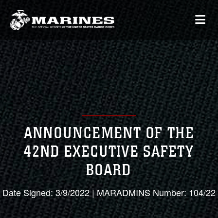
ANNOUNCEMENT OF THE
42ND EXECUTIVE SAFETY
BOARD
Date Signed: 3/9/2022 | MARADMINS Number: 104/22