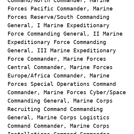
Command/North Commander, Marine
Forces Pacific Commander, Marine
Forces Reserve/South Commanding
General, I Marine Expeditionary
Force Commanding General, II Marine
Expeditionary Force Commanding
General, III Marine Expeditionary
Force Commander, Marine Forces
Central Commander, Marine Forces
Europe/Africa Commander, Marine
Forces Special Operations Command
Commander, Marine Forces Cyber/Space
Commanding General, Marine Corps
Recruiting Command Commanding
General, Marine Corps Logistics
Command Commander, Marine Corps