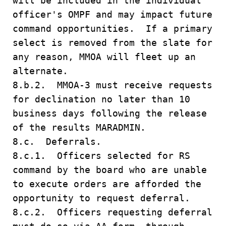
will be included in the individual
officer's OMPF and may impact future
command opportunities. If a primary
select is removed from the slate for
any reason, MMOA will fleet up an
alternate.
8.b.2. MMOA-3 must receive requests
for declination no later than 10
business days following the release
of the results MARADMIN.
8.c. Deferrals.
8.c.1. Officers selected for RS
command by the board who are unable
to execute orders are afforded the
opportunity to request deferral.
8.c.2. Officers requesting deferral