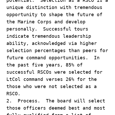
potential. Selection as a RSCO is a
unique distinction with tremendous
opportunity to shape the future of
the Marine Corps and develop
personally. Successful tours
indicate tremendous leadership
ability, acknowledged via higher
selection percentages than peers for
future command opportunities. In
the past five years, 85% of
successful RSCOs were selected for
LtCol command verses 26% for the
those who were not selected as a
RSCO.
2. Process. The board will select
those officers deemed best and most