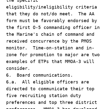
the specific
eligibility/ineligibility criteria
that they do not/do meet. The AA
form must be favorably endorsed by
the first O-5 commanding officer in
the Marine's chain of command and
received concurrence by the PMOS
monitor. Time-on-station and in-
zone for promotion to major are two
examples of ETPs that MMOA-3 will
consider.
6. Board communications.
6.a. All eligible officers are
directed to communicate their top
five recruiting station duty
preferences and top three district