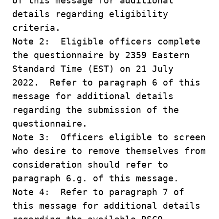
of this message for additional
details regarding eligibility
criteria.
Note 2: Eligible officers complete
the questionnaire by 2359 Eastern
Standard Time (EST) on 21 July
2022. Refer to paragraph 6 of this
message for additional details
regarding the submission of the
questionnaire.
Note 3: Officers eligible to screen
who desire to remove themselves from
consideration should refer to
paragraph 6.g. of this message.
Note 4: Refer to paragraph 7 of
this message for additional details