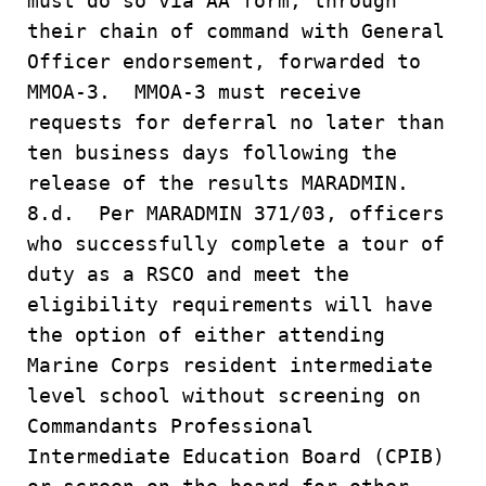
must do so via AA form, through
their chain of command with General
Officer endorsement, forwarded to
MMOA-3. MMOA-3 must receive
requests for deferral no later than
ten business days following the
release of the results MARADMIN.
8.d. Per MARADMIN 371/03, officers
who successfully complete a tour of
duty as a RSCO and meet the
eligibility requirements will have
the option of either attending
Marine Corps resident intermediate
level school without screening on
Commandants Professional
Intermediate Education Board (CPIB)