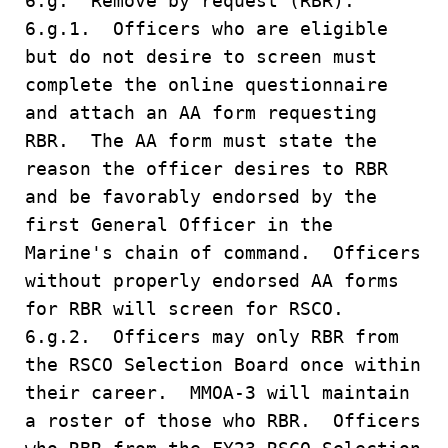
6.g. Remove by request (RBR).
6.g.1. Officers who are eligible
but do not desire to screen must
complete the online questionnaire
and attach an AA form requesting
RBR. The AA form must state the
reason the officer desires to RBR
and be favorably endorsed by the
first General Officer in the
Marine's chain of command. Officers
without properly endorsed AA forms
for RBR will screen for RSCO.
6.g.2. Officers may only RBR from
the RSCO Selection Board once within
their career. MMOA-3 will maintain
a roster of those who RBR. Officers