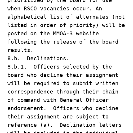
prioritized by the board for use
when RSCO vacancies occur. An
alphabetical list of alternates (not
listed in order of priority) will be
posted on the MMOA-3 website
following the release of the board
results.
8.b. Declinations.
8.b.1. Officers selected by the
board who decline their assignment
will be required to submit written
correspondence through their chain
of command with General Officer
endorsement. Officers who decline
their assignment are subject to
reference (a). Declination letters