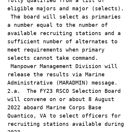
fully qualified from a list of
eligible majors and major (selects).
The board will select as primaries
a number equal to the number of
available recruiting stations and a
sufficient number of alternates to
meet requirements when primary
selects cannot take command.
Manpower Management Division will
release the results via Marine
Administrative (MARADMIN) message.
2.a. The FY23 RSCO Selection Board
will convene on or about 8 August
2022 aboard Marine Corps Base
Quantico, VA to select officers for
recruiting stations available during