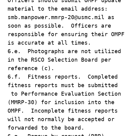
Officers should submit OMPF update
material to the email address:
smb.manpower.mmrp-20@usmc.mil as
soon as possible. Officers are
responsible for ensuring their OMPF
is accurate at all times.
6.e. Photographs are not utilized
in the RSCO Selection Board per
reference (c).
6.f. Fitness reports. Completed
fitness reports must be submitted
to Performance Evaluation Section
(MMRP-30) for inclusion into the
OMPF. Incomplete fitness reports
will not normally be accepted or
forwarded to the board.