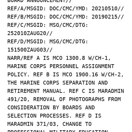
BOARD ANNOUNCEMENT//
REF/A/MSGID: DOC/CMC/YMD: 20210510//
REF/B/MSGID: DOC/CMC/YMD: 20190215//
REF/C/MSGID: MSG/CMC/DTG:
252010ZAUG20//
REF/D/MSGID: MSG/CMC/DTG:
151500ZAUG03//
NARR/REF A IS MCO 1300.8 W/CH-1,
MARINE CORPS PERSONNEL ASSIGNMENT
POLICY. REF B IS MCO 1900.16 W/CH-2,
THE MARINE CORPS SEPARATION AND
RETIREMENT MANUAL. REF C IS MARADMIN
491/20, REMOVAL OF PHOTOGRAPHS FROM
CONSIDERATION BY BOARDS AND
SELECTION PROCESSES. REF D IS
MARADMIN 371/03, CHANGE TO