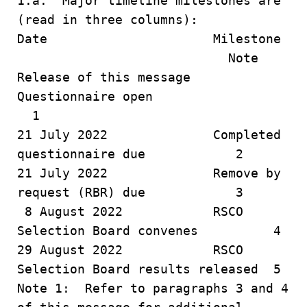
1.a. Major timeline milestones are
(read in three columns):
Date Milestone
Note
Release of this message
Questionnaire open
1
21 July 2022 Completed
questionnaire due 2
21 July 2022 Remove by
request (RBR) due 3
8 August 2022 RSCO
Selection Board convenes 4
29 August 2022 RSCO
Selection Board results released 5
Note 1: Refer to paragraphs 3 and 4