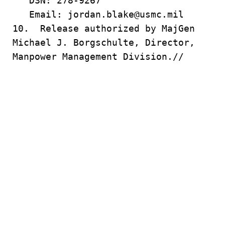
DSN: 278-9267
Email: jordan.blake@usmc.mil
10. Release authorized by MajGen
Michael J. Borgschulte, Director,
Manpower Management Division.//