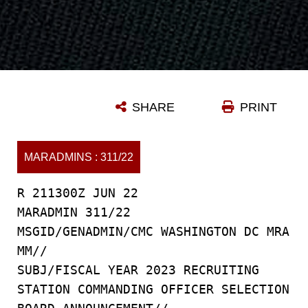
SHARE
PRINT
MARADMINS : 311/22
R 211300Z JUN 22
MARADMIN 311/22
MSGID/GENADMIN/CMC WASHINGTON DC MRA
MM//
SUBJ/FISCAL YEAR 2023 RECRUITING
STATION COMMANDING OFFICER SELECTION