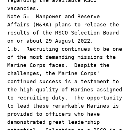
regarding the available RSCO
vacancies.
Note 5: Manpower and Reserve
Affairs (M&RA) plans to release the
results of the RSCO Selection Board
on or about 29 August 2022.
1.b. Recruiting continues to be one
of the most demanding missions the
Marine Corps faces. Despite the
challenges, the Marine Corps'
continued success is a testament to
the high quality of Marines assigned
to recruiting duty. The opportunity
to lead these remarkable Marines is
provided to officers who have
demonstrated great leadership