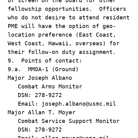
or screen on the board for other
fellowship opportunities. Officers
who do not desire to attend resident
PME will have the option of geo-
location preference (East Coast,
West Coast, Hawaii, overseas) for
their follow-on duty assignment.
9. Points of contact:
9.a. MMOA-1 (Ground)
Major Joseph Albano
Combat Arms Monitor
DSN: 278-9272
Email: joseph.albano@usmc.mil
Major Allan T. Moyer
Combat Service Support Monitor
DSN: 278-9272