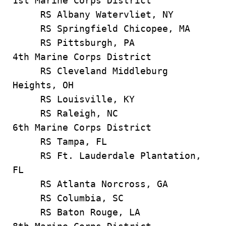
1st Marine Corps District
RS Albany Watervliet, NY
RS Springfield Chicopee, MA
RS Pittsburgh, PA
4th Marine Corps District
RS Cleveland Middleburg
Heights, OH
RS Louisville, KY
RS Raleigh, NC
6th Marine Corps District
RS Tampa, FL
RS Ft. Lauderdale Plantation,
FL
RS Atlanta Norcross, GA
RS Columbia, SC
RS Baton Rouge, LA