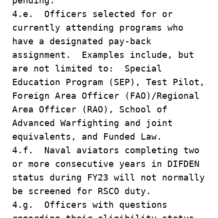
pending.
4.e. Officers selected for or
currently attending programs who
have a designated pay-back
assignment. Examples include, but
are not limited to: Special
Education Program (SEP), Test Pilot,
Foreign Area Officer (FAO)/Regional
Area Officer (RAO), School of
Advanced Warfighting and joint
equivalents, and Funded Law.
4.f. Naval aviators completing two
or more consecutive years in DIFDEN
status during FY23 will not normally
be screened for RSCO duty.
4.g. Officers with questions