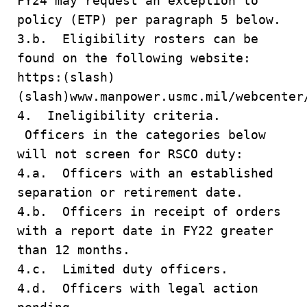
FY24 may request an exception to
policy (ETP) per paragraph 5 below.
3.b. Eligibility rosters can be
found on the following website:
https:(slash)
(slash)www.manpower.usmc.mil/webcenter
4. Ineligibility criteria.
Officers in the categories below
will not screen for RSCO duty:
4.a. Officers with an established
separation or retirement date.
4.b. Officers in receipt of orders
with a report date in FY22 greater
than 12 months.
4.c. Limited duty officers.
4.d. Officers with legal action