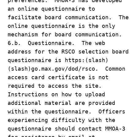
preferences. MMOA-3 has developed
an online questionnaire to
facilitate board communication. The
online questionnaire is the only
mechanism for board communication.
6.b. Questionnaire. The web
address for the RSCO selection board
questionnaire is https:(slash)
(slash)go.max.gov/dod/rsco. Common
access card certificate is not
required to access the site.
Instructions on how to upload
additional material are provided
within the questionnaire. Officers
experiencing difficulty with the
questionnaire should contact MMOA-3