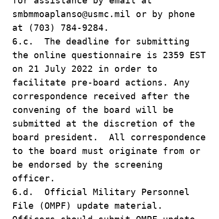
for assistance by email at
smbmmoaplanso@usmc.mil or by phone
at (703) 784-9284.
6.c. The deadline for submitting
the online questionnaire is 2359 EST
on 21 July 2022 in order to
facilitate pre-board actions. Any
correspondence received after the
convening of the board will be
submitted at the discretion of the
board president. All correspondence
to the board must originate from or
be endorsed by the screening
officer.
6.d. Official Military Personnel
File (OMPF) update material.