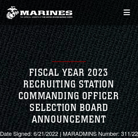
FISCAL YEAR 2023
RECRUITING STATION
COMMANDING OFFICER
SELECTION BOARD
ANNOUNCEMENT
Date Signed: 6/21/2022 | MARADMINS Number: 311/22