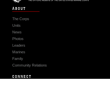
ABOUT
The Corps
Units
News
Photos
Leaders
Marines
Family
Community Relations
CONNECT
Contact Us
FAQS
Social Media
RSS Feeds