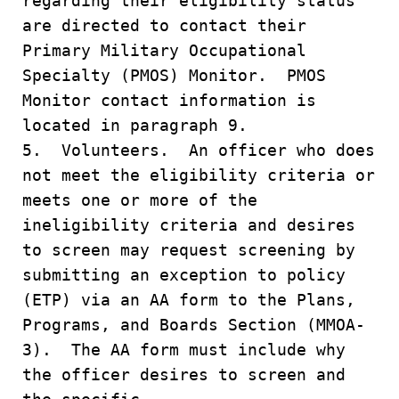
regarding their eligibility status
are directed to contact their
Primary Military Occupational
Specialty (PMOS) Monitor. PMOS
Monitor contact information is
located in paragraph 9.
5. Volunteers. An officer who does
not meet the eligibility criteria or
meets one or more of the
ineligibility criteria and desires
to screen may request screening by
submitting an exception to policy
(ETP) via an AA form to the Plans,
Programs, and Boards Section (MMOA-
3). The AA form must include why
the officer desires to screen and