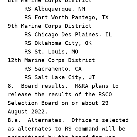
8th Marine Corps District
RS Albuquerque, NM
RS Fort Worth Pantego, TX
9th Marine Corps District
RS Chicago Des Plaines, IL
RS Oklahoma City, OK
RS St. Louis, MO
12th Marine Corps District
RS Sacramento, CA
RS Salt Lake City, UT
8. Board results. M&RA plans to
release the results of the RSCO
Selection Board on or about 29
August 2022.
8.a. Alternates. Officers selected
as alternates to RS command will be