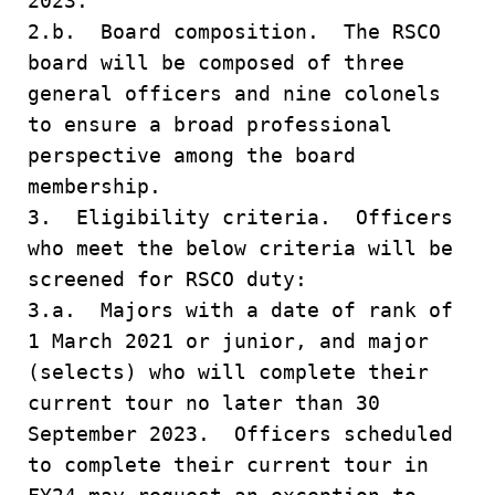
2023.
2.b. Board composition. The RSCO
board will be composed of three
general officers and nine colonels
to ensure a broad professional
perspective among the board
membership.
3. Eligibility criteria. Officers
who meet the below criteria will be
screened for RSCO duty:
3.a. Majors with a date of rank of
1 March 2021 or junior, and major
(selects) who will complete their
current tour no later than 30
September 2023. Officers scheduled
to complete their current tour in