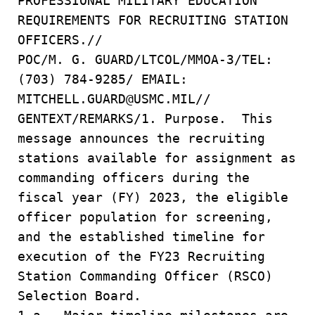
PROFESSIONAL MILITARY EDUCATION
REQUIREMENTS FOR RECRUITING STATION
OFFICERS.//
POC/M. G. GUARD/LTCOL/MMOA-3/TEL:
(703) 784-9285/ EMAIL:
MITCHELL.GUARD@USMC.MIL//
GENTEXT/REMARKS/1. Purpose. This
message announces the recruiting
stations available for assignment as
commanding officers during the
fiscal year (FY) 2023, the eligible
officer population for screening,
and the established timeline for
execution of the FY23 Recruiting
Station Commanding Officer (RSCO)
Selection Board.