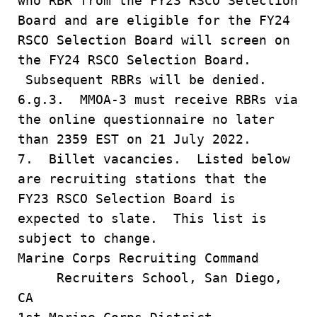
who RBR from the FY23 RSCO Selection
Board and are eligible for the FY24
RSCO Selection Board will screen on
the FY24 RSCO Selection Board.
Subsequent RBRs will be denied.
6.g.3. MMOA-3 must receive RBRs via
the online questionnaire no later
than 2359 EST on 21 July 2022.
7. Billet vacancies. Listed below
are recruiting stations that the
FY23 RSCO Selection Board is
expected to slate. This list is
subject to change.
Marine Corps Recruiting Command
Recruiters School, San Diego,
CA