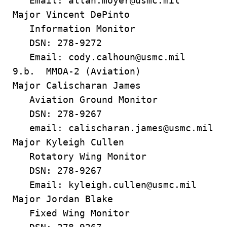
Email: allan.moyer@usmc.mil
Major Vincent DePinto
Information Monitor
DSN: 278-9272
Email: cody.calhoun@usmc.mil
9.b. MMOA-2 (Aviation)
Major Calischaran James
Aviation Ground Monitor
DSN: 278-9267
email: calischaran.james@usmc.mil
Major Kyleigh Cullen
Rotatory Wing Monitor
DSN: 278-9267
Email: kyleigh.cullen@usmc.mil
Major Jordan Blake
Fixed Wing Monitor