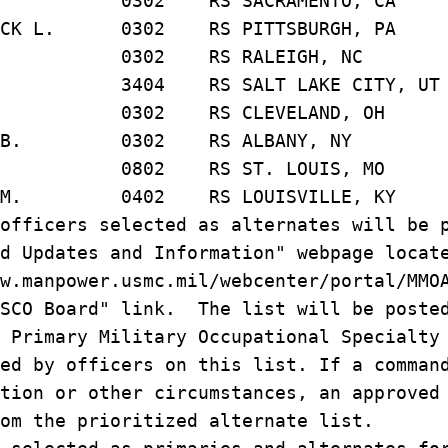
OTHY 0302 RS SACRAMENTO, CA
TRICK L. 0302 RS PITTSBURGH, PA
AN A. 0302 RS RALEIGH, NC
O M. 3404 RS SALT LAKE CITY, UT
 0302 RS CLEVELAND, OH
MAS B. 0302 RS ALBANY, NY
ES O. 0802 RS ST. LOUIS, MO
IAM M. 0402 RS LOUISVILLE, KY
officers selected as alternates will be 
d Updates and Information" webpage locat
w.manpower.usmc.mil/webcenter/portal/MMO
RSCO Board" link. The list will be poste
d Primary Military Occupational Specialt
ed by officers on this list. If a comman
tion or other circumstances, an approved
om the prioritized alternate list.