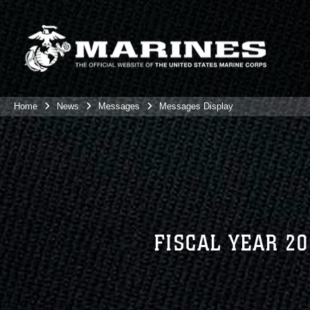
Home
News
Messages
Messages Display
FISCAL YEAR 2