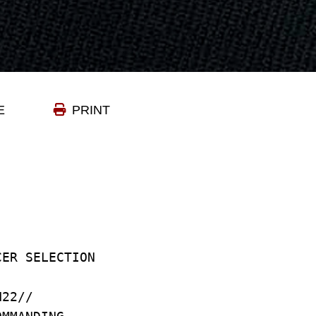
E
PRINT
CER SELECTION
N22//