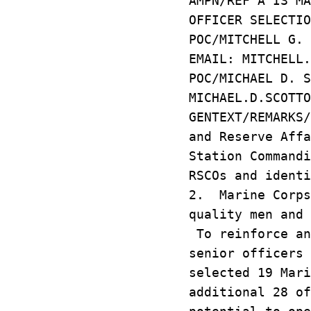
AMPN/REF A IS MA
OFFICER SELECTIO
POC/MITCHELL G. 
EMAIL: MITCHELL.
POC/MICHAEL D. S
MICHAEL.D.SCOTTO
GENTEXT/REMARKS
and Reserve Affa
Station Commandi
RSCOs and identi
2. Marine Corps
quality men and 
To reinforce an
senior officers 
selected 19 Mar
additional 28 of