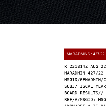
MARADMINS : 427/22
R 231814Z AUG 22
MARADMIN 427/22
MSGID/GENADMIN/C
SUBJ/FISCAL YEAR
BOARD RESULTS//
REF/A/MSGID: MSG