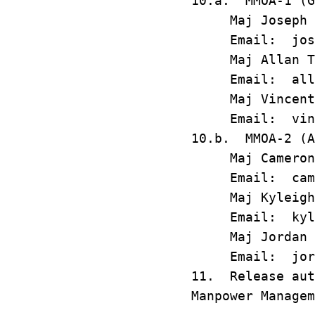
10.a. MMOA-1 (G
Maj Joseph Alb
Email: joseph
Maj Allan T. M
Email: allan.
Maj Vincent J.
Email: vincen
10.b. MMOA-2 (A
Maj Cameron A.
Email: camero
Maj Kyleigh M.
Email: kyleig
Maj Jordan O. 
Email: jordan
11. Release aut
Manpower Managem