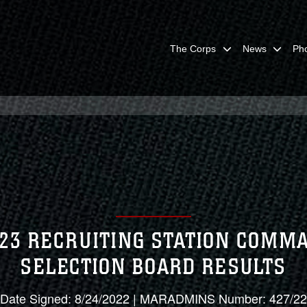
The Corps
News
Ph
023 RECRUITING STATION COMM
SELECTION BOARD RESULTS
Date Signed: 8/24/2022 | MARADMINS Number: 427/22