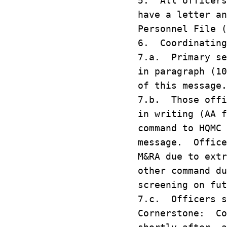
5. All officers
have a letter an
Personnel File (
6. Coordinating
7.a. Primary se
in paragraph (10
of this message.
7.b. Those offi
in writing (AA f
command to HQMC 
message. Office
M&RA due to extr
other command du
screening on fut
7.c. Officers s
Cornerstone: Co