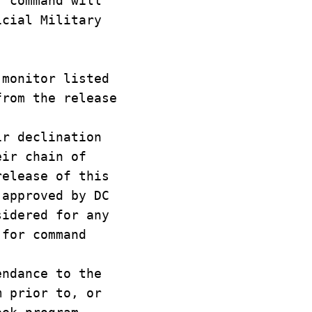
r command will
icial Military
 monitor listed
from the release
ir declination
eir chain of
release of this
 approved by DC
sidered for any
 for command
endance to the
m prior to, or