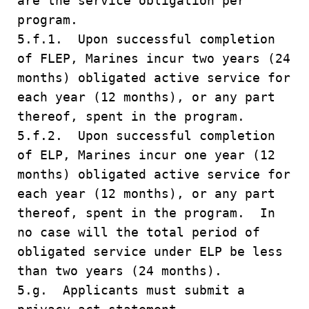
are the service obligation per
program.
5.f.1. Upon successful completion
of FLEP, Marines incur two years (24
months) obligated active service for
each year (12 months), or any part
thereof, spent in the program.
5.f.2. Upon successful completion
of ELP, Marines incur one year (12
months) obligated active service for
each year (12 months), or any part
thereof, spent in the program. In
no case will the total period of
obligated service under ELP be less
than two years (24 months).
5.g. Applicants must submit a