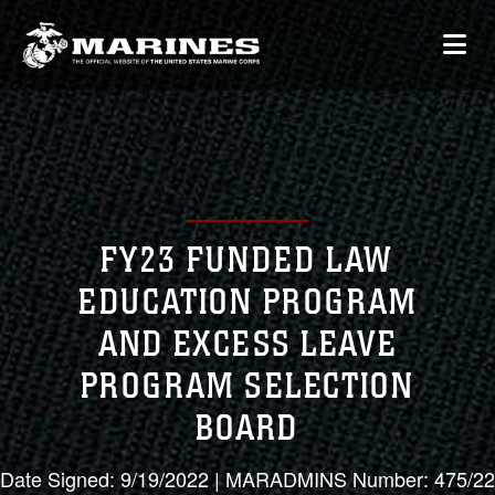
FY23 FUNDED LAW
EDUCATION PROGRAM
AND EXCESS LEAVE
PROGRAM SELECTION
BOARD
Date Signed: 9/19/2022 | MARADMINS Number: 475/22