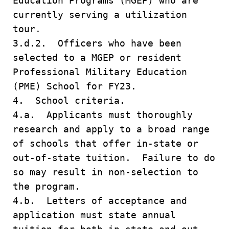
Education Programs (MGEP) who are
currently serving a utilization
tour.
3.d.2. Officers who have been
selected to a MGEP or resident
Professional Military Education
(PME) School for FY23.
4. School criteria.
4.a. Applicants must thoroughly
research and apply to a broad range
of schools that offer in-state or
out-of-state tuition. Failure to do
so may result in non-selection to
the program.
4.b. Letters of acceptance and
application must state annual