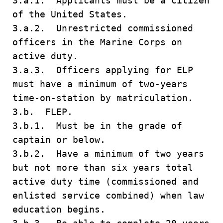
3.a.1. Applicants must be a citizen
of the United States.
3.a.2. Unrestricted commissioned
officers in the Marine Corps on
active duty.
3.a.3. Officers applying for ELP
must have a minimum of two-years
time-on-station by matriculation.
3.b. FLEP.
3.b.1. Must be in the grade of
captain or below.
3.b.2. Have a minimum of two years
but not more than six years total
active duty time (commissioned and
enlisted service combined) when law
education begins.