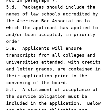
POC in paragraph 7.
5.d. Packages should include the
names of law schools accredited by
the American Bar Association to
which the applicant has applied to
and/or been accepted, in priority
order.
5.e. Applicants will ensure
transcripts from all colleges and
universities attended, with credits
and letter grades, are contained in
their application prior to the
convening of the board.
5.f. A statement of acceptance of
the service obligation must be
included in the application. Below