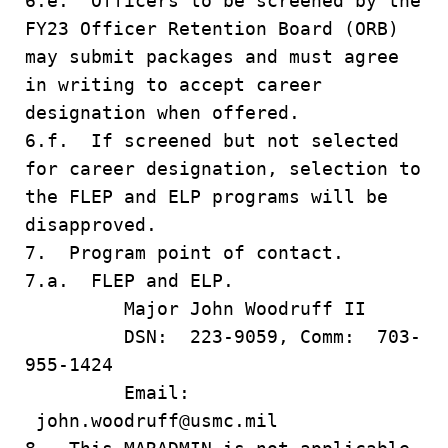
6.e. Officers to be screened by the
FY23 Officer Retention Board (ORB)
may submit packages and must agree
in writing to accept career
designation when offered.
6.f. If screened but not selected
for career designation, selection to
the FLEP and ELP programs will be
disapproved.
7. Program point of contact.
7.a. FLEP and ELP.
Major John Woodruff II
DSN: 223-9059, Comm: 703-
955-1424
Email:
john.woodruff@usmc.mil