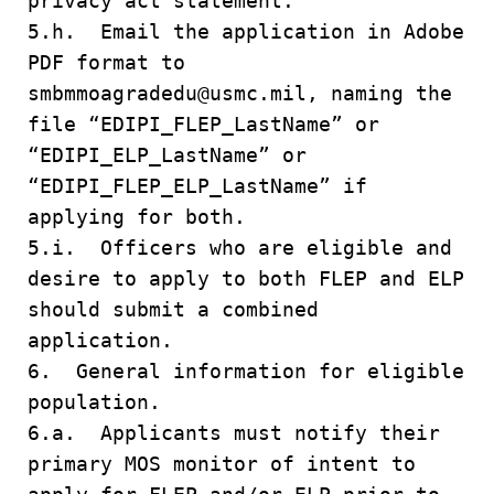
privacy act statement.
5.h. Email the application in Adobe
PDF format to
smbmmoagradedu@usmc.mil, naming the
file “EDIPI_FLEP_LastName” or
“EDIPI_ELP_LastName” or
“EDIPI_FLEP_ELP_LastName” if
applying for both.
5.i. Officers who are eligible and
desire to apply to both FLEP and ELP
should submit a combined
application.
6. General information for eligible
population.
6.a. Applicants must notify their
primary MOS monitor of intent to