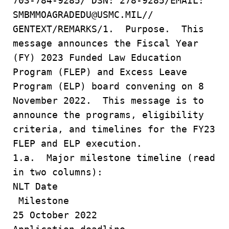
703-784-9285/ DSN: 278-9285/EMAIL:
SMBMMOAGRADEDU@USMC.MIL//
GENTEXT/REMARKS/1. Purpose. This
message announces the Fiscal Year
(FY) 2023 Funded Law Education
Program (FLEP) and Excess Leave
Program (ELP) board convening on 8
November 2022. This message is to
announce the programs, eligibility
criteria, and timelines for the FY23
FLEP and ELP execution.
1.a. Major milestone timeline (read
in two columns):
NLT Date
Milestone
25 October 2022