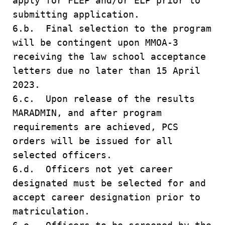
apply for FLEP and/or ELP prior to
submitting application.
6.b. Final selection to the program
will be contingent upon MMOA-3
receiving the law school acceptance
letters due no later than 15 April
2023.
6.c. Upon release of the results
MARADMIN, and after program
requirements are achieved, PCS
orders will be issued for all
selected officers.
6.d. Officers not yet career
designated must be selected for and
accept career designation prior to
matriculation.