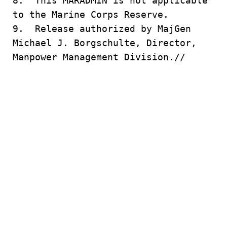
8. This MARADMIN is not applicable
to the Marine Corps Reserve.
9. Release authorized by MajGen
Michael J. Borgschulte, Director,
Manpower Management Division.//