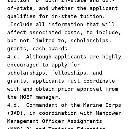
tuition for both in-state and out-
of-state, and whether the applicant
qualifies for in-state tuition.
Include all information that will
affect associated costs, to include,
but not limited to, scholarships,
grants, cash awards.
4.c. Although applicants are highly
encouraged to apply for
scholarships, fellowships, and
grants, applicants must coordinate
with and obtain prior approval from
the MGEP manager.
4.d. Commandant of the Marine Corps
(JAD), in coordination with Manpower
Management Officer Assignments