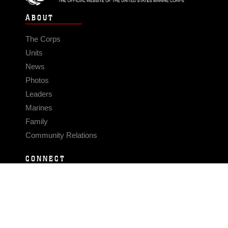
ABOUT
The Corps
Units
News
Photos
Leaders
Marines
Family
Community Relations
CONNECT
Contact Us
FAQS
Social Media
RSS Feeds