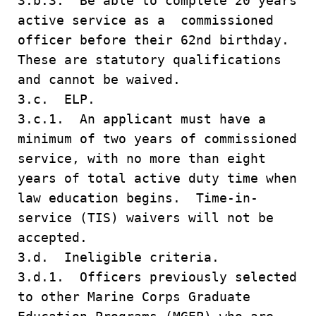
3.b.3. Be able to complete 20 years
active service as a commissioned
officer before their 62nd birthday.
These are statutory qualifications
and cannot be waived.
3.c. ELP.
3.c.1. An applicant must have a
minimum of two years of commissioned
service, with no more than eight
years of total active duty time when
law education begins. Time-in-
service (TIS) waivers will not be
accepted.
3.d. Ineligible criteria.
3.d.1. Officers previously selected
to other Marine Corps Graduate