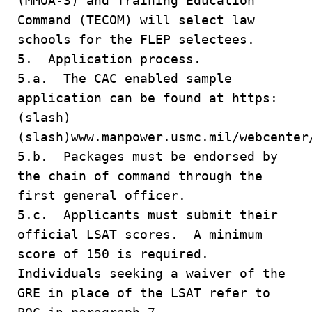
(MMOA-3) and Training Education
Command (TECOM) will select law
schools for the FLEP selectees.
5. Application process.
5.a. The CAC enabled sample
application can be found at https:
(slash)
(slash)www.manpower.usmc.mil/webcenter
5.b. Packages must be endorsed by
the chain of command through the
first general officer.
5.c. Applicants must submit their
official LSAT scores. A minimum
score of 150 is required.
Individuals seeking a waiver of the
GRE in place of the LSAT refer to