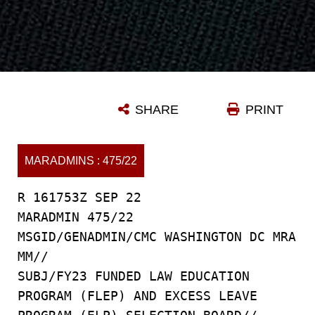
SHARE
PRINT
MARADMINS : 475/22
R 161753Z SEP 22
MARADMIN 475/22
MSGID/GENADMIN/CMC WASHINGTON DC MRA
MM//
SUBJ/FY23 FUNDED LAW EDUCATION
PROGRAM (FLEP) AND EXCESS LEAVE