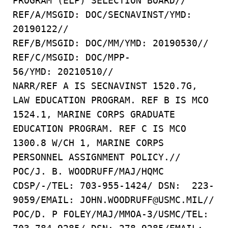
PROGRAM (ELP) SELECTION BOARD//
REF/A/MSGID: DOC/SECNAVINST/YMD:
20190122//
REF/B/MSGID: DOC/MM/YMD: 20190530//
REF/C/MSGID: DOC/MPP-
56/YMD: 20210510//
NARR/REF A IS SECNAVINST 1520.7G,
LAW EDUCATION PROGRAM. REF B IS MCO
1524.1, MARINE CORPS GRADUATE
EDUCATION PROGRAM. REF C IS MCO
1300.8 W/CH 1, MARINE CORPS
PERSONNEL ASSIGNMENT POLICY.//
POC/J. B. WOODRUFF/MAJ/HQMC
CDSP/-/TEL: 703-955-1424/ DSN: 223-
9059/EMAIL: JOHN.WOODRUFF@USMC.MIL//
POC/D. P FOLEY/MAJ/MMOA-3/USMC/TEL: