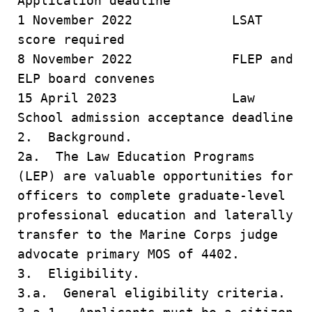
Application deadline
1 November 2022 LSAT
score required
8 November 2022 FLEP and
ELP board convenes
15 April 2023 Law
School admission acceptance deadline
2. Background.
2a. The Law Education Programs
(LEP) are valuable opportunities for
officers to complete graduate-level
professional education and laterally
transfer to the Marine Corps judge
advocate primary MOS of 4402.
3. Eligibility.
3.a. General eligibility criteria.