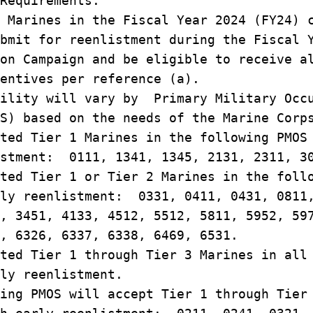
 Requirements.
 Marines in the Fiscal Year 2024 (FY24) 
bmit for reenlistment during the Fiscal 
on Campaign and be eligible to receive a
entives per reference (a).
ility will vary by Primary Military Occ
S) based on the needs of the Marine Corp
ted Tier 1 Marines in the following PMOS
istment: 0111, 1341, 1345, 2131, 2311, 3
ted Tier 1 or Tier 2 Marines in the foll
rly reenlistment: 0331, 0411, 0431, 0811
, 3451, 4133, 4512, 5512, 5811, 5952, 59
, 6326, 6337, 6338, 6469, 6531.
ted Tier 1 through Tier 3 Marines in all
ly reenlistment.
ing PMOS will accept Tier 1 through Tier