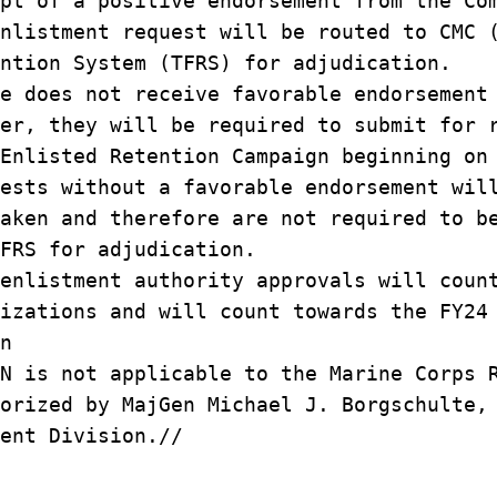
pt of a positive endorsement from the Co
nlistment request will be routed to CMC 
ntion System (TFRS) for adjudication.
e does not receive favorable endorsement
er, they will be required to submit for 
Enlisted Retention Campaign beginning on
ests without a favorable endorsement wil
aken and therefore are not required to b
FRS for adjudication.
enlistment authority approvals will coun
izations and will count towards the FY24
n
N is not applicable to the Marine Corps 
orized by MajGen Michael J. Borgschulte,
ent Division.//