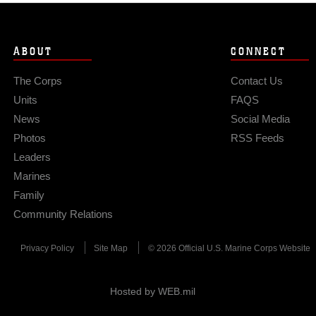
ABOUT
CONNECT
The Corps
Contact Us
Units
FAQS
News
Social Media
Photos
RSS Feeds
Leaders
Marines
Family
Community Relations
Privacy Policy
Site Map
© 2026 Official U.S. Marine Corps Website
Hosted by WEB.mil