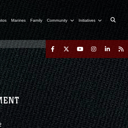
otos
Marines
Family
Community
Initiatives
TMENT
2