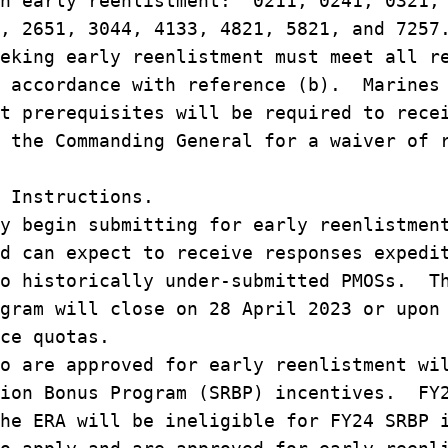
th early reenlistment: 0211, 0241, 0321,
, 2651, 3044, 4133, 4821, 5821, and 7257
eking early reenlistment must meet all r
n accordance with reference (b). Marines
t prerequisites will be required to rece
 the Commanding General for a waiver of 
 Instructions.
y begin submitting for early reenlistmen
d can expect to receive responses expedi
to historically under-submitted PMOSs. T
gram will close on 28 April 2023 or upon
ce quotas.
o are approved for early reenlistment wi
tion Bonus Program (SRBP) incentives. FY
he ERA will be ineligible for FY24 SRBP 