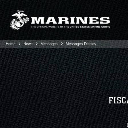
Home
News
Messages
Messages Display
FISC