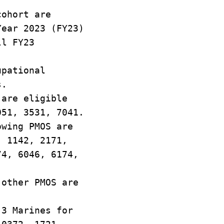
cohort are
Year 2023 (FY23)
ll FY23
upational
s.
 are eligible
051, 3531, 7041.
owing PMOS are
, 1142, 2171,
74, 6046, 6174,
 other PMOS are
 3 Marines for