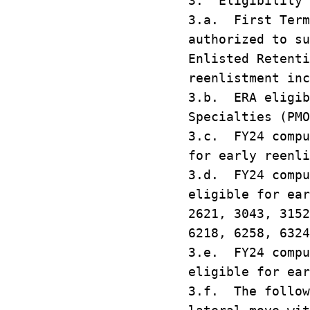
3. Eligibility
3.a. First Term
authorized to su
Enlisted Retenti
reenlistment inc
3.b. ERA eligib
Specialties (PMO
3.c. FY24 compu
for early reenl
3.d. FY24 compu
eligible for ea
2621, 3043, 3152
6218, 6258, 6324
3.e. FY24 compu
eligible for ear
3.f. The follow