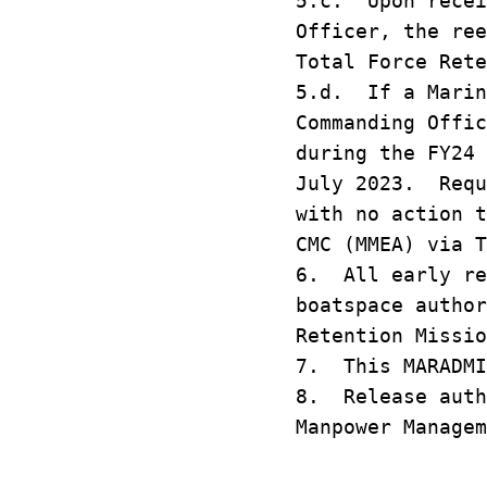
5.c. Upon recei
Officer, the ree
Total Force Rete
5.d. If a Marin
Commanding Offic
during the FY24 
July 2023. Requ
with no action t
CMC (MMEA) via T
6. All early re
boatspace author
Retention Missio
7. This MARADMI
8. Release auth
Manpower Managem