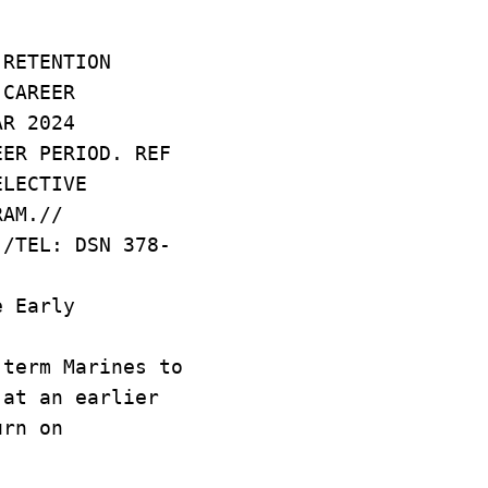
 RETENTION
 CAREER
AR 2024
EER PERIOD. REF
ELECTIVE
RAM.//
-/TEL: DSN 378-
e Early
term Marines to
 at an earlier
urn on