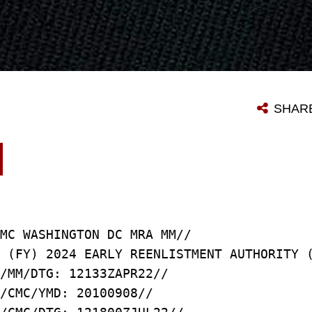
SHAR
MC WASHINGTON DC MRA MM//
 (FY) 2024 EARLY REENLISTMENT AUTHORITY 
/MM/DTG: 12133ZAPR22//
/CMC/YMD: 20100908//