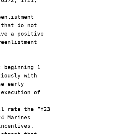
 0372, 1721,
.
eenlistment
 that do not
ive a positive
reenlistment
t beginning 1
tiously with
he early
 execution of
ll rate the FY23
24 Marines
incentives.