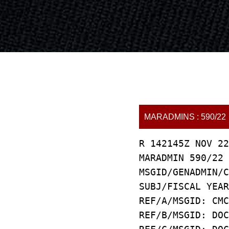
MARADMINS : 590/22
R 142145Z NOV 22
MARADMIN 590/22
MSGID/GENADMIN/C
SUBJ/FISCAL YEAR
REF/A/MSGID: CMC
REF/B/MSGID: DOC