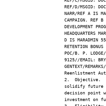
REF/C/MSGID: DOC
REF/D/MSGID: DOC
NARR/REF A IS MA
CAMPAIGN. REF B 
DEVELOPMENT PROG
HEADQUARTERS MAR
D IS MARADMIN 55
RETENTION BONUS 
POC/B. P. LODGE/
9125//EMAIL: BRY
GENTEXT/REMARKS
Reenlistment Aut
2. Objective. T
solidify future 
decision point w
investment on fu