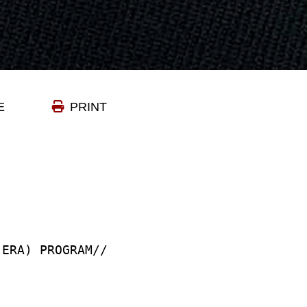
E
PRINT
(ERA) PROGRAM//