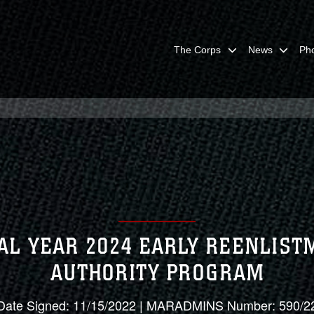
The Corps
News
Ph
AL YEAR 2024 EARLY REENLIS
AUTHORITY PROGRAM
Date Signed: 11/15/2022 | MARADMINS Number: 590/2