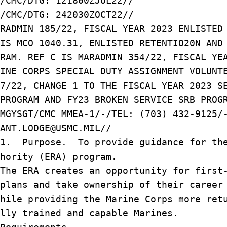
/CMC/DTG: 121800ZJUL22//
/CMC/DTG: 242030ZOCT22//
RADMIN 185/22, FISCAL YEAR 2023 ENLISTED
IS MCO 1040.31, ENLISTED RETENTIO20N AND
RAM. REF C IS MARADMIN 354/22, FISCAL YE
INE CORPS SPECIAL DUTY ASSIGNMENT VOLUNT
7/22, CHANGE 1 TO THE FISCAL YEAR 2023 S
PROGRAM AND FY23 BROKEN SERVICE SRB PROG
MGYSGT/CMC MMEA-1/-/TEL: (703) 432-9125/
ANT.LODGE@USMC.MIL//
/1. Purpose. To provide guidance for th
hority (ERA) program.
he ERA creates an opportunity for first-
plans and take ownership of their career
hile providing the Marine Corps more ret
lly trained and capable Marines.