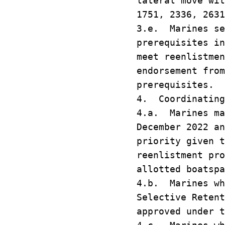
lateral move wi
1751, 2336, 2631
3.e. Marines se
prerequisites i
meet reenlistmen
endorsement from
prerequisites.
4. Coordinating
4.a. Marines ma
December 2022 an
priority given 
reenlistment pro
allotted boatspa
4.b. Marines wh
Selective Reten
approved under t