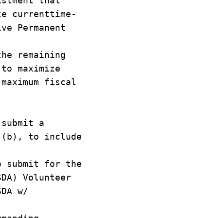
istment that
te currenttime-
ive Permanent
the remaining
 to maximize
 maximum fiscal
 submit a
 (b), to include
.
o submit for the
SDA) Volunteer
SDA w/