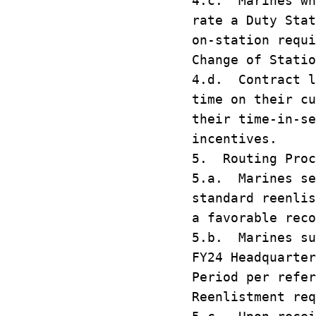
4.c. Marines wh
rate a Duty Stat
on-station requi
Change of Statio
4.d. Contract l
time on their cu
their time-in-se
incentives.
5. Routing Proc
5.a. Marines se
standard reenlis
a favorable reco
5.b. Marines su
FY24 Headquarter
Period per refe
Reenlistment req