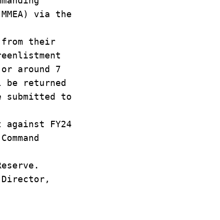
mmanding
(MMEA) via the
 from their
reenlistment
 or around 7
l be returned
e submitted to
t against FY24
 Command
Reserve.
 Director,