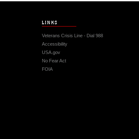
LINKS
Veterans Crisis Line - Dial 988
Accessibility
USA.gov
No Fear Act
FOIA