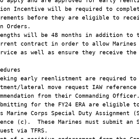
o apply and are approved for early reenl
ion Incentive will be required to comple
rements before they are eligible to rece
n Orders.
engths will be 48 months in addition to 
rrent contract in order to allow Marines
rvice as well as ensure they receive the
edures
eking early reenlistment are required to
tment/lateral move request IAW reference
mmendation from their Commanding Officer
bmitting for the FY24 ERA are eligible t
s Marine Corps Special Duty Assignment (
rence (c). These Marines must submit an 
uest via TFRS.