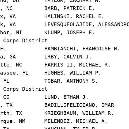
and, OH TAYLOR, ZACHARY 
gh, NC BARB, PATRICK E
ax, VA HALINSKI, RACHEL 
 VA LEVESQUEOLAJIDE, ALESSANDR
rbor, MI KLUMP, JOSEPH 
 Corps District
 FL PAMBIANCHI, FRANCOISE 
nta, GA IRBY, CALVIN J
tte, NC FARRIS II, MICHAEL
assee, FL HUGHES, WILLIAM
i, FL TOBAR, ANTHONY S
 Corps District
er, CO LUND, ETHAN J
n, TX BADILLOFELICIANO, OM
rth, TX KRIEGHBAUM, WILLIAM
rque, NM MELENDEZ, MICHAEL