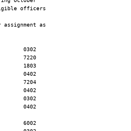
ring October
igible officers
r assignment as
P. 0302
O 7220
J. 1803
EL 0402
 E. 7204
. 0402
. 0302
. 0402
. 6002