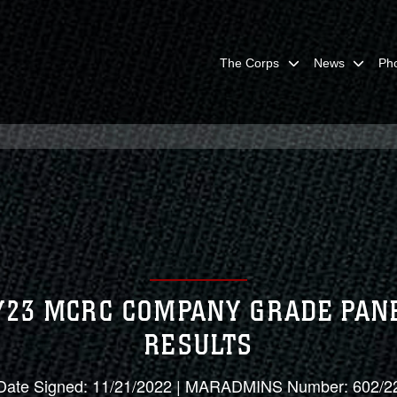
The Corps
News
Ph
Y23 MCRC COMPANY GRADE PAN
RESULTS
Date Signed: 11/21/2022 | MARADMINS Number: 602/2