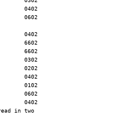
W. 0302
 A. 0402
 J. 0602
W. 0402
 E. 6602
C. 6602
L. 0302
A. 0202
A. 0402
OLE 0102
C. 0602
J. 0402
read in two