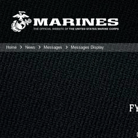
Home
News
Messages
Messages Display
F