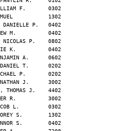
ANYLIN R. 0102
LLIAM F. 0302
SAMUEL 1302
ANIELLE P. 0402
REW M. 0402
NICOLAS P. 0802
LIE K. 0402
NJAMIN A. 0602
DANIEL T. 0202
CHAEL P. 0202
NATHAN J. 3002
 THOMAS J. 4402
TER R. 3002
ACOB L. 0302
OREY S. 1302
NNOR S. 0402