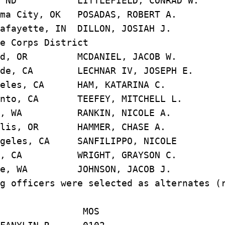
, ND LITTLEFIELD, CONRAD 
ma City, OK POSADAS, ROBERT
afayette, IN DILLON, JOSIAH
e Corps District
nd, OR MCDANIEL, JACOB 
de, CA LECHNAR IV, JOSEPH
geles, CA HAM, KATARINA 
ento, CA TEEFEY, MITCHELL 
le, WA RANKIN, NICOLE 
llis, OR HAMMER, CHASE 
geles, CA SANFILIPPO, NIC
ge, CA WRIGHT, GRAYSON 
tle, WA JOHNSON, JACOB 
g officers were selected as alternates (
AME MOS