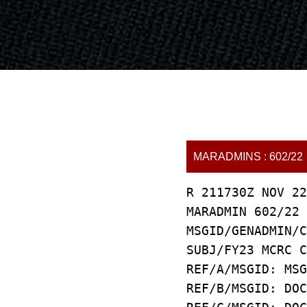
MARADMINS : 602/22
R 211730Z NOV 22
MARADMIN 602/22
MSGID/GENADMIN/C
SUBJ/FY23 MCRC C
REF/A/MSGID: MSG
REF/B/MSGID: DOC