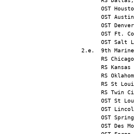
RS Dalla
OST Houst
OST Austi
OST Denve
OST Ft. Co
OST Salt L
2.e. 9th Marine
RS Chica
RS Kansas
RS Oklahom
RS St Lo
RS Twin C
OST St L
OST Linco
OST Sprin
OST Des M