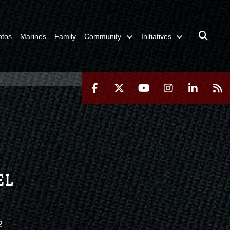
otos
Marines
Family
Community
Initiatives
EL
2