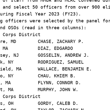
 of staff from MMOA and MCRC convened du
 and select 50 officers from over 900 el
uring Fiscal Year 2023 (FY23).
g officers were selected by the panel fo
nd OSOs (read in three columns):
 Corps District
ore, MD CHASE, ZACHARY 
on, MA DIAZ, EDGARD
rsey, NJ GOSSELIN, ANDREW 
ork, NY RODRIGUEZ, SAMU
ield, MA WALLACE, BENJAMIN
alo, NY CHAU, KHIEM B
on, MA FLYNN, CONNOR D
rst, MA MURPHY, JOHN W
 Corps District
bus, OH GORDY, CALEB D