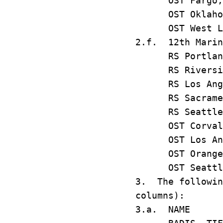
OST Fargo
OST Oklaho
OST West L
2.f. 12th Marin
RS Portla
RS Riversi
RS Los An
RS Sacram
RS Seatt
OST Corva
OST Los An
OST Oran
OST Seat
3. The followin
columns):
3.a. N