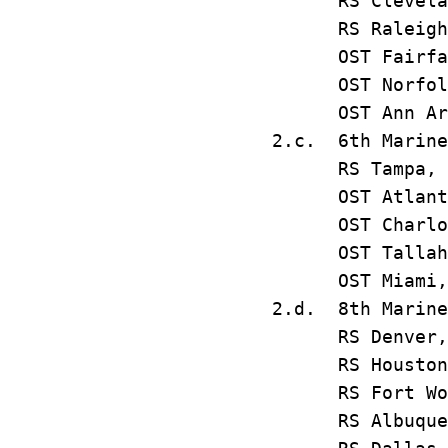
RS Clevel
RS Ralei
OST Fairf
OST Norfolk,
OST Ann A
2.c. 6th Marine
RS Tampa,
OST Atla
OST Charlo
OST Tallah
OST Miam
2.d. 8th Marine
RS Denv
RS Housto
RS Fort Wo
RS Albuque