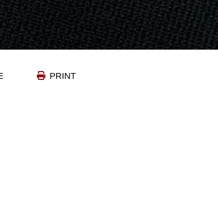
E
PRINT