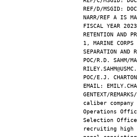
REF/C/MSGID: DOC
REF/D/MSGID: DOC
NARR/REF A IS MA
FISCAL YEAR 2023
RETENTION AND PR
1, MARINE CORPS 
SEPARATION AND R
POC/R.D. SAHM/MA
RILEY.SAHM@USMC.
POC/E.J. CHARTON
EMAIL: EMILY.CHA
GENTEXT/REMARKS
caliber company 
Operations Offic
Selection Office
recruiting high