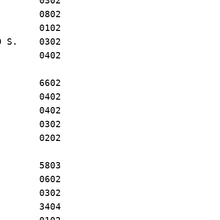
N. 0302
. 0802
E. 0102
O S. 0302
E. 0402
M. 6602
. 0402
 R. 0402
 P. 0302
. 0202
. 5803
AR 0602
 R. 0302
 A. 3404