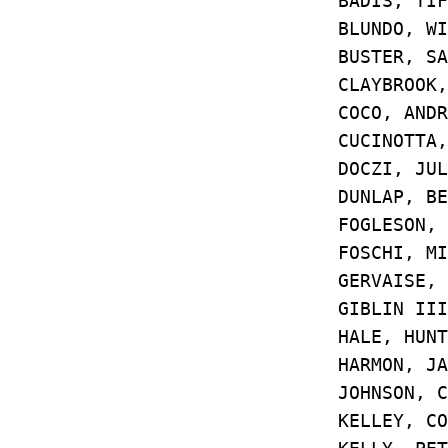
BADIS, TIFF
BLUNDO, WI
BUSTER, 
CLAYBROOK, D
COCO, AND
CUCINOTTA, 
DOCZI, JU
DUNLAP, BE
FOGLESON, 
FOSCHI, MI
GERVAISE, 
GIBLIN III,
HALE, HUN
HARMON, J
JOHNSON, C
KELLEY, CO