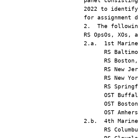
panel consisting
2022 to identify
for assignment d
2. The followin
RS OpsOs, XOs, a
2.a. 1st Marine
RS Baltim
RS Bost
RS New Je
RS New Y
RS Springf
OST Buff
OST Bost
OST Amhe
2.b. 4th Marine
RS Colum