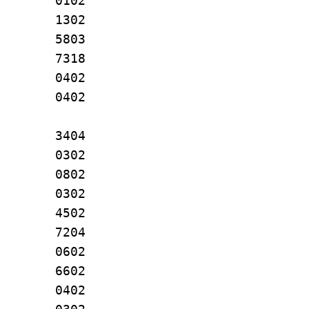
. 0102
J. 1302
J. 5803
L. 7318
 L. 0402
 A. 0402
L. 3404
A. 0302
 S. 0802
B 0302
W. 4502
. 7204
A. 0602
R. 6602
DO 0402