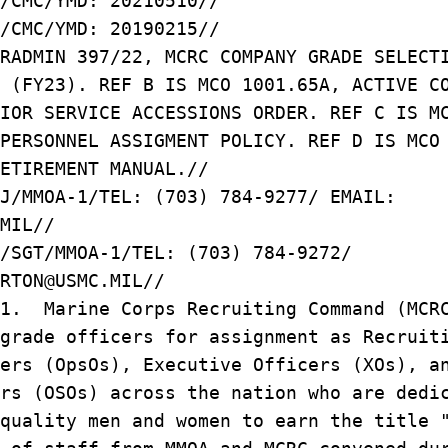
/CMC/YMD: 20210510//
/CMC/YMD: 20190215//
RADMIN 397/22, MCRC COMPANY GRADE SELECT
 (FY23). REF B IS MCO 1001.65A, ACTIVE C
IOR SERVICE ACCESSIONS ORDER. REF C IS M
PERSONNEL ASSIGMENT POLICY. REF D IS MCO
ETIREMENT MANUAL.//
J/MMOA-1/TEL: (703) 784-9277/ EMAIL:
MIL//
/SGT/MMOA-1/TEL: (703) 784-9272/
RTON@USMC.MIL//
/1. Marine Corps Recruiting Command (MCR
grade officers for assignment as Recruit
ers (OpsOs), Executive Officers (XOs), a
rs (OSOs) across the nation who are dedi
 quality men and women to earn the title