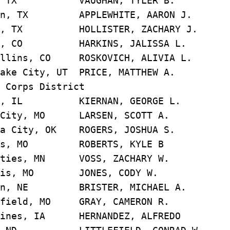
s, TX VAUGHAN, TYLER B
on, TX APPLEWHITE, AARON 
n, TX HOLLISTER, ZACHARY 
r, CO HARKINS, JALISSA 
llins, CO ROSKOVICH, ALIVIA
ake City, UT PRICE, MATTHEW
 Corps District
go, IL KIERNAN, GEORGE 
 City, MO LARSEN, SCOTT 
a City, OK ROGERS, JOSHUA
uis, MO ROBERTS, KYLE 
ities, MN VOSS, ZACHARY 
ouis, MO JONES, CODY W
ln, NE BRISTER, MICHAEL 
gfield, MO GRAY, CAMERON 
oines, IA HERNANDEZ, ALFRE