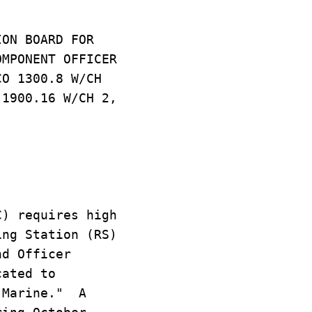
ION BOARD FOR
OMPONENT OFFICER
CO 1300.8 W/CH
 1900.16 W/CH 2,
C) requires high
ing Station (RS)
nd Officer
cated to
 "Marine." A