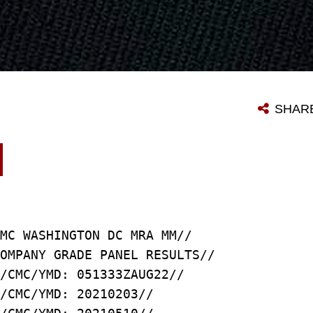
SHAR
MC WASHINGTON DC MRA MM//
OMPANY GRADE PANEL RESULTS//
/CMC/YMD: 051333ZAUG22//
/CMC/YMD: 20210203//