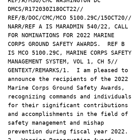
REF/A/MSG/CMC WASHINGTON DC
DMCS/R172030Z18OCT22//
REF/B/DOC/CMC/MCO 5100.29C/15OCT20//
NARR/REF A IS MARADMIN 540/22, CALL
FOR NOMINATIONS FOR 2022 MARINE
CORPS GROUND SAFETY AWARDS. REF B
IS MCO 5100.29C, MARINE CORPS SAFETY
MANAGEMENT SYSTEM, VOL 1, CH 5//
GENTEXT/REMARKS/1. I am pleased to
announce the recipients of the 2022
Marine Corps Ground Safety Awards,
recognizing commands and individuals
for their significant contributions
and accomplishments in the field of
safety management and mishap
prevention during fiscal year 2022.