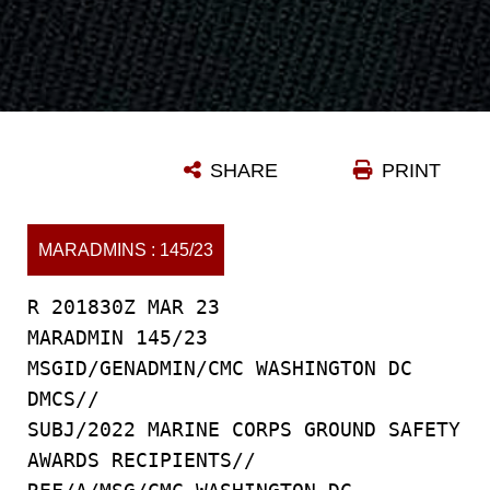
SHARE
PRINT
MARADMINS : 145/23
R 201830Z MAR 23
MARADMIN 145/23
MSGID/GENADMIN/CMC WASHINGTON DC
DMCS//
SUBJ/2022 MARINE CORPS GROUND SAFETY
AWARDS RECIPIENTS//