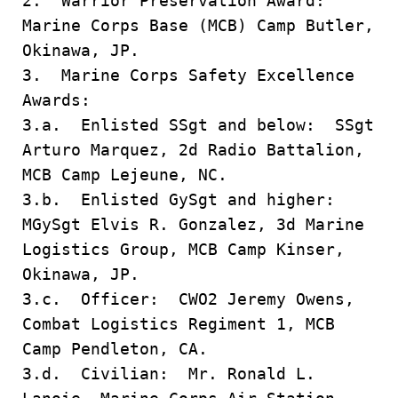
2. Warrior Preservation Award:
Marine Corps Base (MCB) Camp Butler,
Okinawa, JP.
3. Marine Corps Safety Excellence
Awards:
3.a. Enlisted SSgt and below: SSgt
Arturo Marquez, 2d Radio Battalion,
MCB Camp Lejeune, NC.
3.b. Enlisted GySgt and higher:
MGySgt Elvis R. Gonzalez, 3d Marine
Logistics Group, MCB Camp Kinser,
Okinawa, JP.
3.c. Officer: CWO2 Jeremy Owens,
Combat Logistics Regiment 1, MCB
Camp Pendleton, CA.
3.d. Civilian: Mr. Ronald L.