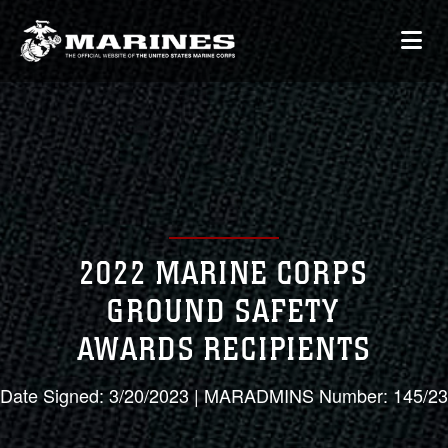
2022 MARINE CORPS
GROUND SAFETY
AWARDS RECIPIENTS
Date Signed: 3/20/2023 | MARADMINS Number: 145/23