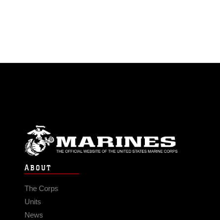
ABOUT
The Corps
Units
News