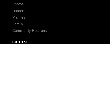
Photos
Leaders
Marines
Family
Community Relations
CONNECT
Contact Us
FAQS
Social Media
RSS Feeds
LINKS
Veterans Crisis Line - Dial 988
Accessibility
USA.gov