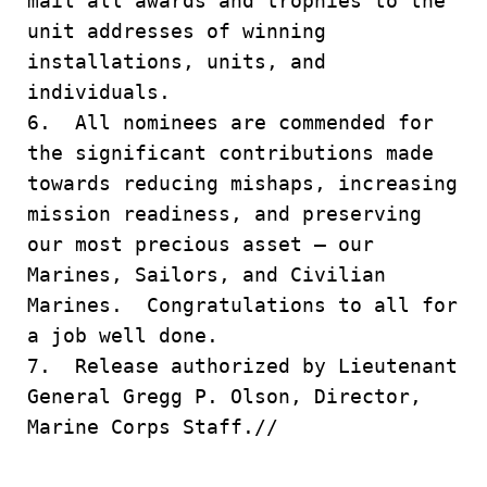
mail all awards and trophies to the
unit addresses of winning
installations, units, and
individuals.
6. All nominees are commended for
the significant contributions made
towards reducing mishaps, increasing
mission readiness, and preserving
our most precious asset – our
Marines, Sailors, and Civilian
Marines. Congratulations to all for
a job well done.
7. Release authorized by Lieutenant
General Gregg P. Olson, Director,
Marine Corps Staff.//