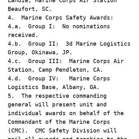
Lanoie, Marine Corps Air Station
Beaufort, SC.
4. Marine Corps Safety Awards:
4.a. Group I: No nominations
received.
4.b. Group II: 3d Marine Logistics
Group, Okinawa, JP.
4.c. Group III: Marine Corps Air
Station, Camp Pendleton, CA.
4.d. Group IV: Marine Corps
Logistics Base, Albany, GA.
5. The respective commanding
general will present unit and
individual awards on behalf of the
Commandant of the Marine Corps
(CMC). CMC Safety Division will