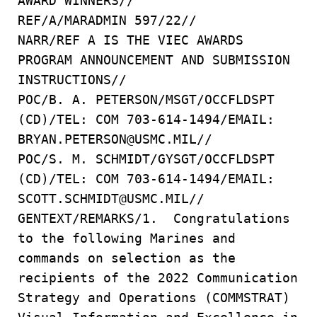
AWARD WINNERS//
REF/A/MARADMIN 597/22//
NARR/REF A IS THE VIEC AWARDS
PROGRAM ANNOUNCEMENT AND SUBMISSION
INSTRUCTIONS//
POC/B. A. PETERSON/MSGT/OCCFLDSPT
(CD)/TEL: COM 703-614-1494/EMAIL:
BRYAN.PETERSON@USMC.MIL//
POC/S. M. SCHMIDT/GYSGT/OCCFLDSPT
(CD)/TEL: COM 703-614-1494/EMAIL:
SCOTT.SCHMIDT@USMC.MIL//
GENTEXT/REMARKS/1. Congratulations
to the following Marines and
commands on selection as the
recipients of the 2022 Communication
Strategy and Operations (COMMSTRAT)