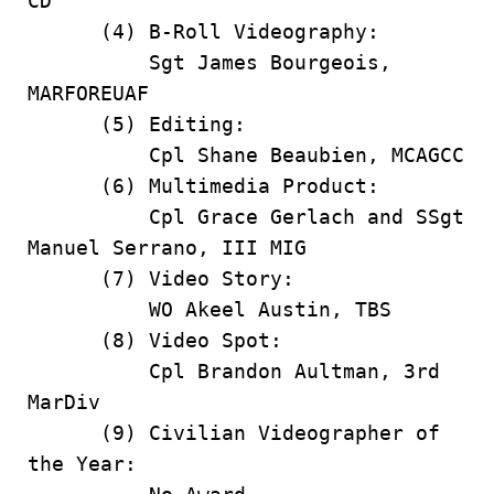
CD
(4) B-Roll Videography:
Sgt James Bourgeois,
MARFOREUAF
(5) Editing:
Cpl Shane Beaubien, MCAGCC
(6) Multimedia Product:
Cpl Grace Gerlach and SSgt
Manuel Serrano, III MIG
(7) Video Story:
WO Akeel Austin, TBS
(8) Video Spot:
Cpl Brandon Aultman, 3rd
MarDiv
(9) Civilian Videographer of
the Year: