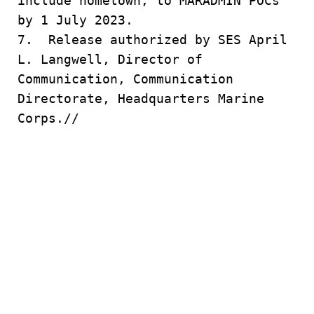
include hometown, to MARADMIN POCs
by 1 July 2023.
7. Release authorized by SES April
L. Langwell, Director of
Communication, Communication
Directorate, Headquarters Marine
Corps.//