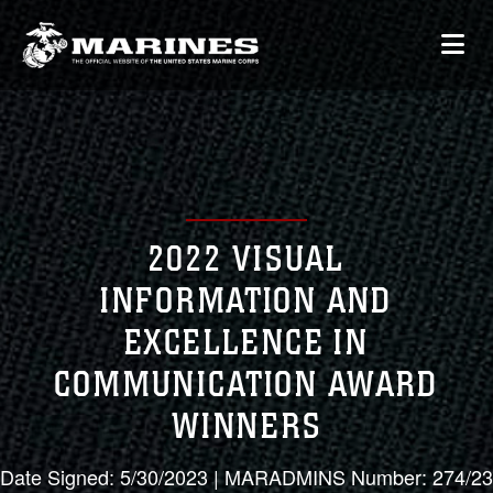
2022 VISUAL
INFORMATION AND
EXCELLENCE IN
COMMUNICATION AWARD
WINNERS
Date Signed: 5/30/2023 | MARADMINS Number: 274/23