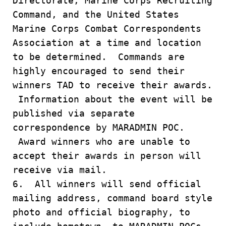
Directorate, Marine Corps Recruiting
Command, and the United States
Marine Corps Combat Correspondents
Association at a time and location
to be determined. Commands are
highly encouraged to send their
winners TAD to receive their awards.
Information about the event will be
published via separate
correspondence by MARADMIN POC.
Award winners who are unable to
accept their awards in person will
receive via mail.
6. All winners will send official
mailing address, command board style
photo and official biography, to