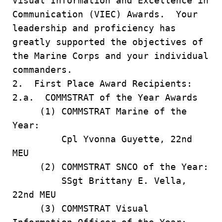
Visual Information and Excellence in
Communication (VIEC) Awards. Your
leadership and proficiency has
greatly supported the objectives of
the Marine Corps and your individual
commanders.
2. First Place Award Recipients:
2.a. COMMSTRAT of the Year Awards
(1) COMMSTRAT Marine of the
Year:
Cpl Yvonna Guyette, 22nd
MEU
(2) COMMSTRAT SNCO of the Year:
SSgt Brittany E. Vella,
22nd MEU
(3) COMMSTRAT Visual