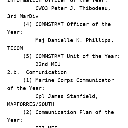
Information Officer of the Year:
CWO3 Peter J. Thibodeau,
3rd MarDiv
(4) COMMSTRAT Officer of the
Year:
Maj Danielle K. Phillips,
TECOM
(5) COMMSTRAT Unit of the Year:
22nd MEU
2.b. Communication
(1) Marine Corps Communicator
of the Year:
Cpl James Stanfield,
MARFORRES/SOUTH
(2) Communication Plan of the
Year: