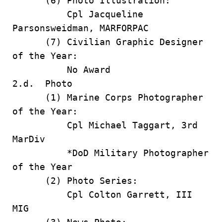
(6) Photo Illustration:
Cpl Jacqueline
Parsonsweidman, MARFORPAC
(7) Civilian Graphic Designer
of the Year:
No Award
2.d. Photo
(1) Marine Corps Photographer
of the Year:
Cpl Michael Taggart, 3rd
MarDiv
*DoD Military Photographer
of the Year
(2) Photo Series:
Cpl Colton Garrett, III
MIG