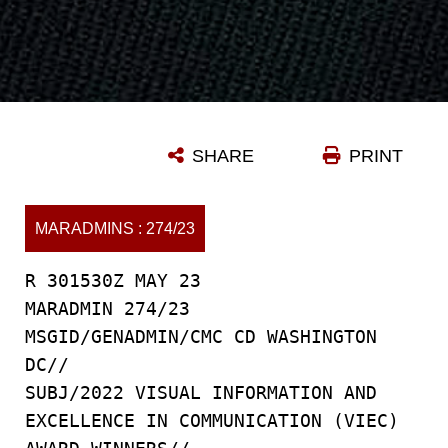
SHARE
PRINT
MARADMINS : 274/23
R 301530Z MAY 23
MARADMIN 274/23
MSGID/GENADMIN/CMC CD WASHINGTON
DC//
SUBJ/2022 VISUAL INFORMATION AND
EXCELLENCE IN COMMUNICATION (VIEC)