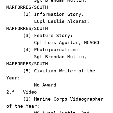
Sgt Brendan Mullin,
MARFORRES/SOUTH
(2) Information Story:
LCpl Leslie Alcaraz,
MARFORRES/SOUTH
(3) Feature Story:
Cpl Luis Aguilar, MCAGCC
(4) Photojournalism:
Sgt Brendan Mullin,
MARFORRES/SOUTH
(5) Civilian Writer of the
Year:
No Award
2.f. Video
(1) Marine Corps Videographer
of the Year: