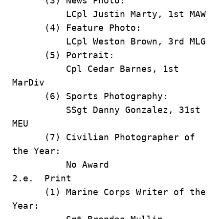
(3) News Photo:
LCpl Justin Marty, 1st MAW
(4) Feature Photo:
LCpl Weston Brown, 3rd MLG
(5) Portrait:
Cpl Cedar Barnes, 1st
MarDiv
(6) Sports Photography:
SSgt Danny Gonzalez, 31st
MEU
(7) Civilian Photographer of
the Year:
No Award
2.e. Print
(1) Marine Corps Writer of the
Year: