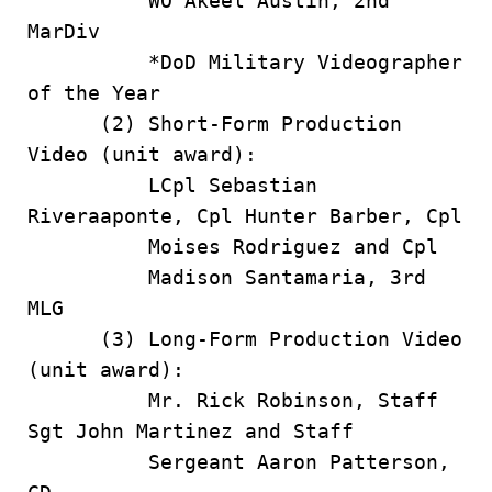
WO Akeel Austin, 2nd
MarDiv
*DoD Military Videographer
of the Year
(2) Short-Form Production
Video (unit award):
LCpl Sebastian
Riveraaponte, Cpl Hunter Barber, Cpl
Moises Rodriguez and Cpl
Madison Santamaria, 3rd
MLG
(3) Long-Form Production Video
(unit award):
Mr. Rick Robinson, Staff
Sgt John Martinez and Staff
Sergeant Aaron Patterson,