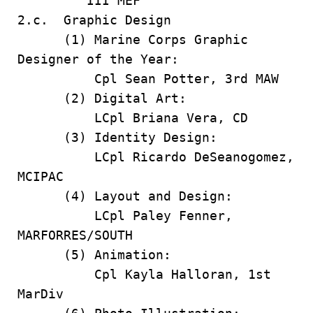
III MEF
2.c. Graphic Design
(1) Marine Corps Graphic
Designer of the Year:
Cpl Sean Potter, 3rd MAW
(2) Digital Art:
LCpl Briana Vera, CD
(3) Identity Design:
LCpl Ricardo DeSeanogomez,
MCIPAC
(4) Layout and Design:
LCpl Paley Fenner,
MARFORRES/SOUTH
(5) Animation:
Cpl Kayla Halloran, 1st
MarDiv