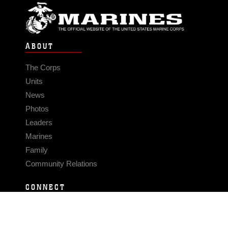
ABOUT
The Corps
Units
News
Photos
Leaders
Marines
Family
Community Relations
CONNECT
Contact Us
FAQS