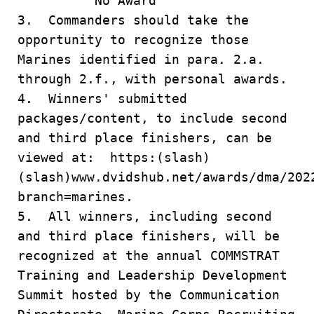
No Award
3. Commanders should take the
opportunity to recognize those
Marines identified in para. 2.a.
through 2.f., with personal awards.
4. Winners' submitted
packages/content, to include second
and third place finishers, can be
viewed at: https:(slash)
(slash)www.dvidshub.net/awards/dma/202
branch=marines.
5. All winners, including second
and third place finishers, will be
recognized at the annual COMMSTRAT
Training and Leadership Development
Summit hosted by the Communication