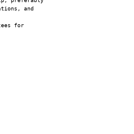
ip, preferably
ations, and
tees for