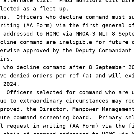
e alternate list. PMOS monitors will dir
lected as a fleet-up.
ns. Officers who decline command must s
riting (AA Form) via the first general o
 addressed to HQMC via MMOA-3 NLT 8 Sept
cline command are ineligible for future 
erwise approved by the Deputy Commandant
irs.
 who decline command after 8 September 2
ve denied orders per ref (a) and will ex
 2024.
 Officers selected for command who are 
ue to extraordinary circumstances may re
proved, the Director, Manpower Managemen
ture command screening board. Primary se
l request in writing (AA Form) via the f