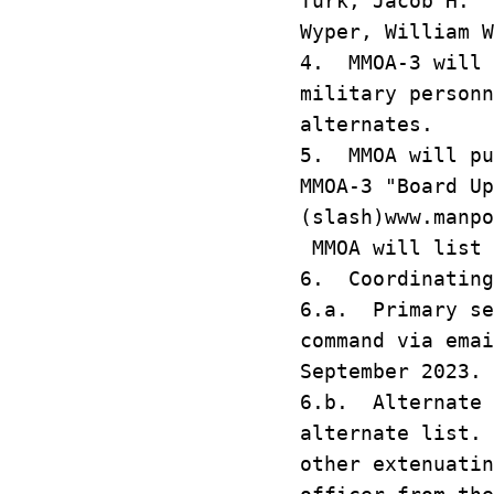
Turk, Jacob
Wyper, Willi
4. MMOA-3 will 
military personn
alternates.
5. MMOA will pu
MMOA-3 "Board Up
(slash)www.manpo
MMOA will list 
6. Coordinating
6.a. Primary se
command via ema
September 2023.
6.b. Alternate 
alternate list.
other extenuatin