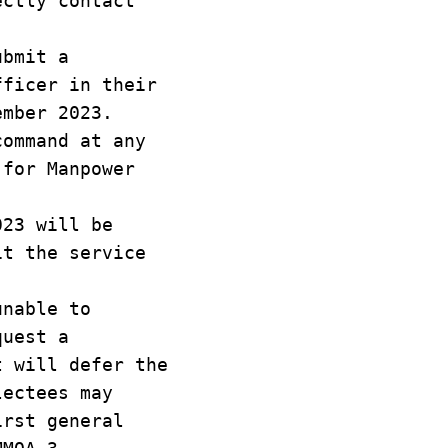
ectly contact
ubmit a
fficer in their
ember 2023.
command at any
 for Manpower
023 will be
it the service
unable to
quest a
t will defer the
lectees may
irst general