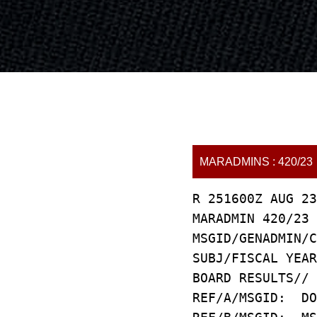
MARADMINS : 420/23
R 251600Z AUG 23
MARADMIN 420/23
MSGID/GENADMIN/C
SUBJ/FISCAL YEAR
BOARD RESULTS//
REF/A/MSGID: DO