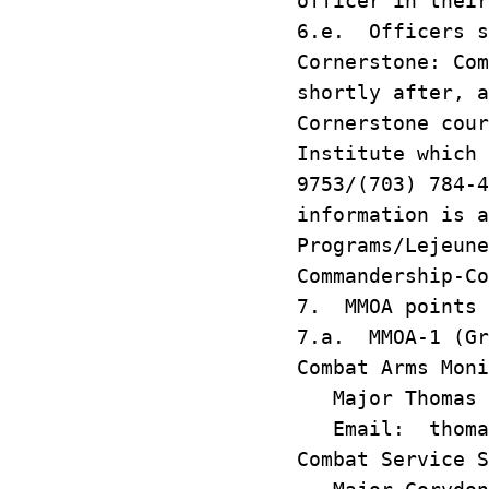
officer in their
6.e. Officers s
Cornerstone: Com
shortly after, 
Cornerstone cour
Institute which 
9753/(703) 784-
information is a
Programs/Lejeune
Commandership-Co
7. MMOA points 
7.a. MMOA-1 (Gr
Combat Arms Moni
Major Thomas 
Email: thomas.
Combat Service S