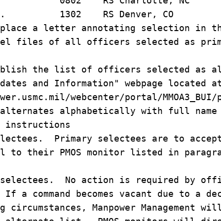
 H. 0802 RS Charlotte, NC
am W. 1302 RS Denver, CO
place a letter annotating selection in t
el files of all officers selected as pri
blish the list of officers selected as a
dates and Information" webpage located a
wer.usmc.mil/webcenter/portal/MMOA3_BUI/
alternates alphabetically with full name
 instructions
lectees. Primary selectees are to accept
il to their PMOS monitor listed in parag
selectees. No action is required by offi
 If a command becomes vacant due to a de
g circumstances, Manpower Management wil