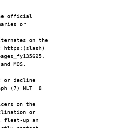
he official
maries or
lternates on the
t https:(slash)
pages_fy135695.
 and MOS.
 or decline
raph (7) NLT 8
cers on the
clination or
l fleet-up an