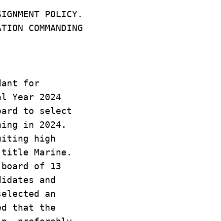
SIGNMENT POLICY.
ATION COMMANDING
dant for
al Year 2024
oard to select
ning in 2024.
uiting high
 title Marine.
 board of 13
didates and
selected an
ed that the