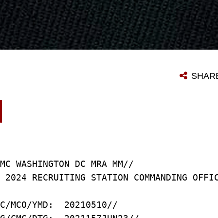
SHAR
MC WASHINGTON DC MRA MM//
 2024 RECRUITING STATION COMMANDING OFFI
C/MCO/YMD: 20210510//