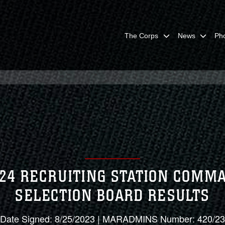
The Corps
News
Ph
024 RECRUITING STATION COMM
SELECTION BOARD RESULTS
Date Signed: 8/25/2023 | MARADMINS Number: 420/23