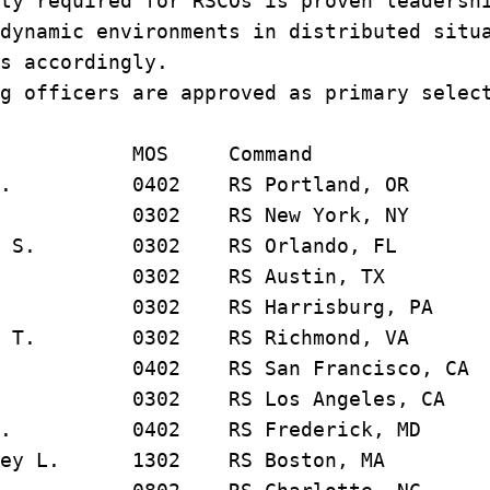
ty required for RSCOs is proven leadersh
dynamic environments in distributed situ
s accordingly.
g officers are approved as primary selec
OS Command
an J. 0402 RS Portland, OR
s M. 0302 RS New York, NY
thew S. 0302 RS Orlando, FL
 V. 0302 RS Austin, TX
A. 0302 RS Harrisburg, PA
rant T. 0302 RS Richmond, VA
h R. 0402 RS San Francisco, CA
m C. 0302 RS Los Angeles, CA
on D. 0402 RS Frederick, MD
rtney L. 1302 RS Boston, MA