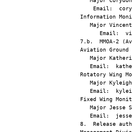
Major Corydon
Email: corydo
Information Moni
Major Vincent 
Email: vince
7.b. MMOA-2 (Av
Aviation Ground 
Major Katherin
Email: katheri
Rotatory Wing Mo
Major Kyle
Email: kyleigh
Fixed Wing Monit
Major Jesse Si
Email: jesse.s
8. Release auth