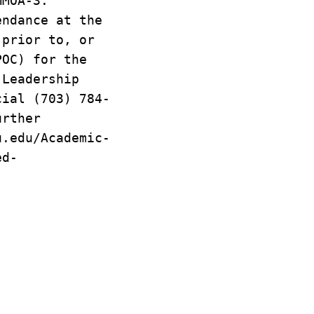
MMOA-3.
endance at the
 prior to, or
POC) for the
 Leadership
cial (703) 784-
urther
u.edu/Academic-
ed-