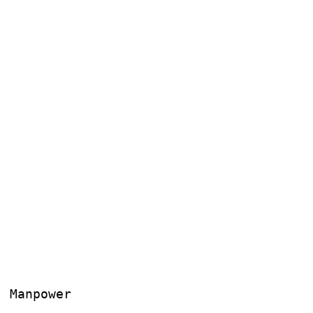
, Manpower