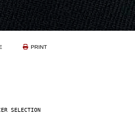
E
PRINT
CER SELECTION