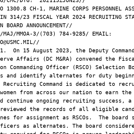
G/CMC/DTG: 202115ZJUN23//
O 1300.8 CH-1, MARINE CORPS PERSONNEL AS
IN 314/23 FISCAL YEAR 2024 RECRUITING ST
N BOARD ANNOUNCEMENT//
/MAJ/MMOA-3/(703) 784-9285/ EMAIL:
O@USMC.MIL//
/1. On 15 August 2023, the Deputy Comman
erve Affairs (DC M&RA) convened the Fisc
on Commanding Officer (RSCO) Selection B
s and identify alternates for duty begin
 Recruiting Command is dedicated to recr
women from across our nation to earn the
d continue ongoing recruiting success, a
reviewed the records of all eligible can
ines for assignment as RSCOs. The board 
ficers as alternates. The board consider