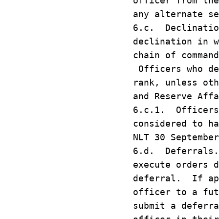
officer from th
any alternate se
6.c. Declinatio
declination in w
chain of command
Officers who de
rank, unless oth
and Reserve Affa
6.c.1. Officers
considered to ha
NLT 30 September
6.d. Deferrals.
execute orders d
deferral. If ap
officer to a fu
submit a deferra