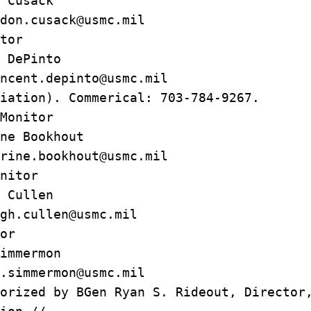
 Cusack
n.cusack@usmc.mil
tor
DePinto
nt.depinto@usmc.mil
iation). Commerical: 703-784-9267.
Monitor
e Bookhout
ne.bookhout@usmc.mil
nitor
igh Cullen
.cullen@usmc.mil
or
mmermon
immermon@usmc.mil
orized by BGen Ryan S. Rideout, Director