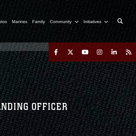
otos
Marines
Family
Community
Initiatives
ANDING OFFICER