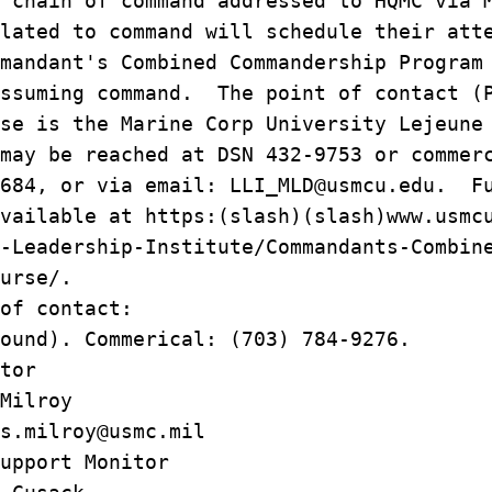
 chain of command addressed to HQMC via 
lated to command will schedule their att
mandant's Combined Commandership Program
assuming command. The point of contact (
se is the Marine Corp University Lejeune
may be reached at DSN 432-9753 or commer
4684, or via email: LLI_MLD@usmcu.edu. F
vailable at https:(slash)(slash)www.usmc
-Leadership-Institute/Commandants-Combin
urse/.
of contact:
ound). Commerical: (703) 784-9276.
tor
Milroy
milroy@usmc.mil
upport Monitor