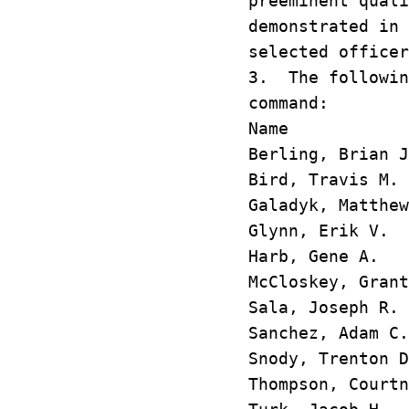
preeminent quali
demonstrated in 
selected officer
3. The followin
command:
Name M
Berling, Bri
Bird, Travi
Galadyk, Mat
Glynn, Erik
Harb, Gene 
McCloskey, G
Sala, Josep
Sanchez, Ada
Snody, Trent
Thompson, Cou