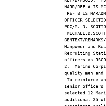
REF/B/MSGID: MS
NARR/REF A IS MC
REF B IS MARADM
OFFICER SELECTIO
POC/M. D. SCOTTO
MICHAEL.D.SCOTT
GENTEXT/REMARKS
Manpower and Res
Recruiting Stati
officers as RSCO
2. Marine Corps
quality men and 
To reinforce an
senior officers 
selected 12 Mar
additional 25 of