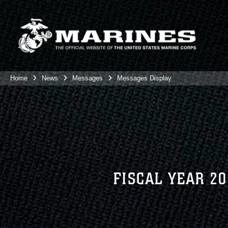
Home
News
Messages
Messages Display
FISCAL YEAR 2