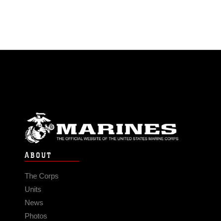
ABOUT
The Corps
Units
News
Photos