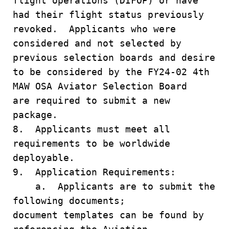
flight operations (DIFOP) or have
had their flight status previously
revoked. Applicants who were
considered and not selected by
previous selection boards and desire
to be considered by the FY24-02 4th
MAW OSA Aviator Selection Board
are required to submit a new
package.
8. Applicants must meet all
requirements to be worldwide
deployable.
9. Application Requirements:
a. Applicants are to submit the
following documents;
document templates can be found by