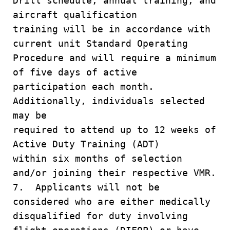
Drill schedule, annual training, and
aircraft qualification
training will be in accordance with
current unit Standard Operating
Procedure and will require a minimum
of five days of active
participation each month.
Additionally, individuals selected
may be
required to attend up to 12 weeks of
Active Duty Training (ADT)
within six months of selection
and/or joining their respective VMR.
7. Applicants will not be
considered who are either medically
disqualified for duty involving