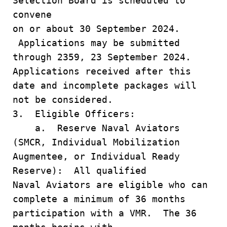
Selection Board is scheduled to
convene
on or about 30 September 2024.
Applications may be submitted
through 2359, 23 September 2024.
Applications received after this
date and incomplete packages will
not be considered.
3. Eligible Officers:
a. Reserve Naval Aviators
(SMCR, Individual Mobilization
Augmentee, or Individual Ready
Reserve): All qualified
Naval Aviators are eligible who can
complete a minimum of 36 months
participation with a VMR. The 36