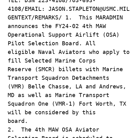
TEL: DSN 223-4108/703-693-
4108/EMAIL: JASON.STAPLETON@USMC.MIL
GENTEXT/REMARKS/ 1. This MARADMIN
announces the FY24-02 4th MAW
Operational Support Airlift (OSA)
Pilot Selection Board. All
eligible Naval Aviators who apply to
fill Selected Marine Corps
Reserve (SMCR) billets with Marine
Transport Squadron Detachments
(VMR) Belle Chasse, LA and Andrews,
MD as well as Marine Transport
Squadron One (VMR-1) Fort Worth, TX
will be considered by this
board.
2. The 4th MAW OSA Aviator