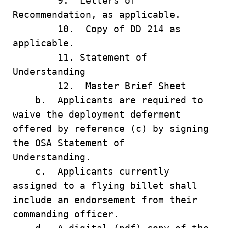
9. Letters of
Recommendation, as applicable.
10. Copy of DD 214 as
applicable.
11. Statement of
Understanding
12. Master Brief Sheet
b. Applicants are required to
waive the deployment deferment
offered by reference (c) by signing
the OSA Statement of
Understanding.
c. Applicants currently
assigned to a flying billet shall
include an endorsement from their
commanding officer.