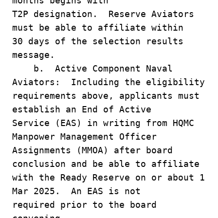
months begins with
T2P designation. Reserve Aviators
must be able to affiliate within
30 days of the selection results
message.
b. Active Component Naval
Aviators: Including the eligibility
requirements above, applicants must
establish an End of Active
Service (EAS) in writing from HQMC
Manpower Management Officer
Assignments (MMOA) after board
conclusion and be able to affiliate
with the Ready Reserve on or about 1
Mar 2025. An EAS is not
required prior to the board