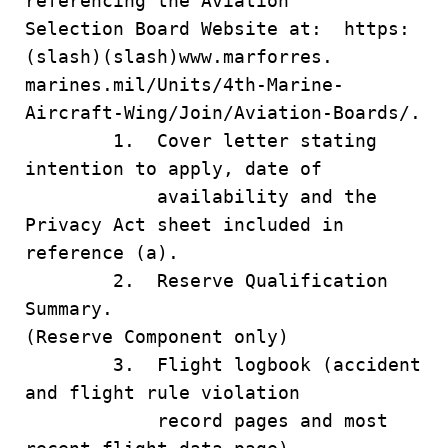
referencing the Aviation
Selection Board Website at: https:
(slash)(slash)www.marforres.
marines.mil/Units/4th-Marine-
Aircraft-Wing/Join/Aviation-Boards/.
1. Cover letter stating
intention to apply, date of
availability and the
Privacy Act sheet included in
reference (a).
2. Reserve Qualification
Summary.
(Reserve Component only)
3. Flight logbook (accident
and flight rule violation
record pages and most