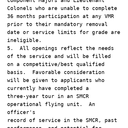
component Majors and Lieutenant
Colonels who are unable to complete
36 months participation at any VMR
prior to their mandatory removal
date or service limits for grade are
ineligible.
5. All openings reflect the needs
of the service and will be filled
on a competitive/best qualified
basis. Favorable consideration
will be given to applicants who
currently have completed a
three-year tour in an SMCR
operational flying unit. An
officer's
record of service in the SMCR, past