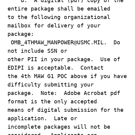
d. A digital (pdf) copy of the
entire package shall be emailed
to the following organizational
mailbox for delivery of your
package:
OMB_4THMAW_MANPOWER@USMC.MIL. Do
not include SSN or
other PII in your package. Use of
EDIPI is acceptable. Contact
the 4th MAW G1 POC above if you have
difficulty submitting your
package. Note: Adobe Acrobat pdf
format is the only accepted
means of digital submission for the
application. Late or
incomplete packages will not be