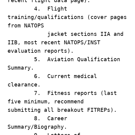
recent flight data page).
4. Flight
training/qualifications (cover pages
from NATOPS
jacket sections IIA and
IIB, most recent NATOPS/INST
evaluation reports).
5. Aviation Qualification
Summary.
6. Current medical
clearance.
7. Fitness reports (last
five minimum, recommend
submitting all breakout FITREPs).
8. Career
Summary/Biography.