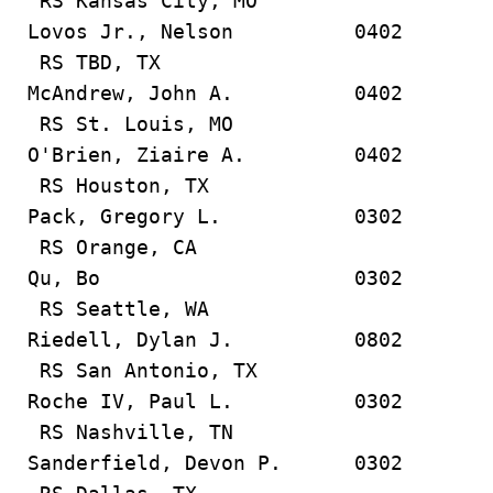
RS Kansas City, MO
Lovos Jr., Nelson 0402
RS TBD, TX
McAndrew, John A. 0402
RS St. Louis, MO
O'Brien, Ziaire A. 0402
RS Houston, TX
Pack, Gregory L. 0302
RS Orange, CA
Qu, Bo 0302
RS Seattle, WA
Riedell, Dylan J. 0802
RS San Antonio, TX
Roche IV, Paul L. 0302
RS Nashville, TN
Sanderfield, Devon P. 0302