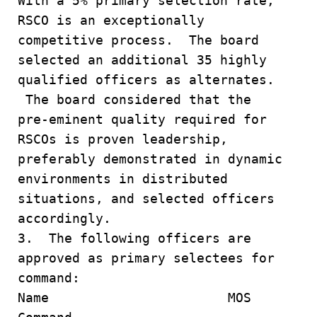
With a 5% primary selection rate,
RSCO is an exceptionally
competitive process. The board
selected an additional 35 highly
qualified officers as alternates.
The board considered that the
pre-eminent quality required for
RSCOs is proven leadership,
preferably demonstrated in dynamic
environments in distributed
situations, and selected officers
accordingly.
3. The following officers are
approved as primary selectees for
command:
Name MOS