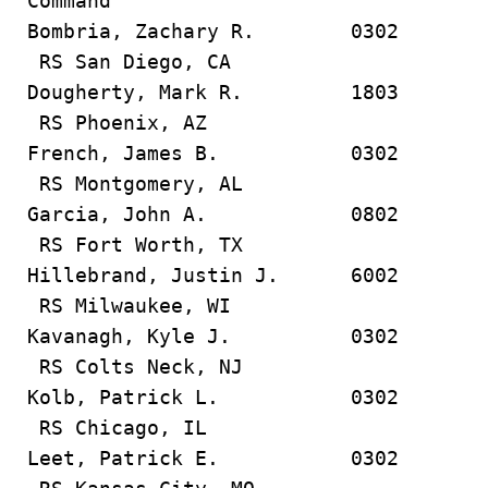
Command
Bombria, Zachary R. 0302
RS San Diego, CA
Dougherty, Mark R. 1803
RS Phoenix, AZ
French, James B. 0302
RS Montgomery, AL
Garcia, John A. 0802
RS Fort Worth, TX
Hillebrand, Justin J. 6002
RS Milwaukee, WI
Kavanagh, Kyle J. 0302
RS Colts Neck, NJ
Kolb, Patrick L. 0302
RS Chicago, IL
Leet, Patrick E. 0302