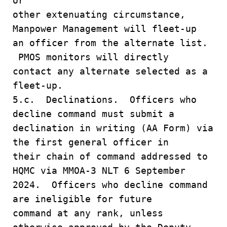
or
other extenuating circumstance,
Manpower Management will fleet-up
an officer from the alternate list.
PMOS monitors will directly
contact any alternate selected as a
fleet-up.
5.c. Declinations. Officers who
decline command must submit a
declination in writing (AA Form) via
the first general officer in
their chain of command addressed to
HQMC via MMOA-3 NLT 6 September
2024. Officers who decline command
are ineligible for future
command at any rank, unless