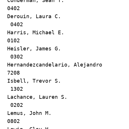
Conderman, Sean T.
0402
Derouin, Laura C.
0402
Harris, Michael E.
0102
Heisler, James G.
0302
Hernandezcandelario, Alejandro
7208
Isbell, Trevor S.
1302
Lachance, Lauren S.
0202
Lemus, John M.
0802