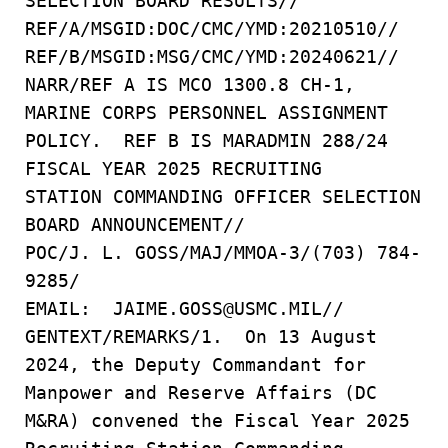
SELECTION BOARD RESULTS//
REF/A/MSGID:DOC/CMC/YMD:20210510//
REF/B/MSGID:MSG/CMC/YMD:20240621//
NARR/REF A IS MCO 1300.8 CH-1,
MARINE CORPS PERSONNEL ASSIGNMENT
POLICY. REF B IS MARADMIN 288/24
FISCAL YEAR 2025 RECRUITING
STATION COMMANDING OFFICER SELECTION
BOARD ANNOUNCEMENT//
POC/J. L. GOSS/MAJ/MMOA-3/(703) 784-
9285/
EMAIL: JAIME.GOSS@USMC.MIL//
GENTEXT/REMARKS/1. On 13 August
2024, the Deputy Commandant for
Manpower and Reserve Affairs (DC
M&RA) convened the Fiscal Year 2025