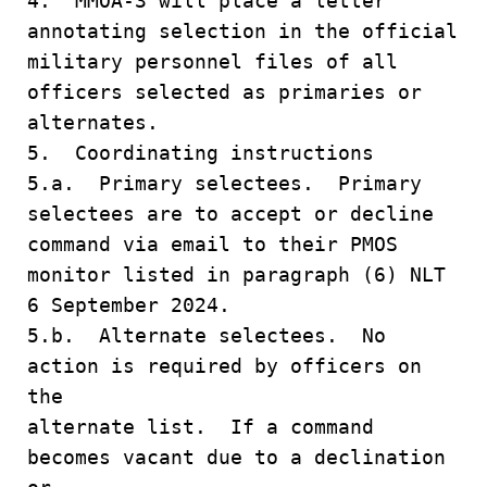
4. MMOA-3 will place a letter
annotating selection in the official
military personnel files of all
officers selected as primaries or
alternates.
5. Coordinating instructions
5.a. Primary selectees. Primary
selectees are to accept or decline
command via email to their PMOS
monitor listed in paragraph (6) NLT
6 September 2024.
5.b. Alternate selectees. No
action is required by officers on
the
alternate list. If a command
becomes vacant due to a declination