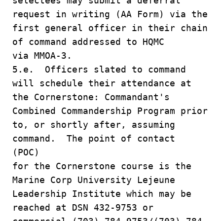
selectees may submit a deferral
request in writing (AA Form) via the
first general officer in their chain
of command addressed to HQMC
via MMOA-3.
5.e. Officers slated to command
will schedule their attendance at
the Cornerstone: Commandant's
Combined Commandership Program prior
to, or shortly after, assuming
command. The point of contact
(POC)
for the Cornerstone course is the
Marine Corp University Lejeune
Leadership Institute which may be
reached at DSN 432-9753 or