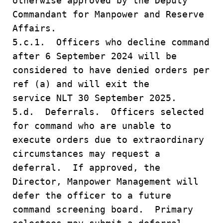
otherwise approved by the Deputy
Commandant for Manpower and Reserve
Affairs.
5.c.1. Officers who decline command
after 6 September 2024 will be
considered to have denied orders per
ref (a) and will exit the
service NLT 30 September 2025.
5.d. Deferrals. Officers selected
for command who are unable to
execute orders due to extraordinary
circumstances may request a
deferral. If approved, the
Director, Manpower Management will
defer the officer to a future
command screening board. Primary