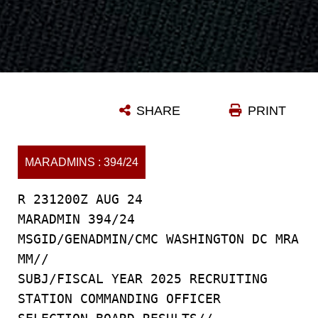
SHARE
PRINT
MARADMINS : 394/24
R 231200Z AUG 24
MARADMIN 394/24
MSGID/GENADMIN/CMC WASHINGTON DC MRA
MM//
SUBJ/FISCAL YEAR 2025 RECRUITING
STATION COMMANDING OFFICER