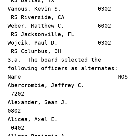
RS Dallas, TX
Vanous, Kevin S. 0302
RS Riverside, CA
Weber, Matthew C. 6002
RS Jacksonville, FL
Wojcik, Paul D. 0302
RS Columbus, OH
3.a. The board selected the
following officers as alternates:
Name MOS
Abercrombie, Jeffrey C.
7202
Alexander, Sean J.
0802
Alicea, Axel E.
0402