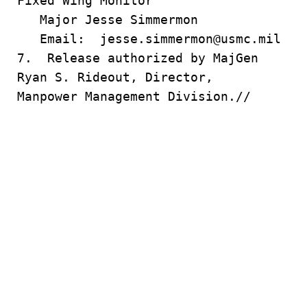
Fixed Wing Monitor
Major Jesse Simmermon
Email: jesse.simmermon@usmc.mil
7. Release authorized by MajGen
Ryan S. Rideout, Director,
Manpower Management Division.//