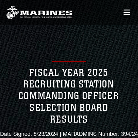
FISCAL YEAR 2025
RECRUITING STATION
COMMANDING OFFICER
SELECTION BOARD
RESULTS
Date Signed: 8/23/2024 | MARADMINS Number: 394/24