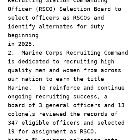
Recruiting Station Commanding
Officer (RSCO) Selection Board to
select officers as RSCOs and
identify alternates for duty
beginning
in 2025.
2. Marine Corps Recruiting Command
is dedicated to recruiting high
quality men and women from across
our nation to earn the title
Marine. To reinforce and continue
ongoing recruiting success, a
board of 3 general officers and 13
colonels reviewed the records of
347 eligible officers and selected
19 for assignment as RSCO.