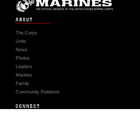
ABOUT
The Corps
Units
News
Photos
Leaders
Marines
Family
Community Relations
CONNECT
Contact Us
FAQS
Social Media