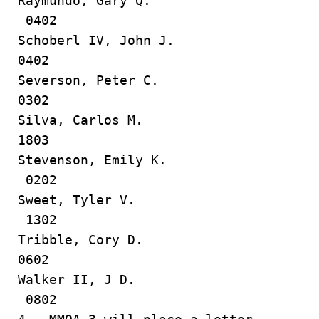
Raymundo, Gary Q.
0402
Schoberl IV, John J.
0402
Severson, Peter C.
0302
Silva, Carlos M.
1803
Stevenson, Emily K.
0202
Sweet, Tyler V.
1302
Tribble, Cory D.
0602
Walker II, J D.
0802