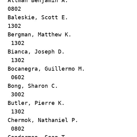
Allman Benjamin A.
0802
Baleskie, Scott E.
1302
Bergman, Matthew K.
1302
Bianca, Joseph D.
1302
Bocanegra, Guillermo M.
0602
Bong, Sharon C.
3002
Butler, Pierre K.
1302
Chermok, Nathaniel P.
0802