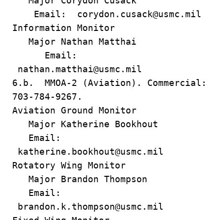
Major Corydon Cusack
Email: corydon.cusack@usmc.mil
Information Monitor
Major Nathan Matthai
Email:
nathan.matthai@usmc.mil
6.b. MMOA-2 (Aviation). Commercial:
703-784-9267.
Aviation Ground Monitor
Major Katherine Bookhout
Email:
katherine.bookhout@usmc.mil
Rotatory Wing Monitor
Major Brandon Thompson
Email:
brandon.k.thompson@usmc.mil