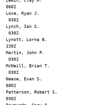
Lewin, Clay H.
0602
Love, Ryan J.
0302
Lynch, Ian S.
0302
Lynott, Lorna B.
1302
Martin, John P.
0302
McNeill, Brian T.
0302
Neese, Evan S.
0802
Patterson, Robert S.
0302