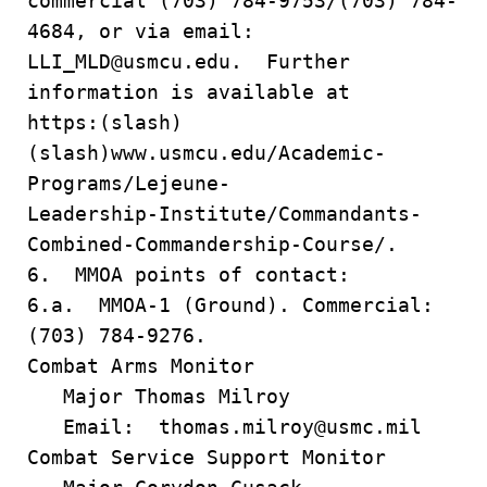
commercial (703) 784-9753/(703) 784-
4684, or via email:
LLI_MLD@usmcu.edu. Further
information is available at
https:(slash)
(slash)www.usmcu.edu/Academic-
Programs/Lejeune-
Leadership-Institute/Commandants-
Combined-Commandership-Course/.
6. MMOA points of contact:
6.a. MMOA-1 (Ground). Commercial:
(703) 784-9276.
Combat Arms Monitor
Major Thomas Milroy
Email: thomas.milroy@usmc.mil
Combat Service Support Monitor