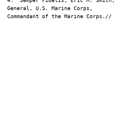
4. Semper Fidelis, Eric M. Smith,
General, U.S. Marine Corps,
Commandant of the Marine Corps.//