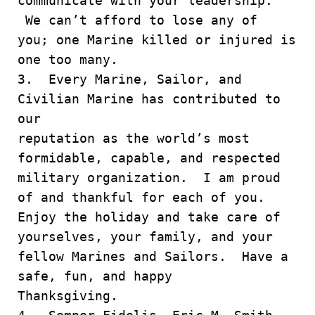
communicate with your leadership.
We can’t afford to lose any of
you; one Marine killed or injured is
one too many.
3. Every Marine, Sailor, and
Civilian Marine has contributed to
our
reputation as the world’s most
formidable, capable, and respected
military organization. I am proud
of and thankful for each of you.
Enjoy the holiday and take care of
yourselves, your family, and your
fellow Marines and Sailors. Have a
safe, fun, and happy
Thanksgiving.