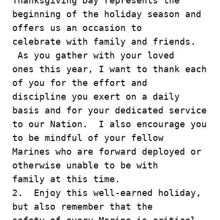
Thanksgiving Day represents the
beginning of the holiday season and
offers us an occasion to
celebrate with family and friends.
As you gather with your loved
ones this year, I want to thank each
of you for the effort and
discipline you exert on a daily
basis and for your dedicated service
to our Nation. I also encourage you
to be mindful of your fellow
Marines who are forward deployed or
otherwise unable to be with
family at this time.
2. Enjoy this well-earned holiday,
but also remember that the