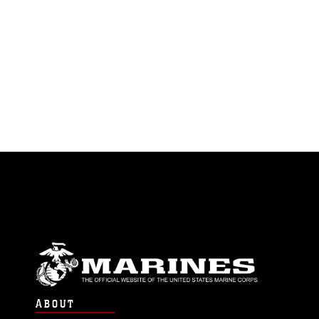
ABOUT