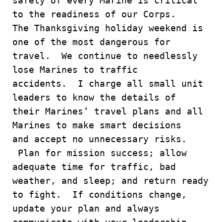
safety of every Marine is critical
to the readiness of our Corps.
The Thanksgiving holiday weekend is
one of the most dangerous for
travel. We continue to needlessly
lose Marines to traffic
accidents. I charge all small unit
leaders to know the details of
their Marines’ travel plans and all
Marines to make smart decisions
and accept no unnecessary risks.
Plan for mission success; allow
adequate time for traffic, bad
weather, and sleep; and return ready
to fight. If conditions change,
update your plan and always