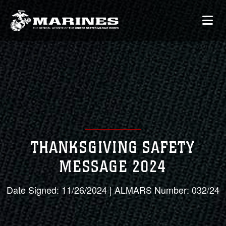
THANKSGIVING SAFETY
MESSAGE 2024
Date Signed: 11/26/2024 | ALMARS Number: 032/24