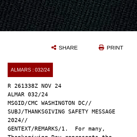
SHARE
PRINT
ALMARS : 032/24
R 261338Z NOV 24
ALMAR 032/24
MSGID/CMC WASHINGTON DC//
SUBJ/THANKSGIVING SAFETY MESSAGE
2024//
GENTEXT/REMARKS/1. For many,