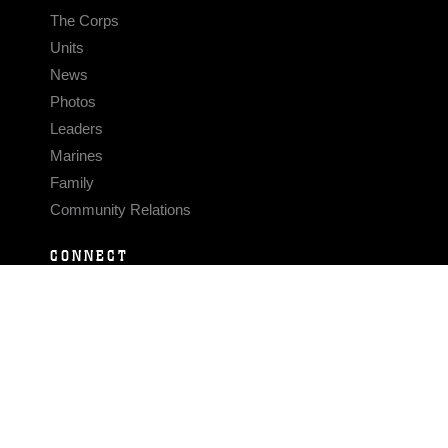
The Corps
Units
News
Photos
Leaders
Marines
Family
Community Relations
CONNECT
Contact Us
FAQS
Social Media
RSS Feeds
LINKS