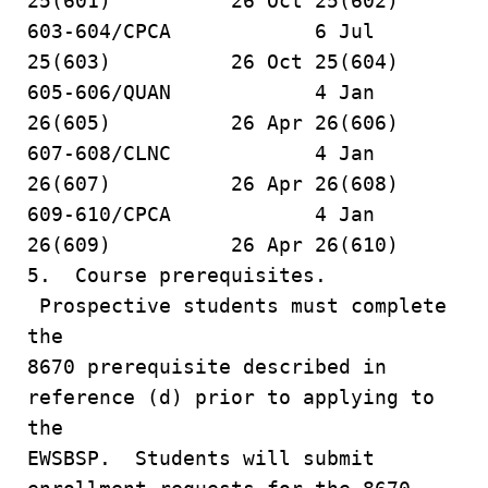
25(601) 26 Oct 25(602)
603-604/CPCA 6 Jul
25(603) 26 Oct 25(604)
605-606/QUAN 4 Jan
26(605) 26 Apr 26(606)
607-608/CLNC 4 Jan
26(607) 26 Apr 26(608)
609-610/CPCA 4 Jan
26(609) 26 Apr 26(610)
5. Course prerequisites.
Prospective students must complete
the
8670 prerequisite described in
reference (d) prior to applying to
the
EWSBSP. Students will submit