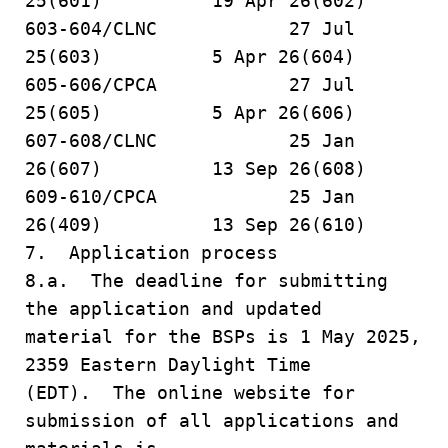
25(601) 19 Apr 26(602)
603-604/CLNC 27 Jul
25(603) 5 Apr 26(604)
605-606/CPCA 27 Jul
25(605) 5 Apr 26(606)
607-608/CLNC 25 Jan
26(607) 13 Sep 26(608)
609-610/CPCA 25 Jan
26(409) 13 Sep 26(610)
7. Application process
8.a. The deadline for submitting
the application and updated
material for the BSPs is 1 May 2025,
2359 Eastern Daylight Time
(EDT). The online website for
submission of all applications and