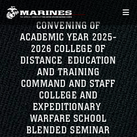
CONVENING OF
ACADEMIC YEAR 2025-
2026 COLLEGE OF
DISTANCE EDUCATION
AND TRAINING
COMMAND AND STAFF
COLLEGE AND
EXPEDITIONARY
WARFARE SCHOOL
BLENDED SEMINAR