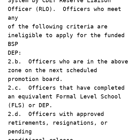
System by CDET Reserve Liaison
Officer (RLO). Officers who meet
any
of the following criteria are
ineligible to apply for the funded
BSP
DEP:
2.b. Officers who are in the above
zone on the next scheduled
promotion board.
2.c. Officers that have completed
an equivalent Formal Level School
(FLS) or DEP.
2.d. Officers with approved
retirements, resignations, or
pending