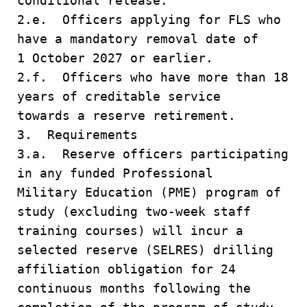
conditional release.
2.e. Officers applying for FLS who
have a mandatory removal date of
1 October 2027 or earlier.
2.f. Officers who have more than 18
years of creditable service
towards a reserve retirement.
3. Requirements
3.a. Reserve officers participating
in any funded Professional
Military Education (PME) program of
study (excluding two-week staff
training courses) will incur a
selected reserve (SELRES) drilling
affiliation obligation for 24
continuous months following the