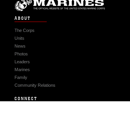
ABOUT
The Corps
Units
News
Photos
Leaders
Marines
Family
Community Relations
CONNECT
Contact Us
FAQS
Social Media