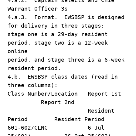
4.a.2. Captain selects and Chief
Warrant Officer 3s
4.a.3. Format. EWSBSP is designed
for delivery in three stages:
stage one is a 29-day resident
period, stage two is a 12-week
online
period, and stage three is a 6-week
resident period.
4.b. EWSBSP class dates (read in
three columns):
Class Number/Location Report 1st
Report 2nd
Resident
Period Resident Period
601-602/CLNC 6 Jul