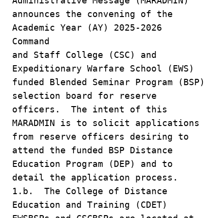
Administrative Message (MARADMIN)
announces the convening of the
Academic Year (AY) 2025-2026
Command
and Staff College (CSC) and
Expeditionary Warfare School (EWS)
funded Blended Seminar Program (BSP)
selection board for reserve
officers. The intent of this
MARADMIN is to solicit applications
from reserve officers desiring to
attend the funded BSP Distance
Education Program (DEP) and to
detail the application process.
1.b. The College of Distance
Education and Training (CDET)