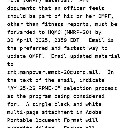
File (OMPF) material. Any
documents that an officer feels
should be part of his or her OMPF,
other than fitness reports, must be
forwarded to HQMC (MMRP-20) by
30 April 2025, 2359 EDT. Email is
the preferred and fastest way to
update OMPF. Email updated material
to
smb.manpower.mmsb-20@usmc.mil. In
the text of the email, indicate
"AY 25-26 RPME-C" selection process
as the program being considered
for. A single black and white
multi-page attachment in Adobe
Portable Document Format will