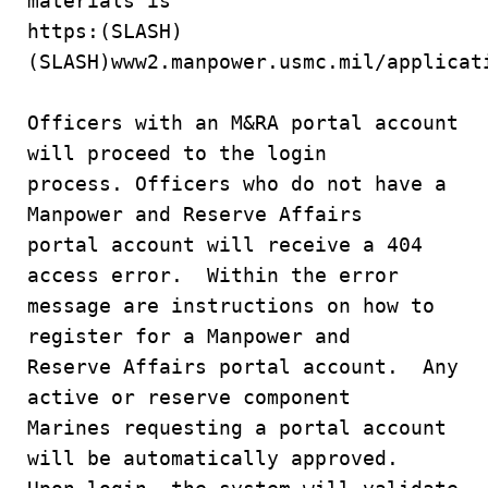
materials is
https:(SLASH)
(SLASH)www2.manpower.usmc.mil/applicat
Officers with an M&RA portal account
will proceed to the login
process. Officers who do not have a
Manpower and Reserve Affairs
portal account will receive a 404
access error. Within the error
message are instructions on how to
register for a Manpower and
Reserve Affairs portal account. Any
active or reserve component
Marines requesting a portal account
will be automatically approved.