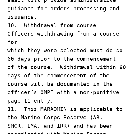
email will provide administrative
guidance for orders processing and
issuance.
10. Withdrawal from course.
Officers withdrawing from a course
for
which they were selected must do so
60 days prior to the commencement
of the course. Withdrawal within 60
days of the commencement of the
course will be documented in the
officer’s OMPF with a non-punitive
page 11 entry.
11. This MARADMIN is applicable to
the Marine Corps Reserve (AR,
SMCR, IMA, and IRR) and has been