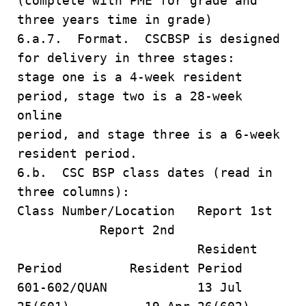
(complete with PME for grade and
three years time in grade)
6.a.7. Format. CSCBSP is designed
for delivery in three stages:
stage one is a 4-week resident
period, stage two is a 28-week
online
period, and stage three is a 6-week
resident period.
6.b. CSC BSP class dates (read in
three columns):
Class Number/Location Report 1st
Report 2nd
Resident
Period Resident Period
601-602/QUAN 13 Jul