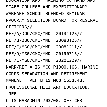
EDUCATION AND TRAINING COMMAND AND
STAFF COLLEGE AND EXPEDITIONARY
WARFARE SCHOOL BLENDED SEMINAR
PROGRAM SELECTION BOARD FOR RESERVE
OFFICERS//
REF/A/DOC/CMC/YMD: 20131126//
REF/B/DOC/CMC/YMD: 20080125//
REF/C/MSG/CMC/YMD: 20081211//
REF/D/MSG/CMC/YMD: 20190716//
REF/E/MSG/CMC/YMD: 20201229//
NARR/REF A IS MCO P1900.16G, MARINE
CORPS SEPARATION AND RETIREMENT
MANUAL. REF B IS MCO 1553.4B,
PROFESSIONAL MILITARY EDUCATION.
REF
C IS MARADMIN 703/08, OFFICER