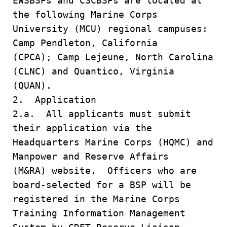
EWSBSPs and CSCBSPs are located at
the following Marine Corps
University (MCU) regional campuses:
Camp Pendleton, California
(CPCA); Camp Lejeune, North Carolina
(CLNC) and Quantico, Virginia
(QUAN).
2. Application
2.a. All applicants must submit
their application via the
Headquarters Marine Corps (HQMC) and
Manpower and Reserve Affairs
(M&RA) website. Officers who are
board-selected for a BSP will be
registered in the Marine Corps
Training Information Management