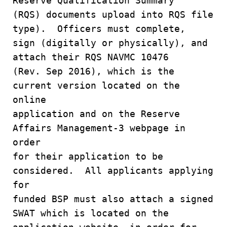
Reserve Qualification Summary
(RQS) documents upload into RQS file
type). Officers must complete,
sign (digitally or physically), and
attach their RQS NAVMC 10476
(Rev. Sep 2016), which is the
current version located on the
online
application and on the Reserve
Affairs Management-3 webpage in
order
for their application to be
considered. All applicants applying
for
funded BSP must also attach a signed
SWAT which is located on the