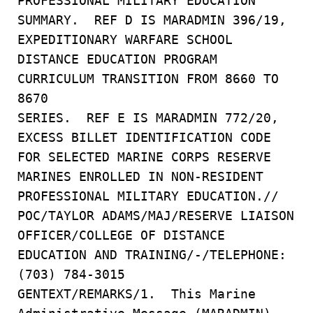
PROFESSIONAL MILITARY EDUCATION
SUMMARY. REF D IS MARADMIN 396/19,
EXPEDITIONARY WARFARE SCHOOL
DISTANCE EDUCATION PROGRAM
CURRICULUM TRANSITION FROM 8660 TO
8670
SERIES. REF E IS MARADMIN 772/20,
EXCESS BILLET IDENTIFICATION CODE
FOR SELECTED MARINE CORPS RESERVE
MARINES ENROLLED IN NON-RESIDENT
PROFESSIONAL MILITARY EDUCATION.//
POC/TAYLOR ADAMS/MAJ/RESERVE LIAISON
OFFICER/COLLEGE OF DISTANCE
EDUCATION AND TRAINING/-/TELEPHONE:
(703) 784-3015
GENTEXT/REMARKS/1. This Marine