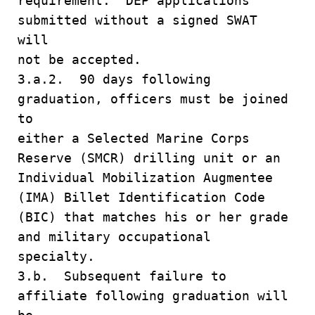
requirement. DEP applications
submitted without a signed SWAT
will
not be accepted.
3.a.2. 90 days following
graduation, officers must be joined
to
either a Selected Marine Corps
Reserve (SMCR) drilling unit or an
Individual Mobilization Augmentee
(IMA) Billet Identification Code
(BIC) that matches his or her grade
and military occupational
specialty.
3.b. Subsequent failure to
affiliate following graduation will