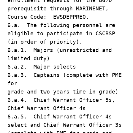
enrollment requests for the 8670
prerequisite through MARINENET,
Course Code: EWSDEPPREQ.
6.a. The following personnel are
eligible to participate in CSCBSP
(in order of priority).
6.a.1. Majors (unrestricted and
limited duty)
6.a.2. Major selects
6.a.3. Captains (complete with PME
for
grade and two years time in grade)
6.a.4. Chief Warrant Officer 5s,
Chief Warrant Officer 4s
6.a.5. Chief Warrant Officer 4s
select and Chief Warrant Officer 3s