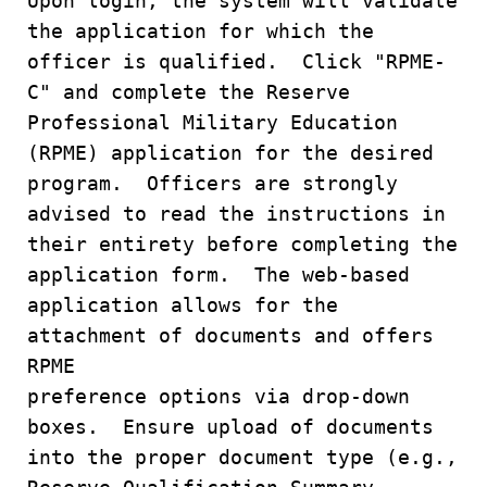
Upon login, the system will validate
the application for which the
officer is qualified. Click "RPME-
C" and complete the Reserve
Professional Military Education
(RPME) application for the desired
program. Officers are strongly
advised to read the instructions in
their entirety before completing the
application form. The web-based
application allows for the
attachment of documents and offers
RPME
preference options via drop-down
boxes. Ensure upload of documents
into the proper document type (e.g.,