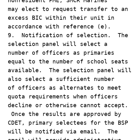
nonresident PME, SMCR Marines
may elect to request transfer to an
excess BIC within their unit in
accordance with reference (e).
9. Notification of selection. The
selection panel will select a
number of officers as primaries
equal to the number of school seats
available. The selection panel will
also select a sufficient number
of officers as alternates to meet
quota requirements when officers
decline or otherwise cannot accept.
Once the results are approved by
CDET, primary selectees for the BSP
will be notified via email. The