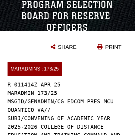
PROGRAM SELECTION
BOARD FOR RESERVE
OFFICERS
Date Signed: 4/1/2025 | MARADMINS Number: 173/25
SHARE
PRINT
MARADMINS : 173/25
R 011414Z APR 25
MARADMIN 173/25
MSGID/GENADMIN/CG EDCOM PRES MCU
QUANTICO VA//
SUBJ/CONVENING OF ACADEMIC YEAR
2025-2026 COLLEGE OF DISTANCE