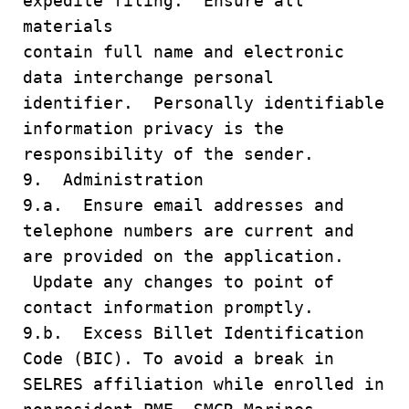
expedite filing. Ensure all
materials
contain full name and electronic
data interchange personal
identifier. Personally identifiable
information privacy is the
responsibility of the sender.
9. Administration
9.a. Ensure email addresses and
telephone numbers are current and
are provided on the application.
Update any changes to point of
contact information promptly.
9.b. Excess Billet Identification
Code (BIC). To avoid a break in
SELRES affiliation while enrolled in