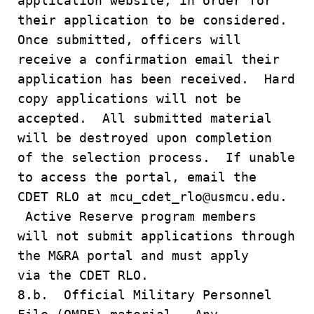
application website, in order for
their application to be considered.
Once submitted, officers will
receive a confirmation email their
application has been received. Hard
copy applications will not be
accepted. All submitted material
will be destroyed upon completion
of the selection process. If unable
to access the portal, email the
CDET RLO at mcu_cdet_rlo@usmcu.edu.
Active Reserve program members
will not submit applications through
the M&RA portal and must apply
via the CDET RLO.
8.b. Official Military Personnel