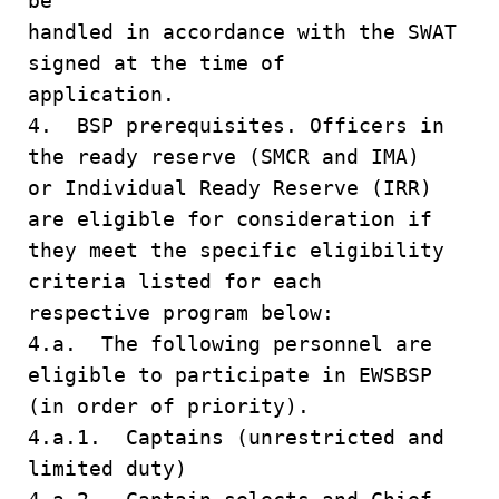
be
handled in accordance with the SWAT
signed at the time of
application.
4. BSP prerequisites. Officers in
the ready reserve (SMCR and IMA)
or Individual Ready Reserve (IRR)
are eligible for consideration if
they meet the specific eligibility
criteria listed for each
respective program below:
4.a. The following personnel are
eligible to participate in EWSBSP
(in order of priority).
4.a.1. Captains (unrestricted and
limited duty)