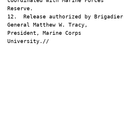
coordinated with Marine Forces
Reserve.
12. Release authorized by Brigadier
General Matthew W. Tracy,
President, Marine Corps
University.//