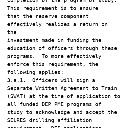
completion of the program of study.
This requirement is to ensure
that the reserve component
effectively realizes a return on
the
investment made in funding the
education of officers through these
programs. To more effectively
enforce this requirement, the
following applies:
3.a.1. Officers will sign a
Separate Written Agreement to Train
(SWAT) at the time of application to
all funded DEP PME programs of
study to acknowledge and accept the
SELRES drilling affiliation