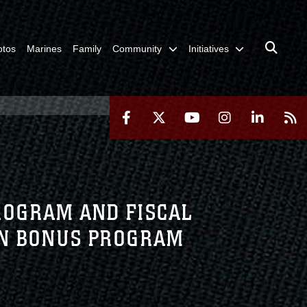
otos
Marines
Family
Community
Initiatives
ROGRAM AND FISCAL
ON BONUS PROGRAM