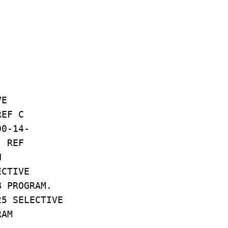
VE
REF C
00-14-
. REF
N
ECTIVE
B PROGRAM.
25 SELECTIVE
RAM