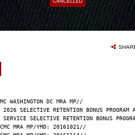
CANCELLED
SHAR
MC WASHINGTON DC MRA MP//
 2026 SELECTIVE RETENTION BONUS PROGRAM 
 SERVICE SELECTIVE RETENTION BONUS PROGR
CMC MRA MP/YMD: 20161021//