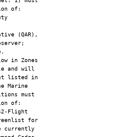
met: 1) must
ion of:
uty
ative (QAR),
bserver;
e.
ow in Zones
le and will
nt listed in
he Marine
itions must
ion of:
42-Flight
reenlist for
e currently