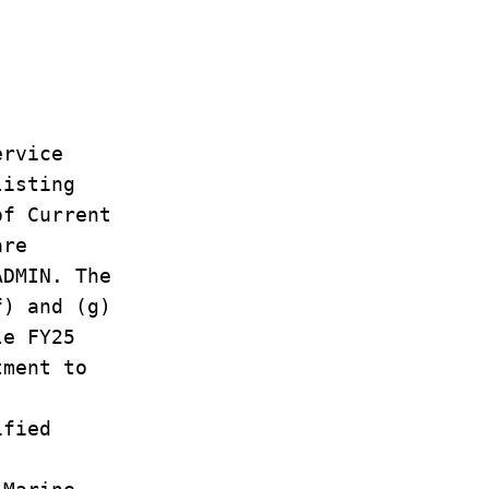
ervice
listing
of Current
are
ADMIN. The
f) and (g)
le FY25
tment to
ified