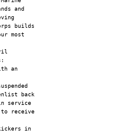
 Marine
ands and
eving
orps builds
our most
ril
s:
ith an
suspended
enlist back
in service
 to receive
ickers in