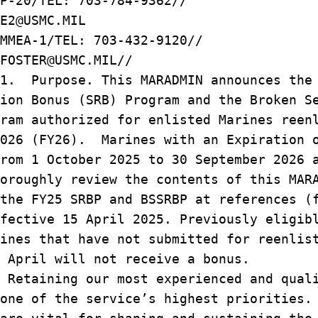
P-20/TEL: 703-784-9362//
E2@USMC.MIL
MMEA-1/TEL: 703-432-9120//
FOSTER@USMC.MIL//
/1. Purpose. This MARADMIN announces the
ion Bonus (SRB) Program and the Broken S
ram authorized for enlisted Marines reen
2026 (FY26). Marines with an Expiration 
rom 1 October 2025 to 30 September 2026 
oroughly review the contents of this MAR
the FY25 SRBP and BSSRBP at references (
fective 15 April 2025. Previously eligib
ines that have not submitted for reenlis
 April will not receive a bonus.
Retaining our most experienced and qual
one of the service’s highest priorities.