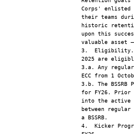
Retention goals 
Corps' enlisted
their teams duri
historic retenti
upon this succes
valuable asset –
3. Eligibility.
2025 are eligib
3.a. Any regular
ECC from 1 Octob
3.b. The BSSRB P
for FY26. Prior 
into the active 
between regular 
a BSSRB.
4. Kicker Progr