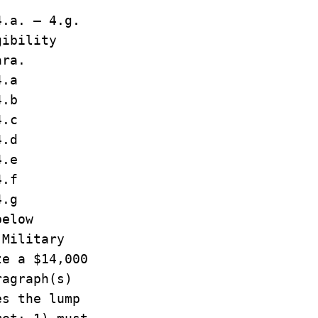
4.a. – 4.g.
lity
.
.a
.b
4.c
4.d
.e
.f
.g
below
 Military
te a $14,000
ragraph(s)
es the lump