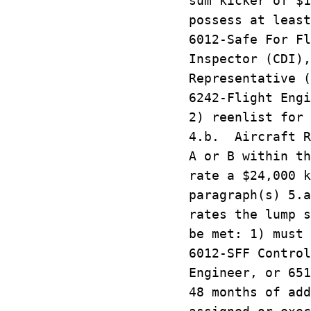
sum kicker of $1
possess at least
6012-Safe For Fl
Inspector (CDI),
Representative (
6242-Flight Engi
2) reenlist for 
4.b. Aircraft R
A or B within th
rate a $24,000 k
paragraph(s) 5.
rates the lump s
be met: 1) must 
6012-SFF Control
Engineer, or 651
48 months of add