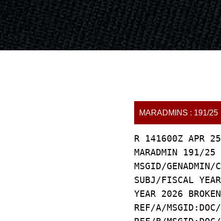
MARADMINS : 191/25
R 141600Z APR 25
MARADMIN 191/25
MSGID/GENADMIN/C
SUBJ/FISCAL YEAR
YEAR 2026 BROKEN
REF/A/MSGID:DOC/