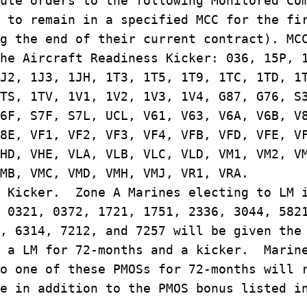
ute orders to the following Monitored Co
 to remain in a specified MCC for the fi
g the end of their current contract). MC
he Aircraft Readiness Kicker: 036, 15P, 
J2, 1J3, 1JH, 1T3, 1T5, 1T9, 1TC, 1TD, 1
TS, 1TV, 1V1, 1V2, 1V3, 1V4, G87, G76, S
6F, S7F, S7L, UCL, V61, V63, V6A, V6B, V
8E, VF1, VF2, VF3, VF4, VFB, VFD, VFE, V
HD, VHE, VLA, VLB, VLC, VLD, VM1, VM2, V
VMB, VMC, VMD, VMH, VMJ, VR1, VRA.
M Kicker. Zone A Marines electing to LM 
 0321, 0372, 1721, 1751, 2336, 3044, 582
, 6314, 7212, and 7257 will be given the
h a LM for 72-months and a kicker. Marin
o one of these PMOSs for 72-months will 
e in addition to the PMOS bonus listed i