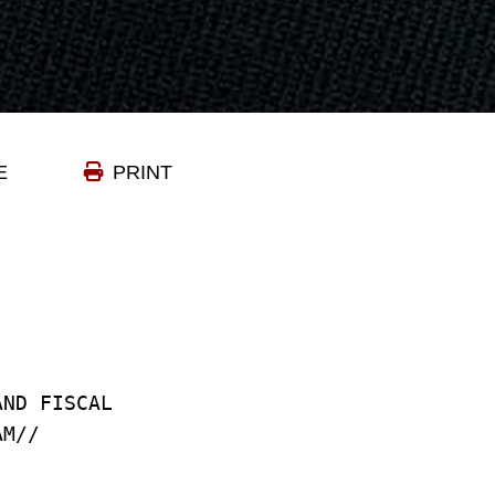
E
PRINT
AND FISCAL
AM//