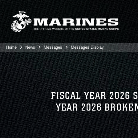
Home
News
Messages
Messages Display
FISCAL YEAR 2026
YEAR 2026 BROKE