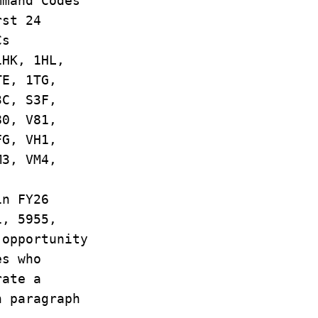
mmand Codes
rst 24
Cs
1HK, 1HL,
TE, 1TG,
3C, S3F,
80, V81,
FG, VH1,
M3, VM4,
in FY26
1, 5955,
 opportunity
es who
rate a
n paragraph