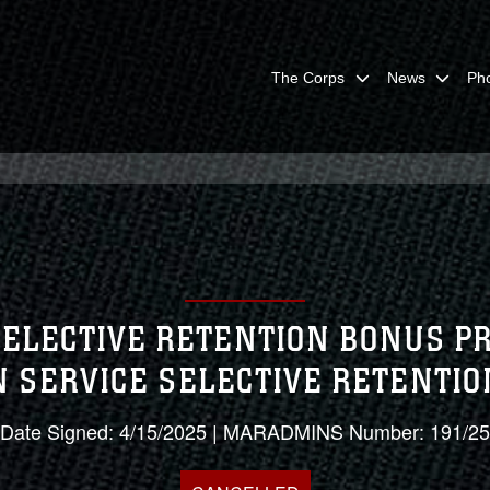
The Corps
News
Ph
 SELECTIVE RETENTION BONUS P
N SERVICE SELECTIVE RETENTI
Date Signed: 4/15/2025 | MARADMINS Number: 191/25