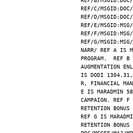
REF/B/MSGID:DOC/
REF/C/MSGID:DOC/
REF/D/MSGID:DOC/
REF/E/MSGID:MSG/
REF/F/MSGID:MSG/
REF/G/MSGID:MSG/
NARR/ REF A IS M
PROGRAM. REF B 
AUGMENTATION ENL
IS DODI 1304.31,
R, FINANCIAL MA
E IS MARADMIN 58
CAMPAIGN. REF F 
RETENTION BONUS 
REF G IS MARADMI
RETENTION BONUS 