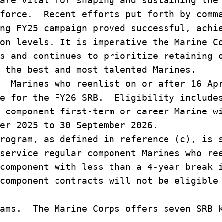
are vital for shaping and sustaining the
 force. Recent efforts put forth by comm
ng FY25 campaign proved successful, achi
on levels. It is imperative the Marine C
s and continues to prioritize retaining 
 the best and most talented Marines.
 Marines who reenlist on or after 16 Ap
le for the FY26 SRB. Eligibility include
 component first-term or career Marine w
er 2025 to 30 September 2026.
rogram, as defined in reference (c), is 
service regular component Marines who re
component with less than a 4-year break 
component contracts will not be eligible
ams. The Marine Corps offers seven SRB k