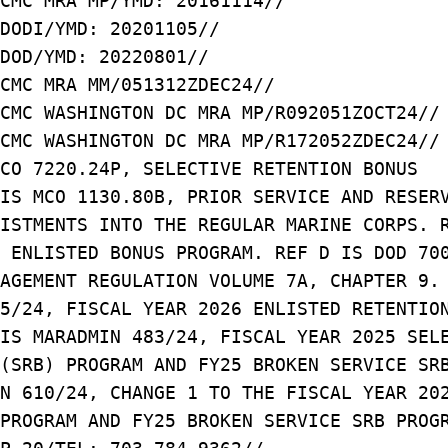
CMC MRA MP/YMD: 20161114//
DODI/YMD: 20201105//
DOD/YMD: 20220801//
CMC MRA MM/051312ZDEC24//
CMC WASHINGTON DC MRA MP/R092051ZOCT24//
CMC WASHINGTON DC MRA MP/R172052ZDEC24//
CO 7220.24P, SELECTIVE RETENTION BONUS
IS MCO 1130.80B, PRIOR SERVICE AND RESER
ISTMENTS INTO THE REGULAR MARINE CORPS. 
 ENLISTED BONUS PROGRAM. REF D IS DOD 70
NAGEMENT REGULATION VOLUME 7A, CHAPTER 9
5/24, FISCAL YEAR 2026 ENLISTED RETENTIO
IS MARADMIN 483/24, FISCAL YEAR 2025 SEL
(SRB) PROGRAM AND FY25 BROKEN SERVICE SR
N 610/24, CHANGE 1 TO THE FISCAL YEAR 20
PROGRAM AND FY25 BROKEN SERVICE SRB PROG