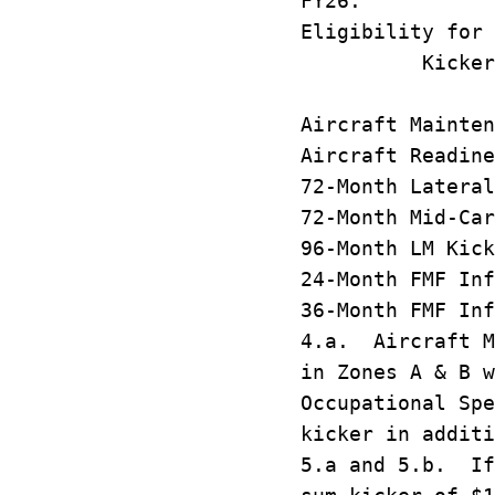
FY26.
Eligibility for 
Kicker 
P
Aircraft Main
Aircraft Read
72-Month Latera
72-Month Mid-C
96-Month LM
24-Month FMF 
36-Month FMF 
4.a. Aircraft M
in Zones A & B w
Occupational Spe
kicker in additi
5.a and 5.b. If