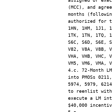
assigned or exec
(MCC), and agree
months (followin
authorized for t
1HN, 1HM, 1J1, 1
1TK, 1TN, 1TQ, 1
S6C, S6D, S6E, S
V82, V8A, V8B, V
VHA, VHB, VHC, V
VM5, VM6, VMA, 
4.c. 72-Month L
into PMOSs 0211,
5974, 5979, 6214
to reenlist wit
execute a LM int
$40,000 incentiv