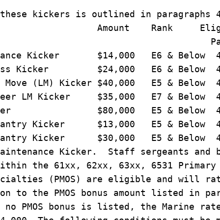
these kickers is outlined in paragraphs 
Amount Rank Eligibi
ara
tenance Kicker $14,000 E6 & Below 4
iness Kicker $24,000 E6 & Below 4
l Move (LM) Kicker $40,000 E5 & Below 
areer LM Kicker $35,000 E7 & Below 
 Kicker $80,000 E5 & Below 4
Infantry Kicker $13,000 E5 & Below 4
Infantry Kicker $30,000 E5 & Below 4
aintenance Kicker. Staff sergeants and 
ithin the 61xx, 62xx, 63xx, 6531 Primary
cialties (PMOS) are eligible and will ra
on to the PMOS bonus amount listed in pa
 no PMOS bonus is listed, the Marine rat