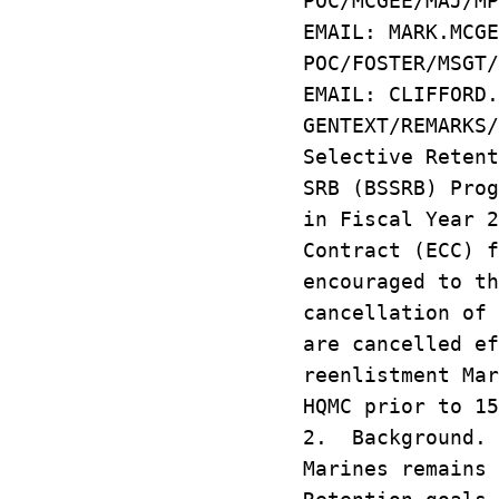
POC/MCGEE/MAJ/MP
EMAIL: MARK.MCGE
POC/FOSTER/MSGT/
EMAIL: CLIFFORD.
GENTEXT/REMARKS
Selective Retent
SRB (BSSRB) Prog
in Fiscal Year 
Contract (ECC) f
encouraged to th
cancellation of 
are cancelled ef
reenlistment Mar
HQMC prior to 15
2. Background. 
Marines remains 