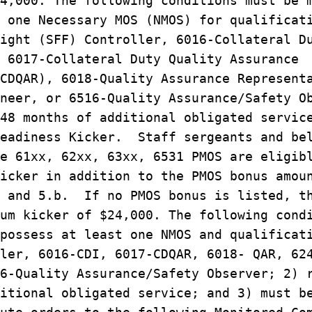
4,000. The following conditions must be 
 one Necessary MOS (NMOS) for qualificat
ight (SFF) Controller, 6016-Collateral D
 6017-Collateral Duty Quality Assurance
CDQAR), 6018-Quality Assurance Represent
neer, or 6516-Quality Assurance/Safety O
48 months of additional obligated servic
eadiness Kicker. Staff sergeants and bel
e 61xx, 62xx, 63xx, 6531 PMOS are eligib
icker in addition to the PMOS bonus amou
a and 5.b. If no PMOS bonus is listed, t
um kicker of $24,000. The following cond
possess at least one NMOS and qualificat
ler, 6016-CDI, 6017-CDQAR, 6018- QAR, 62
6-Quality Assurance/Safety Observer; 2) 
itional obligated service; and 3) must b