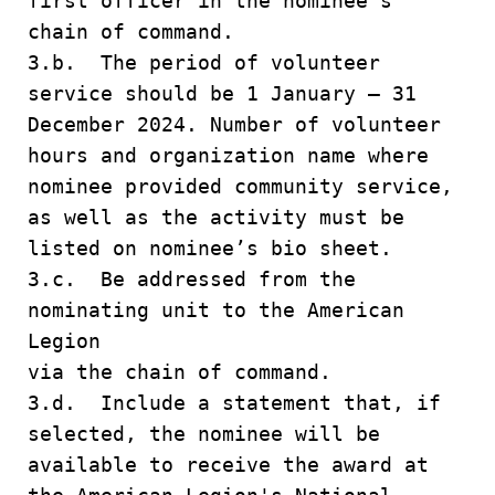
first officer in the nominee's
chain of command.
3.b. The period of volunteer
service should be 1 January – 31
December 2024. Number of volunteer
hours and organization name where
nominee provided community service,
as well as the activity must be
listed on nominee’s bio sheet.
3.c. Be addressed from the
nominating unit to the American
Legion
via the chain of command.
3.d. Include a statement that, if
selected, the nominee will be
available to receive the award at