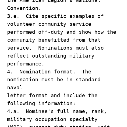
the American Legion's National
Convention.
3.e. Cite specific examples of
volunteer community service
performed off-duty and show how the
community benefitted from that
service. Nominations must also
reflect outstanding military
performance.
4. Nomination format. The
nomination must be in standard
naval
letter format and include the
following information:
4.a. Nominee's full name, rank,
military occupation specialty