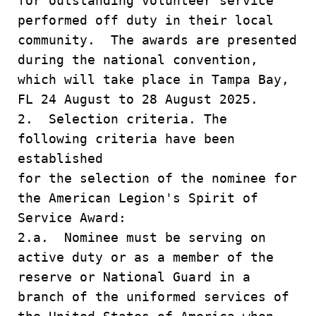
for outstanding volunteer service
performed off duty in their local
community. The awards are presented
during the national convention,
which will take place in Tampa Bay,
FL 24 August to 28 August 2025.
2. Selection criteria. The
following criteria have been
established
for the selection of the nominee for
the American Legion's Spirit of
Service Award:
2.a. Nominee must be serving on
active duty or as a member of the
reserve or National Guard in a
branch of the uniformed services of