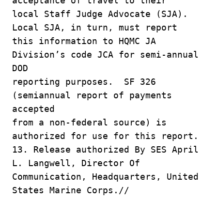
acceptance of travel to their
local Staff Judge Advocate (SJA).
Local SJA, in turn, must report
this information to HQMC JA
Division’s code JCA for semi-annual
DOD
reporting purposes. SF 326
(semiannual report of payments
accepted
from a non-federal source) is
authorized for use for this report.
13. Release authorized By SES April
L. Langwell, Director Of
Communication, Headquarters, United
States Marine Corps.//