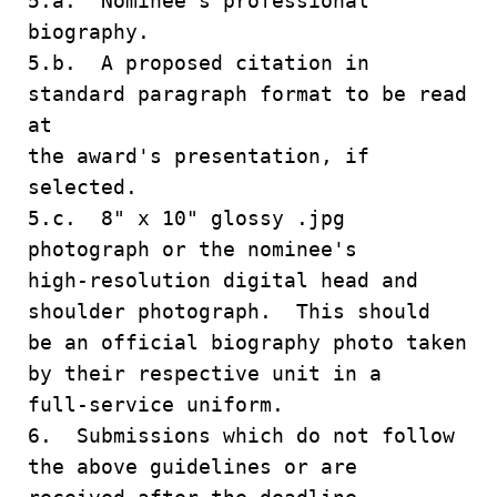
5.a. Nominee's professional
biography.
5.b. A proposed citation in
standard paragraph format to be read
at
the award's presentation, if
selected.
5.c. 8" x 10" glossy .jpg
photograph or the nominee's
high-resolution digital head and
shoulder photograph. This should
be an official biography photo taken
by their respective unit in a
full-service uniform.
6. Submissions which do not follow
the above guidelines or are