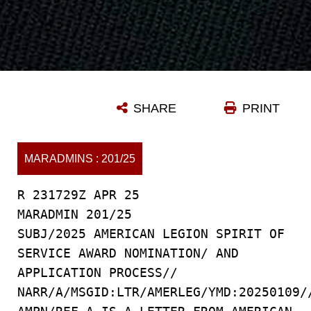
SHARE
PRINT
MARADMINS : 201/25
R 231729Z APR 25
MARADMIN 201/25
SUBJ/2025 AMERICAN LEGION SPIRIT OF
SERVICE AWARD NOMINATION/ AND
APPLICATION PROCESS//
NARR/A/MSGID:LTR/AMERLEG/YMD:20250109/