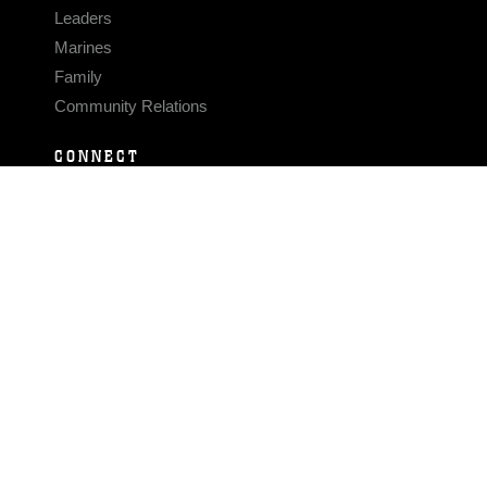
Leaders
Marines
Family
Community Relations
CONNECT
Contact Us
FAQS
Social Media
RSS Feeds
LINKS
Veterans Crisis Line - Dial 988
Accessibility
USA.gov
No Fear Act