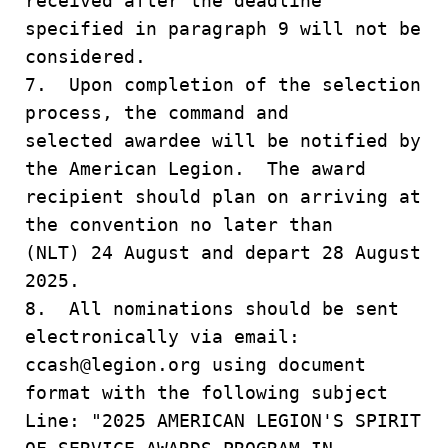
received after the deadline
specified in paragraph 9 will not be
considered.
7. Upon completion of the selection
process, the command and
selected awardee will be notified by
the American Legion. The award
recipient should plan on arriving at
the convention no later than
(NLT) 24 August and depart 28 August
2025.
8. All nominations should be sent
electronically via email:
ccash@legion.org using document
format with the following subject
Line: "2025 AMERICAN LEGION'S SPIRIT