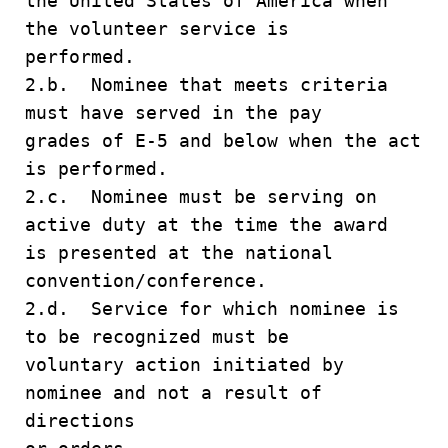
the United States of America when
the volunteer service is
performed.
2.b. Nominee that meets criteria
must have served in the pay
grades of E-5 and below when the act
is performed.
2.c. Nominee must be serving on
active duty at the time the award
is presented at the national
convention/conference.
2.d. Service for which nominee is
to be recognized must be
voluntary action initiated by
nominee and not a result of
directions