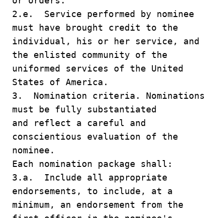
or orders.
2.e. Service performed by nominee
must have brought credit to the
individual, his or her service, and
the enlisted community of the
uniformed services of the United
States of America.
3. Nomination criteria. Nominations
must be fully substantiated
and reflect a careful and
conscientious evaluation of the
nominee.
Each nomination package shall:
3.a. Include all appropriate
endorsements, to include, at a
minimum, an endorsement from the