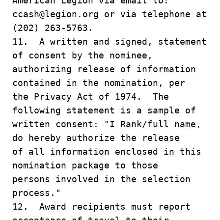
American Legion via email to:
ccash@legion.org or via telephone at
(202) 263-5763.
11. A written and signed, statement
of consent by the nominee,
authorizing release of information
contained in the nomination, per
the Privacy Act of 1974. The
following statement is a sample of
written consent: "I Rank/full name,
do hereby authorize the release
of all information enclosed in this
nomination package to those
persons involved in the selection
process."
12. Award recipients must report