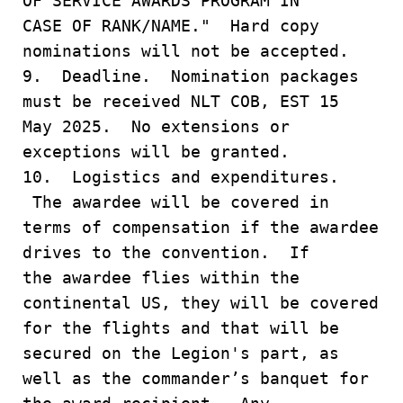
OF SERVICE AWARDS PROGRAM IN
CASE OF RANK/NAME." Hard copy
nominations will not be accepted.
9. Deadline. Nomination packages
must be received NLT COB, EST 15
May 2025. No extensions or
exceptions will be granted.
10. Logistics and expenditures.
The awardee will be covered in
terms of compensation if the awardee
drives to the convention. If
the awardee flies within the
continental US, they will be covered
for the flights and that will be
secured on the Legion's part, as
well as the commander’s banquet for