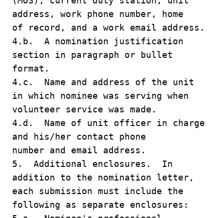
(MOS), current duty station, unit
address, work phone number, home
of record, and a work email address.
4.b. A nomination justification
section in paragraph or bullet
format.
4.c. Name and address of the unit
in which nominee was serving when
volunteer service was made.
4.d. Name of unit officer in charge
and his/her contact phone
number and email address.
5. Additional enclosures. In
addition to the nomination letter,
each submission must include the
following as separate enclosures: