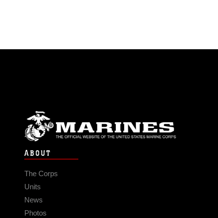
ABOUT
The Corps
Units
News
Photos