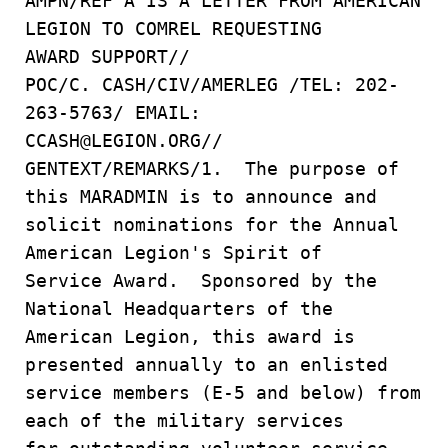
AMPN/REF A IS A LETTER FROM AMERICAN
LEGION TO COMREL REQUESTING
AWARD SUPPORT//
POC/C. CASH/CIV/AMERLEG /TEL: 202-
263-5763/ EMAIL:
CCASH@LEGION.ORG//
GENTEXT/REMARKS/1. The purpose of
this MARADMIN is to announce and
solicit nominations for the Annual
American Legion's Spirit of
Service Award. Sponsored by the
National Headquarters of the
American Legion, this award is
presented annually to an enlisted
service members (E-5 and below) from
each of the military services