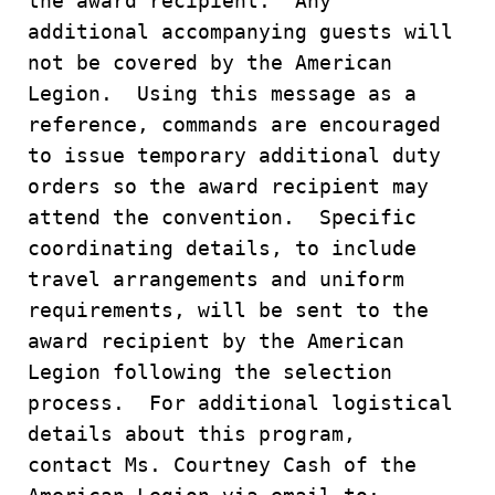
the award recipient. Any
additional accompanying guests will
not be covered by the American
Legion. Using this message as a
reference, commands are encouraged
to issue temporary additional duty
orders so the award recipient may
attend the convention. Specific
coordinating details, to include
travel arrangements and uniform
requirements, will be sent to the
award recipient by the American
Legion following the selection
process. For additional logistical
details about this program,
contact Ms. Courtney Cash of the