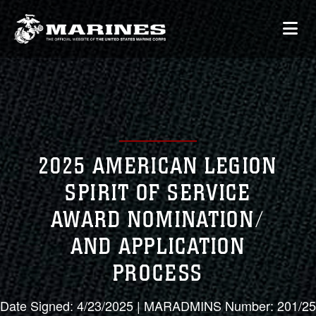
2025 AMERICAN LEGION
SPIRIT OF SERVICE
AWARD NOMINATION/
AND APPLICATION
PROCESS
Date Signed: 4/23/2025 | MARADMINS Number: 201/25