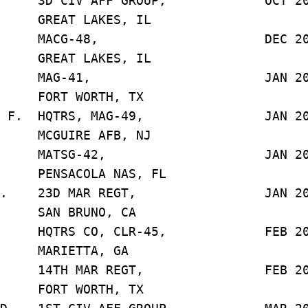
D. 3D CIV AFF GROUP, OCT 20
LAKES, IL
 F. J. MACG-48, DEC 20
LAKES, IL
. E. MAG-41, JAN 20
ORTH, TX
., J. F. HQTRS, MAG-49, JAN 20
E AFB, NJ
 T. R. MATSG-42, JAN 20
LA NAS, FL
, B. W. 23D MAR REGT, JAN 20
UNO, CA
. HQTRS CO, CLR-45, FEB 20
TTA, GA
B. 14TH MAR REGT, FEB 20
ORTH, TX