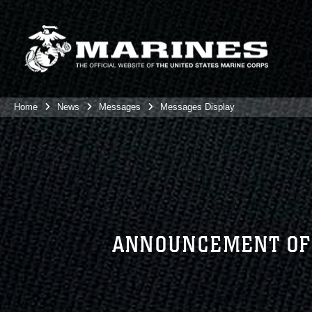
Home
News
Messages
Messages Display
ANNOUNCEMENT OF 