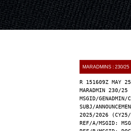
MARADMINS : 230/25
R 151609Z MAY 25
MARADMIN 230/25
MSGID/GENADMIN/C
SUBJ/ANNOUNCEMEN
2025/2026 (CY25/
REF/A/MSGID: MSG