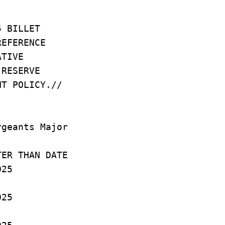
25 BILLET
REFERENCE
RATIVE
T RESERVE
NT POLICY.//
rgeants Major
AN DATE
25
25