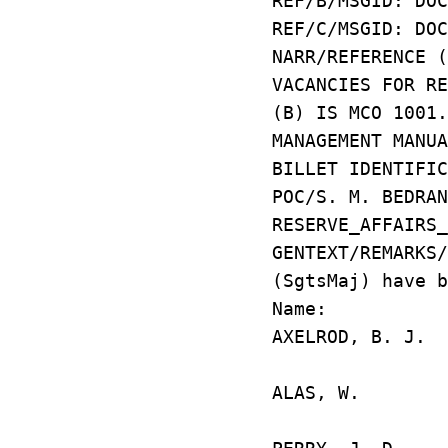
REF/B/MSGID: DOC
REF/C/MSGID: DOC
NARR/REFERENCE 
VACANCIES FOR R
(B) IS MCO 1001
MANAGEMENT MANU
BILLET IDENTIFIC
POC/S. M. BEDRA
RESERVE_AFFAIRS_
GENTEXT/REMARKS
(SgtsMaj) have b
Name: Uni
AXELROD, B.
JB ANACO
ALAS, W. 
HIALE