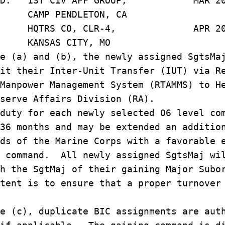
 P. D. 1ST CIV AFF GROUP, MAR 20
NDLETON, CA
B. J. HQTRS CO, CLR-4, APR 20
SAS CITY, 
e (a) and (b), the newly assigned SgtsMa
it their Inter-Unit Transfer (IUT) via R
Manpower Management System (RTAMMS) to H
serve Affairs Division (RA).
duty for each newly selected O6 level co
36 months and may be extended an additio
ds of the Marine Corps with a favorable 
f command. All newly assigned SgtsMaj wi
h the SgtMaj of their gaining Major Subo
tent is to ensure that a proper turnover
e (c), duplicate BIC assignments are aut