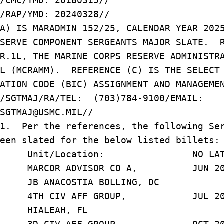
/CMC/YMD: 20180315//
/RAP/YMD: 20240328//
(A) IS MARADMIN 152/25, CALENDAR YEAR 20
ESERVE COMPONENT SERGEANTS MAJOR SLATE. 
.R.1L, THE MARINE CORPS RESERVE ADMINIST
AL (MCRAMM). REFERENCE (C) IS THE SELEC
ATION CODE (BIC) ASSIGNMENT AND MANAGEME
N/SGTMAJ/RA/TEL: (703)784-9100/EMAIL:
SGTMAJ@USMC.MIL//
/1. Per the references, the following Se
een slated for the below listed billets:
t/Location: NO LATER TH
 J. MARCOR ADVISOR CO A, JUN 20
STIA BOLLING, DC
4TH CIV AFF GROUP, JUL 20
AH, FL