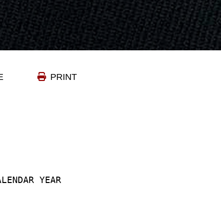
E
PRINT
ALENDAR YEAR