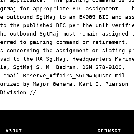
 if applicable. The gaining command is d
SgtMaj for appropriate BIC assignment. T
e outbound SgtMaj to an EX009 BIC and as
to the published BIC per the unit verifi
he outbound SgtMaj must remain assigned 
erred to gaining command or retirement.
s concerning the assignment or slating p
sed to the RA SgtMaj, Headquarters Marin
ia, SgtMaj S. M. Bedran, DSN 278-9100,
 email Reserve_Affairs_SGTMAJ@usmc.mil.
orized by Major General Karl D. Pierson,
Division.//
ABOUT
CONNECT