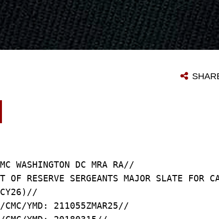
SHAR
MC WASHINGTON DC MRA RA//
T OF RESERVE SERGEANTS MAJOR SLATE FOR C
CY26)//
/CMC/YMD: 211055ZMAR25//