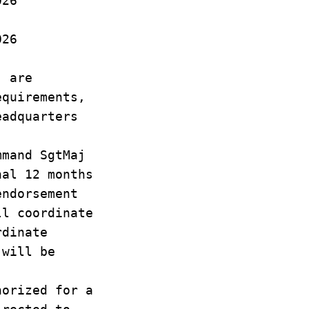
26
26
MO
j are
equirements,
eadquarters
mmand SgtMaj
nal 12 months
endorsement
ll coordinate
rdinate
 will be
horized for a