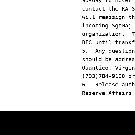
90-day turnover
contact the RA 
will reassign th
incoming SgtMaj 
organization. T
BIC until transf
5. Any question
should be addres
Quantico, Virgin
(703)784-9100 or
6. Release auth
Reserve Affairs 