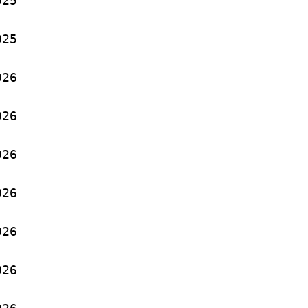
25
25
26
26
26
26
26
26