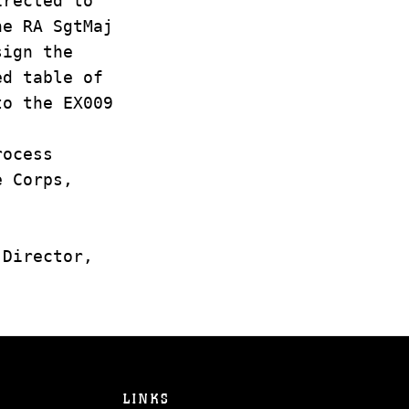
irected to
he RA SgtMaj
sign the
ed table of
to the EX009
rocess
e Corps,
 Director,
LINKS