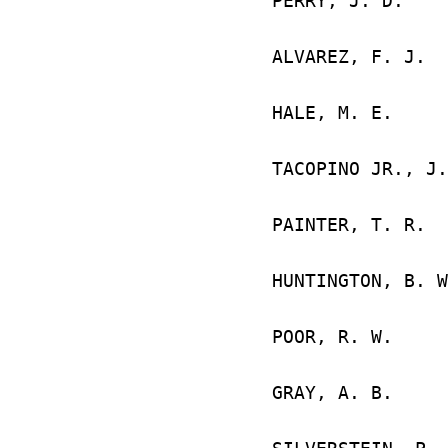
PERRY, J. 
GREAT 
ALVAREZ,
GREAT 
HALE, M
FORT W
TACOPINO JR
MCGUIR
PAINTER,
PENSACO
HUNTINGTON
SAN BR
POOR, R. W
MARIE
GRAY, A. 
FORT W