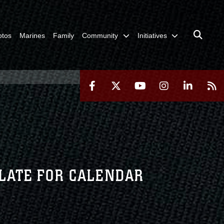
otos
Marines
Family
Community
Initiatives
LATE FOR CALENDAR