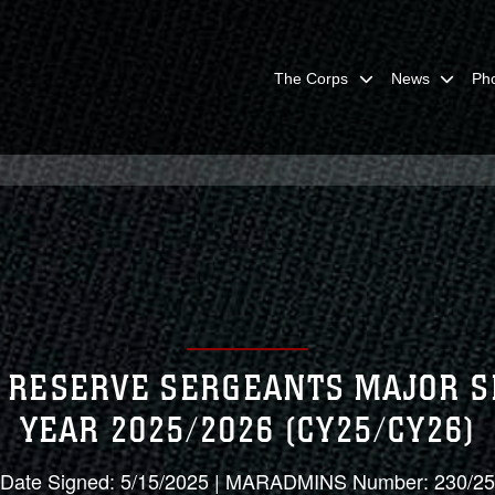
The Corps
News
Ph
RESERVE SERGEANTS MAJOR S
YEAR 2025/2026 (CY25/CY26)
Date Signed: 5/15/2025 | MARADMINS Number: 230/25