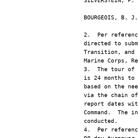
SILVERSTEIN,
CAMP PE
BOURGEOIS, 
KAN
2. Per referenc
directed to subm
Transition, and 
Marine Corps, Re
3. The tour of 
is 24 months to 
based on the nee
via the chain o
report dates wit
Command. The in
conducted.
4. Per referenc