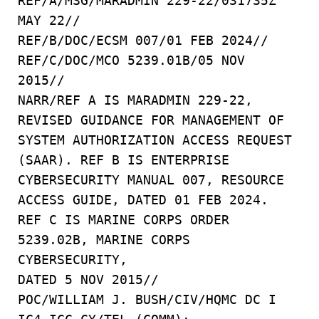
REF/A/MSG/MARADMIN 229-22/031735Z
MAY 22//
REF/B/DOC/ECSM 007/01 FEB 2024//
REF/C/DOC/MCO 5239.01B/05 NOV
2015//
NARR/REF A IS MARADMIN 229-22,
REVISED GUIDANCE FOR MANAGEMENT OF
SYSTEM AUTHORIZATION ACCESS REQUEST
(SAAR). REF B IS ENTERPRISE
CYBERSECURITY MANUAL 007, RESOURCE
ACCESS GUIDE, DATED 01 FEB 2024.
REF C IS MARINE CORPS ORDER
5239.02B, MARINE CORPS
CYBERSECURITY,
DATED 5 NOV 2015//
POC/WILLIAM J. BUSH/CIV/HQMC DC I