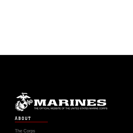
ABOUT
The Corps