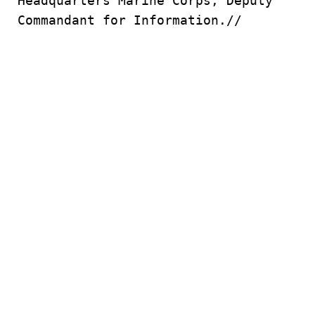
Headquarters Marine Corps, Deputy
Commandant for Information.//