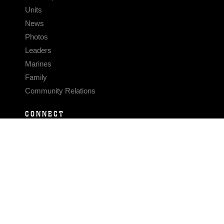
Units
News
Photos
Leaders
Marines
Family
Community Relations
CONNECT
Contact Us
FAQS
Social Media
RSS Feeds
LINKS
Veterans Crisis Line - Dial 988