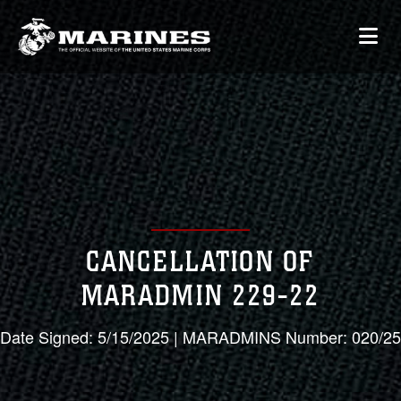
CANCELLATION OF
MARADMIN 229-22
Date Signed: 5/15/2025 | MARADMINS Number: 020/25