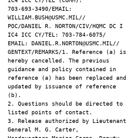
IC4 ICC CY/TEL (COMM):
703-693-3490/EMAIL:
WILLIAM.BUSH@USMC.MIL//
POC/DANIEL R. NORTON/CIV/HQMC DC I
IC4 ICC CY/TEL: 703-784-6075/
EMAIL: DANIEL.R.NORTON@USMC.MIL//
GENTEXT/REMARKS/1. Reference (a) is
hereby cancelled. The previous
guidance and policy contained in
reference (a) has been replaced and
updated by issuance of reference
(b).
2. Questions should be directed to
listed points of contact.
3. Release authorized by Lieutenant
General M. G. Carter,