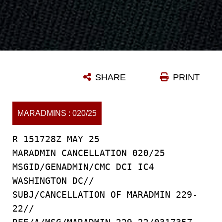
SHARE
PRINT
MARADMINS : 020/25
R 151728Z MAY 25
MARADMIN CANCELLATION 020/25
MSGID/GENADMIN/CMC DCI IC4
WASHINGTON DC//
SUBJ/CANCELLATION OF MARADMIN 229-
22//