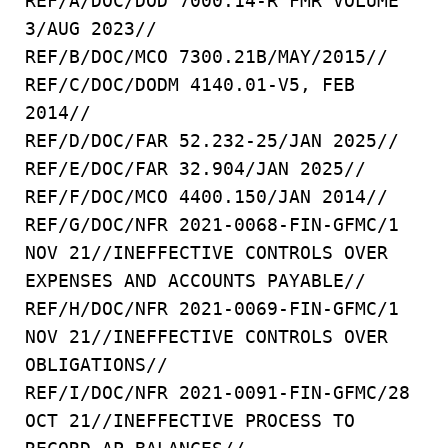
REF/A/DOC/DOD 7000.14-R FMR VOLUME
3/AUG 2023//
REF/B/DOC/MCO 7300.21B/MAY/2015//
REF/C/DOC/DODM 4140.01-V5, FEB
2014//
REF/D/DOC/FAR 52.232-25/JAN 2025//
REF/E/DOC/FAR 32.904/JAN 2025//
REF/F/DOC/MCO 4400.150/JAN 2014//
REF/G/DOC/NFR 2021-0068-FIN-GFMC/1
NOV 21//INEFFECTIVE CONTROLS OVER
EXPENSES AND ACCOUNTS PAYABLE//
REF/H/DOC/NFR 2021-0069-FIN-GFMC/1
NOV 21//INEFFECTIVE CONTROLS OVER
OBLIGATIONS//
REF/I/DOC/NFR 2021-0091-FIN-GFMC/28
OCT 21//INEFFECTIVE PROCESS TO