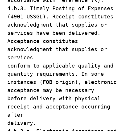
accordance with reference (k).
4.b.3. Timely Posting of Expenses
(4901 USSGL). Receipt constitutes
acknowledgment that supplies or
services have been delivered.
Acceptance constitutes
acknowledgment that supplies or
services
conform to applicable quality and
quantity requirements. In some
instances (FOB origin), electronic
acceptance may be necessary
before delivery with physical
receipt and acceptance occurring
after
delivery.