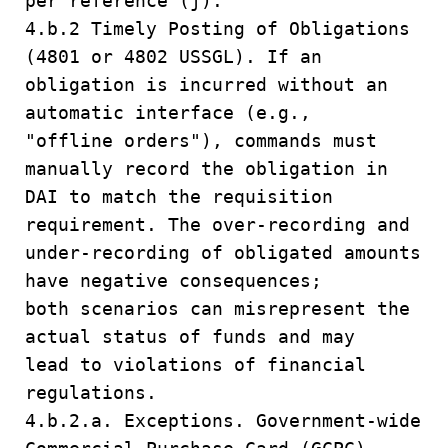
per reference (j).
4.b.2 Timely Posting of Obligations
(4801 or 4802 USSGL). If an
obligation is incurred without an
automatic interface (e.g.,
"offline orders"), commands must
manually record the obligation in
DAI to match the requisition
requirement. The over-recording and
under-recording of obligated amounts
have negative consequences;
both scenarios can misrepresent the
actual status of funds and may
lead to violations of financial
regulations.
4.b.2.a. Exceptions. Government-wide