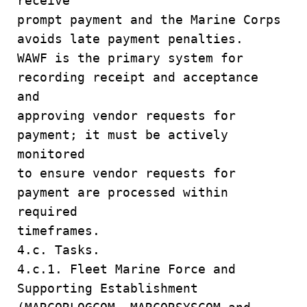
receive
prompt payment and the Marine Corps
avoids late payment penalties.
WAWF is the primary system for
recording receipt and acceptance
and
approving vendor requests for
payment; it must be actively
monitored
to ensure vendor requests for
payment are processed within
required
timeframes.
4.c. Tasks.
4.c.1. Fleet Marine Force and
Supporting Establishment