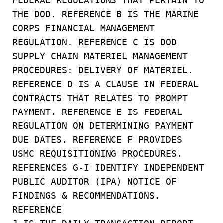
FEDERAL REGULATIONS THAT PERTAIN TO
THE DOD. REFERENCE B IS THE MARINE
CORPS FINANCIAL MANAGEMENT
REGULATION. REFERENCE C IS DOD
SUPPLY CHAIN MATERIEL MANAGEMENT
PROCEDURES: DELIVERY OF MATERIEL.
REFERENCE D IS A CLAUSE IN FEDERAL
CONTRACTS THAT RELATES TO PROMPT
PAYMENT. REFERENCE E IS FEDERAL
REGULATION ON DETERMINING PAYMENT
DUE DATES. REFERENCE F PROVIDES
USMC REQUISITIONING PROCEDURES.
REFERENCES G-I IDENTIFY INDEPENDENT
PUBLIC AUDITOR (IPA) NOTICE OF
FINDINGS & RECOMMENDATIONS.
REFERENCE