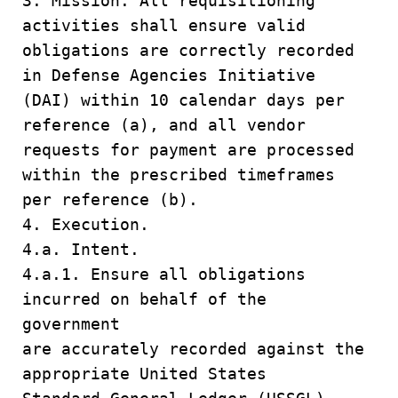
3. Mission. All requisitioning
activities shall ensure valid
obligations are correctly recorded
in Defense Agencies Initiative
(DAI) within 10 calendar days per
reference (a), and all vendor
requests for payment are processed
within the prescribed timeframes
per reference (b).
4. Execution.
4.a. Intent.
4.a.1. Ensure all obligations
incurred on behalf of the
government
are accurately recorded against the
appropriate United States