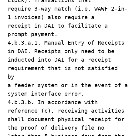
clock). Transactions that
require 3-way match (i.e. WAWF 2-in-
1 invoices) also require a
receipt in DAI to facilitate a
prompt payment.
4.b.3.a.1. Manual Entry of Receipts
in DAI. Receipts only need to be
inducted into DAI for a receipt
requirement that is not satisfied
by
a feeder system or in the event of a
system interface error.
4.b.3.b. In accordance with
reference (c), receiving activities
shall document physical receipt for
the proof of delivery file no