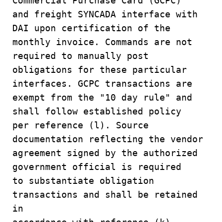
Commercial Purchase Card (GCPC)
and freight SYNCADA interface with
DAI upon certification of the
monthly invoice. Commands are not
required to manually post
obligations for these particular
interfaces. GCPC transactions are
exempt from the "10 day rule" and
shall follow established policy
per reference (l). Source
documentation reflecting the vendor
agreement signed by the authorized
government official is required
to substantiate obligation
transactions and shall be retained
in