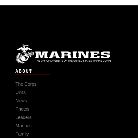
ABOUT
The Corps
Units
News
Photos
Leaders
Marines
Family