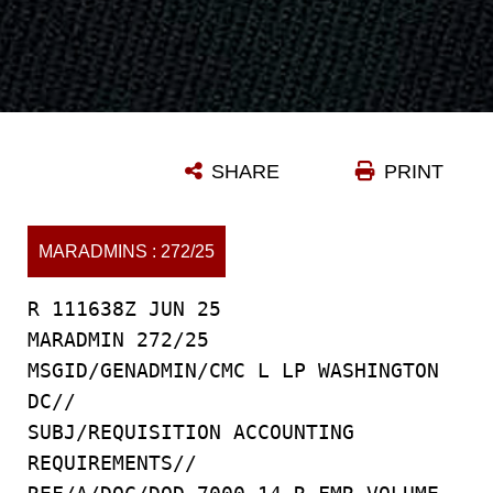
SHARE
PRINT
MARADMINS : 272/25
R 111638Z JUN 25
MARADMIN 272/25
MSGID/GENADMIN/CMC L LP WASHINGTON
DC//
SUBJ/REQUISITION ACCOUNTING
REQUIREMENTS//