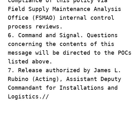
compliance of this policy via
Field Supply Maintenance Analysis
Office (FSMAO) internal control
process reviews.
6. Command and Signal. Questions
concerning the contents of this
message will be directed to the POCs
listed above.
7. Release authorized by James L.
Rubino (Acting), Assistant Deputy
Commandant for Installations and
Logistics.//