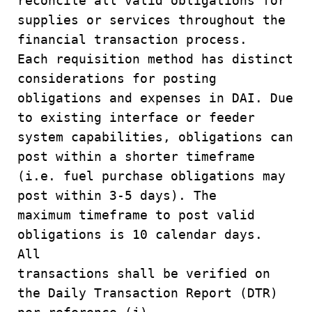
reconcile all valid obligations for
supplies or services throughout the
financial transaction process.
Each requisition method has distinct
considerations for posting
obligations and expenses in DAI. Due
to existing interface or feeder
system capabilities, obligations can
post within a shorter timeframe
(i.e. fuel purchase obligations may
post within 3-5 days). The
maximum timeframe to post valid
obligations is 10 calendar days.
All
transactions shall be verified on
the Daily Transaction Report (DTR)