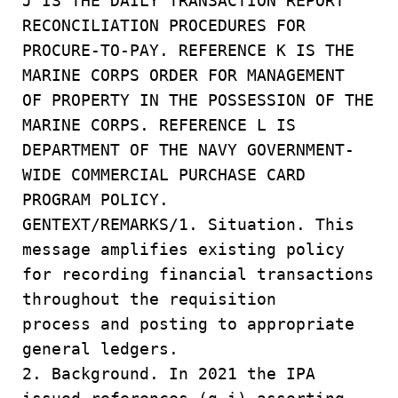
J IS THE DAILY TRANSACTION REPORT
RECONCILIATION PROCEDURES FOR
PROCURE-TO-PAY. REFERENCE K IS THE
MARINE CORPS ORDER FOR MANAGEMENT
OF PROPERTY IN THE POSSESSION OF THE
MARINE CORPS. REFERENCE L IS
DEPARTMENT OF THE NAVY GOVERNMENT-
WIDE COMMERCIAL PURCHASE CARD
PROGRAM POLICY.
GENTEXT/REMARKS/1. Situation. This
message amplifies existing policy
for recording financial transactions
throughout the requisition
process and posting to appropriate
general ledgers.
2. Background. In 2021 the IPA