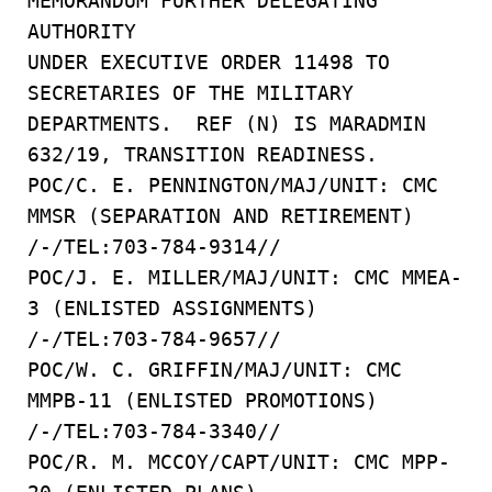
MEMORANDUM FURTHER DELEGATING
AUTHORITY
UNDER EXECUTIVE ORDER 11498 TO
SECRETARIES OF THE MILITARY
DEPARTMENTS. REF (N) IS MARADMIN
632/19, TRANSITION READINESS.
POC/C. E. PENNINGTON/MAJ/UNIT: CMC
MMSR (SEPARATION AND RETIREMENT)
/-/TEL:703-784-9314//
POC/J. E. MILLER/MAJ/UNIT: CMC MMEA-
3 (ENLISTED ASSIGNMENTS)
/-/TEL:703-784-9657//
POC/W. C. GRIFFIN/MAJ/UNIT: CMC
MMPB-11 (ENLISTED PROMOTIONS)
/-/TEL:703-784-3340//
POC/R. M. MCCOY/CAPT/UNIT: CMC MPP-