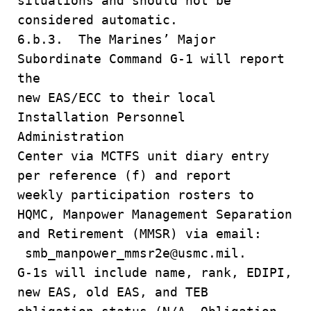
situations and should not be
considered automatic.
6.b.3. The Marines’ Major
Subordinate Command G-1 will report
the
new EAS/ECC to their local
Installation Personnel
Administration
Center via MCTFS unit diary entry
per reference (f) and report
weekly participation rosters to
HQMC, Manpower Management Separation
and Retirement (MMSR) via email:
smb_manpower_mmsr2e@usmc.mil.
G-1s will include name, rank, EDIPI,
new EAS, old EAS, and TEB