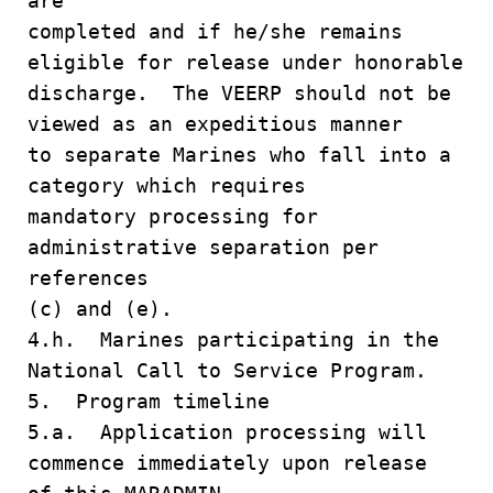
are
completed and if he/she remains
eligible for release under honorable
discharge. The VEERP should not be
viewed as an expeditious manner
to separate Marines who fall into a
category which requires
mandatory processing for
administrative separation per
references
(c) and (e).
4.h. Marines participating in the
National Call to Service Program.
5. Program timeline
5.a. Application processing will
commence immediately upon release