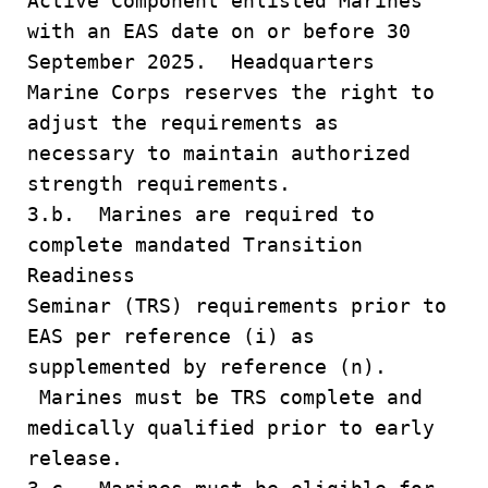
Active Component enlisted Marines
with an EAS date on or before 30
September 2025. Headquarters
Marine Corps reserves the right to
adjust the requirements as
necessary to maintain authorized
strength requirements.
3.b. Marines are required to
complete mandated Transition
Readiness
Seminar (TRS) requirements prior to
EAS per reference (i) as
supplemented by reference (n).
Marines must be TRS complete and
medically qualified prior to early
release.