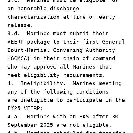
3.c. Marines must be eligible for
an honorable discharge
characterization at time of early
release.
3.d. Marines must submit their
VEERP package to their first General
Court-Martial Convening Authority
(GCMCA) in their chain of command
who may approve all Marines that
meet eligibility requirements.
4. Ineligibility. Marines meeting
any of the following conditions
are ineligible to participate in the
FY25 VEERP:
4.a. Marines with an EAS after 30
September 2025 are not eligible.