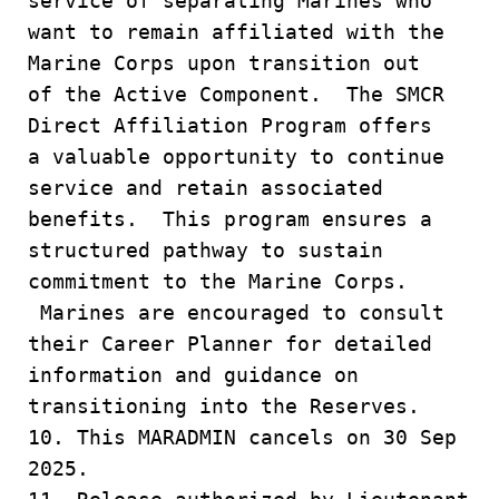
service of separating Marines who
want to remain affiliated with the
Marine Corps upon transition out
of the Active Component. The SMCR
Direct Affiliation Program offers
a valuable opportunity to continue
service and retain associated
benefits. This program ensures a
structured pathway to sustain
commitment to the Marine Corps.
Marines are encouraged to consult
their Career Planner for detailed
information and guidance on
transitioning into the Reserves.
10. This MARADMIN cancels on 30 Sep
2025.