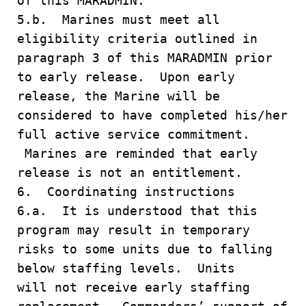
of this MARADMIN.
5.b. Marines must meet all
eligibility criteria outlined in
paragraph 3 of this MARADMIN prior
to early release. Upon early
release, the Marine will be
considered to have completed his/her
full active service commitment.
Marines are reminded that early
release is not an entitlement.
6. Coordinating instructions
6.a. It is understood that this
program may result in temporary
risks to some units due to falling
below staffing levels. Units
will not receive early staffing