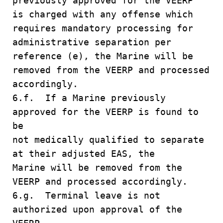
previously approved for the VEERP
is charged with any offense which
requires mandatory processing for
administrative separation per
reference (e), the Marine will be
removed from the VEERP and processed
accordingly.
6.f. If a Marine previously
approved for the VEERP is found to
be
not medically qualified to separate
at their adjusted EAS, the
Marine will be removed from the
VEERP and processed accordingly.
6.g. Terminal leave is not
authorized upon approval of the