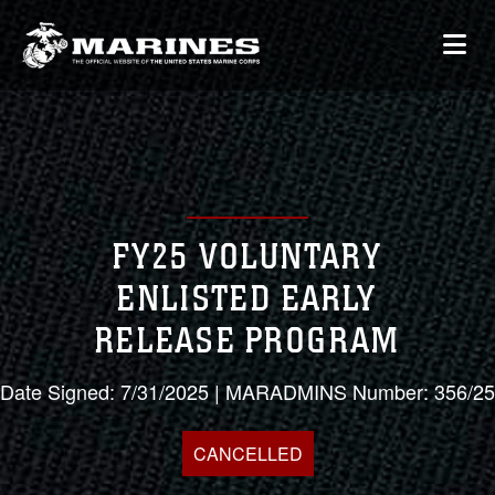
FY25 VOLUNTARY
ENLISTED EARLY
RELEASE PROGRAM
Date Signed: 7/31/2025 | MARADMINS Number: 356/25
CANCELLED