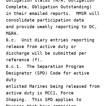
obligation status (N/A, Obligation
Complete, Obligation Outstanding)
in their emailed reports. MMSR will
consolidate participation data
and provide weekly reporting to DC,
M&RA.
6.c. Unit diary entries reporting
release from active duty or
discharge will be submitted per
reference (f).
6.c.1. The Separation Program
Designator (SPD) Code for active
duty
enlisted Marines being released from
active duty is MCC1, Force
Shaping. This SPD applies to