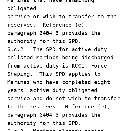
Marines that have remaining
obligated
service or wish to transfer to the
reserves. Reference (e),
paragraph 6404.3 provides the
authority for this SPD.
6.c.2. The SPD for active duty
enlisted Marines being discharged
from active duty is KCC1, Force
Shaping. This SPD applies to
Marines who have completed eight
years’ active duty obligated
service and do not wish to transfer
to the reserves. Reference (e),
paragraph 6404.3 provides the
authority for this SPD.