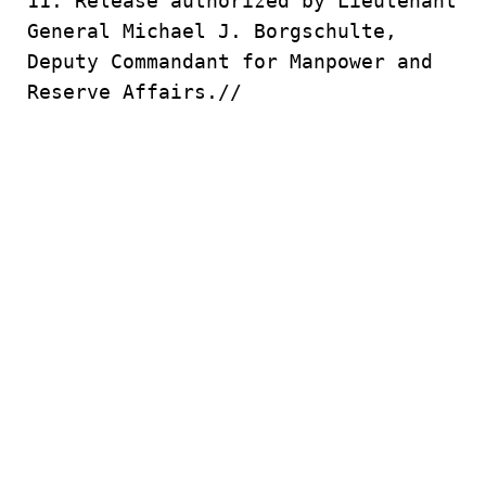
11. Release authorized by Lieutenant
General Michael J. Borgschulte,
Deputy Commandant for Manpower and
Reserve Affairs.//