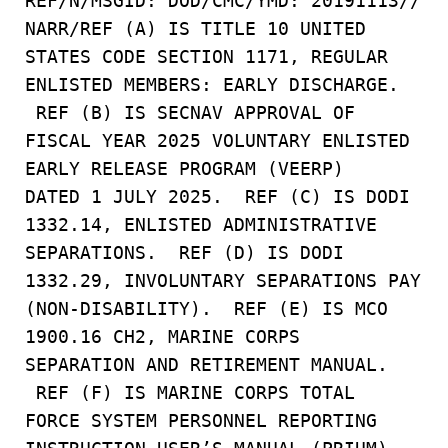
REF/N/MSGID: DOD/CMC/YMD: 20191113//
NARR/REF (A) IS TITLE 10 UNITED
STATES CODE SECTION 1171, REGULAR
ENLISTED MEMBERS: EARLY DISCHARGE.
REF (B) IS SECNAV APPROVAL OF
FISCAL YEAR 2025 VOLUNTARY ENLISTED
EARLY RELEASE PROGRAM (VEERP)
DATED 1 JULY 2025. REF (C) IS DODI
1332.14, ENLISTED ADMINISTRATIVE
SEPARATIONS. REF (D) IS DODI
1332.29, INVOLUNTARY SEPARATIONS PAY
(NON-DISABILITY). REF (E) IS MCO
1900.16 CH2, MARINE CORPS
SEPARATION AND RETIREMENT MANUAL.
REF (F) IS MARINE CORPS TOTAL
FORCE SYSTEM PERSONNEL REPORTING