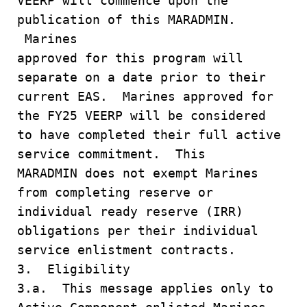
VEERP will commence upon the
publication of this MARADMIN.
Marines
approved for this program will
separate on a date prior to their
current EAS. Marines approved for
the FY25 VEERP will be considered
to have completed their full active
service commitment. This
MARADMIN does not exempt Marines
from completing reserve or
individual ready reserve (IRR)
obligations per their individual
service enlistment contracts.
3. Eligibility
3.a. This message applies only to