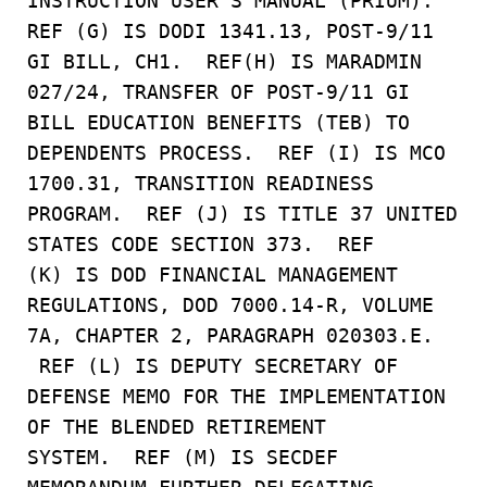
INSTRUCTION USER’S MANUAL (PRIUM).
REF (G) IS DODI 1341.13, POST-9/11
GI BILL, CH1. REF(H) IS MARADMIN
027/24, TRANSFER OF POST-9/11 GI
BILL EDUCATION BENEFITS (TEB) TO
DEPENDENTS PROCESS. REF (I) IS MCO
1700.31, TRANSITION READINESS
PROGRAM. REF (J) IS TITLE 37 UNITED
STATES CODE SECTION 373. REF
(K) IS DOD FINANCIAL MANAGEMENT
REGULATIONS, DOD 7000.14-R, VOLUME
7A, CHAPTER 2, PARAGRAPH 020303.E.
REF (L) IS DEPUTY SECRETARY OF
DEFENSE MEMO FOR THE IMPLEMENTATION
OF THE BLENDED RETIREMENT
SYSTEM. REF (M) IS SECDEF