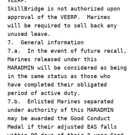
VEERP.
SkillBridge is not authorized upon
approval of the VEERP. Marines
will be required to sell back any
unused leave.
7. General information
7.a. In the event of future recall,
Marines released under this
MARADMIN will be considered as being
in the same status as those who
have completed their obligated
period of active duty.
7.b. Enlisted Marines separated
under authority of this MARADMIN
may be awarded the Good Conduct
Medal if their adjusted EAS falls