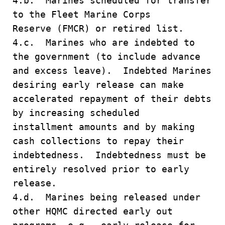
4.b. Marines scheduled for transfer
to the Fleet Marine Corps
Reserve (FMCR) or retired list.
4.c. Marines who are indebted to
the government (to include advance
and excess leave). Indebted Marines
desiring early release can make
accelerated repayment of their debts
by increasing scheduled
installment amounts and by making
cash collections to repay their
indebtedness. Indebtedness must be
entirely resolved prior to early
release.
4.d. Marines being released under
other HQMC directed early out