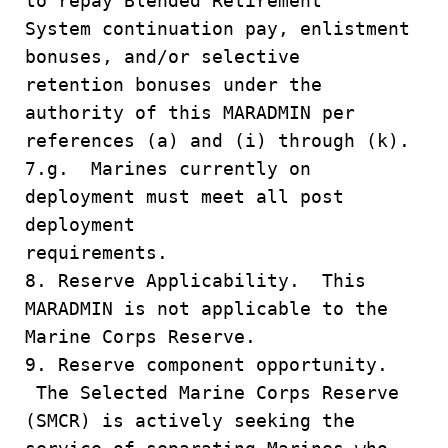
to repay Blended Retirement
System continuation pay, enlistment
bonuses, and/or selective
retention bonuses under the
authority of this MARADMIN per
references (a) and (i) through (k).
7.g. Marines currently on
deployment must meet all post
deployment
requirements.
8. Reserve Applicability. This
MARADMIN is not applicable to the
Marine Corps Reserve.
9. Reserve component opportunity.
The Selected Marine Corps Reserve
(SMCR) is actively seeking the