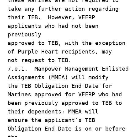
these Marines are not required to
take any further action regarding
their TEB. However, VEERP
applicants who had not been
previously
approved to TEB, with the exception
of Purple Heart recipients, may
not request to TEB.
7.e.1. Manpower Management Enlisted
Assignments (MMEA) will modify
the TEB Obligation End Date for
Marines approved for VEERP who had
been previously approved to TEB to
their dependents; MMEA will
ensure the applicant’s TEB
Obligation End Date is on or before