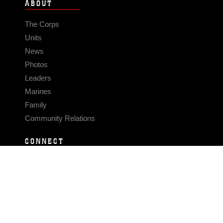
ABOUT
The Corps
Units
News
Photos
Leaders
Marines
Family
Community Relations
CONNECT
Contact Us
FAQS
Social Media
RSS Feeds