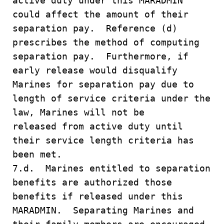
active duty under this MARADMIN
could affect the amount of their
separation pay. Reference (d)
prescribes the method of computing
separation pay. Furthermore, if
early release would disqualify
Marines for separation pay due to
length of service criteria under the
law, Marines will not be
released from active duty until
their service length criteria has
been met.
7.d. Marines entitled to separation
benefits are authorized those
benefits if released under this
MARADMIN. Separating Marines and