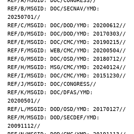
REF/A/MSGID: DOC/CONGRESS//
REF/B/MSGID: DOC/SECNAV/YMD:
20250701//
REF/C/MSGID: DOC/DOD/YMD: 20200612//
REF/D/MSGID: DOC/DOD/YMD: 20170303//
REF/E/MSGID: DOC/CMC/YMD: 20190215//
REF/F/MSGID: WEB/CMC/YMD: 20200504//
REF/G/MSGID: DOC/OSD/YMD: 20180712//
REF/H/MSGID: MSG/CMC/YMD: 20240124//
REF/I/MSGID: DOC/CMC/YMD: 20151230//
REF/J/MSGID: DOC/CONGRESS//
REF/K/MSGID: DOC/DFAS/YMD:
20200501//
REF/L/MSGID: DOD/OSD/YMD: 20170127//
REF/M/MSGID: DOD/SECDEF/YMD:
20091112//