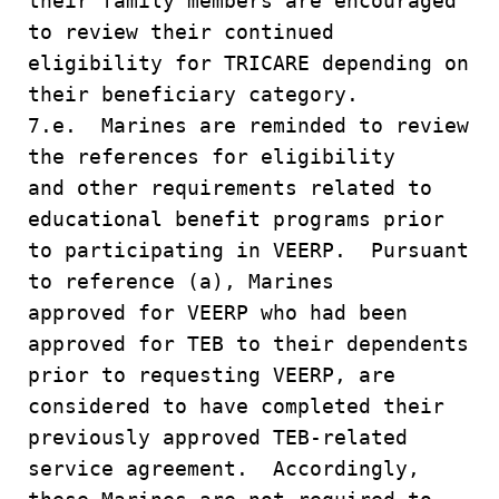
their family members are encouraged
to review their continued
eligibility for TRICARE depending on
their beneficiary category.
7.e. Marines are reminded to review
the references for eligibility
and other requirements related to
educational benefit programs prior
to participating in VEERP. Pursuant
to reference (a), Marines
approved for VEERP who had been
approved for TEB to their dependents
prior to requesting VEERP, are
considered to have completed their
previously approved TEB-related
service agreement. Accordingly,