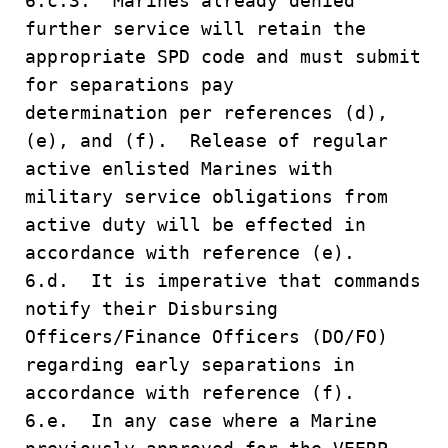
6.c.3. Marines already denied
further service will retain the
appropriate SPD code and must submit
for separations pay
determination per references (d),
(e), and (f). Release of regular
active enlisted Marines with
military service obligations from
active duty will be effected in
accordance with reference (e).
6.d. It is imperative that commands
notify their Disbursing
Officers/Finance Officers (DO/FO)
regarding early separations in
accordance with reference (f).
6.e. In any case where a Marine