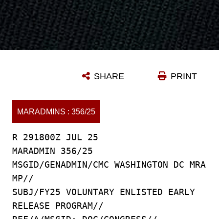
SHARE
PRINT
MARADMINS : 356/25
R 291800Z JUL 25
MARADMIN 356/25
MSGID/GENADMIN/CMC WASHINGTON DC MRA
MP//
SUBJ/FY25 VOLUNTARY ENLISTED EARLY
RELEASE PROGRAM//