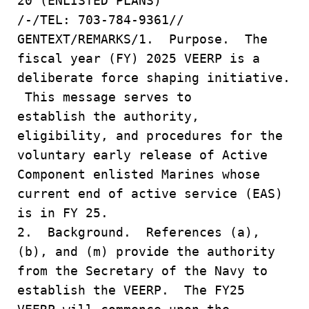
20 (ENLISTED PLANS)
/-/TEL: 703-784-9361//
GENTEXT/REMARKS/1. Purpose. The
fiscal year (FY) 2025 VEERP is a
deliberate force shaping initiative.
This message serves to
establish the authority,
eligibility, and procedures for the
voluntary early release of Active
Component enlisted Marines whose
current end of active service (EAS)
is in FY 25.
2. Background. References (a),
(b), and (m) provide the authority
from the Secretary of the Navy to
establish the VEERP. The FY25