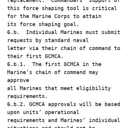
replacement. Commanders’ support of
this force shaping tool is critical
for the Marine Corps to attain
its force shaping goal.
6.b. Individual Marines must submit
requests by standard naval
letter via their chain of command to
their first GCMCA.
6.b.1. The first GCMCA in the
Marine’s chain of command may
approve
all Marines that meet eligibility
requirements.
6.b.2. GCMCA approvals will be based
upon units’ operational
requirements and Marines’ individual