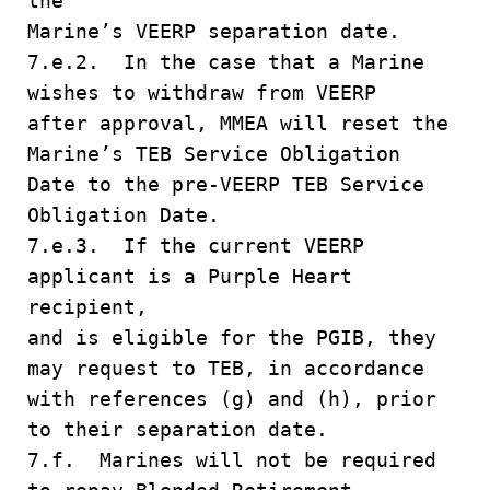
the
Marine’s VEERP separation date.
7.e.2. In the case that a Marine
wishes to withdraw from VEERP
after approval, MMEA will reset the
Marine’s TEB Service Obligation
Date to the pre-VEERP TEB Service
Obligation Date.
7.e.3. If the current VEERP
applicant is a Purple Heart
recipient,
and is eligible for the PGIB, they
may request to TEB, in accordance
with references (g) and (h), prior
to their separation date.
7.f. Marines will not be required