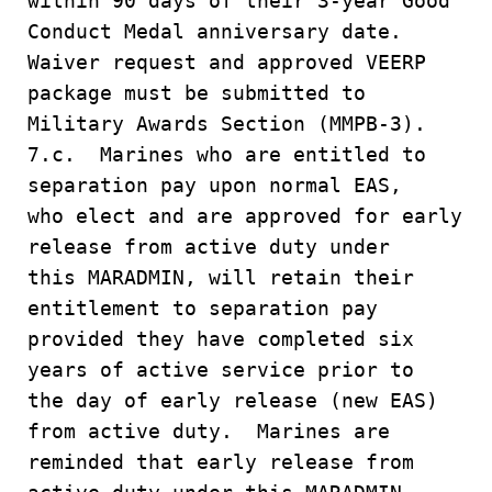
within 90 days of their 3-year Good
Conduct Medal anniversary date.
Waiver request and approved VEERP
package must be submitted to
Military Awards Section (MMPB-3).
7.c. Marines who are entitled to
separation pay upon normal EAS,
who elect and are approved for early
release from active duty under
this MARADMIN, will retain their
entitlement to separation pay
provided they have completed six
years of active service prior to
the day of early release (new EAS)
from active duty. Marines are
reminded that early release from