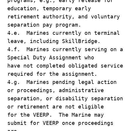
programs, e.g., early release for
education, temporary early
retirement authority, and voluntary
separation pay program.
4.e. Marines currently on terminal
leave, including SkillBridge.
4.f. Marines currently serving on a
Special Duty Assignment who
have not completed obligated service
required for the assignment.
4.g. Marines pending legal action
or proceedings, administrative
separation, or disability separation
or retirement are not eligible
for the VEERP. The Marine may
submit for VEERP once proceedings