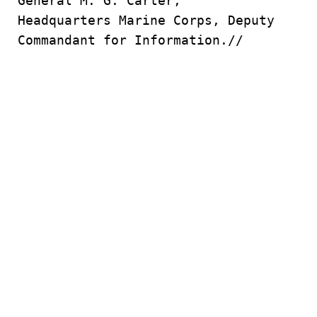
General M. G. Carter,
Headquarters Marine Corps, Deputy
Commandant for Information.//