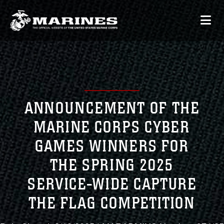
ANNOUNCEMENT OF THE
MARINE CORPS CYBER
GAMES WINNERS FOR
THE SPRING 2025
SERVICE-WIDE CAPTURE
THE FLAG COMPETITION