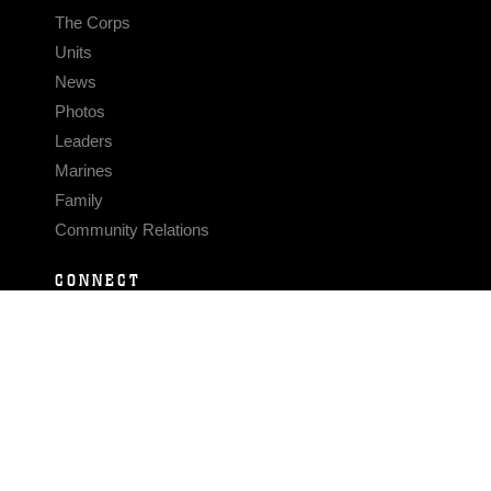
The Corps
Units
News
Photos
Leaders
Marines
Family
Community Relations
CONNECT
Contact Us
FAQS
Social Media
RSS Feeds
LINKS