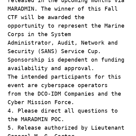
released in the upcoming months via
MARADMIN. The winner of this Fall
CTF will be awarded the
opportunity to represent the Marine
Corps in the System
Administrator, Audit, Network and
Security (SANS) Service Cup.
Sponsorship is dependent on funding
availability and approval.
The intended participants for this
event are cyberspace operators
from the DCO-IDM Companies and the
Cyber Mission Force.
4. Please direct all questions to
the MARADMIN POC.
5. Release authorized by Lieutenant