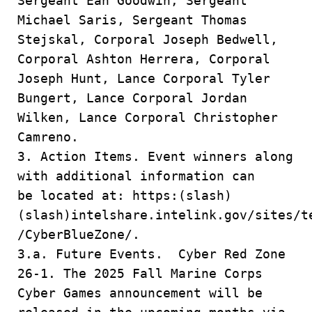
Sergeant Ean Goodwin, Sergeant
Michael Saris, Sergeant Thomas
Stejskal, Corporal Joseph Bedwell,
Corporal Ashton Herrera, Corporal
Joseph Hunt, Lance Corporal Tyler
Bungert, Lance Corporal Jordan
Wilken, Lance Corporal Christopher
Camreno.
3. Action Items. Event winners along
with additional information can
be located at: https:(slash)
(slash)intelshare.intelink.gov/sites/t
/CyberBlueZone/.
3.a. Future Events. Cyber Red Zone
26-1. The 2025 Fall Marine Corps
Cyber Games announcement will be