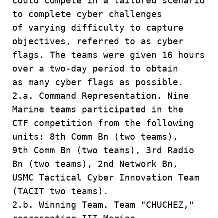
could compete in a tailored scenario
to complete cyber challenges
of varying difficulty to capture
objectives, referred to as cyber
flags. The teams were given 16 hours
over a two-day period to obtain
as many cyber flags as possible.
2.a. Command Representation. Nine
Marine teams participated in the
CTF competition from the following
units: 8th Comm Bn (two teams),
9th Comm Bn (two teams), 3rd Radio
Bn (two teams), 2nd Network Bn,
USMC Tactical Cyber Innovation Team
(TACIT two teams).
2.b. Winning Team. Team "CHUCHEZ,"