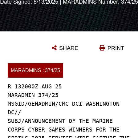
Date Signed: 8/13/2025 | MARADMINS Number: 374/25
SHARE
PRINT
MARADMINS : 374/25
R 132000Z AUG 25
MARADMIN 374/25
MSGID/GENADMIN/CMC DCI WASHINGTON
DC//
SUBJ/ANNOUNCEMENT OF THE MARINE
CORPS CYBER GAMES WINNERS FOR THE