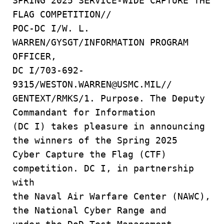
SPRING 2025 SERVICE-WIDE CAPTURE THE
FLAG COMPETITION//
POC-DC I/W. L.
WARREN/GYSGT/INFORMATION PROGRAM
OFFICER,
DC I/703-692-
9315/WESTON.WARREN@USMC.MIL//
GENTEXT/RMKS/1. Purpose. The Deputy
Commandant for Information
(DC I) takes pleasure in announcing
the winners of the Spring 2025
Cyber Capture the Flag (CTF)
competition. DC I, in partnership
with
the Naval Air Warfare Center (NAWC),
the National Cyber Range and