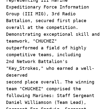
representing III Marine
Expeditionary Force Information
Group (III MIG), 3rd Radio
Battalion, secured first place
overall at the competition.
Demonstrating exceptional skill and
teamwork, "CHUCHEZ"
outperformed a field of highly
competitive teams, including
2nd Network Battalion's
"Key_Strokes," who earned a well-
deserved
second place overall. The winning
team "CHUCHEZ" comprised the
following Marines: Staff Sergeant
Daniel Williamson (Team Lead),