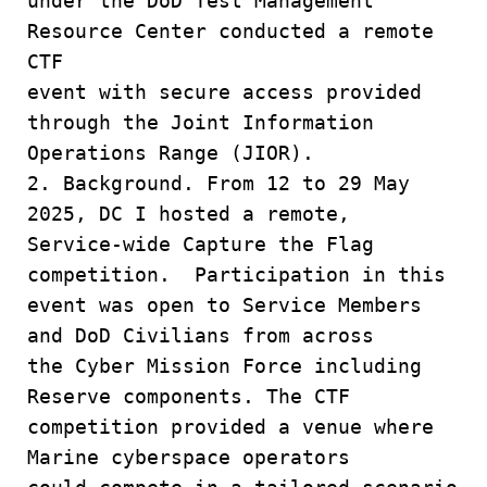
under the DoD Test Management
Resource Center conducted a remote
CTF
event with secure access provided
through the Joint Information
Operations Range (JIOR).
2. Background. From 12 to 29 May
2025, DC I hosted a remote,
Service-wide Capture the Flag
competition. Participation in this
event was open to Service Members
and DoD Civilians from across
the Cyber Mission Force including
Reserve components. The CTF
competition provided a venue where
Marine cyberspace operators