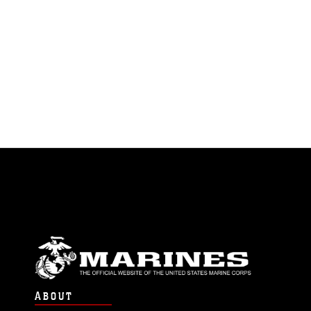
ABOUT