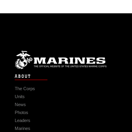
ABOUT
The Corps
Units
News
Photos
Leaders
Marines