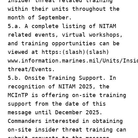
insider threat related training
within their units throughout the
month of September.
5.a. A complete listing of NITAM
related events, virtual workshops,
and training opportunities can be
viewed at https:(slash)(slash)
www.information.marines.mil/Units/Insi
threat/Events.
5.b. Onsite Training Support. In
recognition of NITAM 2025, the
MCInTP is offering on-site training
support from the date of this
message until December 2025.
Commanders interested in obtaining
on-site insider threat training can