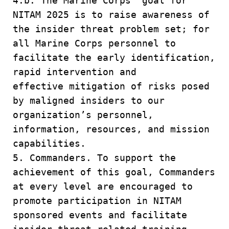
4.b. The Marine Corps’ goal for
NITAM 2025 is to raise awareness of
the insider threat problem set; for
all Marine Corps personnel to
facilitate the early identification,
rapid intervention and
effective mitigation of risks posed
by maligned insiders to our
organization’s personnel,
information, resources, and mission
capabilities.
5. Commanders. To support the
achievement of this goal, Commanders
at every level are encouraged to
promote participation in NITAM
sponsored events and facilitate