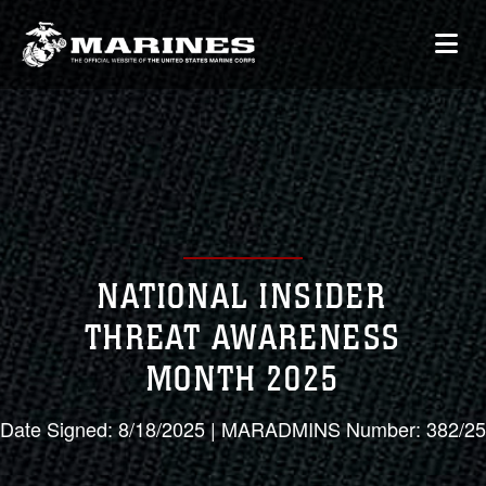
NATIONAL INSIDER
THREAT AWARENESS
MONTH 2025
Date Signed: 8/18/2025 | MARADMINS Number: 382/25