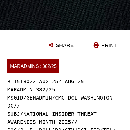
SHARE
PRINT
MARADMINS : 382/25
R 151802Z AUG 25Z AUG 25
MARADMIN 382/25
MSGID/GENADMIN/CMC DCI WASHINGTON
DC//
SUBJ/NATIONAL INSIDER THREAT
AWARENESS MONTH 2025//