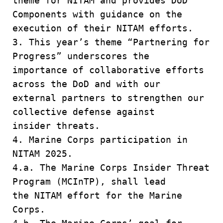
theme for NITAM and provides DoD
Components with guidance on the
execution of their NITAM efforts.
3. This year’s theme “Partnering for
Progress” underscores the
importance of collaborative efforts
across the DoD and with our
external partners to strengthen our
collective defense against
insider threats.
4. Marine Corps participation in
NITAM 2025.
4.a. The Marine Corps Insider Threat
Program (MCInTP), shall lead
the NITAM effort for the Marine
Corps.