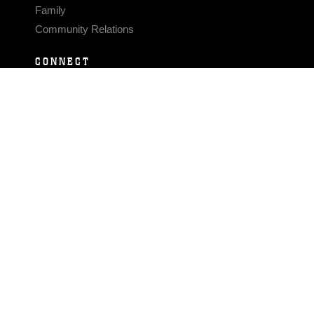
Family
Community Relations
CONNECT
Contact Us
FAQS
Social Media
RSS Feeds
LINKS
Veterans Crisis Line - Dial 988
Accessibility
USA.gov
No Fear Act
FOIA