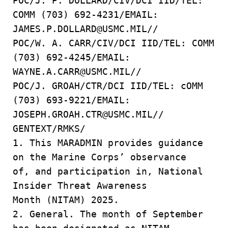
POC/J. P. DOLLARD/CIV/DCI IID/TEL:
COMM (703) 692-4231/EMAIL:
JAMES.P.DOLLARD@USMC.MIL//
POC/W. A. CARR/CIV/DCI IID/TEL: COMM
(703) 692-4245/EMAIL:
WAYNE.A.CARR@USMC.MIL//
POC/J. GROAH/CTR/DCI IID/TEL: cOMM
(703) 693-9221/EMAIL:
JOSEPH.GROAH.CTR@USMC.MIL//
GENTEXT/RMKS/
1. This MARADMIN provides guidance
on the Marine Corps’ observance
of, and participation in, National
Insider Threat Awareness
Month (NITAM) 2025.
2. General. The month of September