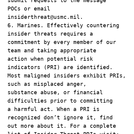
submit requests to the message
POCs or email
insiderthreat@usmc.mil.
6. Marines. Effectively countering
insider threats requires a
commitment by every member of our
team and taking appropriate
action when potential risk
indicators (PRI) are identified.
Most maligned insiders exhibit PRIs,
such as misplaced anger,
substance abuse, or financial
difficulties prior to committing
a harmful act. When a PRI is
recognized don’t ignore it, find
out more about it. For a complete