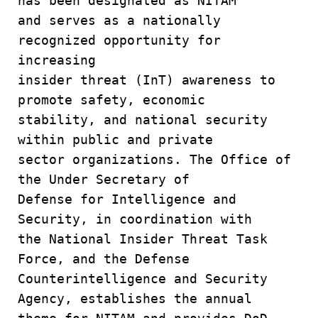
has been designated as NITAM
and serves as a nationally
recognized opportunity for
increasing
insider threat (InT) awareness to
promote safety, economic
stability, and national security
within public and private
sector organizations. The Office of
the Under Secretary of
Defense for Intelligence and
Security, in coordination with
the National Insider Threat Task
Force, and the Defense
Counterintelligence and Security
Agency, establishes the annual