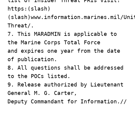
list of Insider Threat PRIs visit:
https:(slash)
(slash)www.information.marines.mil/Uni
Threat/.
7. This MARADMIN is applicable to
the Marine Corps Total Force
and expires one year from the date
of publication.
8. All questions shall be addressed
to the POCs listed.
9. Release authorized by Lieutenant
General M. G. Carter,
Deputy Commandant for Information.//