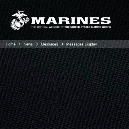
Home
News
Messages
Messages Display