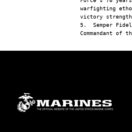
Force's 78 year
warfighting eth
victory strength
5. Semper Fidel
Commandant of th