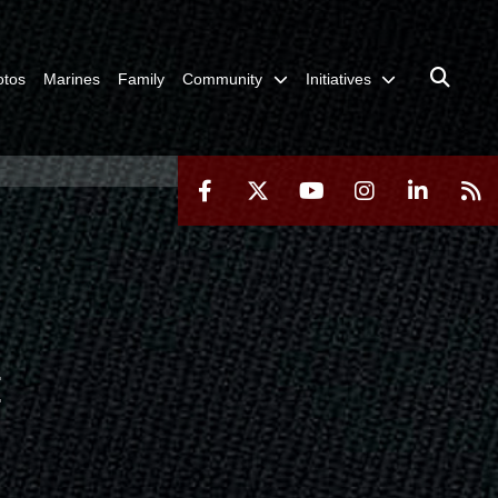
otos
Marines
Family
Community
Initiatives
H