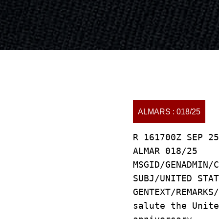
ALMARS : 018/25
R 161700Z SEP 25
ALMAR 018/25
MSGID/GENADMIN/C
SUBJ/UNITED STAT
GENTEXT/REMARKS
salute the Unit