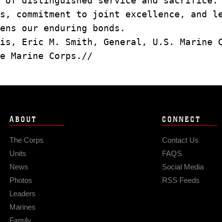
s of distinguished service and sacrifice
os, commitment to joint excellence, and 
ens our enduring bonds.
is, Eric M. Smith, General, U.S. Marine
e Marine Corps.//
ABOUT
CONNECT
The Corps
Contact Us
Units
FAQS
News
Social Media
Photos
RSS Feeds
Leaders
Marines
Family