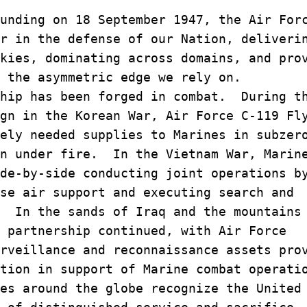
unding on 18 September 1947, the Air For
r in the defense of our Nation, deliveri
kies, dominating across domains, and pro
 the asymmetric edge we rely on.
hip has been forged in combat. During t
ign in the Korean War, Air Force C-119 F
ely needed supplies to Marines in subzer
en under fire. In the Vietnam War, Marin
de-by-side conducting joint operations b
se air support and executing search and
. In the sands of Iraq and the mountains
 partnership continued, with Air Force
rveillance and reconnaissance assets pro
ation in support of Marine combat operat
es around the globe recognize the United