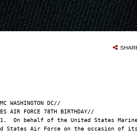
SHAR
MC WASHINGTON DC//
ES AIR FORCE 78TH BIRTHDAY//
/1. On behalf of the United States Marin
ed States Air Force on the occasion of i