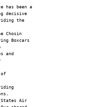
ce has been a
ng decisive
viding the
he Chosin
lying Boxcars
o
es and
y
 of
viding
ions.
 States Air