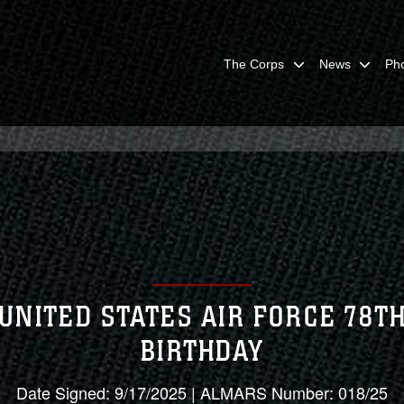
The Corps
News
Ph
UNITED STATES AIR FORCE 78T
BIRTHDAY
Date Signed: 9/17/2025 | ALMARS Number: 018/25