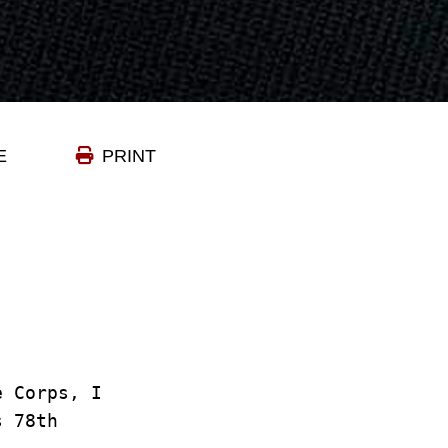
E
PRINT
e Corps, I
ts 78th