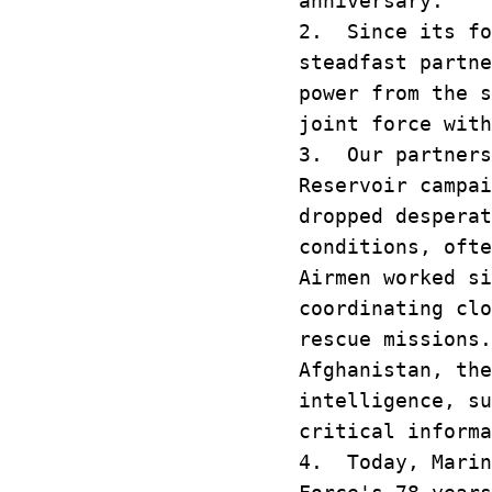
anniversary.
2. Since its fo
steadfast partne
power from the s
joint force with
3. Our partners
Reservoir campa
dropped desperat
conditions, oft
Airmen worked si
coordinating clo
rescue missions
Afghanistan, the
intelligence, su
critical inform
4. Today, Marin