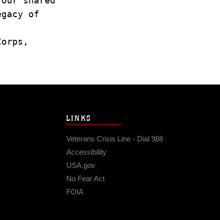
. Our shared
legacy of
 Corps,
LINKS
Veterans Crisis Line - Dial 988
Accessibility
USA.gov
No Fear Act
FOIA