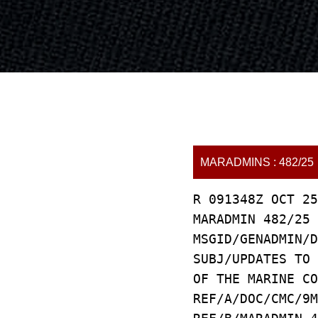
MARADMINS : 482/25
R 091348Z OCT 25
MARADMIN 482/25
MSGID/GENADMIN/D
SUBJ/UPDATES TO 
OF THE MARINE CO
REF/A/DOC/CMC/9M