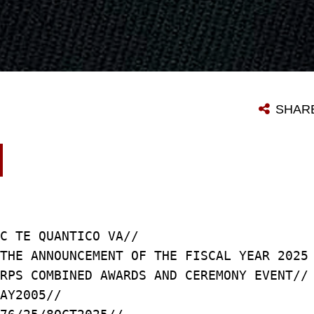
SHAR
C TE QUANTICO VA//
THE ANNOUNCEMENT OF THE FISCAL YEAR 2025
RPS COMBINED AWARDS AND CEREMONY EVENT//
AY2005//