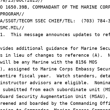
76/25/8OCT2025//
O 1650.39B, COMMANDANT OF THE MARINE COR
PROGRAM//
RA/SSGT/TECOM SSEC CHIEF/TEL: (703) 784-
SMC.MIL//
/1. This message announces updates to re
vides additional guidance for Marine Sec
ns in lieu of changes to reference (A). 
 will be any Marine with the 8156 MOS
), assigned to Marine Corps Embassy Secu
 entire fiscal year. Watch standers, det
 instructor advisors are eligible. Nomin
 submitted from each subordinate unit (M
Guard Security Augmentation Unit (MSAU),
reened and boarded by the Commanding Off