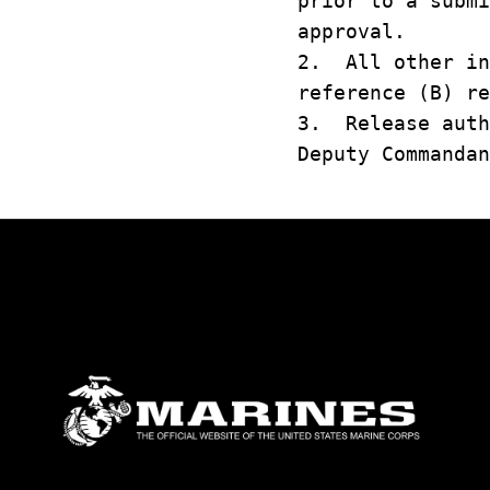
prior to a submi
approval.
2. All other in
reference (B) re
3. Release auth
Deputy Commandan