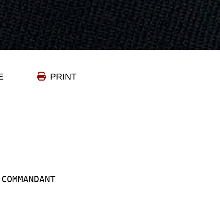
E
PRINT
 COMMANDANT