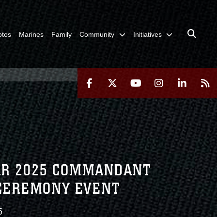
otos
Marines
Family
Community
Initiatives
EAR 2025 COMMANDANT
 CEREMONY EVENT
5