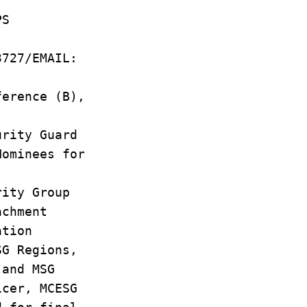
PS
3727/EMAIL:
ference (B),
urity Guard
Nominees for
rity Group
achment
ation
SG Regions,
 and MSG
icer, MCESG