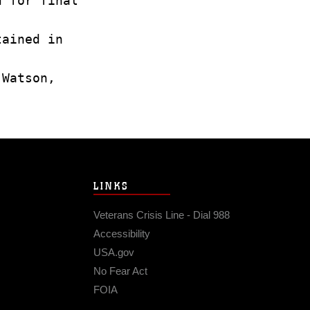
d for final
tained in
 Watson,
LINKS
Veterans Crisis Line - Dial 988
Accessibility
USA.gov
No Fear Act
FOIA