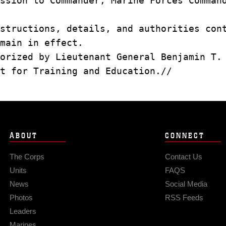
ssion to Commander, Marine Forces Comman
structions, details, and authorities con
main in effect.
orized by Lieutenant General Benjamin T.
t for Training and Education.//
ABOUT
CONNECT
The Corps
Contact Us
Units
FAQS
News
Social Media
Photos
RSS Feeds
Leaders
Marines