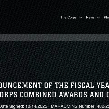
The Corps
News
Ph
OUNCEMENT OF THE FISCAL Y
CORPS COMBINED AWARDS AND
Date Signed: 10/14/2025 | MARADMINS Number: 482/2