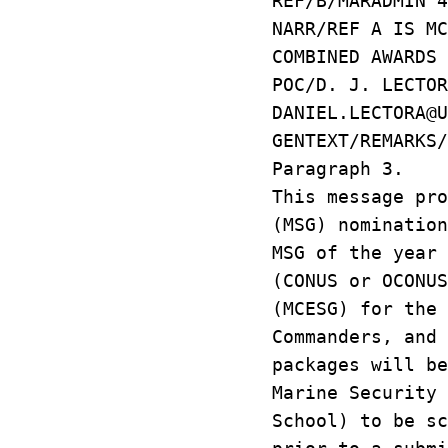
REF/B/MARADMIN 4
NARR/REF A IS MC
COMBINED AWARDS 
POC/D. J. LECTO
DANIEL.LECTORA@U
GENTEXT/REMARKS
Paragraph 3.
This message pro
(MSG) nominatio
MSG of the year
(CONUS or OCONUS
(MCESG) for the
Commanders, and
packages will be
Marine Security 
School) to be sc