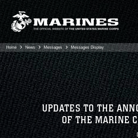
Home
News
Messages
Messages Display
UPDATES TO THE ANN
OF THE MARINE 